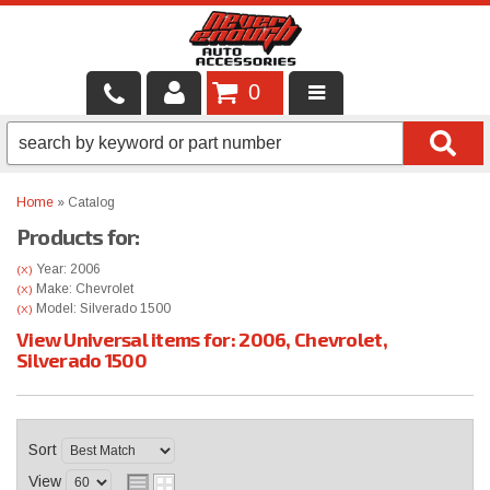
0
LOCAL SERVICES
BINTELLI CARTS
Home
»
Catalog
Products for:
SHOP PRODUCTS
Year: 2006
(X)
CONTACT US
Make: Chevrolet
(X)
Model: Silverado 1500
(X)
View Universal items for:
2006
,
Chevrolet
,
BRANDS
Silverado 1500
FINANCING & LEASING
Sort
View