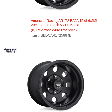
American Racing AR172 BAJA 15x8 6x5.5
20mm Satin Black AR1725884B
(0) Reviews: Write first review
BBDCAR1725884B
Item #: