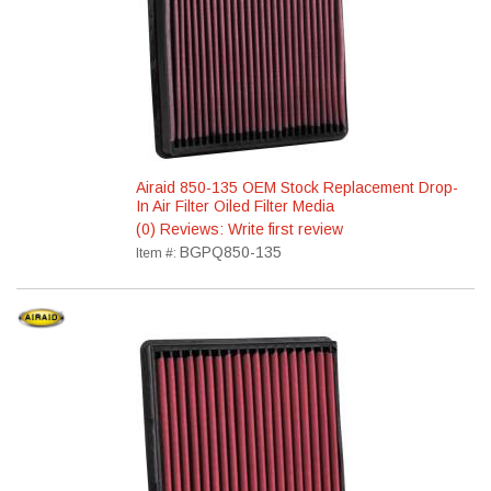
Airaid 850-135 OEM Stock Replacement Drop-
In Air Filter Oiled Filter Media
(0) Reviews: Write first review
BGPQ850-135
Item #: