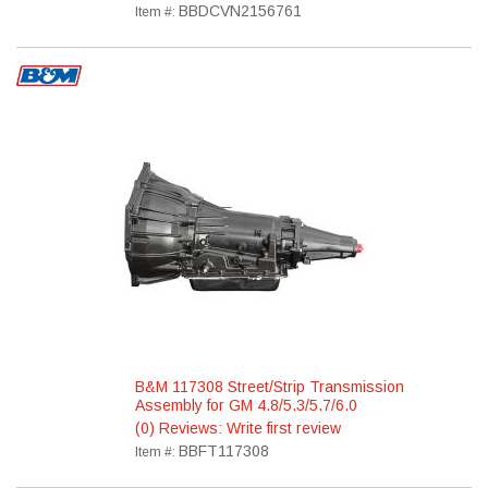
BBDCVN2156761
Item #:
B&M 117308 Street/Strip Transmission
Assembly for GM 4.8/5.3/5.7/6.0
(0) Reviews: Write first review
BBFT117308
Item #: