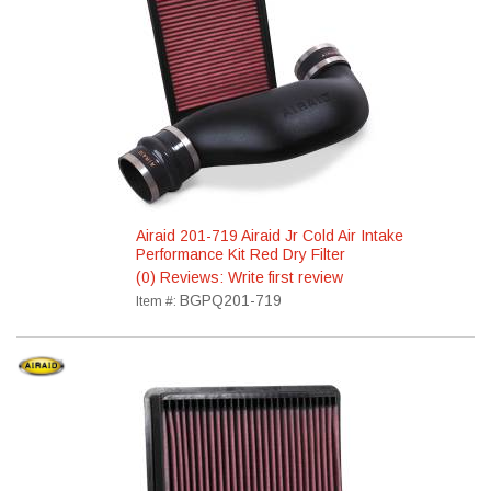
Airaid 201-719 Airaid Jr Cold Air Intake
Performance Kit Red Dry Filter
(0) Reviews: Write first review
BGPQ201-719
Item #: