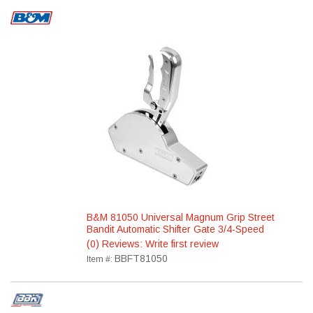
B&M 81050 Universal Magnum Grip Street
Bandit Automatic Shifter Gate 3/4-Speed
(0) Reviews: Write first review
BBFT81050
Item #: