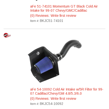
aFe 51-74101 Momentum GT Black Cold Air
Intake for 99-07 Chevy/GMC/Cadillac
(0) Reviews: Write first review
BKJC51-74101
Item #:
aFe 54-10092 Cold Air Intake w/5R Filter for 99-
07 Cadillac/Chevy/GM 4.8/5.3/6.0
(0) Reviews: Write first review
BKJC54-10092
Item #: