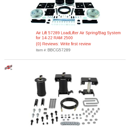
Air Lift 57289 LoadLifter Air Spring/Bag System
for 14-22 RAM 2500
(0) Reviews: Write first review
BBCG57289
Item #: