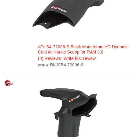
aFe 54-72006-S Black Momentum HD Dynamic
Cold Air Intake Scoop for RAM 3.0
(0) Reviews: Write first review
BKJC54-72006-S
Item #: