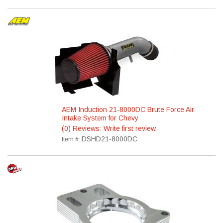
AEM Induction 21-8000DC Brute Force Air
Intake System for Chevy
(0) Reviews: Write first review
DSHD21-8000DC
Item #: