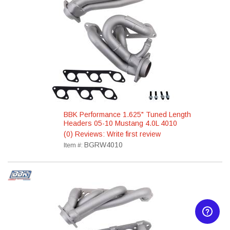
BBK Performance 1.625" Tuned Length
Headers 05-10 Mustang 4.0L 4010
(0) Reviews: Write first review
BGRW4010
Item #: