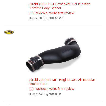
Airaid 200-512-1 PowerAid Fuel Injection
Throttle Body Spacer
(0) Reviews: Write first review
BGPQ200-512-1
Item #:
Airaid 200-919 MIT Engine Cold Air Modular
Intake Tube
(0) Reviews: Write first review
BGPQ200-919
Item #: