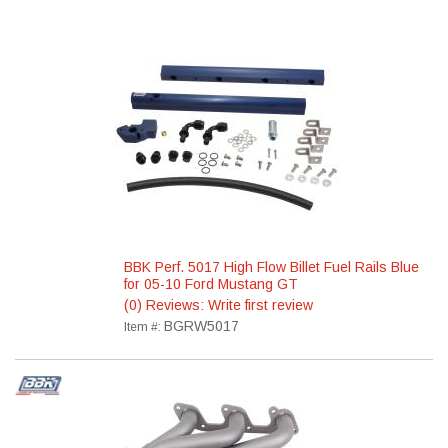
BBK Perf. 5017 High Flow Billet Fuel Rails Blue
for 05-10 Ford Mustang GT
(0) Reviews: Write first review
BGRW5017
Item #: