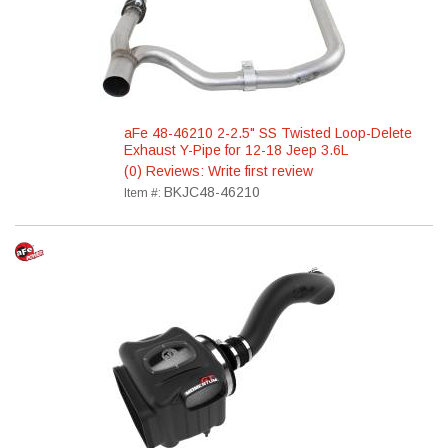
aFe 48-46210 2-2.5" SS Twisted Loop-Delete
Exhaust Y-Pipe for 12-18 Jeep 3.6L
(0) Reviews: Write first review
BKJC48-46210
Item #: