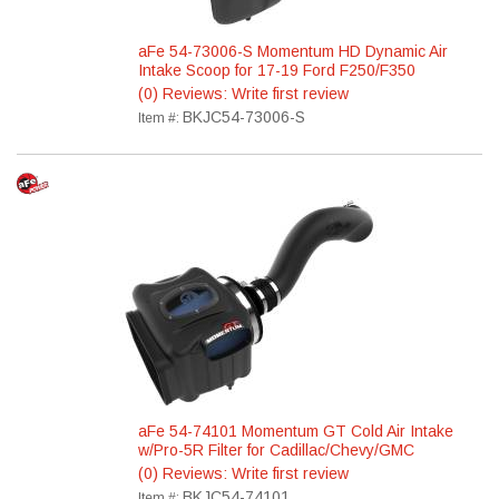
aFe 54-73006-S Momentum HD Dynamic Air
Intake Scoop for 17-19 Ford F250/F350
(0) Reviews: Write first review
BKJC54-73006-S
Item #:
aFe 54-74101 Momentum GT Cold Air Intake
w/Pro-5R Filter for Cadillac/Chevy/GMC
(0) Reviews: Write first review
BKJC54-74101
Item #: