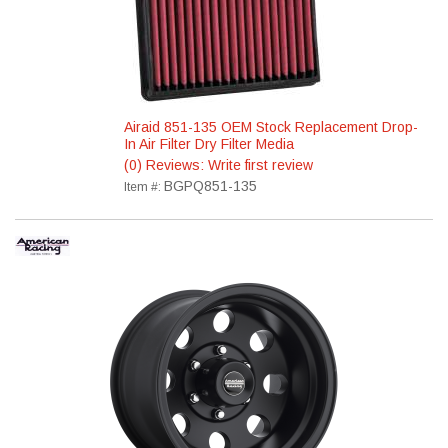
Airaid 851-135 OEM Stock Replacement Drop-
In Air Filter Dry Filter Media
(0) Reviews: Write first review
BGPQ851-135
Item #: