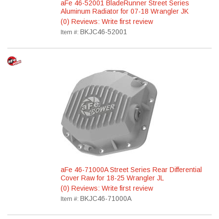
aFe 46-52001 BladeRunner Street Series
Aluminum Radiator for 07-18 Wrangler JK
(0) Reviews: Write first review
BKJC46-52001
Item #:
aFe 46-71000A Street Series Rear Differential
Cover Raw for 18-25 Wrangler JL
(0) Reviews: Write first review
BKJC46-71000A
Item #: