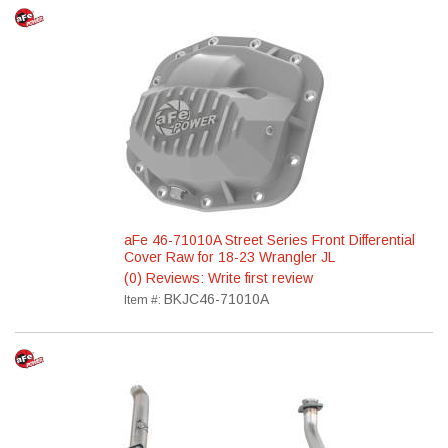
aFe 46-71010A Street Series Front Differential
Cover Raw for 18-23 Wrangler JL
(0) Reviews: Write first review
BKJC46-71010A
Item #: