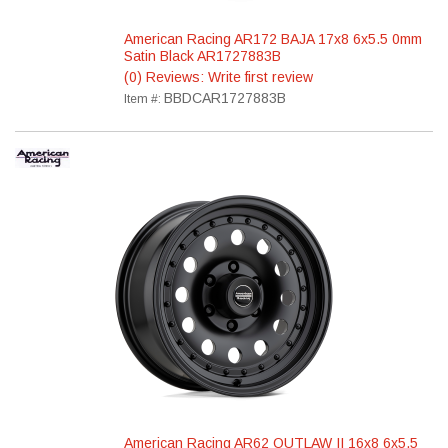
American Racing AR172 BAJA 17x8 6x5.5 0mm
Satin Black AR1727883B
(0) Reviews: Write first review
BBDCAR1727883B
Item #:
American Racing AR62 OUTLAW II 16x8 6x5.5