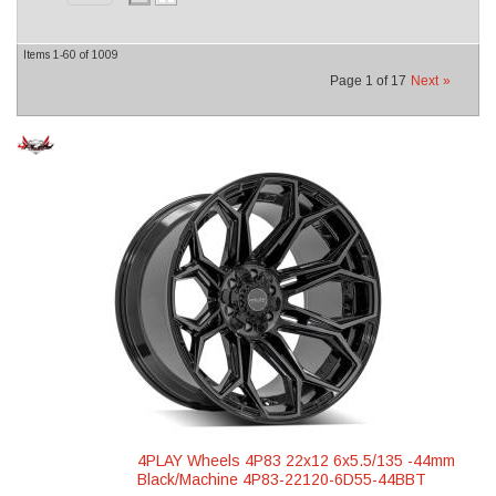
Items
1-
60
of
1009
Page
1
of
17
Next
»
4PLAY Wheels 4P83 22x12 6x5.5/135 -44mm
Black/Machine 4P83-22120-6D55-44BBT