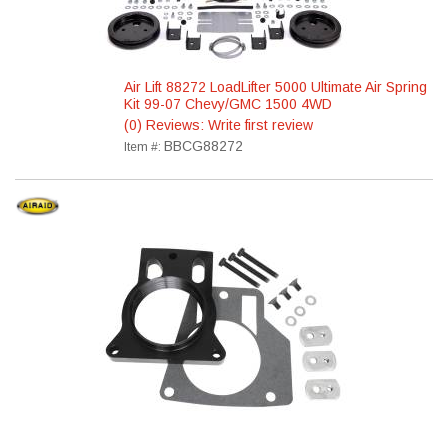
Air Lift 88272 LoadLifter 5000 Ultimate Air Spring
Kit 99-07 Chevy/GMC 1500 4WD
(0) Reviews: Write first review
BBCG88272
Item #: