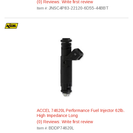
(0) Reviews: Write first review
JNSC4P83-22120-6D55-44BBT
Item #:
ACCEL 74620L Performance Fuel Injector 62lb.
High Impedance Long
(0) Reviews: Write first review
BDDP74620L
Item #: