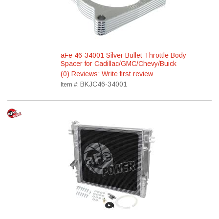
aFe 46-34001 Silver Bullet Throttle Body
Spacer for Cadillac/GMC/Chevy/Buick
(0) Reviews: Write first review
BKJC46-34001
Item #: