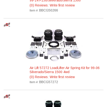
99-14 F150/Silverado/Sierra 1500
(0) Reviews: Write first review
BBCG50266
Item #:
Air Lift 57272 LoadLifter Air Spring Kit for 99-06
Silverado/Sierra 1500 4wd
(0) Reviews: Write first review
BBCG57272
Item #: