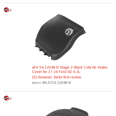
aFe 54-12948-B Stage-2 Black Cold Air Intake
Cover for 17-19 Ford SD 6.2L
(0) Reviews: Write first review
BKJC54-12948-B
Item #: