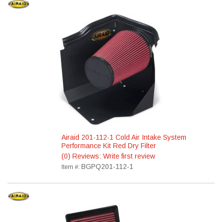
Airaid 201-112-1 Cold Air Intake System
Performance Kit Red Dry Filter
(0) Reviews: Write first review
BGPQ201-112-1
Item #: