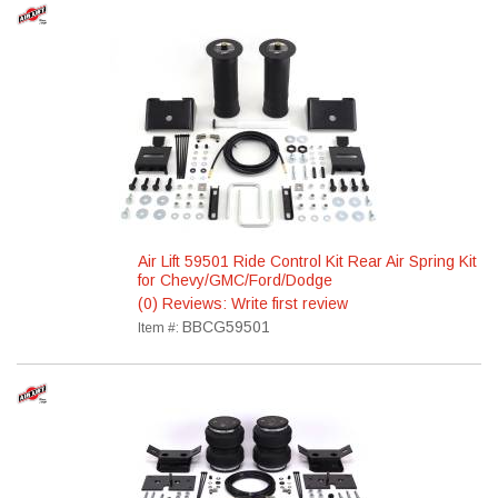
Air Lift 59501 Ride Control Kit Rear Air Spring Kit
for Chevy/GMC/Ford/Dodge
(0) Reviews: Write first review
BBCG59501
Item #: