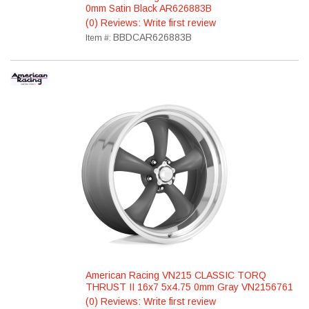
0mm Satin Black AR626883B
(0) Reviews: Write first review
BBDCAR626883B
Item #:
American Racing VN215 CLASSIC TORQ
THRUST II 16x7 5x4.75 0mm Gray VN2156761
(0) Reviews: Write first review