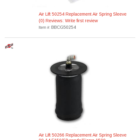
Air Lift 50254 Replacement Air Spring Sleeve
(0) Reviews: Write first review
BBCG50254
Item #:
Air Lift 50266 Replacement Air Spring Sleeve