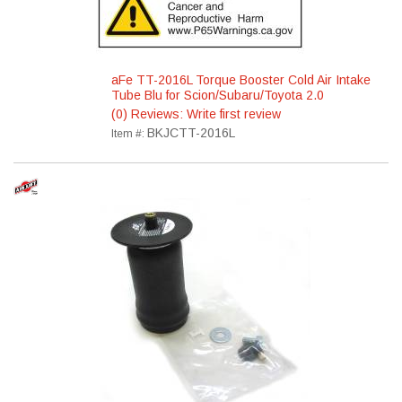
aFe TT-2016L Torque Booster Cold Air Intake
Tube Blu for Scion/Subaru/Toyota 2.0
(0) Reviews: Write first review
BKJCTT-2016L
Item #: