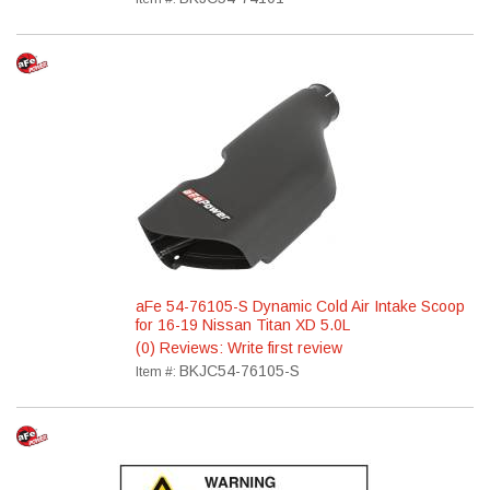
aFe 54-76105-S Dynamic Cold Air Intake Scoop
for 16-19 Nissan Titan XD 5.0L
(0) Reviews: Write first review
BKJC54-76105-S
Item #: