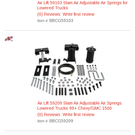
Air Lift 59103 Slam Air Adjustable Air Springs for
Lowered Trucks
(0) Reviews: Write first review
BBCG59103
Item #:
Air Lift 59209 Slam Air Adjustable Air Springs
Lowered Trucks 99+ Chevy/GMC 1500
(0) Reviews: Write first review
BBCG59209
Item #: