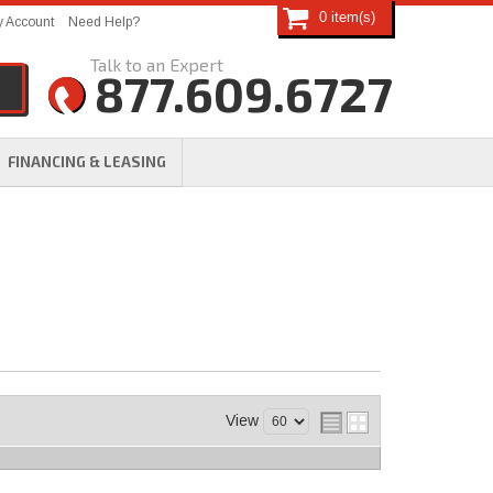
0
 Account
Need Help?
877.609.6727
FINANCING & LEASING
View