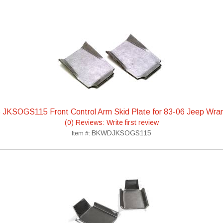
 JKSOGS115 Front Control Arm Skid Plate for 83-06 Jeep Wran
(0) Reviews: Write first review
BKWDJKSOGS115
Item #: