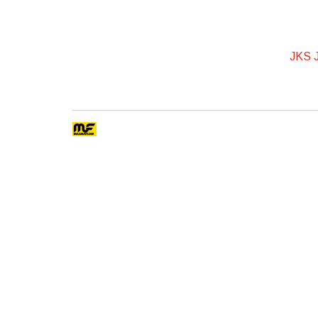
JKS J