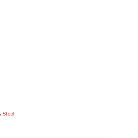
s Steel