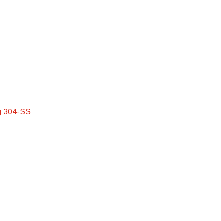
ng 304-SS