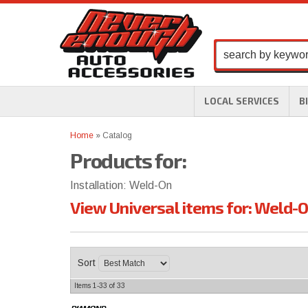
LOCAL SERVICES
B
Home
»
Catalog
Products for:
Installation: Weld-On
View Universal items for:
Weld-
Sort
Items
1-
33
of
33