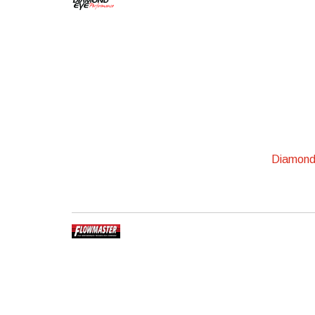
Diamond 