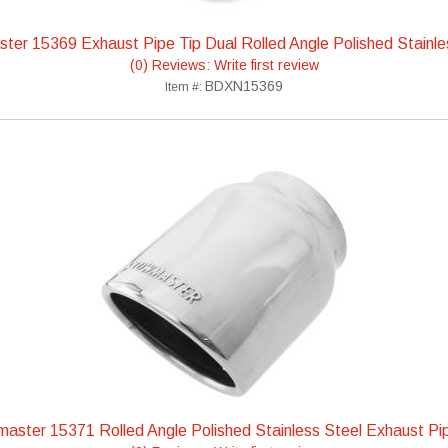
ter 15369 Exhaust Pipe Tip Dual Rolled Angle Polished Stainle
(0) Reviews: Write first review
BDXN15369
Item #:
aster 15371 Rolled Angle Polished Stainless Steel Exhaust Pi