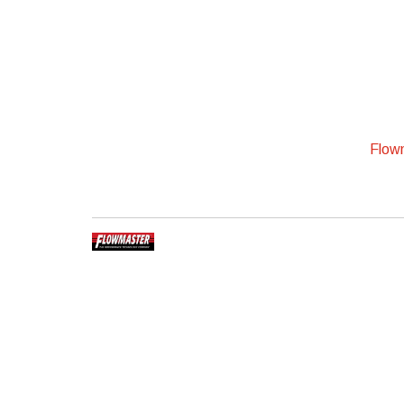
Flowm