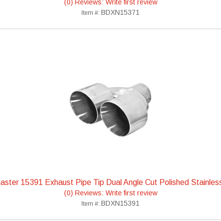
(0) Reviews: Write first review
BDXN15371
Item #:
ster 15391 Exhaust Pipe Tip Dual Angle Cut Polished Stainles
(0) Reviews: Write first review
BDXN15391
Item #: