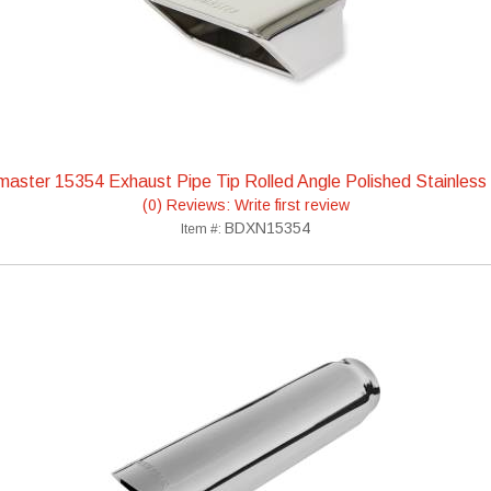
aster 15354 Exhaust Pipe Tip Rolled Angle Polished Stainless
(0) Reviews: Write first review
BDXN15354
Item #: