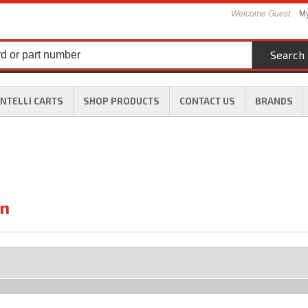
Welcome Guest
My
Search
INTELLI CARTS
SHOP PRODUCTS
CONTACT US
BRANDS
On