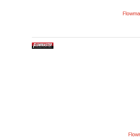
Flowmas
Flowm