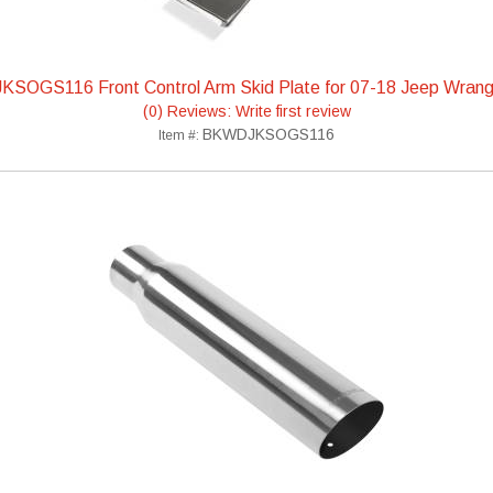
KSOGS116 Front Control Arm Skid Plate for 07-18 Jeep Wrang
(0) Reviews: Write first review
BKWDJKSOGS116
Item #: