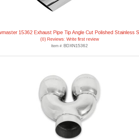
wmaster 15362 Exhaust Pipe Tip Angle Cut Polished Stainless S
(0) Reviews: Write first review
BDXN15362
Item #: