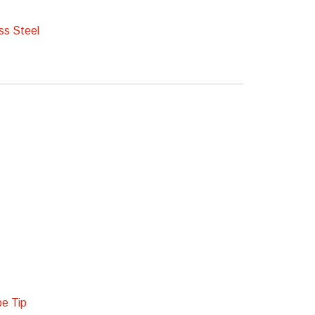
ss Steel
pe Tip