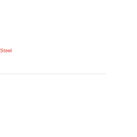
 Steel