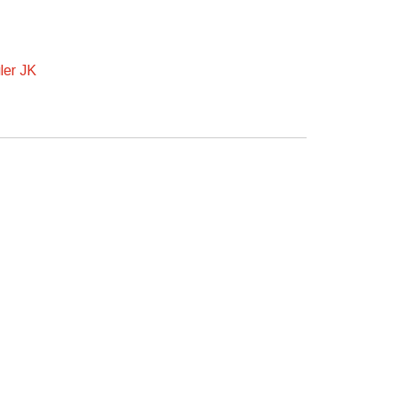
ler JK