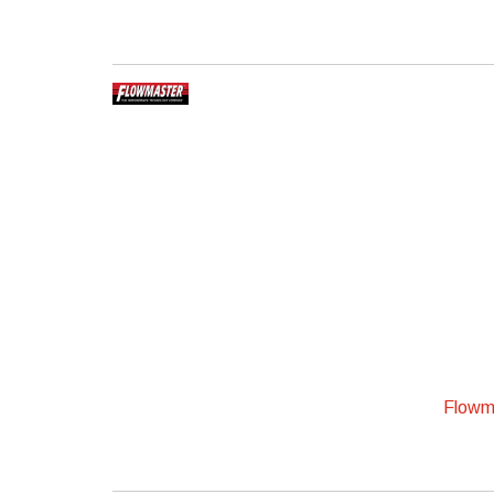
Flowma