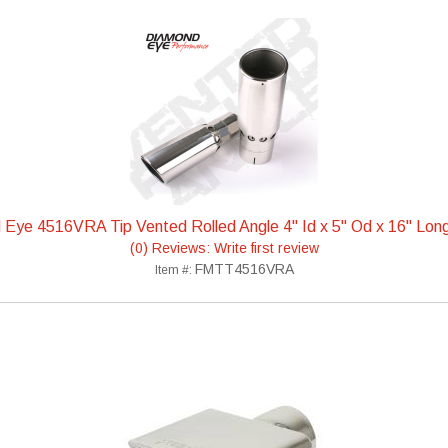
Eye 4516VRA Tip Vented Rolled Angle 4" Id x 5" Od x 16" Lo
(0) Reviews: Write first review
FMTT4516VRA
Item #: