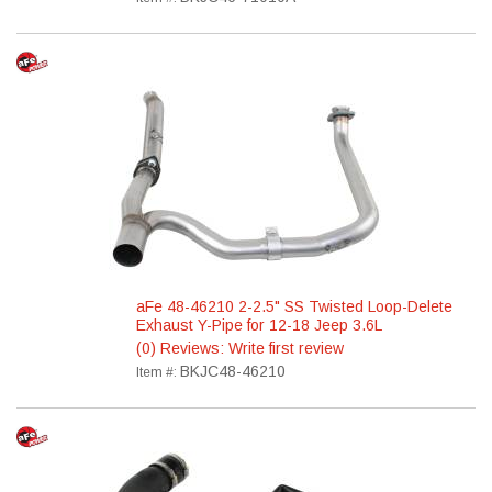
aFe 48-46210 2-2.5" SS Twisted Loop-Delete
Exhaust Y-Pipe for 12-18 Jeep 3.6L
(0) Reviews: Write first review
BKJC48-46210
Item #: