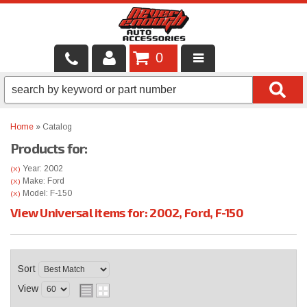
0
LOCAL SERVICES
BINTELLI CARTS
Home
»
Catalog
Products for:
SHOP PRODUCTS
Year: 2002
(X)
CONTACT US
Make: Ford
(X)
Model: F-150
(X)
View Universal items for:
2002
,
Ford
,
F-150
BRANDS
FINANCING & LEASING
Sort
View