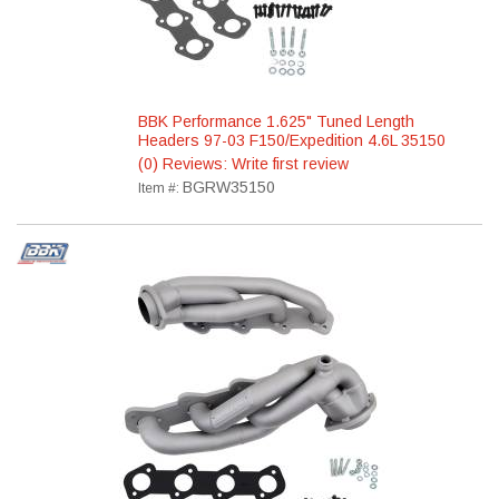
BBK Performance 1.625" Tuned Length
Headers 97-03 F150/Expedition 4.6L 35150
(0) Reviews: Write first review
BGRW35150
Item #: