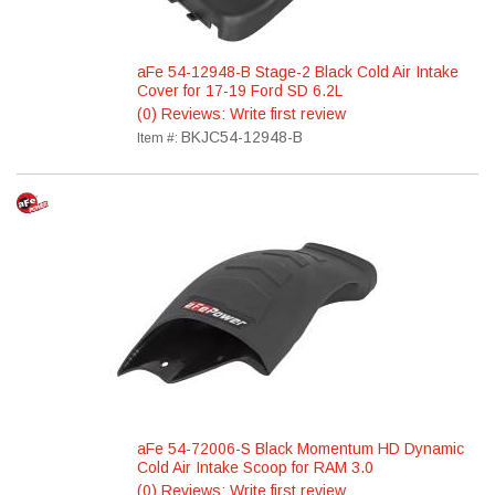
aFe 54-12948-B Stage-2 Black Cold Air Intake
Cover for 17-19 Ford SD 6.2L
(0) Reviews: Write first review
BKJC54-12948-B
Item #:
aFe 54-72006-S Black Momentum HD Dynamic
Cold Air Intake Scoop for RAM 3.0
(0) Reviews: Write first review