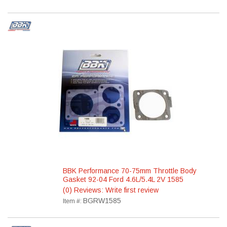
BBK Performance 70-75mm Throttle Body
Gasket 92-04 Ford 4.6L/5.4L 2V 1585
(0) Reviews: Write first review
BGRW1585
Item #: