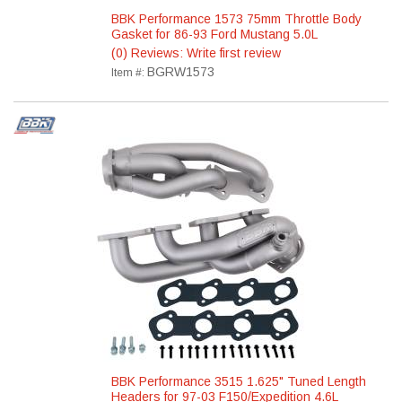
BBK Performance 1573 75mm Throttle Body
Gasket for 86-93 Ford Mustang 5.0L
(0) Reviews: Write first review
BGRW1573
Item #:
BBK Performance 3515 1.625" Tuned Length
Headers for 97-03 F150/Expedition 4.6L