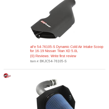
aFe 54-76105-S Dynamic Cold Air Intake Scoop
for 16-19 Nissan Titan XD 5.0L
(0) Reviews: Write first review
BKJC54-76105-S
Item #: