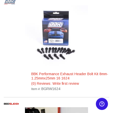
BBK Performance Exhaust Header Bolt Kit 8mm-
1.25mmx25mm 16 1624
(0) Reviews: Write first review
BGRW1624
Item #: