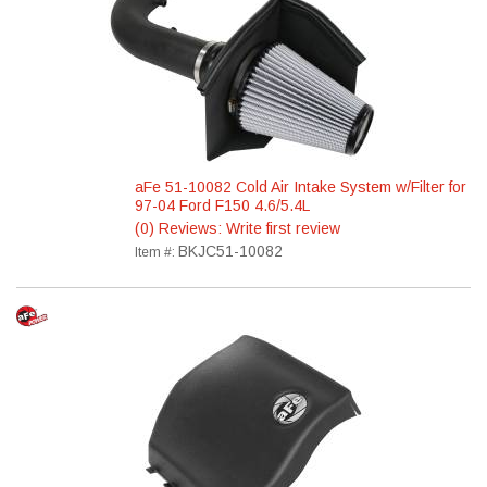
aFe 51-10082 Cold Air Intake System w/Filter for
97-04 Ford F150 4.6/5.4L
(0) Reviews: Write first review
BKJC51-10082
Item #: