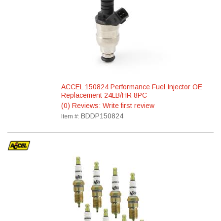
ACCEL 150824 Performance Fuel Injector OE
Replacement 24LB/HR 8PC
(0) Reviews: Write first review
BDDP150824
Item #: