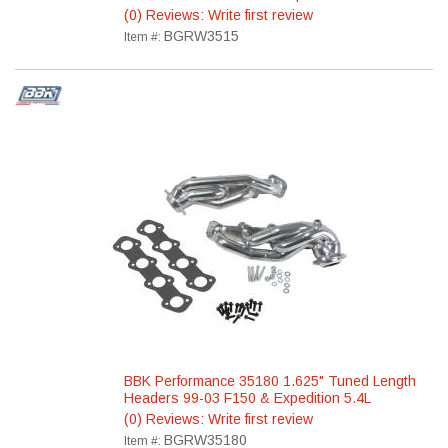
(0) Reviews: Write first review
BGRW3515
Item #:
BBK Performance 35180 1.625" Tuned Length
Headers 99-03 F150 & Expedition 5.4L
(0) Reviews: Write first review
BGRW35180
Item #: