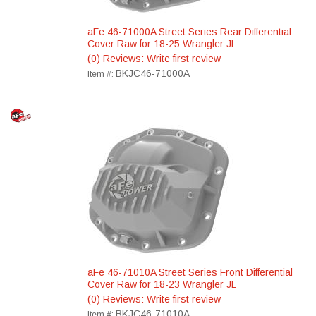
aFe 46-71000A Street Series Rear Differential
Cover Raw for 18-25 Wrangler JL
(0) Reviews: Write first review
BKJC46-71000A
Item #:
aFe 46-71010A Street Series Front Differential
Cover Raw for 18-23 Wrangler JL
(0) Reviews: Write first review
BKJC46-71010A
Item #: