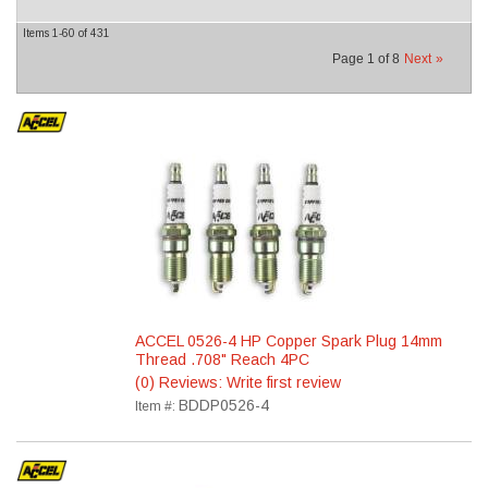
Items
1-
60
of
431
Page
1
of
8
Next
»
ACCEL 0526-4 HP Copper Spark Plug 14mm
Thread .708" Reach 4PC
(0) Reviews: Write first review
BDDP0526-4
Item #: