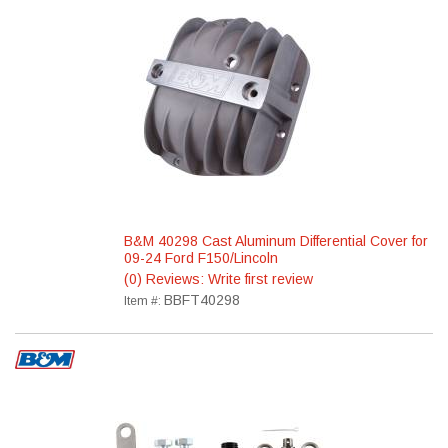
B&M 40298 Cast Aluminum Differential Cover for
09-24 Ford F150/Lincoln
(0) Reviews: Write first review
BBFT40298
Item #: