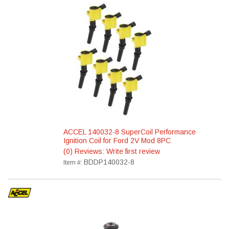
ACCEL 140032-8 SuperCoil Performance
Ignition Coil for Ford 2V Mod 8PC
(0) Reviews: Write first review
BDDP140032-8
Item #: