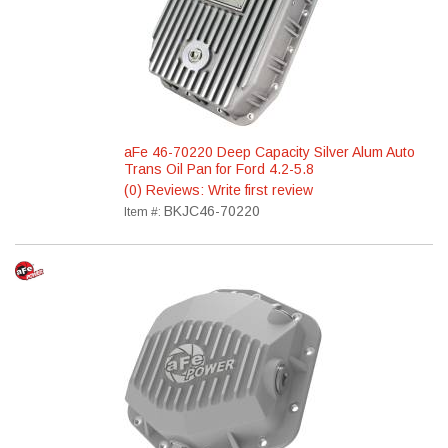
aFe 46-70220 Deep Capacity Silver Alum Auto
Trans Oil Pan for Ford 4.2-5.8
(0) Reviews: Write first review
BKJC46-70220
Item #: