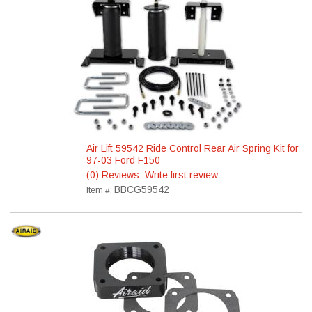
Air Lift 59542 Ride Control Rear Air Spring Kit for
97-03 Ford F150
(0) Reviews: Write first review
BBCG59542
Item #: