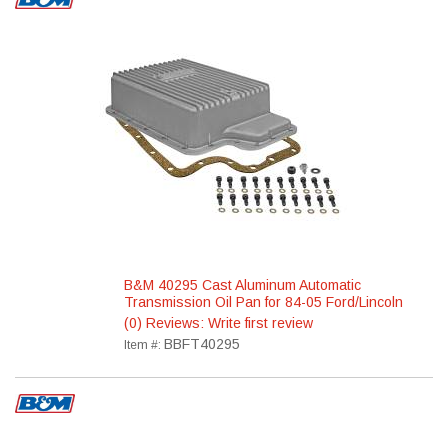
B&M 40295 Cast Aluminum Automatic
Transmission Oil Pan for 84-05 Ford/Lincoln
(0) Reviews: Write first review
BBFT40295
Item #: