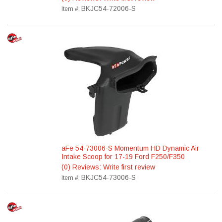
BKJC54-72006-S
Item #:
aFe 54-73006-S Momentum HD Dynamic Air
Intake Scoop for 17-19 Ford F250/F350
(0) Reviews: Write first review
BKJC54-73006-S
Item #: