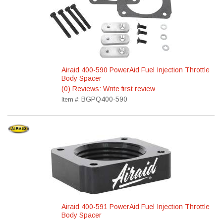
Airaid 400-590 PowerAid Fuel Injection Throttle
Body Spacer
(0) Reviews: Write first review
BGPQ400-590
Item #:
Airaid 400-591 PowerAid Fuel Injection Throttle
Body Spacer