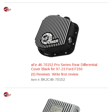
aFe 46-70152 Pro Series Rear Differential
Cover Black for 97-23 Ford F150
(0) Reviews: Write first review
BKJC46-70152
Item #: