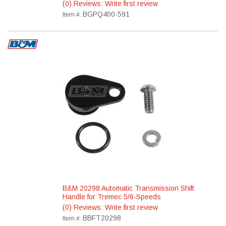
(0) Reviews: Write first review
BGPQ400-591
Item #:
B&M 20298 Automatic Transmission Shift
Handle for Tremec 5/6-Speeds
(0) Reviews: Write first review
BBFT20298
Item #: