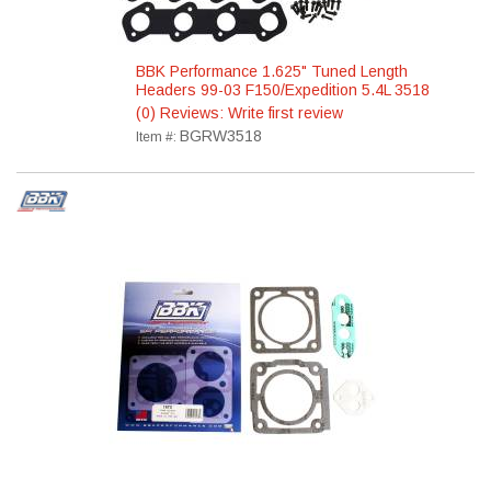
BBK Performance 1.625" Tuned Length
Headers 99-03 F150/Expedition 5.4L 3518
(0) Reviews: Write first review
BGRW3518
Item #: