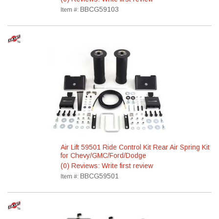
BBCG59103
Item #:
Air Lift 59501 Ride Control Kit Rear Air Spring Kit
for Chevy/GMC/Ford/Dodge
(0) Reviews: Write first review
BBCG59501
Item #: