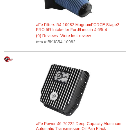
aFe Filters 54-10082 MagnumFORCE Stage2
PRO 5R Intake for Ford/Lincoln 4.6/5.4
(0) Reviews: Write first review
BKJC54-10082
Item #:
aFe Power 46-70222 Deep Capacity Aluminum
Automatic Transmission Oil Pan Black