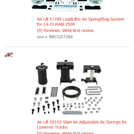
Air Lift 57289 LoadLifter Air Spring/Bag System
for 14-22 RAM 2500
(0) Reviews: Write first review
BBCG57289
Item #:
Air Lift 59103 Slam Air Adjustable Air Springs for
Lowered Trucks
(0) Reviews: Write first review