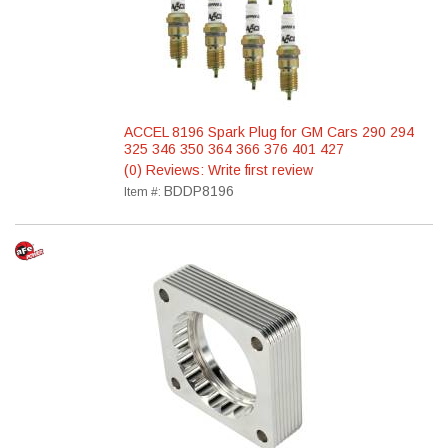
ACCEL 8196 Spark Plug for GM Cars 290 294
325 346 350 364 366 376 401 427
(0) Reviews: Write first review
BDDP8196
Item #: