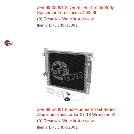
aFe 46-33001 Silver Bullet Throttle Body
Spacer for Ford/Lincoln 4.6/5.4L
(0) Reviews: Write first review
BKJC46-33001
Item #:
aFe 46-52001 BladeRunner Street Series
Aluminum Radiator for 07-18 Wrangler JK
(0) Reviews: Write first review
BKJC46-52001
Item #: