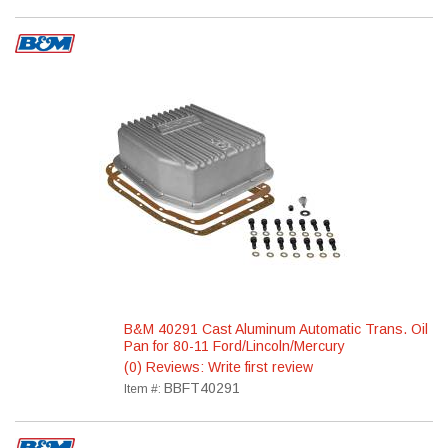
B&M 40291 Cast Aluminum Automatic Trans. Oil
Pan for 80-11 Ford/Lincoln/Mercury
(0) Reviews: Write first review
BBFT40291
Item #: