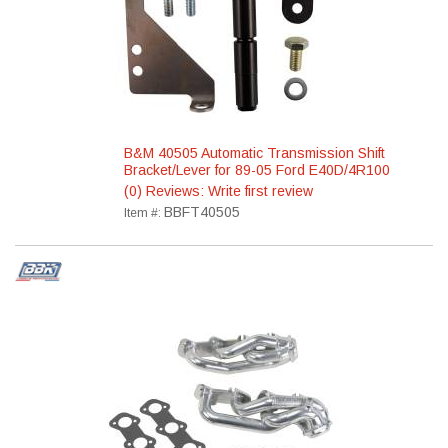
B&M 40505 Automatic Transmission Shift
Bracket/Lever for 89-05 Ford E40D/4R100
(0) Reviews: Write first review
BBFT40505
Item #: