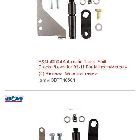
B&M 40504 Automatic Trans. Shift
Bracket/Lever for 93-11 Ford/Lincoln/Mercury
(0) Reviews: Write first review
BBFT40504
Item #: