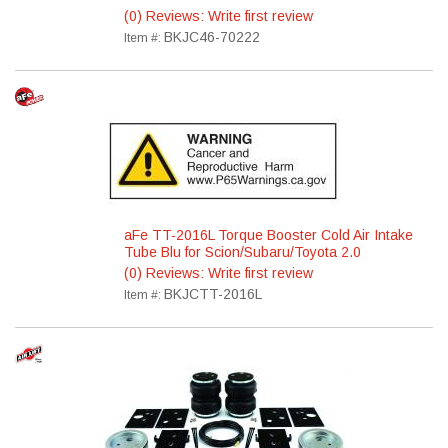
(0) Reviews: Write first review
BKJC46-70222
Item #:
aFe TT-2016L Torque Booster Cold Air Intake
Tube Blu for Scion/Subaru/Toyota 2.0
(0) Reviews: Write first review
BKJCTT-2016L
Item #: