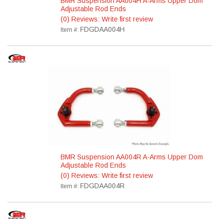
BMR Suspension AA004H A-Arms Upper Dom
Adjustable Rod Ends
(0) Reviews: Write first review
FDGDAA004H
Item #:
BMR Suspension AA004R A-Arms Upper Dom
Adjustable Rod Ends
(0) Reviews: Write first review
FDGDAA004R
Item #: