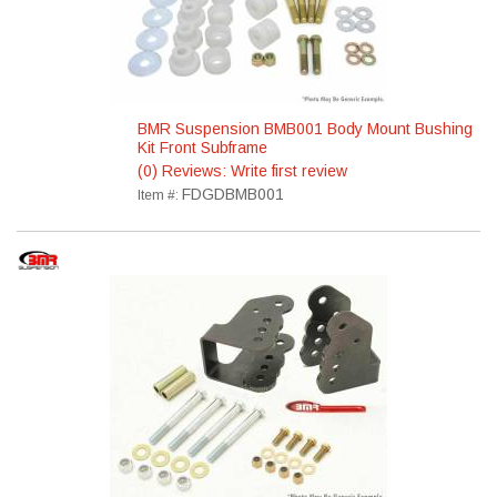
BMR Suspension BMB001 Body Mount Bushing
Kit Front Subframe
(0) Reviews: Write first review
FDGDBMB001
Item #: