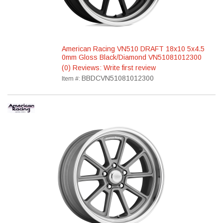
American Racing VN510 DRAFT 18x10 5x4.5
0mm Gloss Black/Diamond VN51081012300
(0) Reviews: Write first review
BBDCVN51081012300
Item #: