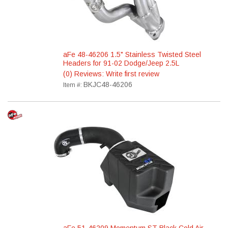
aFe 48-46206 1.5" Stainless Twisted Steel
Headers for 91-02 Dodge/Jeep 2.5L
(0) Reviews: Write first review
BKJC48-46206
Item #: