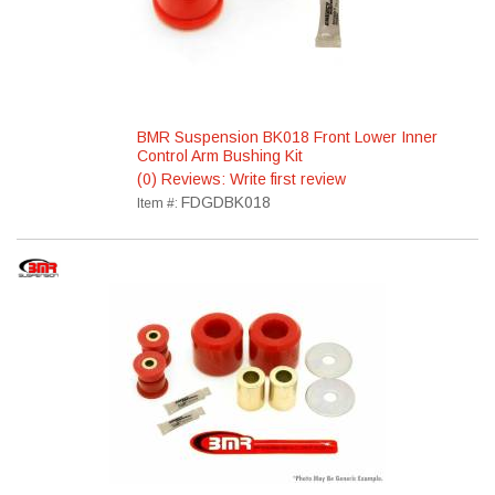
BMR Suspension BK018 Front Lower Inner
Control Arm Bushing Kit
(0) Reviews: Write first review
FDGDBK018
Item #: