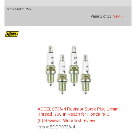
Items
1-
60
of
755
Page
1
of
13
Next
»
ACCEL 0736-4 Resistor Spark Plug 14mm
Thread .750 In Reach for Honda 4PC
(0) Reviews: Write first review
BDDP0736-4
Item #: