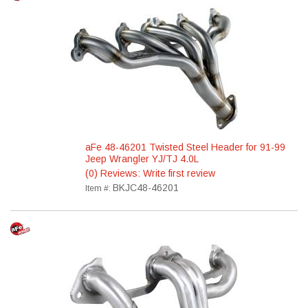
aFe 48-46201 Twisted Steel Header for 91-99
Jeep Wrangler YJ/TJ 4.0L
(0) Reviews: Write first review
BKJC48-46201
Item #: