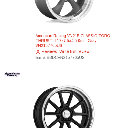
American Racing VN215 CLASSIC TORQ
THRUST II 17x7 5x4.5 0mm Gray
VN2157765US
(0) Reviews: Write first review
BBDCVN2157765US
Item #: