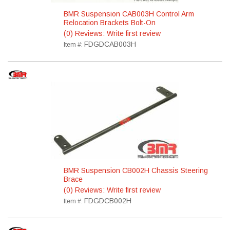
BMR Suspension CAB003H Control Arm
Relocation Brackets Bolt-On
(0) Reviews: Write first review
FDGDCAB003H
Item #:
BMR Suspension CB002H Chassis Steering
Brace
(0) Reviews: Write first review
FDGDCB002H
Item #: