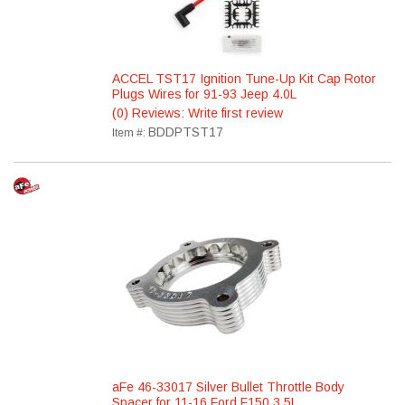
ACCEL TST17 Ignition Tune-Up Kit Cap Rotor
Plugs Wires for 91-93 Jeep 4.0L
(0) Reviews: Write first review
BDDPTST17
Item #:
aFe 46-33017 Silver Bullet Throttle Body
Spacer for 11-16 Ford F150 3.5L