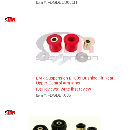
FDGDBCB001H
Item #:
BMR Suspension BK005 Bushing Kit Rear
Upper Control Arm Inner
(0) Reviews: Write first review
FDGDBK005
Item #: