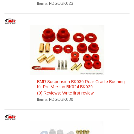
FDGDBK023
Item #:
BMR Suspension BK030 Rear Cradle Bushing
Kit Pro Version BK024 BK029
(0) Reviews: Write first review
FDGDBK030
Item #: