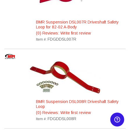
BMR Suspension DSL007R Driveshaft Safety
Loop for 82-02 A-Body
(0) Reviews: Write first review
FDGDDSL007R
Item #:
BMR Suspension DSL008R Driveshaft Safety
Loop
(0) Reviews: Write first review
FDGDDSL008R
Item #: