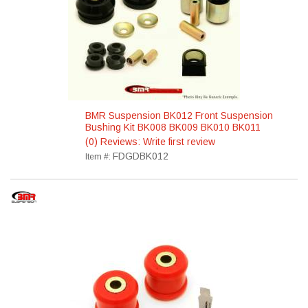
BMR Suspension BK012 Front Suspension
Bushing Kit BK008 BK009 BK010 BK011
(0) Reviews: Write first review
FDGDBK012
Item #: