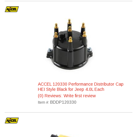
ACCEL 120330 Performance Distributor Cap
HEI Style Black for Jeep 4.0L Each
(0) Reviews: Write first review
BDDP120330
Item #: