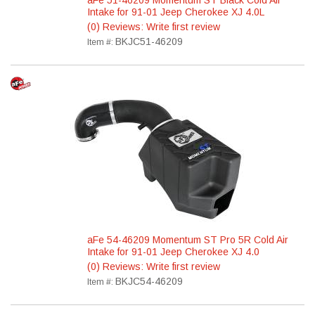
aFe 51-46209 Momentum ST Black Cold Air
Intake for 91-01 Jeep Cherokee XJ 4.0L
(0) Reviews: Write first review
BKJC51-46209
Item #:
aFe 54-46209 Momentum ST Pro 5R Cold Air
Intake for 91-01 Jeep Cherokee XJ 4.0
(0) Reviews: Write first review
BKJC54-46209
Item #: