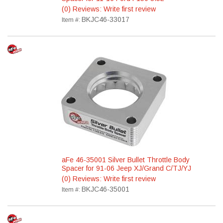
(0) Reviews: Write first review
BKJC46-33017
Item #:
aFe 46-35001 Silver Bullet Throttle Body
Spacer for 91-06 Jeep XJ/Grand C/TJ/YJ
(0) Reviews: Write first review
BKJC46-35001
Item #: