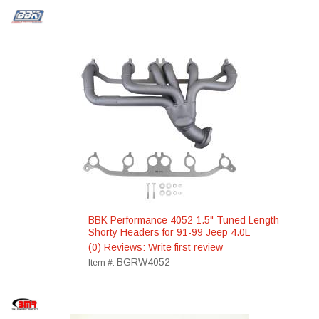
BBK Performance 4052 1.5" Tuned Length
Shorty Headers for 91-99 Jeep 4.0L
(0) Reviews: Write first review
BGRW4052
Item #: