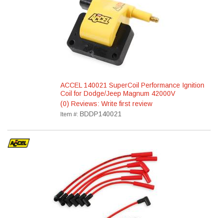
ACCEL 140021 SuperCoil Performance Ignition
Coil for Dodge/Jeep Magnum 42000V
(0) Reviews: Write first review
BDDP140021
Item #: