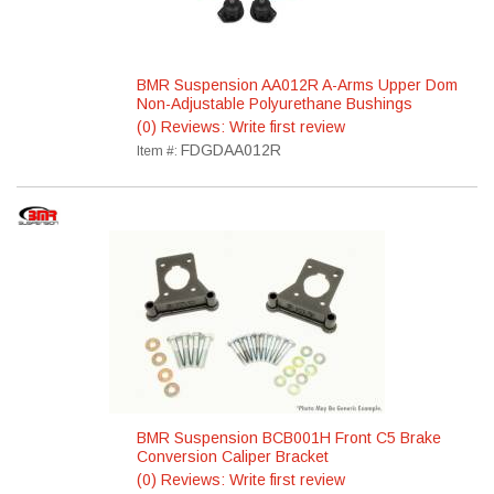
BMR Suspension AA012R A-Arms Upper Dom
Non-Adjustable Polyurethane Bushings
(0) Reviews: Write first review
FDGDAA012R
Item #:
BMR Suspension BCB001H Front C5 Brake
Conversion Caliper Bracket
(0) Reviews: Write first review