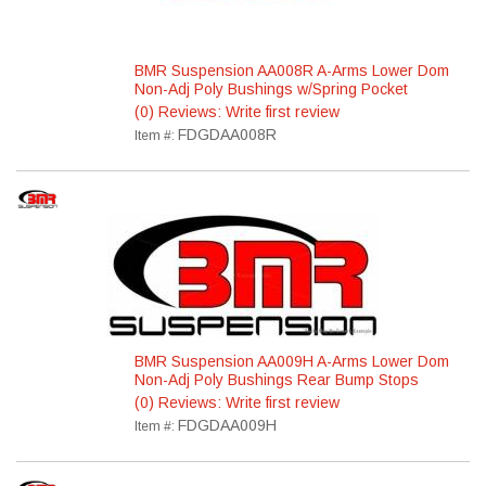
BMR Suspension AA008R A-Arms Lower Dom
Non-Adj Poly Bushings w/Spring Pocket
(0) Reviews: Write first review
FDGDAA008R
Item #:
BMR Suspension AA009H A-Arms Lower Dom
Non-Adj Poly Bushings Rear Bump Stops
(0) Reviews: Write first review
FDGDAA009H
Item #: