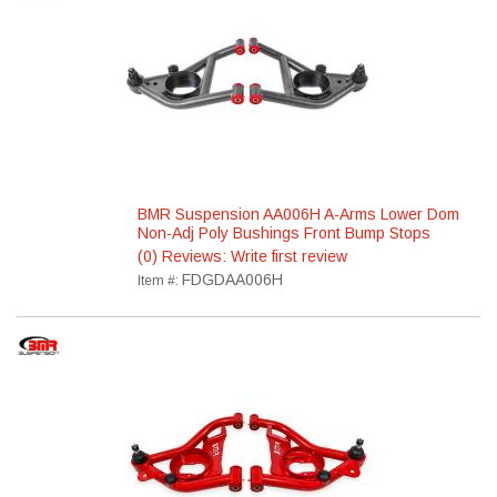
BMR Suspension AA006H A-Arms Lower Dom
Non-Adj Poly Bushings Front Bump Stops
(0) Reviews: Write first review
FDGDAA006H
Item #: