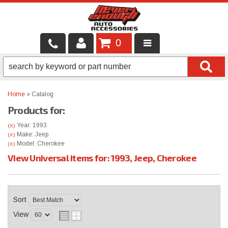
0
LOCAL SERVICES
BINTELLI CARTS
Home
»
Catalog
Products for:
SHOP PRODUCTS
Year: 1993
(X)
CONTACT US
Make: Jeep
(X)
Model: Cherokee
(X)
View Universal items for:
1993
,
Jeep
,
Cherokee
BRANDS
FINANCING & LEASING
Sort
View