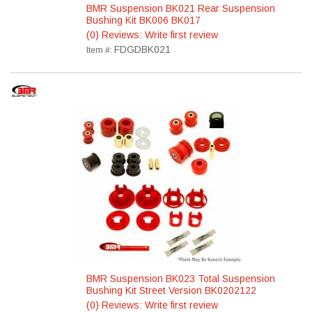
BMR Suspension BK021 Rear Suspension
Bushing Kit BK006 BK017
(0) Reviews: Write first review
FDGDBK021
Item #:
BMR Suspension BK023 Total Suspension
Bushing Kit Street Version BK0202122
(0) Reviews: Write first review