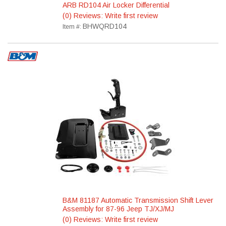
ARB RD104 Air Locker Differential
(0) Reviews: Write first review
BHWQRD104
Item #:
B&M 81187 Automatic Transmission Shift Lever
Assembly for 87-96 Jeep TJ/XJ/MJ
(0) Reviews: Write first review