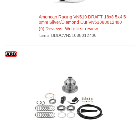
American Racing VN510 DRAFT 18x8 5x4.5
0mm Silver/Diamond Cut VN51088012400
(0) Reviews: Write first review
BBDCVN51088012400
Item #: