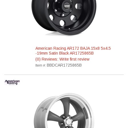
American Racing AR172 BAJA 15x8 5x4.5
-19mm Satin Black AR1725865B
(0) Reviews: Write first review
BBDCAR1725865B
Item #: