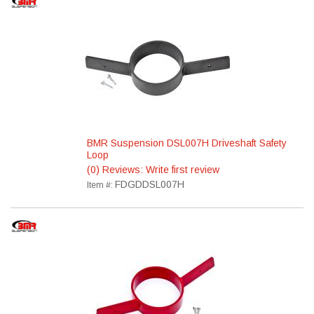
BMR Suspension DSL007H Driveshaft Safety
Loop
(0) Reviews: Write first review
FDGDDSL007H
Item #: