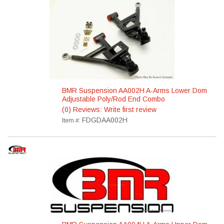
BMR Suspension AA002H A-Arms Lower Dom
Adjustable Poly/Rod End Combo
(0) Reviews: Write first review
FDGDAA002H
Item #: