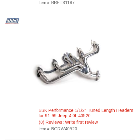
BBFT81187
Item #:
BBK Performance 1/1/2" Tuned Length Headers
for 91-99 Jeep 4.0L 40520
(0) Reviews: Write first review
BGRW40520
Item #: