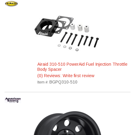
Airaid 310-510 PowerAid Fuel Injection Throttle
Body Spacer
(0) Reviews: Write first review
BGPQ310-510
Item #: