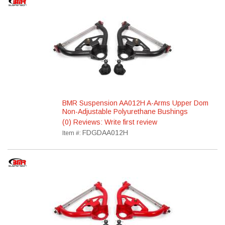
BMR Suspension AA012H A-Arms Upper Dom
Non-Adjustable Polyurethane Bushings
(0) Reviews: Write first review
FDGDAA012H
Item #: