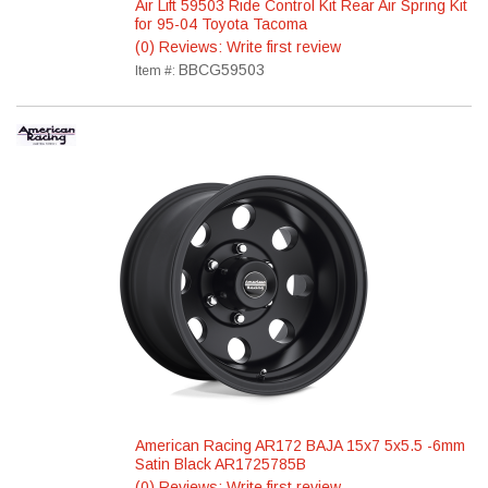
Air Lift 59503 Ride Control Kit Rear Air Spring Kit
for 95-04 Toyota Tacoma
(0) Reviews: Write first review
BBCG59503
Item #:
American Racing AR172 BAJA 15x7 5x5.5 -6mm
Satin Black AR1725785B
(0) Reviews: Write first review