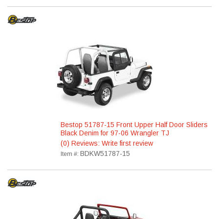
Bestop 51787-15 Front Upper Half Door Sliders
Black Denim for 97-06 Wrangler TJ
(0) Reviews: Write first review
BDKW51787-15
Item #: