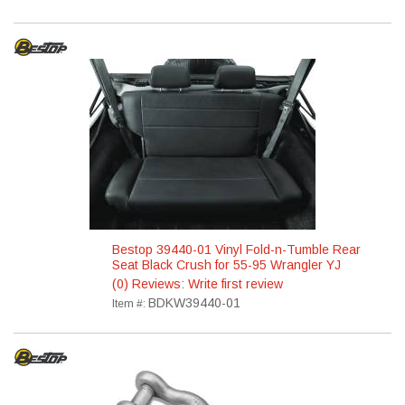
Bestop 39440-01 Vinyl Fold-n-Tumble Rear
Seat Black Crush for 55-95 Wrangler YJ
(0) Reviews: Write first review
BDKW39440-01
Item #: