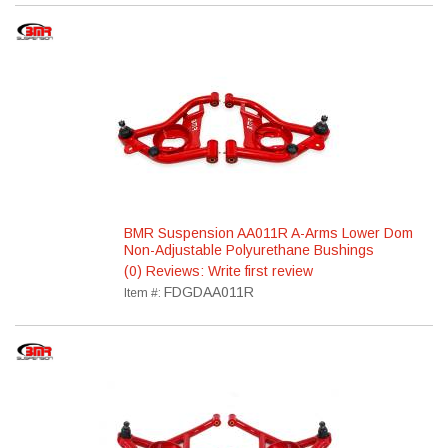
BMR Suspension AA011R A-Arms Lower Dom
Non-Adjustable Polyurethane Bushings
(0) Reviews: Write first review
FDGDAA011R
Item #: