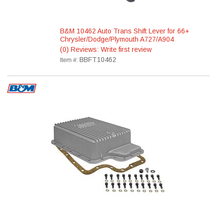
B&M 10462 Auto Trans Shift Lever for 66+
Chrysler/Dodge/Plymouth A727/A904
(0) Reviews: Write first review
BBFT10462
Item #: