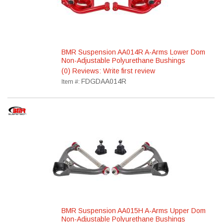
BMR Suspension AA014R A-Arms Lower Dom
Non-Adjustable Polyurethane Bushings
(0) Reviews: Write first review
FDGDAA014R
Item #:
BMR Suspension AA015H A-Arms Upper Dom
Non-Adjustable Polyurethane Bushings