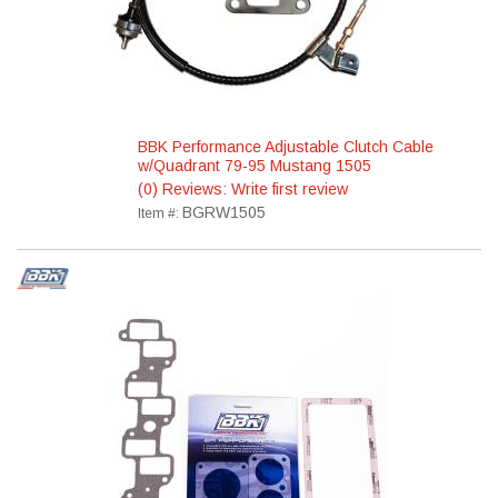
BBK Performance Adjustable Clutch Cable
w/Quadrant 79-95 Mustang 1505
(0) Reviews: Write first review
BGRW1505
Item #: