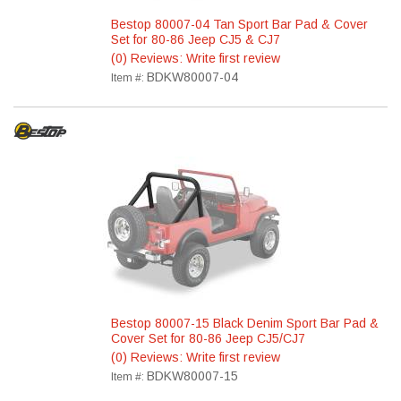
Bestop 80007-04 Tan Sport Bar Pad & Cover
Set for 80-86 Jeep CJ5 & CJ7
(0) Reviews: Write first review
BDKW80007-04
Item #:
Bestop 80007-15 Black Denim Sport Bar Pad &
Cover Set for 80-86 Jeep CJ5/CJ7
(0) Reviews: Write first review
BDKW80007-15
Item #: