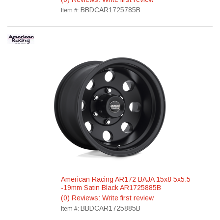
BBDCAR1725785B
Item #:
American Racing AR172 BAJA 15x8 5x5.5
-19mm Satin Black AR1725885B
(0) Reviews: Write first review
BBDCAR1725885B
Item #: