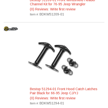
Bestop 51209-01 Front Windshield Header
Channel Kit for 76-95 Jeep Wrangler
(0) Reviews: Write first review
BDKW51209-01
Item #:
Bestop 51294-01 Front Hood Catch Latches
Pair Black for 66-95 Jeep CJ/YJ
(0) Reviews: Write first review
BDKW51294-01
Item #: