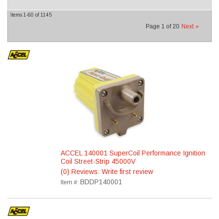
Items
1-
60
of
1145
Page
1
of
20
Next
»
ACCEL 140001 SuperCoil Performance Ignition
Coil Street-Strip 45000V
(0) Reviews: Write first review
BDDP140001
Item #: