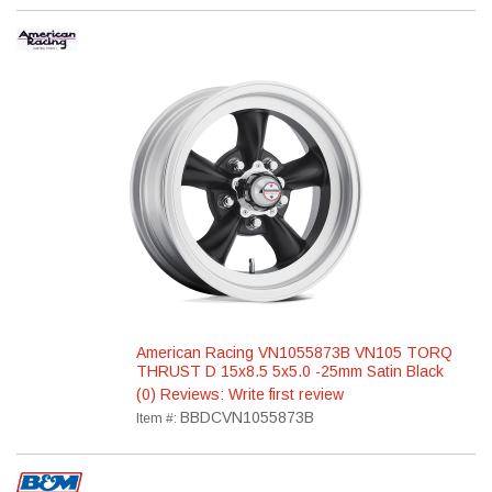
American Racing VN1055873B VN105 TORQ
THRUST D 15x8.5 5x5.0 -25mm Satin Black
(0) Reviews: Write first review
BBDCVN1055873B
Item #: