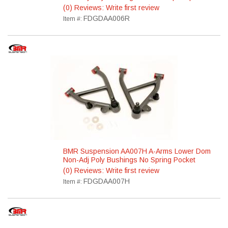
(0) Reviews: Write first review
FDGDAA006R
Item #:
BMR Suspension AA007H A-Arms Lower Dom
Non-Adj Poly Bushings No Spring Pocket
(0) Reviews: Write first review
FDGDAA007H
Item #: