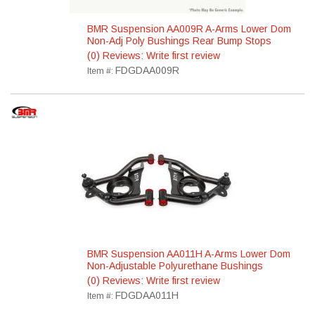
BMR Suspension AA009R A-Arms Lower Dom
Non-Adj Poly Bushings Rear Bump Stops
(0) Reviews: Write first review
FDGDAA009R
Item #:
BMR Suspension AA011H A-Arms Lower Dom
Non-Adjustable Polyurethane Bushings
(0) Reviews: Write first review
FDGDAA011H
Item #: