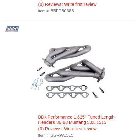
(0) Reviews: Write first review
BBFT80688
Item #:
BBK Performance 1.625" Tuned Length
Headers 86-93 Mustang 5.0L 1515
(0) Reviews: Write first review
BGRW1515
Item #: