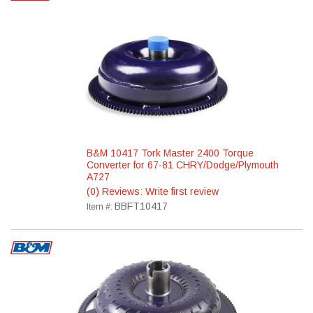
B&M 10417 Tork Master 2400 Torque
Converter for 67-81 CHRY/Dodge/Plymouth
A727
(0) Reviews: Write first review
BBFT10417
Item #: