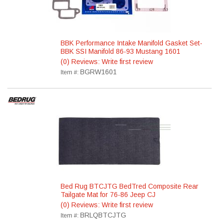
BBK Performance Intake Manifold Gasket Set-
BBK SSI Manifold 86-93 Mustang 1601
(0) Reviews: Write first review
BGRW1601
Item #:
Bed Rug BTCJTG BedTred Composite Rear
Tailgate Mat for 76-86 Jeep CJ
(0) Reviews: Write first review
BRLQBTCJTG
Item #: