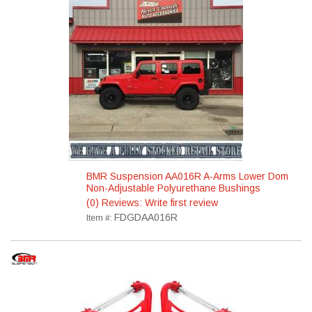
BMR Suspension AA016R A-Arms Lower Dom
Non-Adjustable Polyurethane Bushings
(0) Reviews: Write first review
FDGDAA016R
Item #: