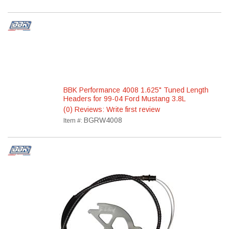
BBK Performance 4008 1.625" Tuned Length
Headers for 99-04 Ford Mustang 3.8L
(0) Reviews: Write first review
BGRW4008
Item #: