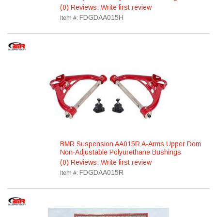
(0) Reviews: Write first review
FDGDAA015H
Item #:
BMR Suspension AA015R A-Arms Upper Dom
Non-Adjustable Polyurethane Bushings
(0) Reviews: Write first review
FDGDAA015R
Item #: