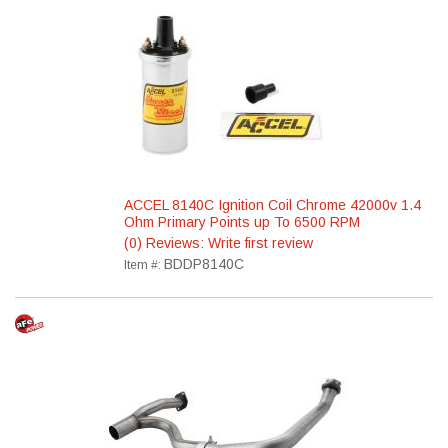
ACCEL 8140C Ignition Coil Chrome 42000v 1.4
Ohm Primary Points up To 6500 RPM
(0) Reviews: Write first review
BDDP8140C
Item #: