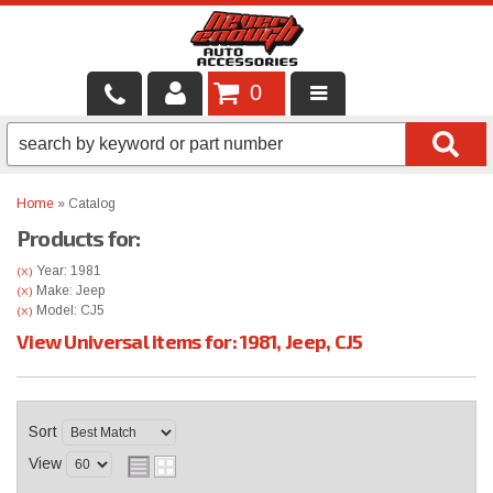
0
LOCAL SERVICES
BINTELLI CARTS
Home
»
Catalog
Products for:
SHOP PRODUCTS
Year: 1981
(X)
CONTACT US
Make: Jeep
(X)
Model: CJ5
(X)
View Universal items for:
1981
,
Jeep
,
CJ5
BRANDS
FINANCING & LEASING
Sort
View