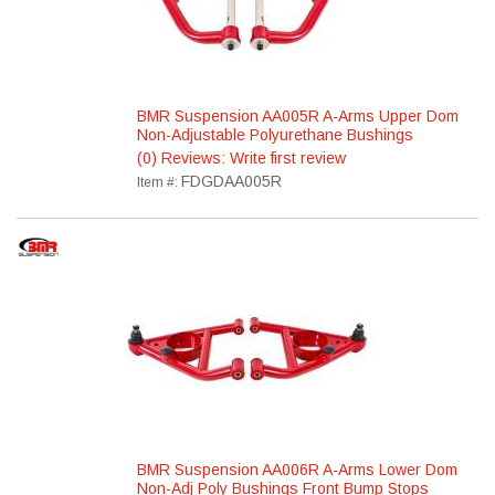
BMR Suspension AA005R A-Arms Upper Dom
Non-Adjustable Polyurethane Bushings
(0) Reviews: Write first review
FDGDAA005R
Item #:
BMR Suspension AA006R A-Arms Lower Dom
Non-Adj Poly Bushings Front Bump Stops