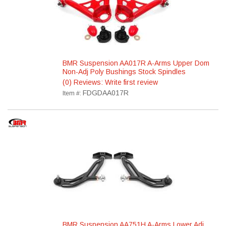
BMR Suspension AA017R A-Arms Upper Dom
Non-Adj Poly Bushings Stock Spindles
(0) Reviews: Write first review
FDGDAA017R
Item #:
BMR Suspension AA751H A-Arms Lower Adj