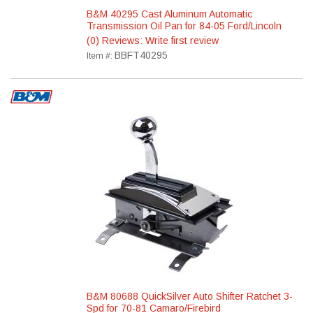
B&M 40295 Cast Aluminum Automatic
Transmission Oil Pan for 84-05 Ford/Lincoln
(0) Reviews: Write first review
BBFT40295
Item #:
B&M 80688 QuickSilver Auto Shifter Ratchet 3-
Spd for 70-81 Camaro/Firebird