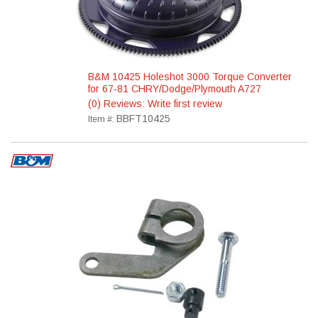
B&M 10425 Holeshot 3000 Torque Converter
for 67-81 CHRY/Dodge/Plymouth A727
(0) Reviews: Write first review
BBFT10425
Item #: