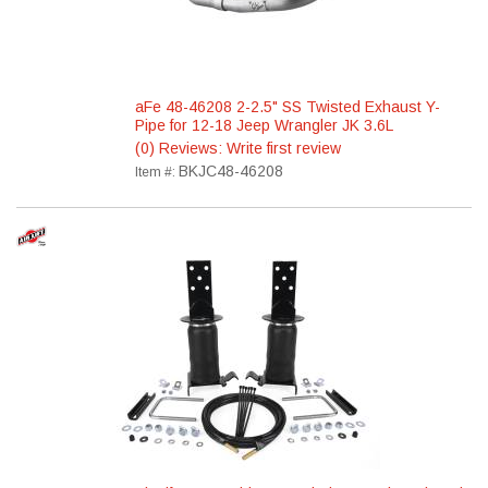
aFe 48-46208 2-2.5" SS Twisted Exhaust Y-
Pipe for 12-18 Jeep Wrangler JK 3.6L
(0) Reviews: Write first review
BKJC48-46208
Item #: