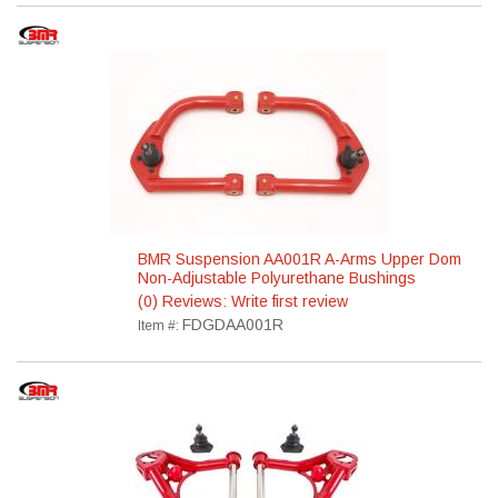
BMR Suspension AA001R A-Arms Upper Dom
Non-Adjustable Polyurethane Bushings
(0) Reviews: Write first review
FDGDAA001R
Item #: