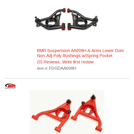
BMR Suspension AA008H A-Arms Lower Dom
Non-Adj Poly Bushings w/Spring Pocket
(0) Reviews: Write first review
FDGDAA008H
Item #: