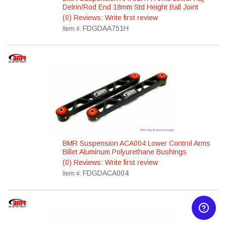
Delrin/Rod End 18mm Std Height Ball Joint
(0) Reviews: Write first review
FDGDAA751H
Item #:
BMR Suspension ACA004 Lower Control Arms
Billet Aluminum Polyurethane Bushings
(0) Reviews: Write first review
FDGDACA004
Item #: