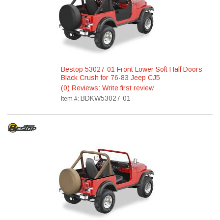
Bestop 53027-01 Front Lower Soft Half Doors
Black Crush for 76-83 Jeep CJ5
(0) Reviews: Write first review
BDKW53027-01
Item #: