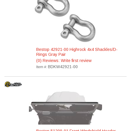
Bestop 42921-00 Highrock 4x4 Shackles/D-
Rings Gray Pair
(0) Reviews: Write first review
BDKW42921-00
Item #: