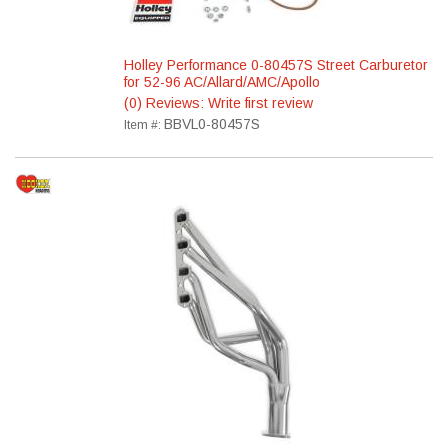
Holley Performance 0-80457S Street Carburetor
for 52-96 AC/Allard/AMC/Apollo
(0) Reviews: Write first review
BBVL0-80457S
Item #: