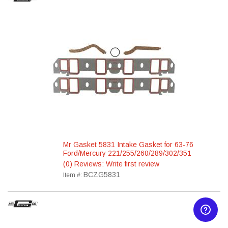
Mr Gasket 5831 Intake Gasket for 63-76
Ford/Mercury 221/255/260/289/302/351
(0) Reviews: Write first review
BCZG5831
Item #: