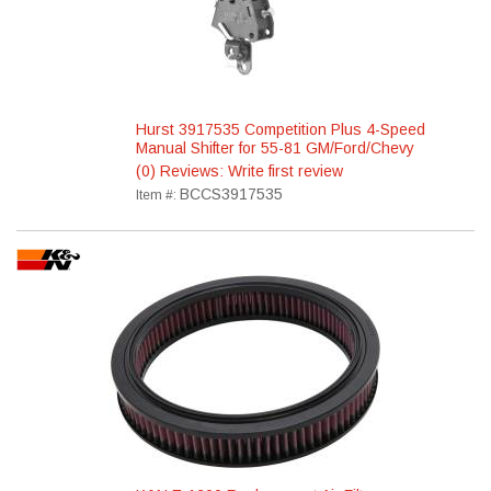
Hurst 3917535 Competition Plus 4-Speed
Manual Shifter for 55-81 GM/Ford/Chevy
(0) Reviews: Write first review
BCCS3917535
Item #: