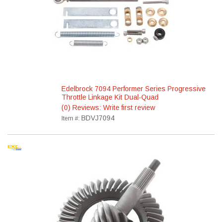
Edelbrock 7094 Performer Series Progressive
Throttle Linkage Kit Dual-Quad
(0) Reviews: Write first review
BDVJ7094
Item #: