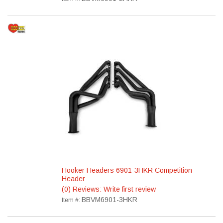
Hooker Headers 6901-3HKR Competition
Header
(0) Reviews: Write first review
BBVM6901-3HKR
Item #: