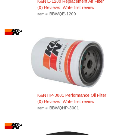
K&N E-1200 Replacement Air Filter
(0) Reviews: Write first review
BBWQE-1200
Item #:
K&N HP-3001 Performance Oil Filter
(0) Reviews: Write first review
BBWQHP-3001
Item #: