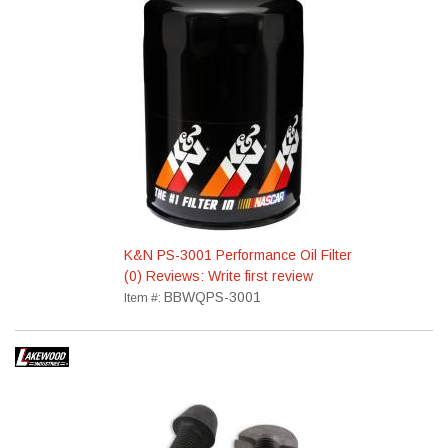
K&N PS-3001 Performance Oil Filter
(0) Reviews: Write first review
BBWQPS-3001
Item #: