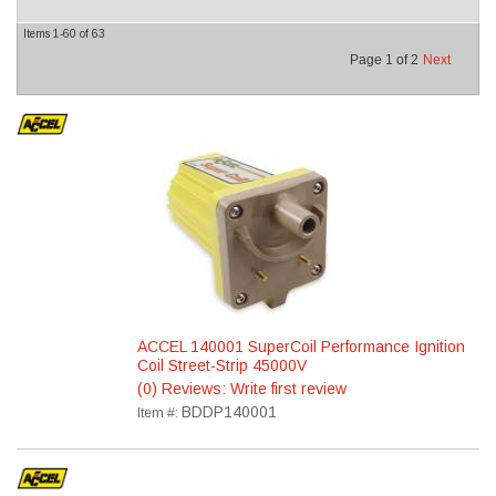
Items
1-
60
of
63
Page
1
of
2
Next
ACCEL 140001 SuperCoil Performance Ignition
Coil Street-Strip 45000V
(0) Reviews: Write first review
BDDP140001
Item #: