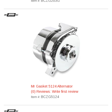
BCZG203G
Item #:
Mr Gasket 5124 Alternator
(0) Reviews: Write first review
BCZG5124
Item #: