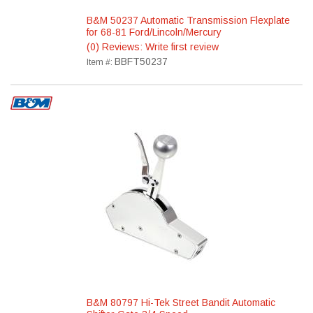
B&M 50237 Automatic Transmission Flexplate
for 68-81 Ford/Lincoln/Mercury
(0) Reviews: Write first review
BBFT50237
Item #:
B&M 80797 Hi-Tek Street Bandit Automatic