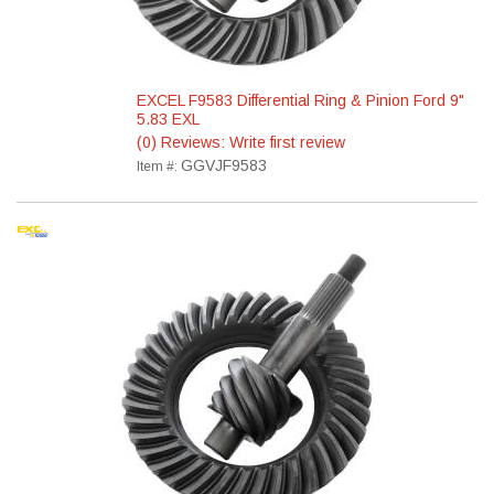
EXCEL F9583 Differential Ring & Pinion Ford 9"
5.83 EXL
(0) Reviews: Write first review
GGVJF9583
Item #: