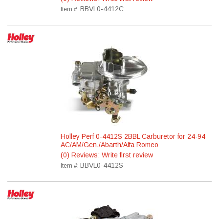
BBVL0-4412C
Item #:
Holley Perf 0-4412S 2BBL Carburetor for 24-94
AC/AM/Gen./Abarth/Alfa Romeo
(0) Reviews: Write first review
BBVL0-4412S
Item #: