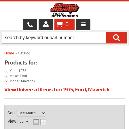
0
LOCAL SERVICES
BINTELLI CARTS
Home
»
Catalog
Products for:
SHOP PRODUCTS
Year: 1975
(X)
CONTACT US
Make: Ford
(X)
Model: Maverick
(X)
View Universal items for:
1975
,
Ford
,
Maverick
BRANDS
FINANCING & LEASING
Sort
View