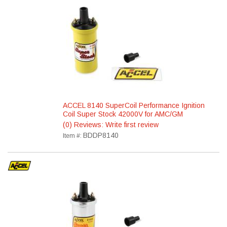
ACCEL 8140 SuperCoil Performance Ignition
Coil Super Stock 42000V for AMC/GM
(0) Reviews: Write first review
BDDP8140
Item #: