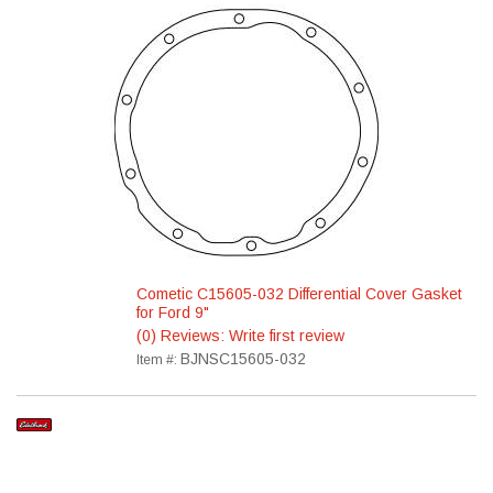
Cometic C15605-032 Differential Cover Gasket
for Ford 9"
(0) Reviews: Write first review
BJNSC15605-032
Item #: