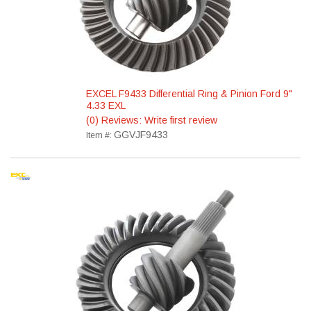
EXCEL F9433 Differential Ring & Pinion Ford 9"
4.33 EXL
(0) Reviews: Write first review
GGVJF9433
Item #: