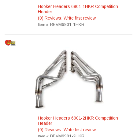
Hooker Headers 6901-1HKR Competition
Header
(0) Reviews: Write first review
BBVM6901-1HKR
Item #:
Hooker Headers 6901-2HKR Competition
Header
(0) Reviews: Write first review
BBVM6901-2HKR
Item #: