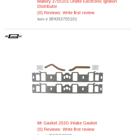
Mallory 3755101 Unilite Electronic Ignition
Distributor
(0) Reviews: Write first review
BFKR3755101
Item #:
Mr Gasket 203G Intake Gasket
(0) Reviews: Write first review