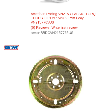
American Racing VN215 CLASSIC TORQ
THRUST II 17x7 5x4.5 0mm Gray
VN2157765US
(0) Reviews: Write first review
BBDCVN2157765US
Item #: