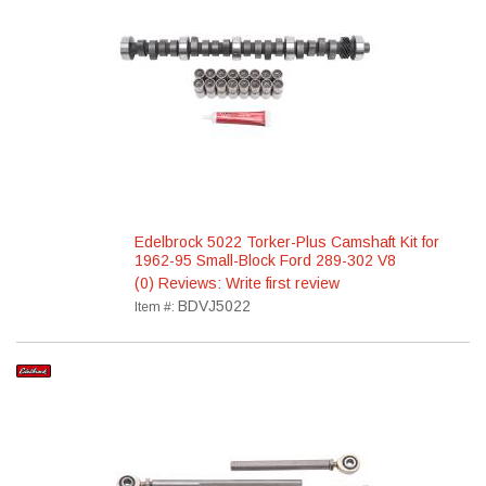
Edelbrock 5022 Torker-Plus Camshaft Kit for
1962-95 Small-Block Ford 289-302 V8
(0) Reviews: Write first review
BDVJ5022
Item #: