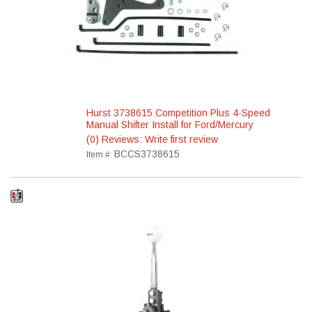
Hurst 3738615 Competition Plus 4-Speed
Manual Shifter Install for Ford/Mercury
(0) Reviews: Write first review
BCCS3738615
Item #: