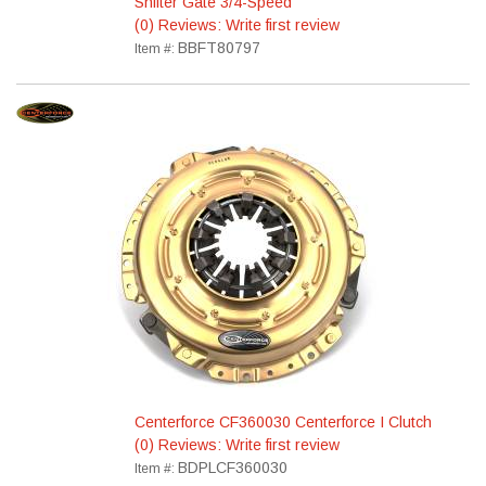
Shifter Gate 3/4-Speed
(0) Reviews: Write first review
BBFT80797
Item #:
Centerforce CF360030 Centerforce I Clutch
(0) Reviews: Write first review
BDPLCF360030
Item #: