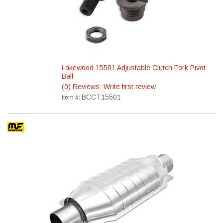
Lakewood 15501 Adjustable Clutch Fork Pivot
Ball
(0) Reviews: Write first review
BCCT15501
Item #: