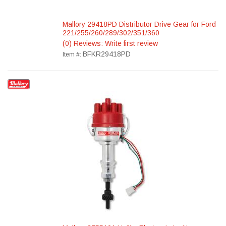
Mallory 29418PD Distributor Drive Gear for Ford
221/255/260/289/302/351/360
(0) Reviews: Write first review
BFKR29418PD
Item #: