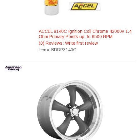
ACCEL 8140C Ignition Coil Chrome 42000v 1.4
Ohm Primary Points up To 6500 RPM
(0) Reviews: Write first review
BDDP8140C
Item #: