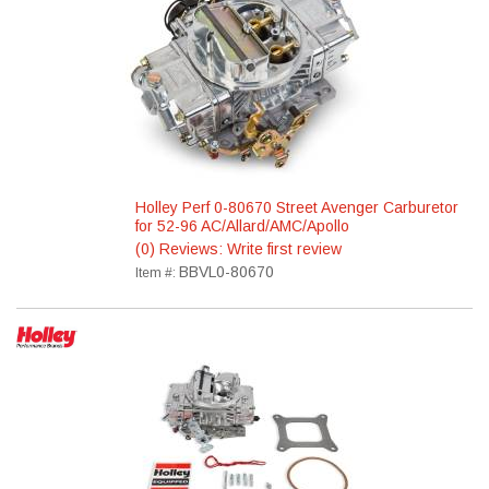
Holley Perf 0-80670 Street Avenger Carburetor
for 52-96 AC/Allard/AMC/Apollo
(0) Reviews: Write first review
BBVL0-80670
Item #: