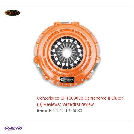
Centerforce CFT360030 Centerforce II Clutch
(0) Reviews: Write first review
BDPLCFT360030
Item #: