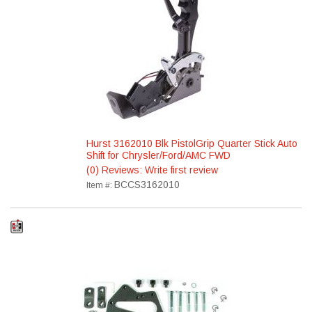
Hurst 3162010 Blk PistolGrip Quarter Stick Auto
Shift for Chrysler/Ford/AMC FWD
(0) Reviews: Write first review
BCCS3162010
Item #: