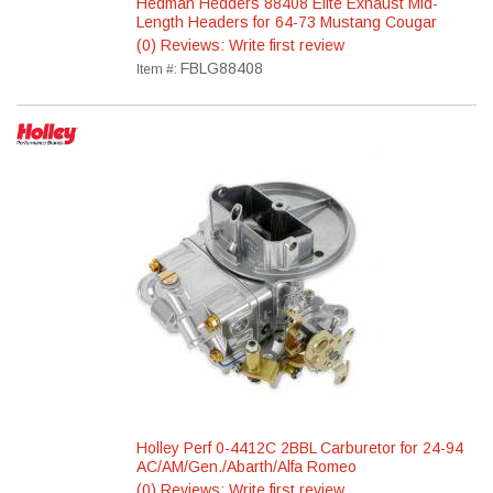
Hedman Hedders 88408 Elite Exhaust Mid-
Length Headers for 64-73 Mustang Cougar
(0) Reviews: Write first review
FBLG88408
Item #:
Holley Perf 0-4412C 2BBL Carburetor for 24-94
AC/AM/Gen./Abarth/Alfa Romeo
(0) Reviews: Write first review