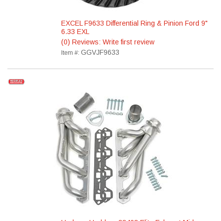
EXCEL F9633 Differential Ring & Pinion Ford 9"
6.33 EXL
(0) Reviews: Write first review
GGVJF9633
Item #: