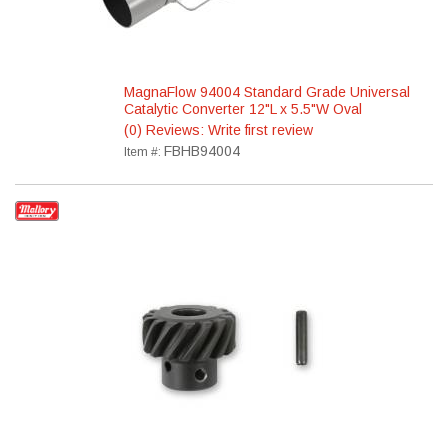
MagnaFlow 94004 Standard Grade Universal
Catalytic Converter 12"L x 5.5"W Oval
(0) Reviews: Write first review
FBHB94004
Item #: