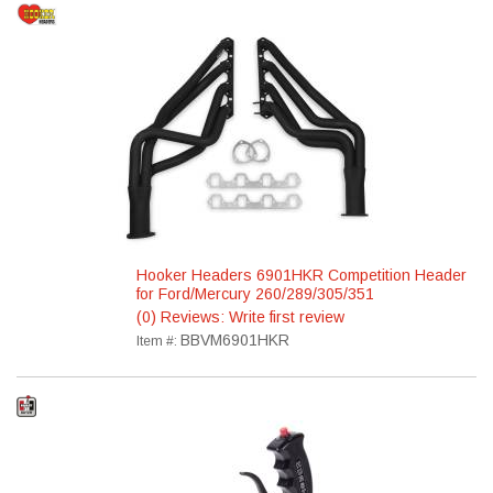
Hooker Headers 6901HKR Competition Header
for Ford/Mercury 260/289/305/351
(0) Reviews: Write first review
BBVM6901HKR
Item #: