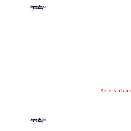
American Rac