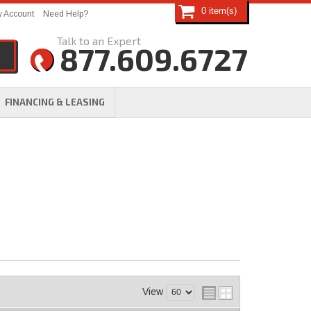
0
 Account
Need Help?
877.609.6727
FINANCING & LEASING
View