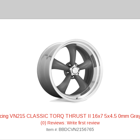
acing VN215 CLASSIC TORQ THRUST II 16x7 5x4.5 0mm Gra
(0) Reviews: Write first review
BBDCVN2156765
Item #: