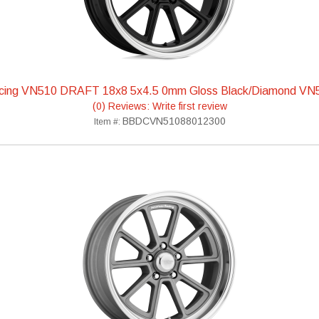
cing VN510 DRAFT 18x8 5x4.5 0mm Gloss Black/Diamond V
(0) Reviews: Write first review
BBDCVN51088012300
Item #: