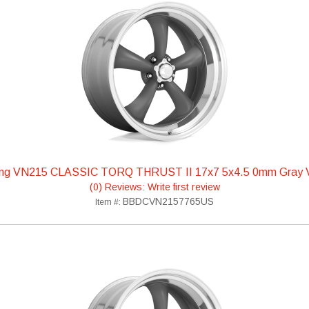
ing VN215 CLASSIC TORQ THRUST II 17x7 5x4.5 0mm Gra
(0) Reviews: Write first review
BBDCVN2157765US
Item #: