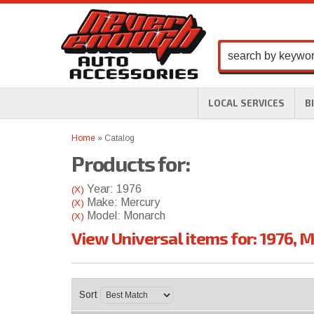
LOCAL SERVICES
B
Home
»
Catalog
Products for:
Year: 1976
(X)
Make: Mercury
(X)
Model: Monarch
(X)
View Universal items for:
1976
,
M
Sort