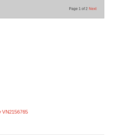
Page
1
of
2
Next
y VN2156765