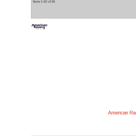
Items
1-
60
of
96
American R