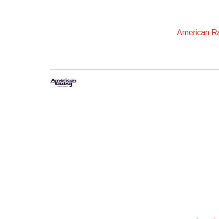
American R