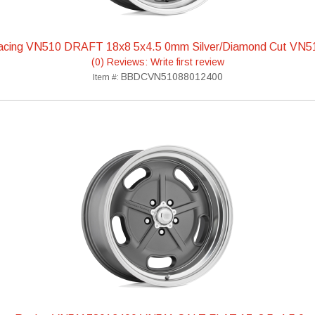
acing VN510 DRAFT 18x8 5x4.5 0mm Silver/Diamond Cut VN
(0) Reviews: Write first review
BBDCVN51088012400
Item #: