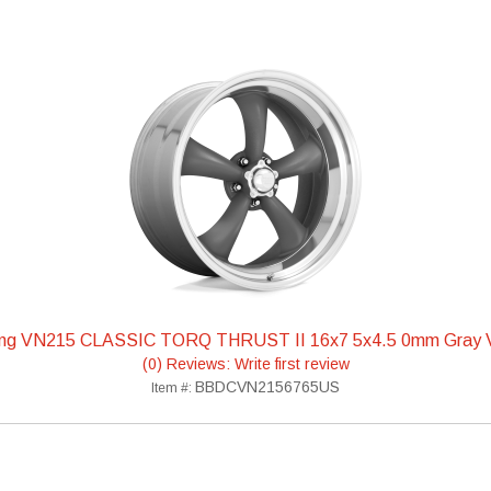
ing VN215 CLASSIC TORQ THRUST II 16x7 5x4.5 0mm Gra
(0) Reviews: Write first review
BBDCVN2156765US
Item #: