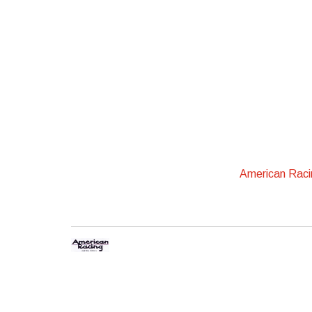
American Rac