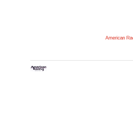
American Ra