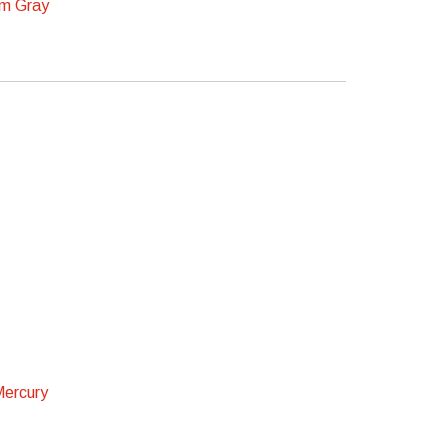
m Gray
Mercury