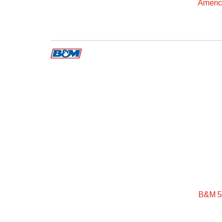
Ameri
B&M 50