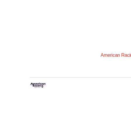
American Rac