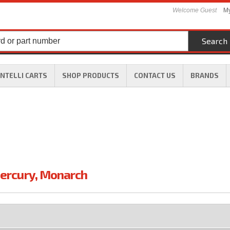
Welcome Guest
My
Search
INTELLI CARTS
SHOP PRODUCTS
CONTACT US
BRANDS
ercury
,
Monarch