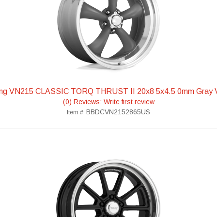
ing VN215 CLASSIC TORQ THRUST II 20x8 5x4.5 0mm Gra
(0) Reviews: Write first review
BBDCVN2152865US
Item #: