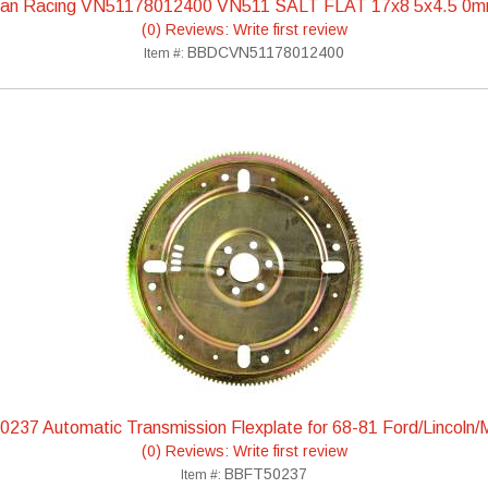
can Racing VN51178012400 VN511 SALT FLAT 17x8 5x4.5 0m
(0) Reviews: Write first review
BBDCVN51178012400
Item #:
237 Automatic Transmission Flexplate for 68-81 Ford/Lincoln/
(0) Reviews: Write first review
BBFT50237
Item #: