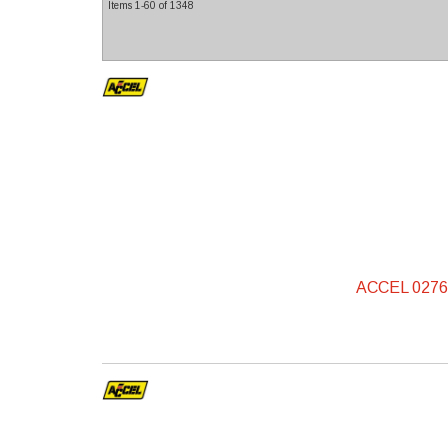
Items
1-
60
of
1348
ACCEL 0276S