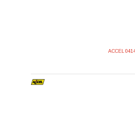
ACCEL 0414