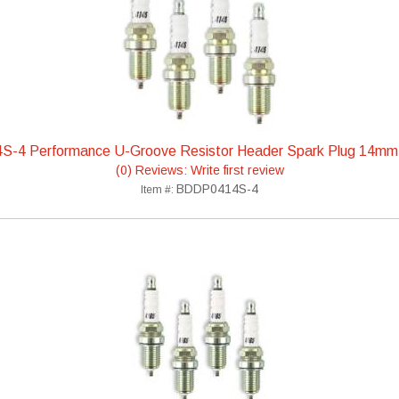
S-4 Performance U-Groove Resistor Header Spark Plug 14mm
(0) Reviews: Write first review
BDDP0414S-4
Item #: