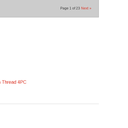
Page
1
of
23
Next
»
m Thread 4PC