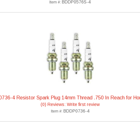
BDDP0576S-4
Item #:
736-4 Resistor Spark Plug 14mm Thread .750 In Reach for H
(0) Reviews: Write first review
BDDP0736-4
Item #: