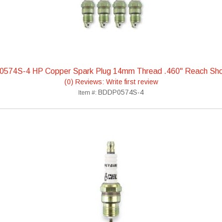
0574S-4 HP Copper Spark Plug 14mm Thread .460" Reach Sho
(0) Reviews: Write first review
BDDP0574S-4
Item #: