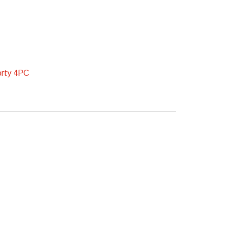
rty 4PC