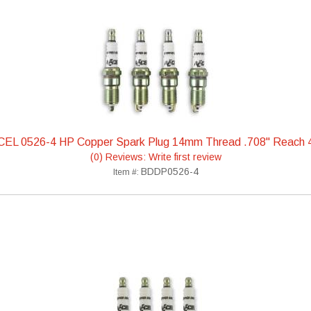
EL 0526-4 HP Copper Spark Plug 14mm Thread .708" Reach
(0) Reviews: Write first review
BDDP0526-4
Item #: