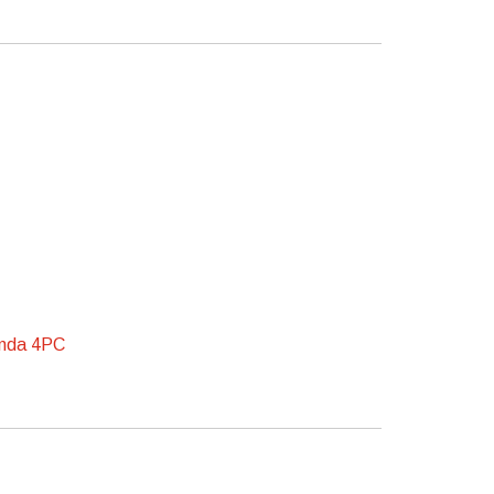
onda 4PC