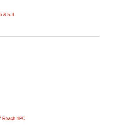
6 & 5.4
" Reach 4PC