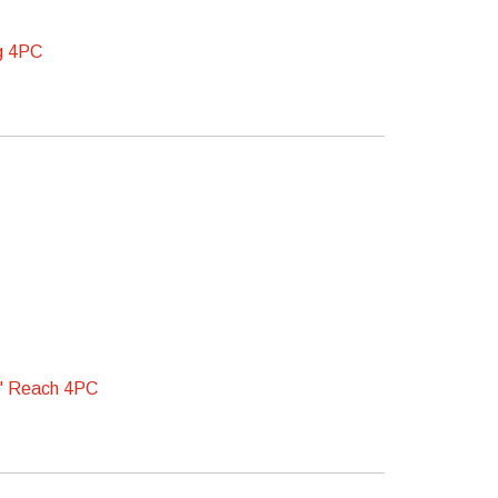
g 4PC
" Reach 4PC