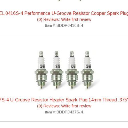
L 0416S-4 Performance U-Groove Resistor Cooper Spark Plu
(0) Reviews: Write first review
BDDP0416S-4
Item #:
S-4 U-Groove Resistor Header Spark Plug 14mm Thread .375
(0) Reviews: Write first review
BDDP0437S-4
Item #: