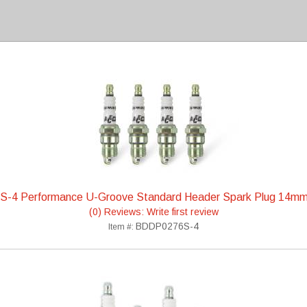
-4 Performance U-Groove Standard Header Spark Plug 14m
(0) Reviews: Write first review
BDDP0276S-4
Item #: