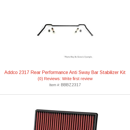
Addco 2317 Rear Performance Anti Sway Bar Stabilizer Kit
(0) Reviews: Write first review
BBBZ2317
Item #: