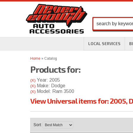
LOCAL SERVICES
B
Home
»
Catalog
Products for:
Year: 2005
(X)
Make: Dodge
(X)
Model: Ram 3500
(X)
View Universal items for:
2005
,
D
Sort