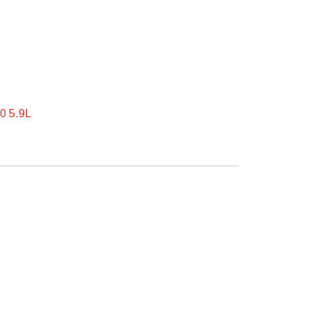
0 5.9L