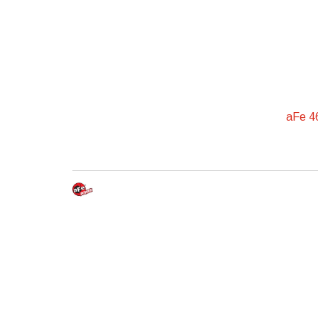
aFe 4