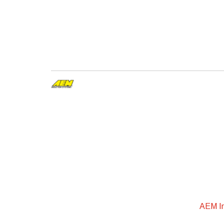
AEM In