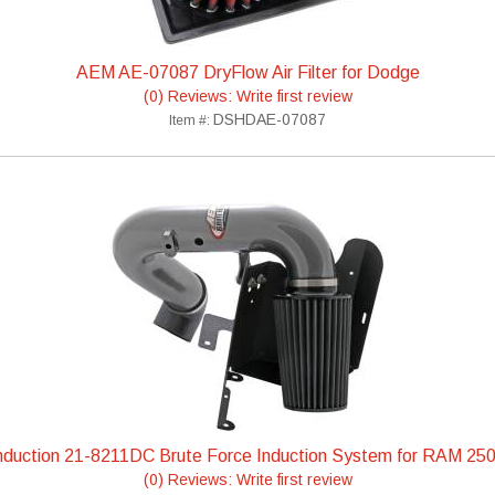
AEM AE-07087 DryFlow Air Filter for Dodge
(0) Reviews: Write first review
DSHDAE-07087
Item #:
duction 21-8211DC Brute Force Induction System for RAM 25
(0) Reviews: Write first review