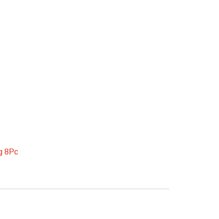
ug 8Pc