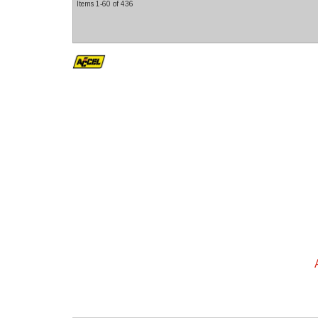
Items
1-
60
of
436