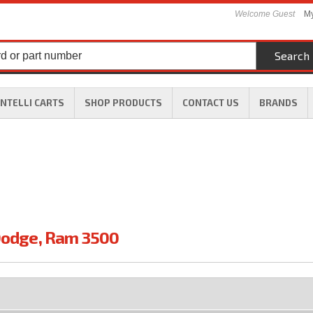
Welcome Guest
My
Search
INTELLI CARTS
SHOP PRODUCTS
CONTACT US
BRANDS
odge
,
Ram 3500