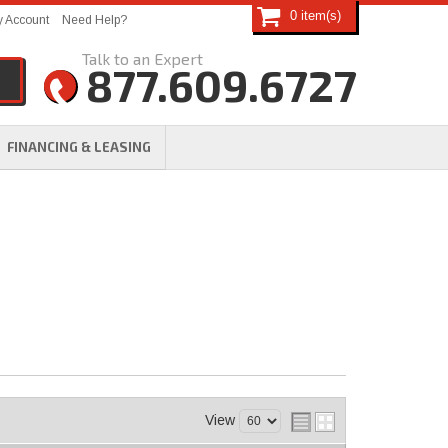
0
 Account
Need Help?
877.609.6727
FINANCING & LEASING
View