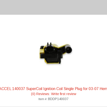
ACCEL 140037 SuperCoil Ignition Coil Single Plug for 03-07 Hem
(0) Reviews: Write first review
BDDP140037
Item #: