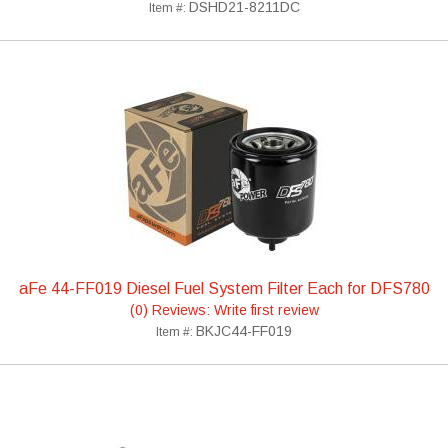
DSHD21-8211DC
Item #:
aFe 44-FF019 Diesel Fuel System Filter Each for DFS780
(0) Reviews: Write first review
BKJC44-FF019
Item #: