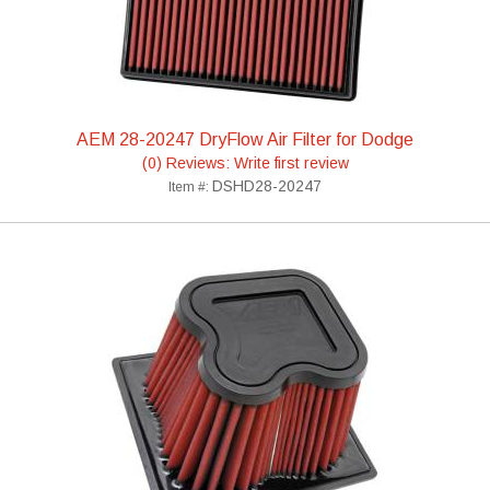
AEM 28-20247 DryFlow Air Filter for Dodge
(0) Reviews: Write first review
DSHD28-20247
Item #: