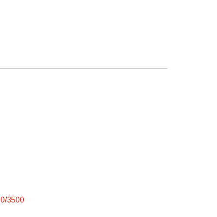
00/3500