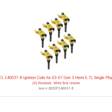
 140037-8 Ignition Coils for 03-07 Gen 3 Hemi 5.7L Single Pl
(0) Reviews: Write first review
BDDP140037-8
Item #: