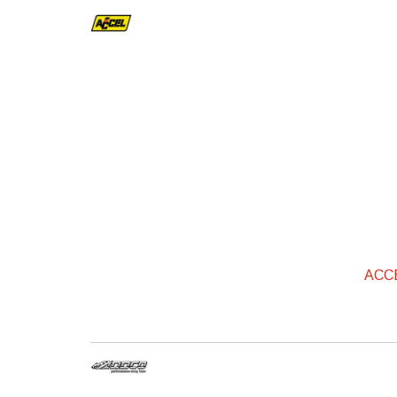
ACCEL