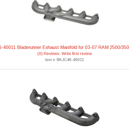
6-40011 Bladerunner Exhaust Manifold for 03-07 RAM 2500/350
(0) Reviews: Write first review
BKJC46-40011
Item #: