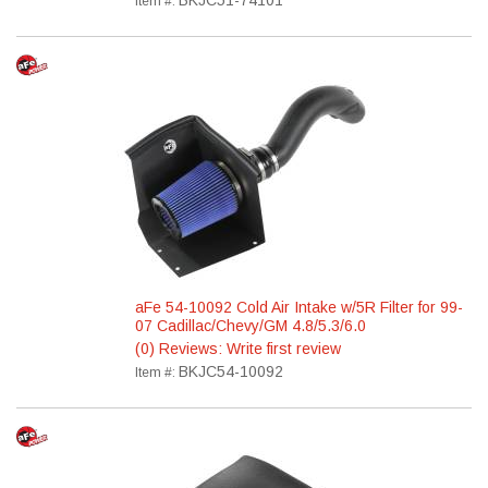
BKJC51-74101
Item #:
aFe 54-10092 Cold Air Intake w/5R Filter for 99-
07 Cadillac/Chevy/GM 4.8/5.3/6.0
(0) Reviews: Write first review
BKJC54-10092
Item #: