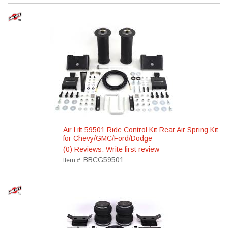
Air Lift 59501 Ride Control Kit Rear Air Spring Kit
for Chevy/GMC/Ford/Dodge
(0) Reviews: Write first review
BBCG59501
Item #: