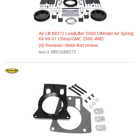
Air Lift 88272 LoadLifter 5000 Ultimate Air Spring
Kit 99-07 Chevy/GMC 1500 4WD
(0) Reviews: Write first review
BBCG88272
Item #: