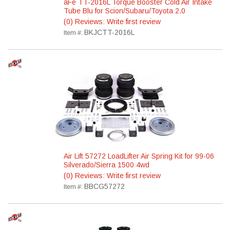
aFe TT-2016L Torque Booster Cold Air Intake
Tube Blu for Scion/Subaru/Toyota 2.0
(0) Reviews: Write first review
BKJCTT-2016L
Item #:
Air Lift 57272 LoadLifter Air Spring Kit for 99-06
Silverado/Sierra 1500 4wd
(0) Reviews: Write first review
BBCG57272
Item #: