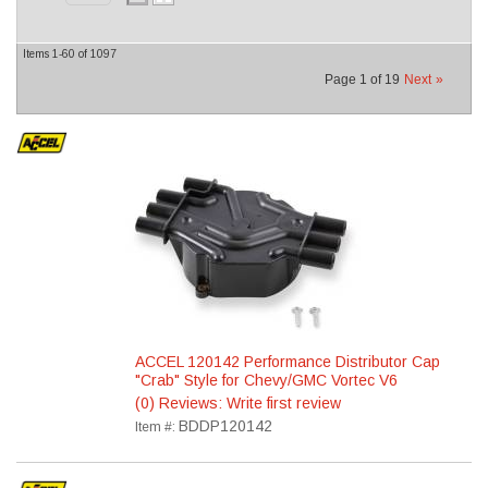
Items
1-
60
of
1097
Page
1
of
19
Next
»
ACCEL 120142 Performance Distributor Cap
"Crab" Style for Chevy/GMC Vortec V6
(0) Reviews: Write first review
BDDP120142
Item #: