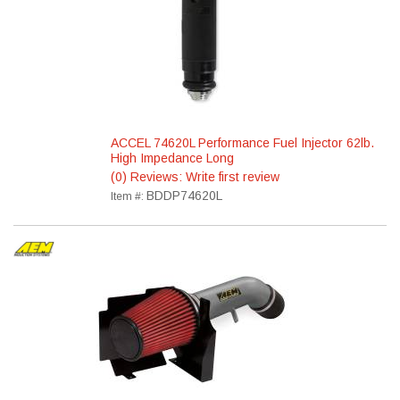
ACCEL 74620L Performance Fuel Injector 62lb.
High Impedance Long
(0) Reviews: Write first review
BDDP74620L
Item #: