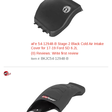
aFe 54-12948-B Stage-2 Black Cold Air Intake
Cover for 17-19 Ford SD 6.2L
(0) Reviews: Write first review
BKJC54-12948-B
Item #: