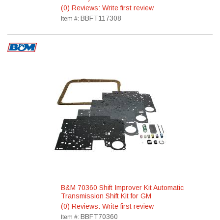
(0) Reviews: Write first review
BBFT117308
Item #:
B&M 70360 Shift Improver Kit Automatic
Transmission Shift Kit for GM
(0) Reviews: Write first review
BBFT70360
Item #: