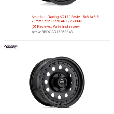
American Racing AR172 BAJA 15x8 6x5.5
20mm Satin Black AR1725884B
(0) Reviews: Write first review
BBDCAR1725884B
Item #: