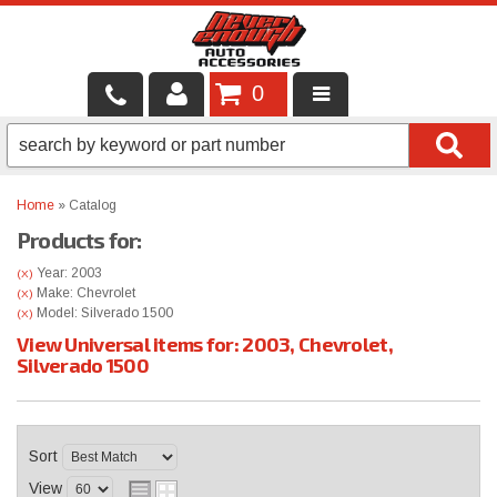
0
LOCAL SERVICES
BINTELLI CARTS
Home
»
Catalog
Products for:
SHOP PRODUCTS
Year: 2003
(X)
CONTACT US
Make: Chevrolet
(X)
Model: Silverado 1500
(X)
View Universal items for:
2003
,
Chevrolet
,
BRANDS
Silverado 1500
FINANCING & LEASING
Sort
View