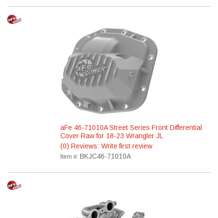
aFe 46-71010A Street Series Front Differential
Cover Raw for 18-23 Wrangler JL
(0) Reviews: Write first review
BKJC46-71010A
Item #: