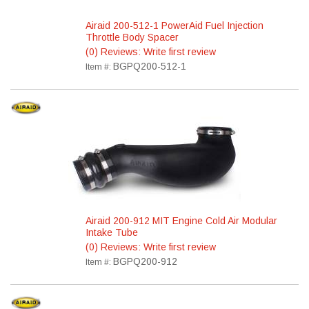
Airaid 200-512-1 PowerAid Fuel Injection
Throttle Body Spacer
(0) Reviews: Write first review
BGPQ200-512-1
Item #:
Airaid 200-912 MIT Engine Cold Air Modular
Intake Tube
(0) Reviews: Write first review
BGPQ200-912
Item #: