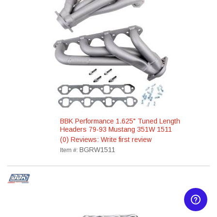
BBK Performance 1.625" Tuned Length
Headers 79-93 Mustang 351W 1511
(0) Reviews: Write first review
BGRW1511
Item #: