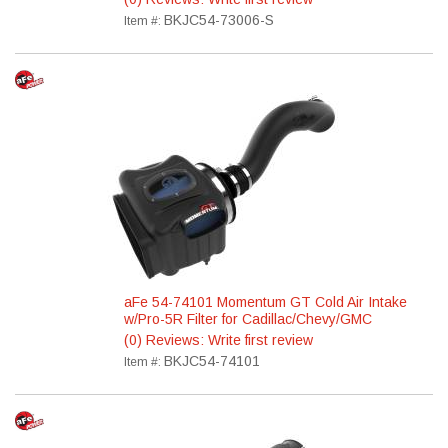
BKJC54-73006-S
Item #:
aFe 54-74101 Momentum GT Cold Air Intake
w/Pro-5R Filter for Cadillac/Chevy/GMC
(0) Reviews: Write first review
BKJC54-74101
Item #: