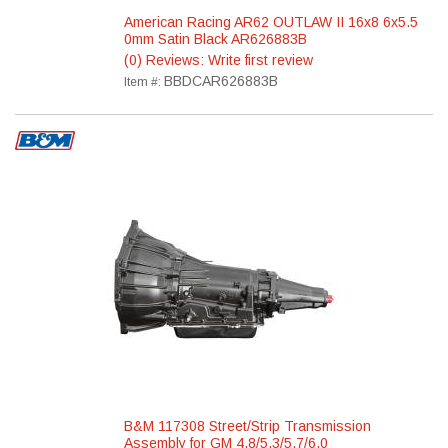
American Racing AR62 OUTLAW II 16x8 6x5.5
0mm Satin Black AR626883B
(0) Reviews: Write first review
BBDCAR626883B
Item #:
B&M 117308 Street/Strip Transmission
Assembly for GM 4.8/5.3/5.7/6.0