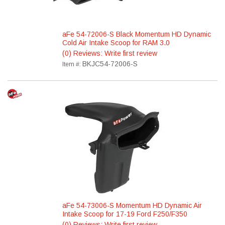
aFe 54-72006-S Black Momentum HD Dynamic
Cold Air Intake Scoop for RAM 3.0
(0) Reviews: Write first review
BKJC54-72006-S
Item #:
aFe 54-73006-S Momentum HD Dynamic Air
Intake Scoop for 17-19 Ford F250/F350
(0) Reviews: Write first review