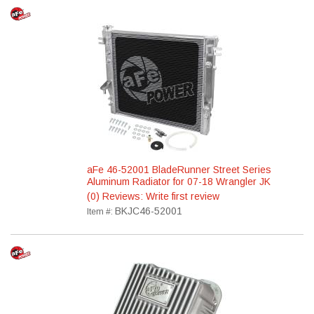
aFe 46-52001 BladeRunner Street Series
Aluminum Radiator for 07-18 Wrangler JK
(0) Reviews: Write first review
BKJC46-52001
Item #: