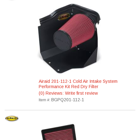
Airaid 201-112-1 Cold Air Intake System
Performance Kit Red Dry Filter
(0) Reviews: Write first review
BGPQ201-112-1
Item #: