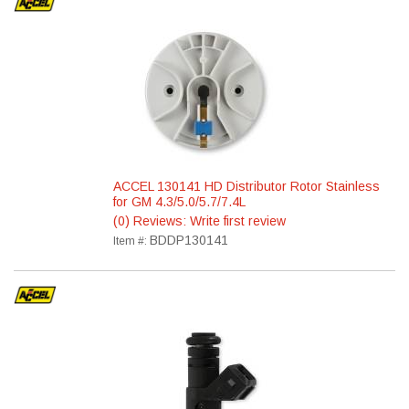
ACCEL 130141 HD Distributor Rotor Stainless
for GM 4.3/5.0/5.7/7.4L
(0) Reviews: Write first review
BDDP130141
Item #: