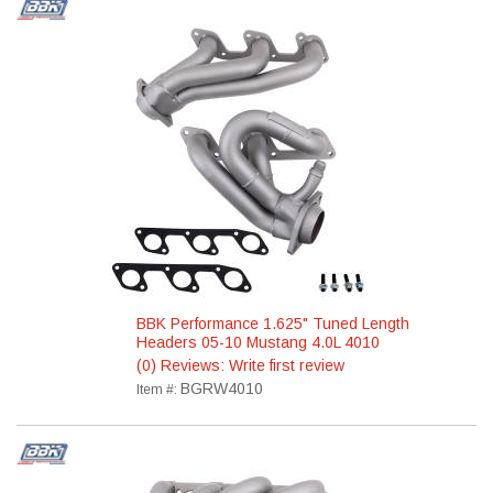
BBK Performance 1.625" Tuned Length
Headers 05-10 Mustang 4.0L 4010
(0) Reviews: Write first review
BGRW4010
Item #: