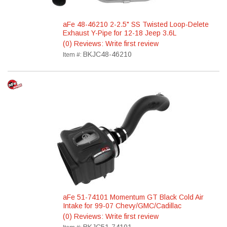
aFe 48-46210 2-2.5" SS Twisted Loop-Delete
Exhaust Y-Pipe for 12-18 Jeep 3.6L
(0) Reviews: Write first review
BKJC48-46210
Item #:
aFe 51-74101 Momentum GT Black Cold Air
Intake for 99-07 Chevy/GMC/Cadillac
(0) Reviews: Write first review