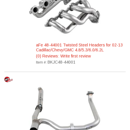
aFe 48-44001 Twisted Steel Headers for 02-13
Cadillac/Chevy/GMC 4.8/5.3/6.0/6.2L
(0) Reviews: Write first review
BKJC48-44001
Item #: