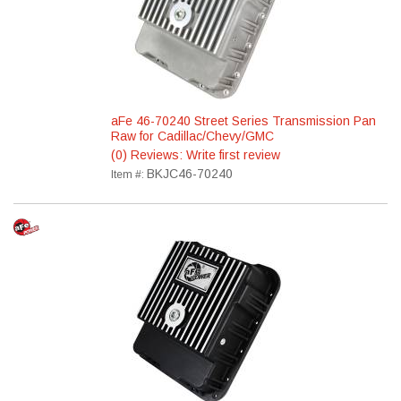
aFe 46-70240 Street Series Transmission Pan
Raw for Cadillac/Chevy/GMC
(0) Reviews: Write first review
BKJC46-70240
Item #: