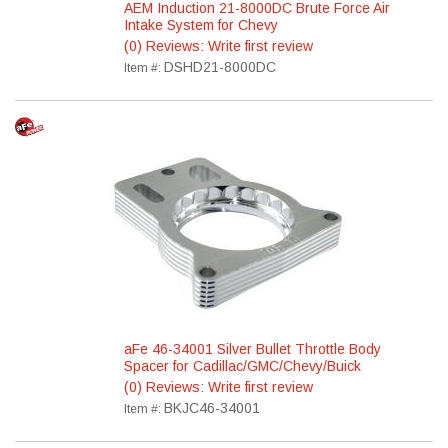
AEM Induction 21-8000DC Brute Force Air
Intake System for Chevy
(0) Reviews: Write first review
DSHD21-8000DC
Item #:
aFe 46-34001 Silver Bullet Throttle Body
Spacer for Cadillac/GMC/Chevy/Buick
(0) Reviews: Write first review
BKJC46-34001
Item #: