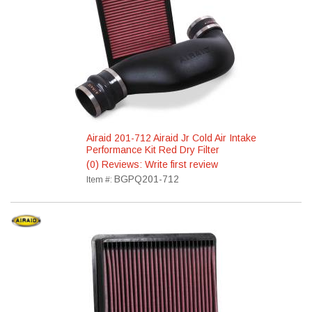
Airaid 201-712 Airaid Jr Cold Air Intake
Performance Kit Red Dry Filter
(0) Reviews: Write first review
BGPQ201-712
Item #: