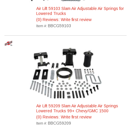
Air Lift 59103 Slam Air Adjustable Air Springs for
Lowered Trucks
(0) Reviews: Write first review
BBCG59103
Item #:
Air Lift 59209 Slam Air Adjustable Air Springs
Lowered Trucks 99+ Chevy/GMC 1500
(0) Reviews: Write first review
BBCG59209
Item #: