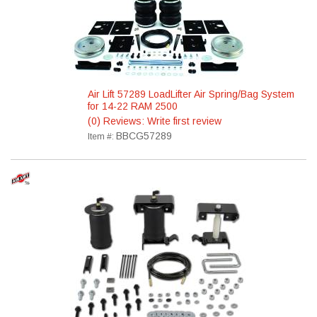
Air Lift 57289 LoadLifter Air Spring/Bag System
for 14-22 RAM 2500
(0) Reviews: Write first review
BBCG57289
Item #: