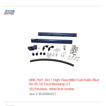
BBK Perf. 5017 High Flow Billet Fuel Rails Blue
for 05-10 Ford Mustang GT
(0) Reviews: Write first review
BGRW5017
Item #: