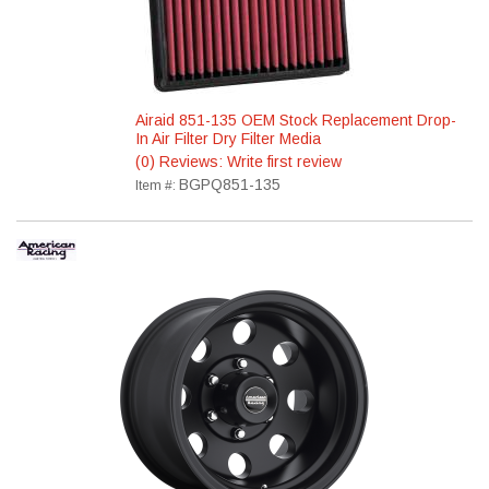
Airaid 851-135 OEM Stock Replacement Drop-
In Air Filter Dry Filter Media
(0) Reviews: Write first review
BGPQ851-135
Item #: