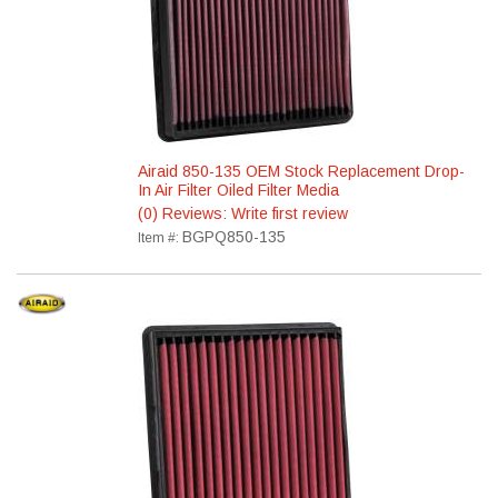
Airaid 850-135 OEM Stock Replacement Drop-
In Air Filter Oiled Filter Media
(0) Reviews: Write first review
BGPQ850-135
Item #: