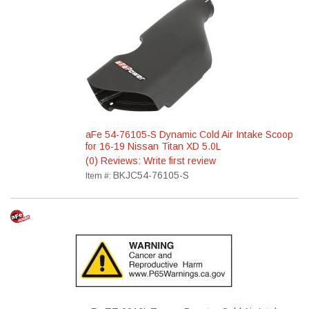
aFe 54-76105-S Dynamic Cold Air Intake Scoop
for 16-19 Nissan Titan XD 5.0L
(0) Reviews: Write first review
BKJC54-76105-S
Item #: