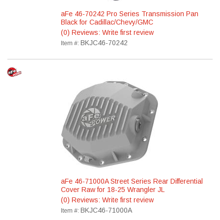
aFe 46-70242 Pro Series Transmission Pan
Black for Cadillac/Chevy/GMC
(0) Reviews: Write first review
BKJC46-70242
Item #:
aFe 46-71000A Street Series Rear Differential
Cover Raw for 18-25 Wrangler JL
(0) Reviews: Write first review
BKJC46-71000A
Item #: