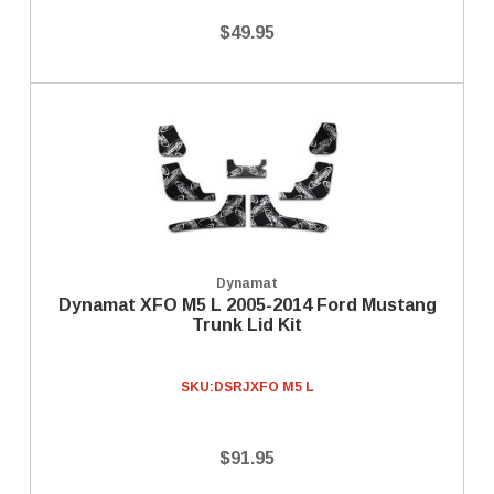
$49.95
Dynamat
Dynamat XFO M5 L 2005-2014 Ford Mustang
Trunk Lid Kit
SKU:
DSRJXFO M5 L
$91.95