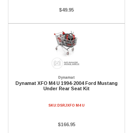
$49.95
Dynamat
Dynamat XFO M4 U 1994-2004 Ford Mustang
Under Rear Seat Kit
SKU:
DSRJXFO M4 U
$166.95