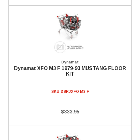
Dynamat
Dynamat XFO M3 F 1979-93 MUSTANG FLOOR
KIT
SKU:
DSRJXFO M3 F
$333.95