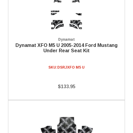
Dynamat
Dynamat XFO M5 U 2005-2014 Ford Mustang
Under Rear Seat Kit
SKU:
DSRJXFO M5 U
$133.95