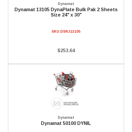
Dynamat
Dynamat 13105 DynaPlate Bulk Pak 2 Sheets
Size 24" x 30"
SKU:
DSRJ13105
$253.64
Dynamat
Dynamat 50100 DYNIL