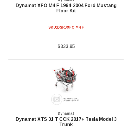
Dynamat XFO M4 F 1994-2004 Ford Mustang
Floor Kit
SKU:
DSRJXFO M4 F
$333.95
Dynamat
Dynamat XTS 31 T CCK 2017+ Tesla Model 3
Trunk