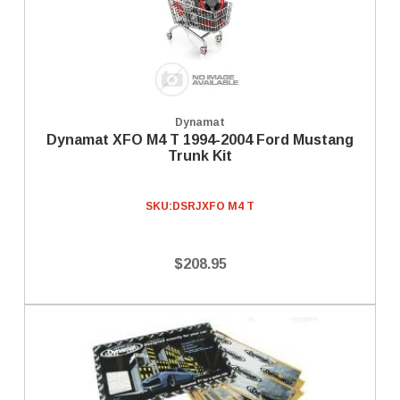
Dynamat
Dynamat XFO M4 T 1994-2004 Ford Mustang
Trunk Kit
SKU:
DSRJXFO M4 T
$208.95