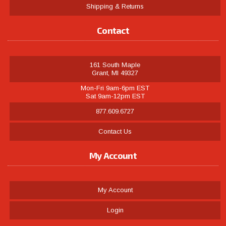
Shipping & Returns
Contact
161 South Maple
Grant, MI 49327
Mon-Fri 9am-6pm EST
Sat 9am-12pm EST
877.609.6727
Contact Us
My Account
My Account
Login