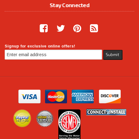
Stay Connected
Signup for exclusive online offers!