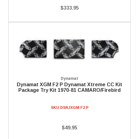
$333.95
Dynamat
Dynamat XGM F2 P Dynamat Xtreme CC Kit
Package Try Kit 1970-81 CAMARO/Firebird
SKU:
DSRJXGM F2 P
$49.95