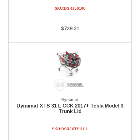
SKU:
DSRJ50100
$739.31
Dynamat
Dynamat XTS 31 L CCK 2017+ Tesla Model 3
Trunk Lid
SKU:
DSRJXTS 31 L