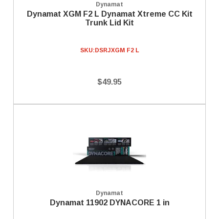
Dynamat
Dynamat XGM F2 L Dynamat Xtreme CC Kit
Trunk Lid Kit
SKU:
DSRJXGM F2 L
$49.95
Dynamat
Dynamat 11902 DYNACORE 1 in