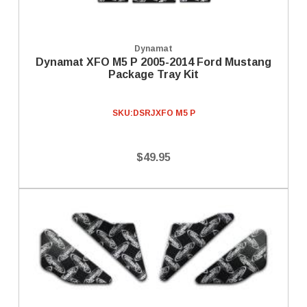
Dynamat
Dynamat XFO M5 P 2005-2014 Ford Mustang
Package Tray Kit
SKU:
DSRJXFO M5 P
$49.95