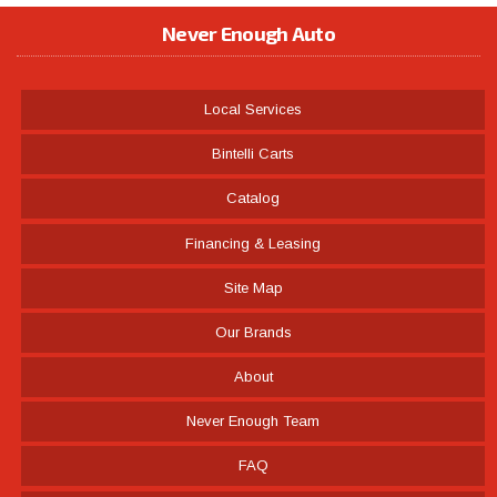
Never Enough Auto
Local Services
Bintelli Carts
Catalog
Financing & Leasing
Site Map
Our Brands
About
Never Enough Team
FAQ