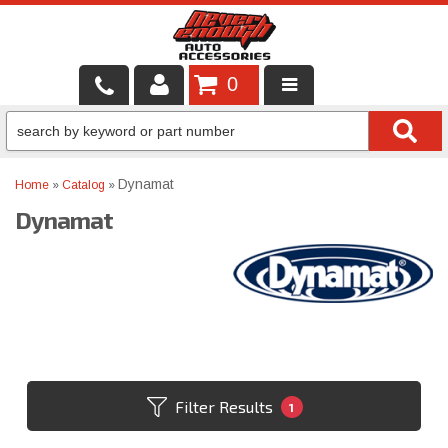
0
LOCAL SERVICES
BINTELLI CARTS
Dynamat
Home
»
Catalog
»
Dynamat
SHOP PRODUCTS
CONTACT US
BRANDS
FINANCING & LEASING
Filter Results
1