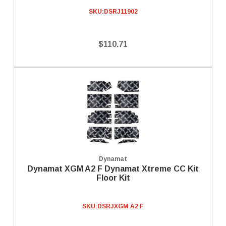
SKU:
DSRJ11902
$110.71
Dynamat
Dynamat XGM A2 F Dynamat Xtreme CC Kit
Floor Kit
SKU:
DSRJXGM A2 F