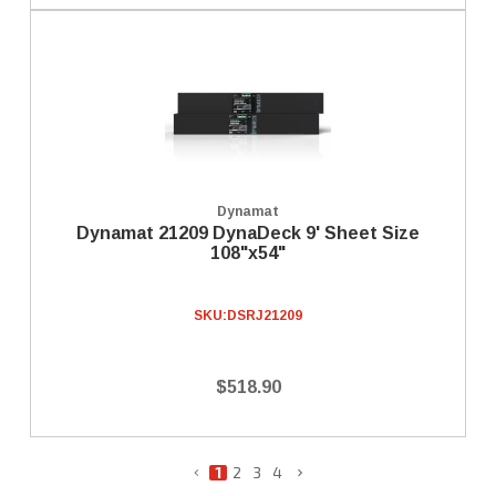
Dynamat
Dynamat 21209 DynaDeck 9' Sheet Size
108"x54"
SKU:
DSRJ21209
$518.90
1
2
3
4