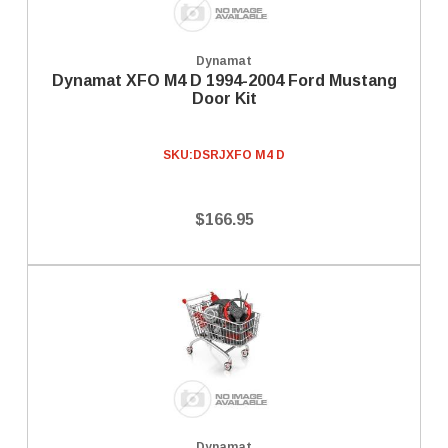
Dynamat
Dynamat XFO M4 D 1994-2004 Ford Mustang
Door Kit
SKU:
DSRJXFO M4 D
$166.95
Dynamat