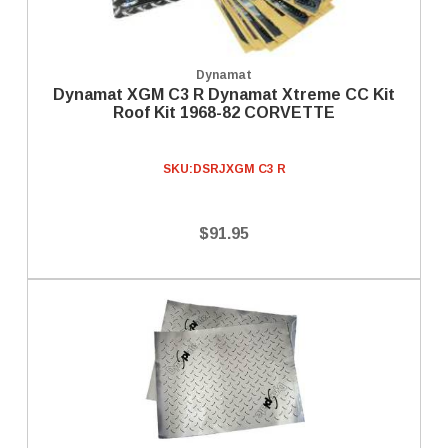
Dynamat
Dynamat XGM C3 R Dynamat Xtreme CC Kit
Roof Kit 1968-82 CORVETTE
SKU:
DSRJXGM C3 R
$91.95