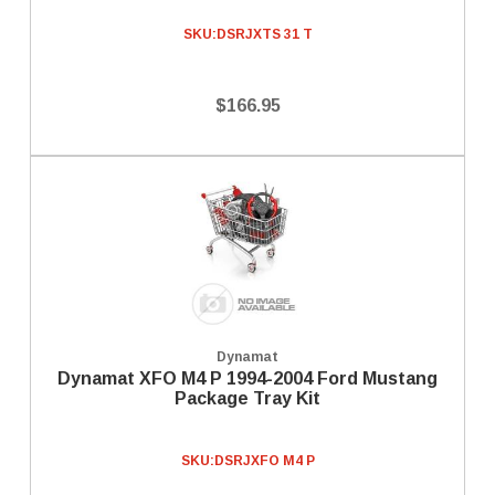
SKU:
DSRJXTS 31 T
$166.95
Dynamat
Dynamat XFO M4 P 1994-2004 Ford Mustang
Package Tray Kit
SKU:
DSRJXFO M4 P