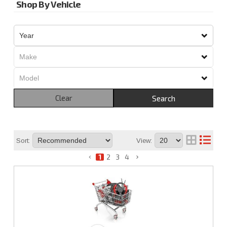
Shop By Vehicle
Clear
Search
Sort:
View:
1
2
3
4