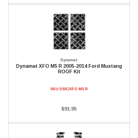
Dynamat
Dynamat XFO M5 R 2005-2014 Ford Mustang
ROOF Kit
SKU:
DSRJXFO M5 R
$91.95