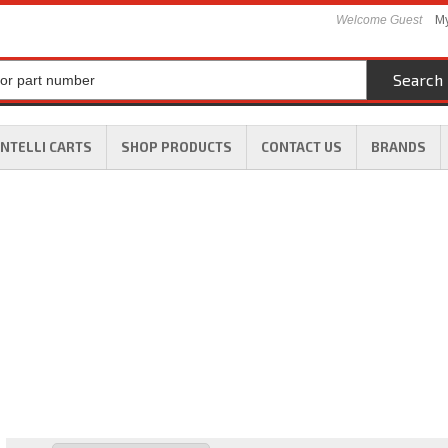
Welcome Guest
My
Search
INTELLI CARTS
SHOP PRODUCTS
CONTACT US
BRANDS