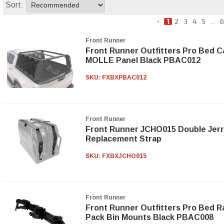
Sort:
1
2
3
4
5
...
6
Front Runner
Front Runner Outfitters Pro Bed C
MOLLE Panel Black PBAC012
SKU:
FXBXPBAC012
Front Runner
Front Runner JCHO015 Double Jerr
Replacement Strap
SKU:
FXBXJCHO015
Front Runner
Front Runner Outfitters Pro Bed 
Pack Bin Mounts Black PBAC008