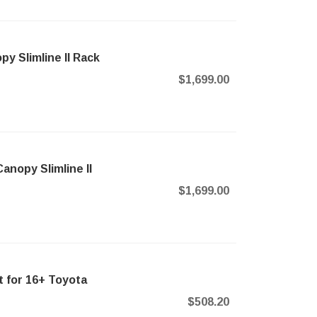
 Slimline II Rack
$1,699.00
nopy Slimline II
$1,699.00
 for 16+ Toyota
$508.20