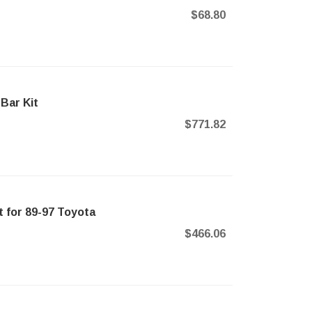
$68.80
Bar Kit
$771.82
 for 89-97 Toyota
$466.06