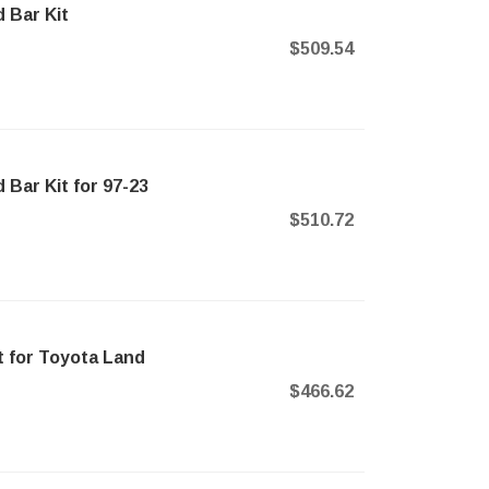
 Bar Kit
$509.54
Bar Kit for 97-23
$510.72
 for Toyota Land
$466.62