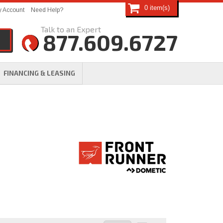
0
 Account
Need Help?
877.609.6727
FINANCING & LEASING