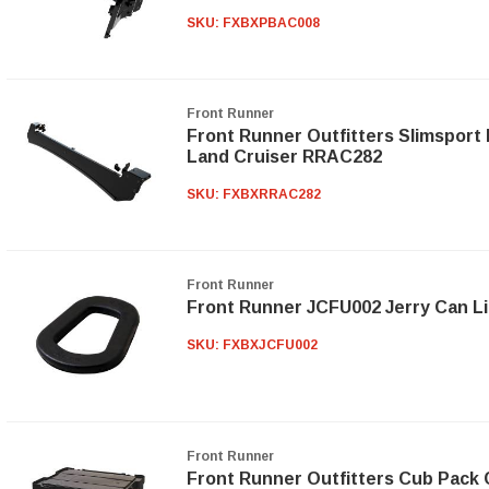
SKU:
FXBXPBAC008
Front Runner
Front Runner Outfitters Slimsport 
Land Cruiser RRAC282
SKU:
FXBXRRAC282
Front Runner
Front Runner JCFU002 Jerry Can Li
SKU:
FXBXJCFU002
Front Runner
Front Runner Outfitters Cub Pack 