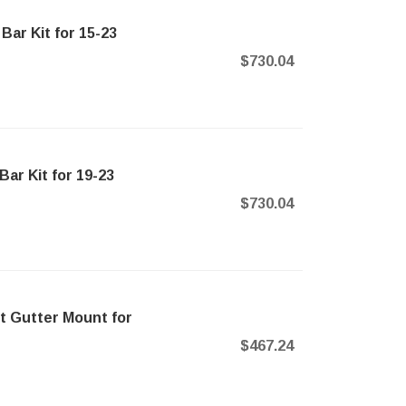
ar Kit for 15-23
$730.04
ar Kit for 19-23
$730.04
t Gutter Mount for
$467.24