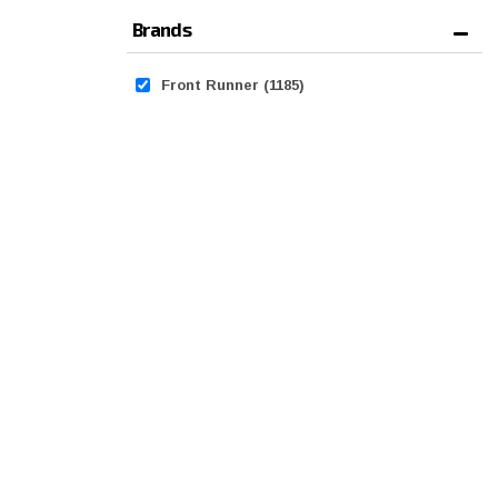
Brands
Front Runner
(1185)