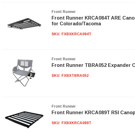
Front Runner
Front Runner KRCA084T ARE Canopy 
for Colorado/Tacoma
SKU:
FXBXKRCA084T
Front Runner
Front Runner TBRA052 Expander Ch
SKU:
FXBXTBRA052
Front Runner
Front Runner KRCA089T RSI Canopy 
SKU:
FXBXKRCA089T