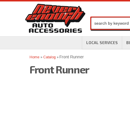
LOCAL SERVICES
B
Front Runner
Home
»
Catalog
»
Front Runner