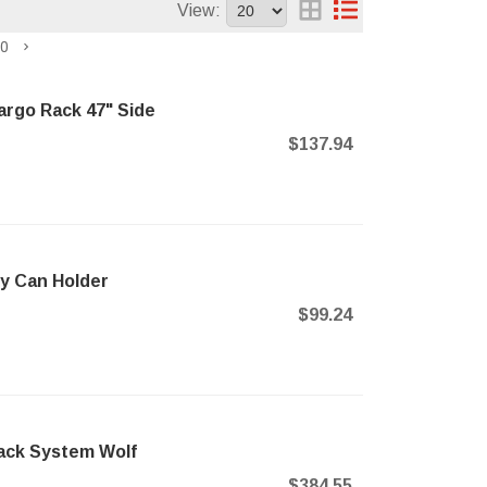
View:
0
argo Rack 47" Side
$137.94
y Can Holder
$99.24
Rack System Wolf
$384.55