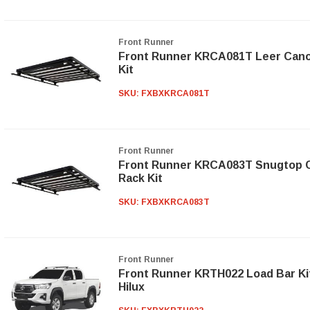
Front Runner
Front Runner KRCA081T Leer Canopy
Kit
SKU:
FXBXKRCA081T
Front Runner
Front Runner KRCA083T Snugtop Ca
Rack Kit
SKU:
FXBXKRCA083T
Front Runner
Front Runner KRTH022 Load Bar Kit
Hilux