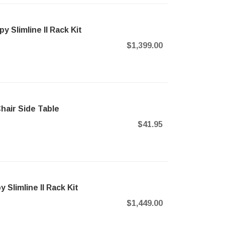
Slimline II Rack Kit
$1,399.00
air Side Table
$41.95
Slimline II Rack Kit
$1,449.00