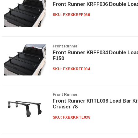
Front Runner KRFF036 Double Load
SKU:
FXBXKRFF036
Front Runner
Front Runner KRFF034 Double Load 
F150
SKU:
FXBXKRFF034
Front Runner
Front Runner KRTL038 Load Bar Kit
Cruiser 78
SKU:
FXBXKRTL038