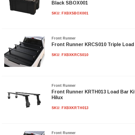
Black SBOX001
SKU:
FXBXSBOX001
Front Runner
Front Runner KRCS010 Triple Load 
SKU:
FXBXKRCS010
Front Runner
Front Runner KRTH013 Load Bar Kit
Hilux
SKU:
FXBXKRTH013
Front Runner