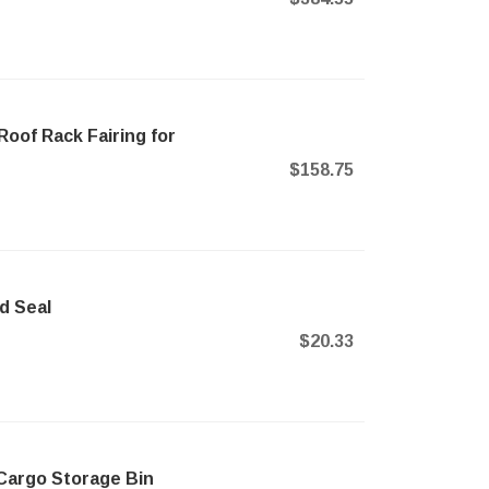
Roof Rack Fairing for
$158.75
d Seal
$20.33
Cargo Storage Bin