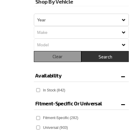
Shop By Vehicle
Clear
Search
Availability
In Stock
(842)
Fitment-Specific Or Universal
Fitment-Specific
(282)
Universal
(903)