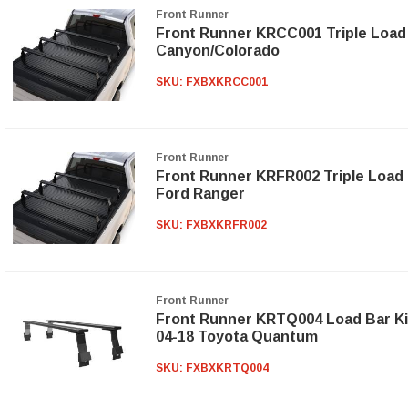
Front Runner
Front Runner KRCC001 Triple Load B
Canyon/Colorado
SKU:
FXBXKRCC001
Front Runner
Front Runner KRFR002 Triple Load B
Ford Ranger
SKU:
FXBXKRFR002
Front Runner
Front Runner KRTQ004 Load Bar Ki
04-18 Toyota Quantum
SKU:
FXBXKRTQ004