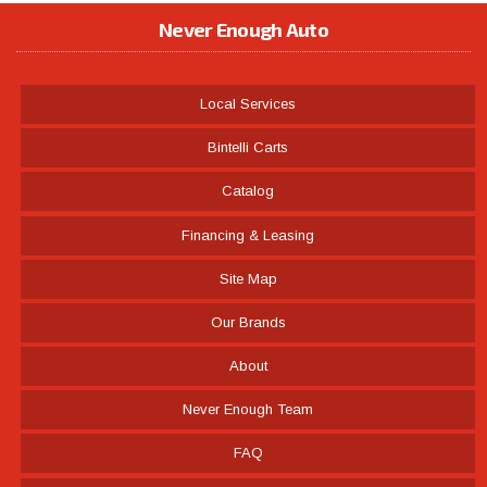
Never Enough Auto
Local Services
Bintelli Carts
Catalog
Financing & Leasing
Site Map
Our Brands
About
Never Enough Team
FAQ