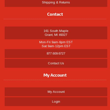
Shipping & Returns
Contact
161 South Maple
Grant, MI 49327
Mon-Fri 9am-6pm EST
Sat 9am-12pm EST
877.609.6727
Contact Us
My Account
My Account
Login