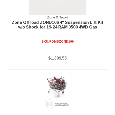
Zone Offroad
Zone Offroad ZOND106 4" Suspension Lift Kit
w/o Shock for 19-24 RAM 3500 4WD Gas
SKU:
FQMSZOND106
$1,399.55