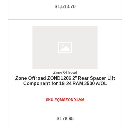
$1,513.70
Zone Offroad
Zone Offroad ZOND1206 2" Rear Spacer Lift
Component for 19-24 RAM 3500 w/OL
SKU:
FQMSZOND1206
$178.95