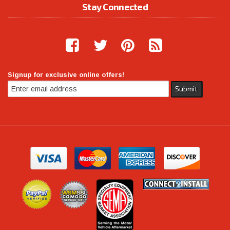
Stay Connected
Signup for exclusive online offers!