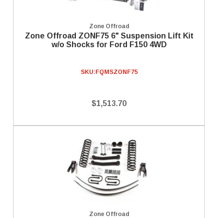
Zone Offroad
Zone Offroad ZONF75 6" Suspension Lift Kit
w/o Shocks for Ford F150 4WD
SKU:
FQMSZONF75
$1,513.70
Zone Offroad