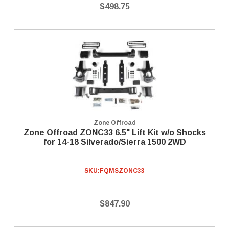
$498.75
Zone Offroad
Zone Offroad ZONC33 6.5" Lift Kit w/o Shocks
for 14-18 Silverado/Sierra 1500 2WD
SKU:
FQMSZONC33
$847.90