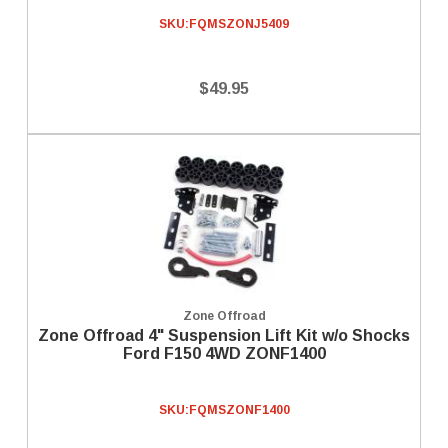
SKU:
FQMSZONJ5409
$49.95
Zone Offroad
Zone Offroad 4" Suspension Lift Kit w/o Shocks
Ford F150 4WD ZONF1400
SKU:
FQMSZONF1400