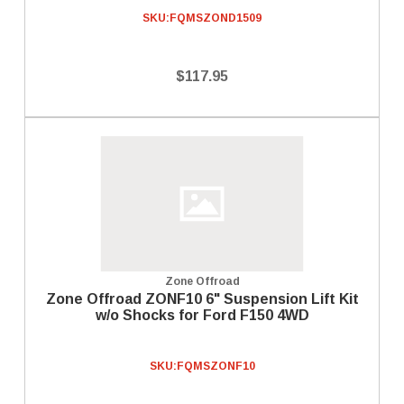
SKU:
FQMSZOND1509
$117.95
Zone Offroad
Zone Offroad ZONF10 6" Suspension Lift Kit
w/o Shocks for Ford F150 4WD
SKU:
FQMSZONF10