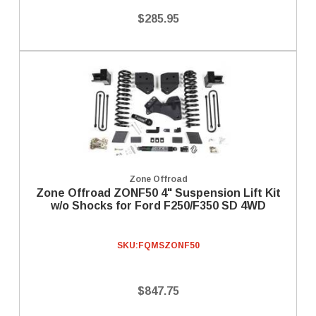
$285.95
Zone Offroad
Zone Offroad ZONF50 4" Suspension Lift Kit
w/o Shocks for Ford F250/F350 SD 4WD
SKU:
FQMSZONF50
$847.75