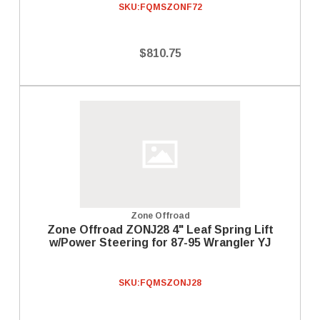
SKU:
FQMSZONF72
$810.75
Zone Offroad
Zone Offroad ZONJ28 4" Leaf Spring Lift
w/Power Steering for 87-95 Wrangler YJ
SKU:
FQMSZONJ28