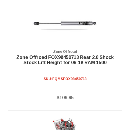
Zone Offroad
Zone Offroad FOX98450713 Rear 2.0 Shock
Stock Lift Height for 09-18 RAM 1500
SKU:
FQMSFOX98450713
$109.95