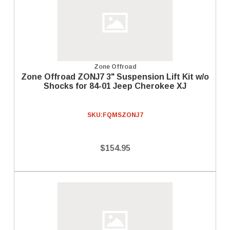
Zone Offroad
Zone Offroad ZONJ7 3" Suspension Lift Kit w/o
Shocks for 84-01 Jeep Cherokee XJ
SKU:
FQMSZONJ7
$154.95