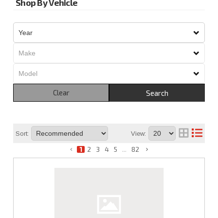
Shop By Vehicle
Clear
Search
Sort:
View:
1
2
3
4
5
...
82