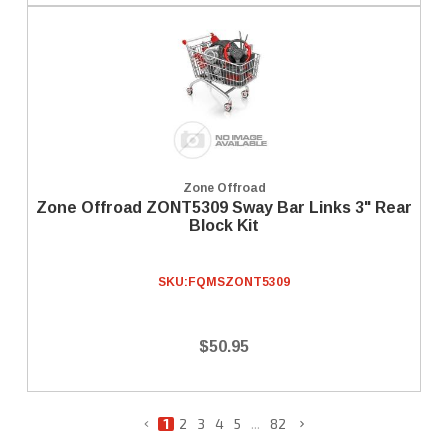
Zone Offroad
Zone Offroad ZONT5309 Sway Bar Links 3" Rear
Block Kit
SKU:
FQMSZONT5309
$50.95
1
2
3
4
5
...
82