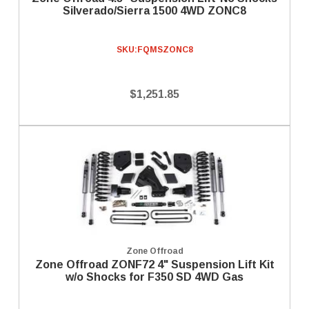
Silverado/Sierra 1500 4WD ZONC8
SKU:
FQMSZONC8
$1,251.85
Zone Offroad
Zone Offroad ZONF72 4" Suspension Lift Kit
w/o Shocks for F350 SD 4WD Gas