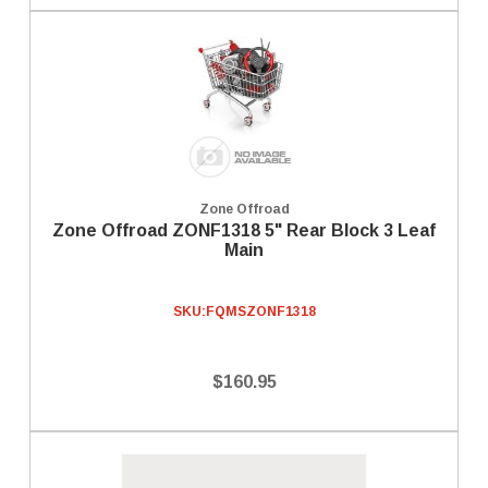
Zone Offroad
Zone Offroad ZONF1318 5" Rear Block 3 Leaf
Main
SKU:
FQMSZONF1318
$160.95