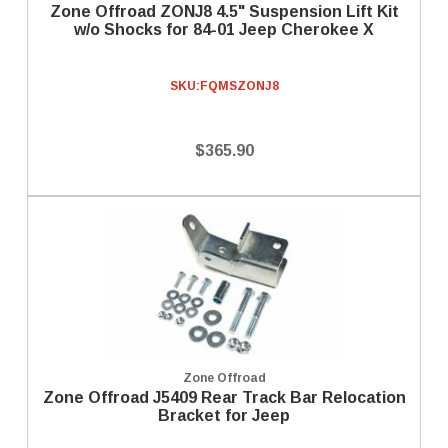
Zone Offroad ZONJ8 4.5" Suspension Lift Kit
w/o Shocks for 84-01 Jeep Cherokee X
SKU:
FQMSZONJ8
$365.90
Zone Offroad
Zone Offroad J5409 Rear Track Bar Relocation
Bracket for Jeep