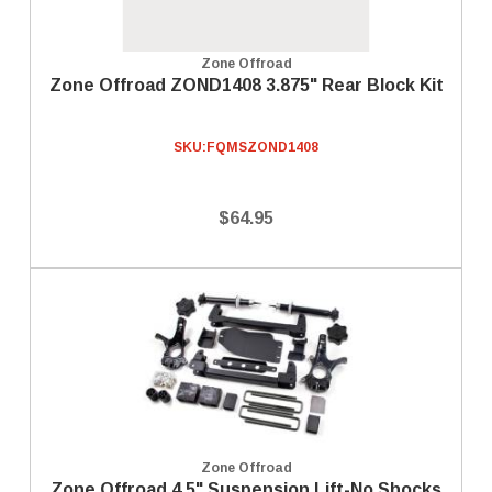
Zone Offroad
Zone Offroad ZOND1408 3.875" Rear Block Kit
SKU:
FQMSZOND1408
$64.95
Zone Offroad
Zone Offroad 4.5" Suspension Lift-No Shocks