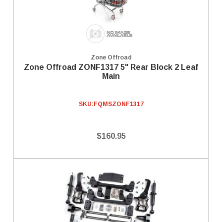
Zone Offroad
Zone Offroad ZONF1317 5" Rear Block 2 Leaf
Main
SKU:
FQMSZONF1317
$160.95