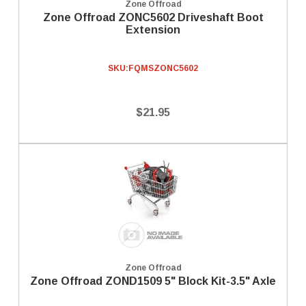
Zone Offroad
Zone Offroad ZONC5602 Driveshaft Boot
Extension
SKU:
FQMSZONC5602
$21.95
Zone Offroad
Zone Offroad ZOND1509 5" Block Kit-3.5" Axle