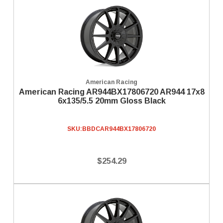
American Racing
American Racing AR944BX17806720 AR944 17x8
6x135/5.5 20mm Gloss Black
SKU:
BBDCAR944BX17806720
$254.29