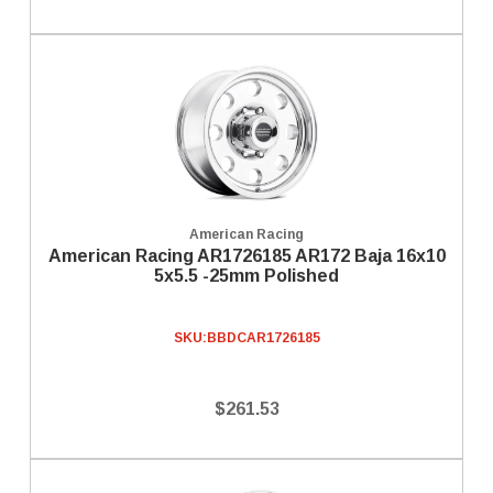
American Racing
American Racing AR1726185 AR172 Baja 16x10
5x5.5 -25mm Polished
SKU:
BBDCAR1726185
$261.53