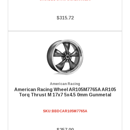
$315.72
American Racing
American Racing Wheel AR105M7765A AR105
Torq Thrust M 17x7 5x4.5 0mm Gunmetal
SKU:
BBDCAR105M7765A
$257.00