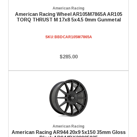
American Racing
American Racing Wheel AR105M7865A AR105
TORQ THRUST M 17x8 5x4.5 0mm Gunmetal
SKU:
BBDCAR105M7865A
$285.00
American Racing
American Racing AR944 20x9 5x150 35mm Gloss