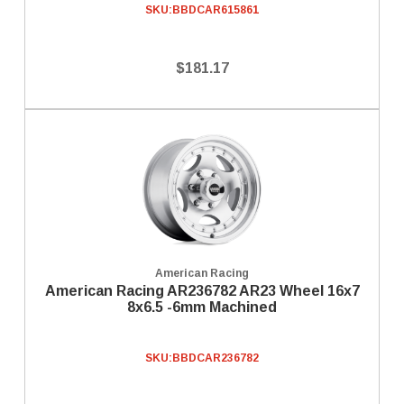
SKU:
BBDCAR615861
$181.17
American Racing
American Racing AR236782 AR23 Wheel 16x7
8x6.5 -6mm Machined
SKU:
BBDCAR236782