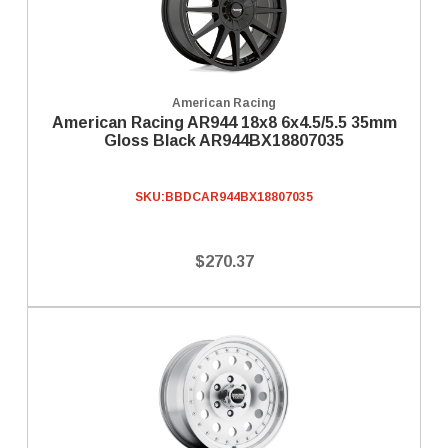
American Racing
American Racing AR944 18x8 6x4.5/5.5 35mm
Gloss Black AR944BX18807035
SKU:
BBDCAR944BX18807035
$270.37