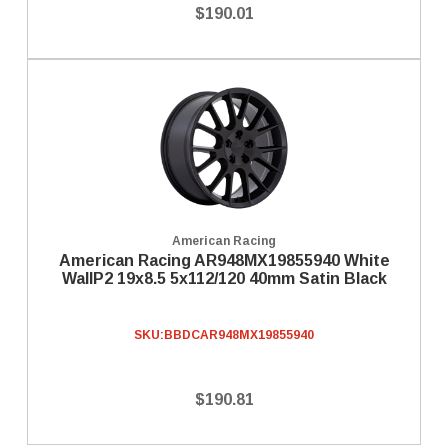
$190.01
American Racing
American Racing AR948MX19855940 White
WallP2 19x8.5 5x112/120 40mm Satin Black
SKU:
BBDCAR948MX19855940
$190.81