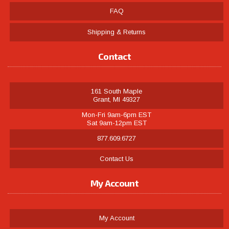
FAQ
Shipping & Returns
Contact
161 South Maple
Grant, MI 49327
Mon-Fri 9am-6pm EST
Sat 9am-12pm EST
877.609.6727
Contact Us
My Account
My Account