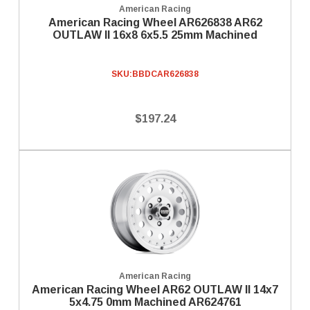
American Racing
American Racing Wheel AR626838 AR62
OUTLAW II 16x8 6x5.5 25mm Machined
SKU:
BBDCAR626838
$197.24
American Racing
American Racing Wheel AR62 OUTLAW II 14x7
5x4.75 0mm Machined AR624761