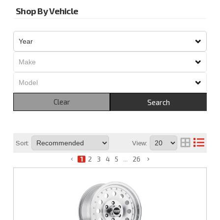
Shop By Vehicle
Clear
Search
Sort:
View:
1
2
3
4
5
...
26