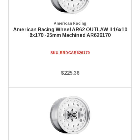
American Racing
American Racing Wheel AR62 OUTLAW II 16x10
8x170 -25mm Machined AR626170
SKU:
BBDCAR626170
$225.36