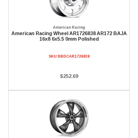
American Racing
American Racing Wheel AR1726838 AR172 BAJA
16x8 6x5.5 0mm Polished
SKU:
BBDCAR1726838
$252.69