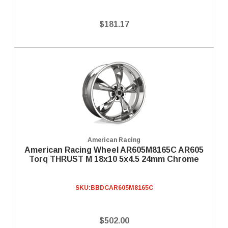
$181.17
American Racing
American Racing Wheel AR605M8165C AR605
Torq THRUST M 18x10 5x4.5 24mm Chrome
SKU:
BBDCAR605M8165C
$502.00