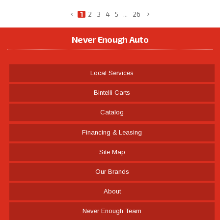
1
2
3
4
5
...
26
Never Enough Auto
Local Services
Bintelli Carts
Catalog
Financing & Leasing
Site Map
Our Brands
About
Never Enough Team