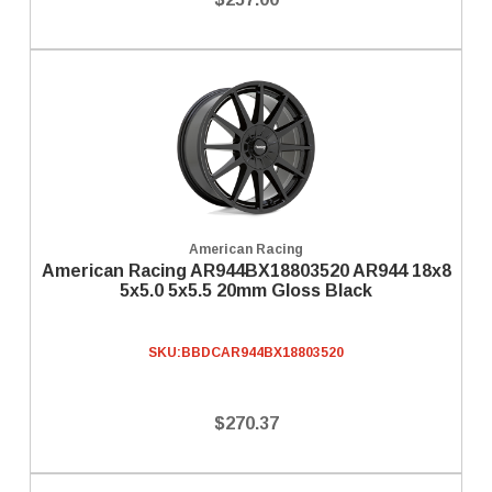
American Racing
American Racing AR944BX18803520 AR944 18x8
5x5.0 5x5.5 20mm Gloss Black
SKU:
BBDCAR944BX18803520
$270.37