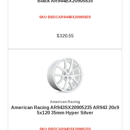
Black AR944BX20905835
SKU:
BBDCAR944BX20905835
$320.55
American Racing
American Racing AR943SX20905235 AR943 20x9
5x120 35mm Hyper Silver
SKU:
BBDCAR943SX20905235