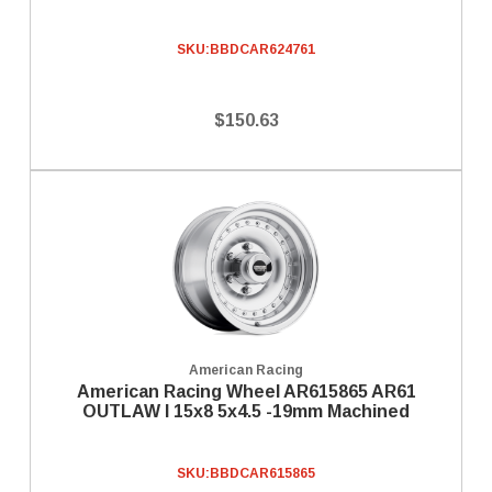
SKU:
BBDCAR624761
$150.63
American Racing
American Racing Wheel AR615865 AR61
OUTLAW I 15x8 5x4.5 -19mm Machined
SKU:
BBDCAR615865