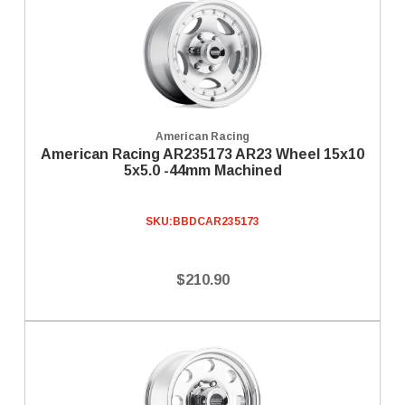
American Racing
American Racing AR235173 AR23 Wheel 15x10
5x5.0 -44mm Machined
SKU:
BBDCAR235173
$210.90