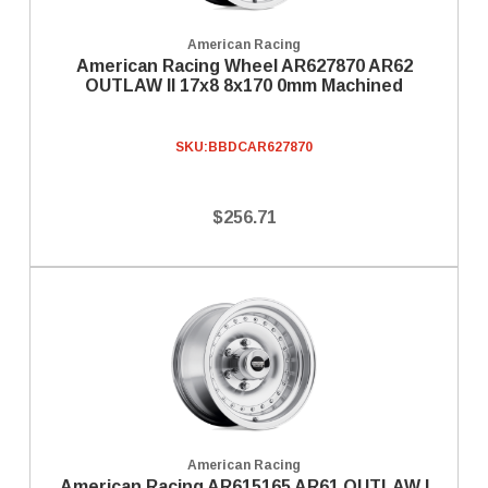
American Racing
American Racing Wheel AR627870 AR62
OUTLAW II 17x8 8x170 0mm Machined
SKU:
BBDCAR627870
$256.71
American Racing
American Racing AR615165 AR61 OUTLAW I