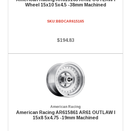
Wheel 15x10 5x4.5 -38mm Machined
SKU:
BBDCAR615165
$194.83
American Racing
American Racing AR615861 AR61 OUTLAW I
15x8 5x4.75 -19mm Machined