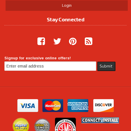
Login
Stay Connected
Signup for exclusive online offers!