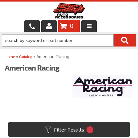
0
LOCAL SERVICES
BINTELLI CARTS
American Racing
Home
»
Catalog
»
American Racing
SHOP PRODUCTS
CONTACT US
BRANDS
FINANCING & LEASING
Filter Results
1