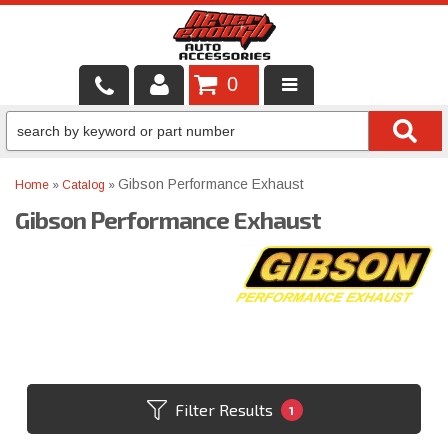
0
LOCAL SERVICES
BINTELLI CARTS
Gibson Performance Exhaust
Home
»
Catalog
»
Gibson Performance Exhaust
SHOP PRODUCTS
CONTACT US
BRANDS
FINANCING & LEASING
Filter Results
1