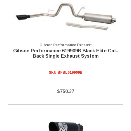
Gibson Performance Exhaust
Gibson Performance 619909B Black Elite Cat-
Back Single Exhaust System
SKU:
BFBL619909B
$750.37