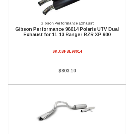
Gibson Performance Exhaust
Gibson Performance 98014 Polaris UTV Dual
Exhaust for 11-13 Ranger RZR XP 900
SKU:
BFBL98014
$803.10