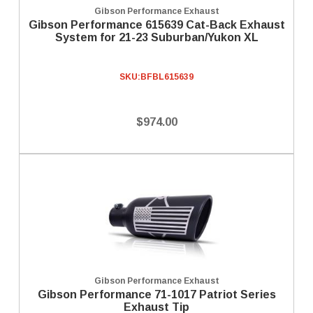
Gibson Performance Exhaust
Gibson Performance 615639 Cat-Back Exhaust
System for 21-23 Suburban/Yukon XL
SKU:
BFBL615639
$974.00
Gibson Performance Exhaust
Gibson Performance 71-1017 Patriot Series
Exhaust Tip