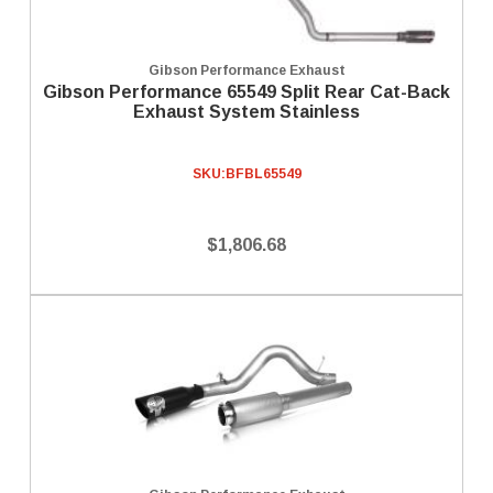
Gibson Performance Exhaust
Gibson Performance 65549 Split Rear Cat-Back
Exhaust System Stainless
SKU:
BFBL65549
$1,806.68