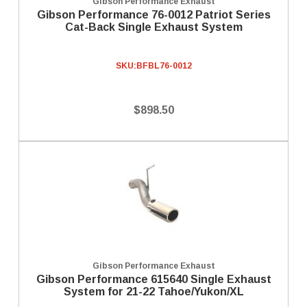
Gibson Performance Exhaust
Gibson Performance 76-0012 Patriot Series
Cat-Back Single Exhaust System
SKU:
BFBL76-0012
$898.50
Gibson Performance Exhaust
Gibson Performance 615640 Single Exhaust
System for 21-22 Tahoe/Yukon/XL