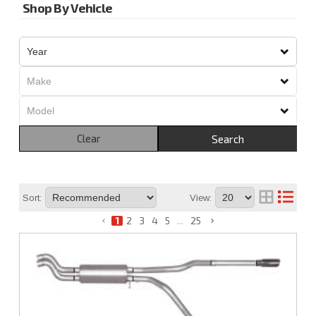
Shop By Vehicle
Clear
Search
Sort:
View:
1
2
3
4
5
...
25