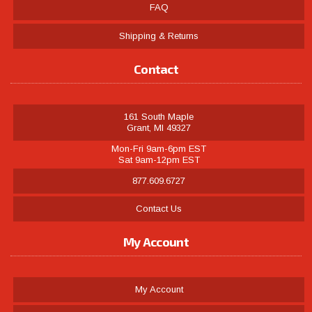
FAQ
Shipping & Returns
Contact
161 South Maple
Grant, MI 49327
Mon-Fri 9am-6pm EST
Sat 9am-12pm EST
877.609.6727
Contact Us
My Account
My Account