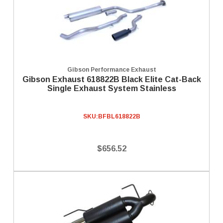
Gibson Performance Exhaust
Gibson Exhaust 618822B Black Elite Cat-Back
Single Exhaust System Stainless
SKU:
BFBL618822B
$656.52