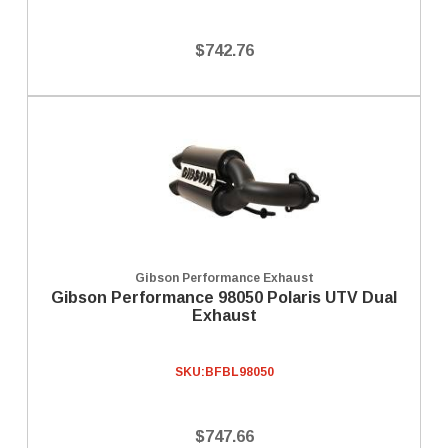
$742.76
Gibson Performance Exhaust
Gibson Performance 98050 Polaris UTV Dual
Exhaust
SKU:
BFBL98050
$747.66