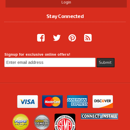
Login
Stay Connected
Signup for exclusive online offers!