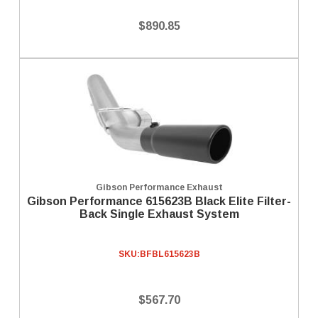
$890.85
Gibson Performance Exhaust
Gibson Performance 615623B Black Elite Filter-
Back Single Exhaust System
SKU:
BFBL615623B
$567.70