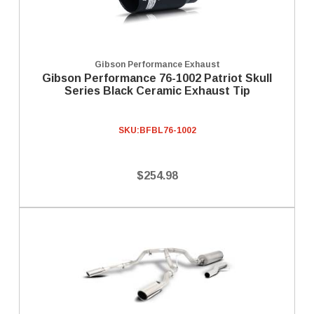
Gibson Performance Exhaust
Gibson Performance 76-1002 Patriot Skull
Series Black Ceramic Exhaust Tip
SKU:
BFBL76-1002
$254.98