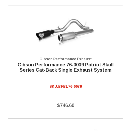
Gibson Performance Exhaust
Gibson Performance 76-0039 Patriot Skull
Series Cat-Back Single Exhaust System
SKU:
BFBL76-0039
$746.60