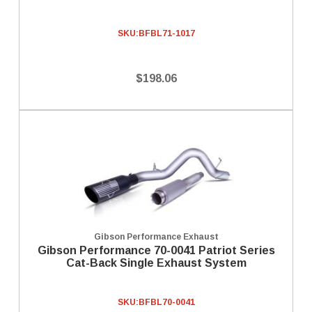
SKU:
BFBL71-1017
$198.06
Gibson Performance Exhaust
Gibson Performance 70-0041 Patriot Series
Cat-Back Single Exhaust System
SKU:
BFBL70-0041