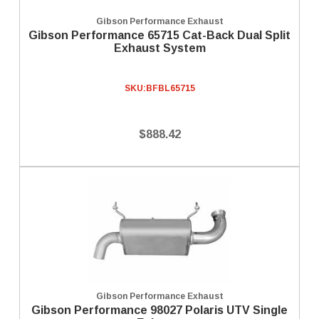
Gibson Performance Exhaust
Gibson Performance 65715 Cat-Back Dual Split
Exhaust System
SKU:
BFBL65715
$888.42
Gibson Performance Exhaust
Gibson Performance 98027 Polaris UTV Single