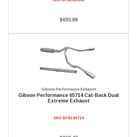
SKU:
BFBL110003
$693.88
Gibson Performance Exhaust
Gibson Performance 65714 Cat-Back Dual
Extreme Exhaust
SKU:
BFBL65714