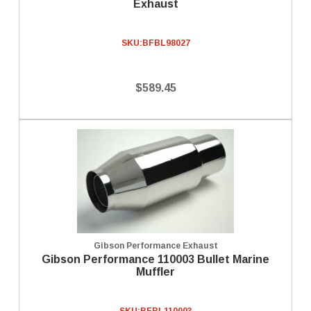
Exhaust
SKU:
BFBL98027
$589.45
Gibson Performance Exhaust
Gibson Performance 110003 Bullet Marine
Muffler