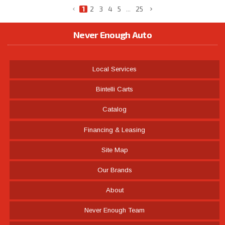
1
2
3
4
5
...
25
Never Enough Auto
Local Services
Bintelli Carts
Catalog
Financing & Leasing
Site Map
Our Brands
About
Never Enough Team