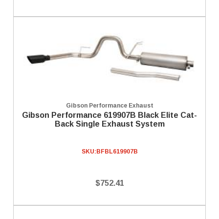
Gibson Performance Exhaust
Gibson Performance 619907B Black Elite Cat-
Back Single Exhaust System
SKU:
BFBL619907B
$752.41