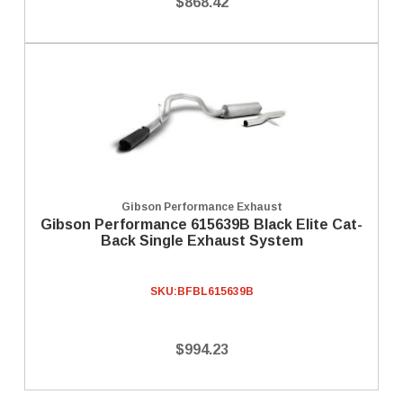
$868.42
Gibson Performance Exhaust
Gibson Performance 615639B Black Elite Cat-
Back Single Exhaust System
SKU:
BFBL615639B
$994.23