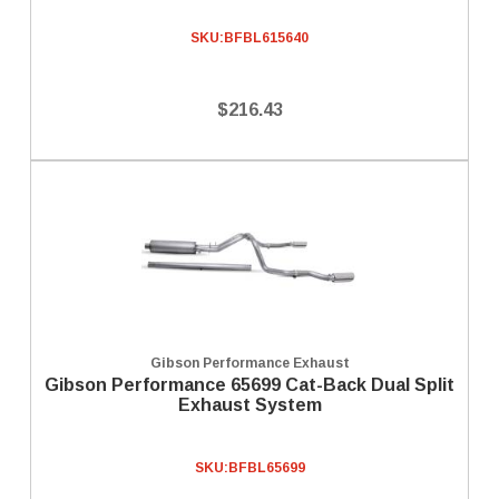
SKU:
BFBL615640
$216.43
Gibson Performance Exhaust
Gibson Performance 65699 Cat-Back Dual Split
Exhaust System
SKU:
BFBL65699