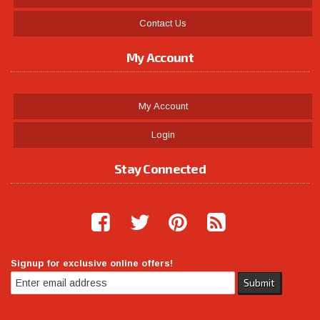
Contact Us
My Account
My Account
Login
Stay Connected
Signup for exclusive online offers!