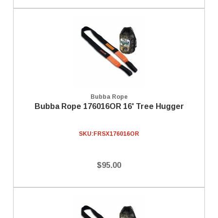
Bubba Rope
Bubba Rope 176016OR 16' Tree Hugger
SKU:
FRSX176016OR
$95.00