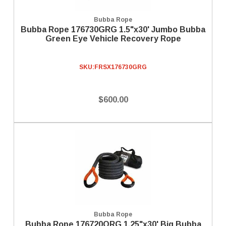
Bubba Rope
Bubba Rope 176730GRG 1.5"x30' Jumbo Bubba
Green Eye Vehicle Recovery Rope
SKU:
FRSX176730GRG
$600.00
Bubba Rope
Bubba Rope 176720ORG 1.25"x30' Big Bubba