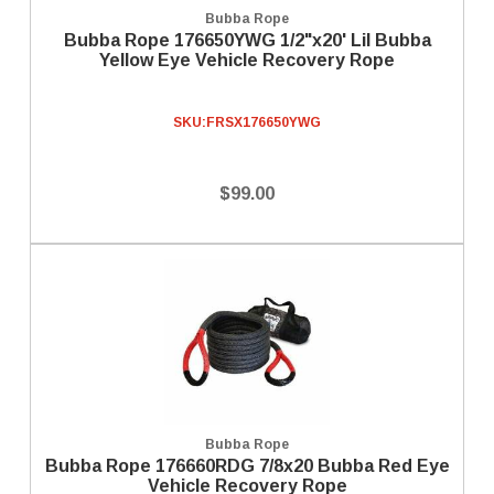
Bubba Rope
Bubba Rope 176650YWG 1/2"x20' Lil Bubba
Yellow Eye Vehicle Recovery Rope
SKU:
FRSX176650YWG
$99.00
Bubba Rope
Bubba Rope 176660RDG 7/8x20 Bubba Red Eye
Vehicle Recovery Rope