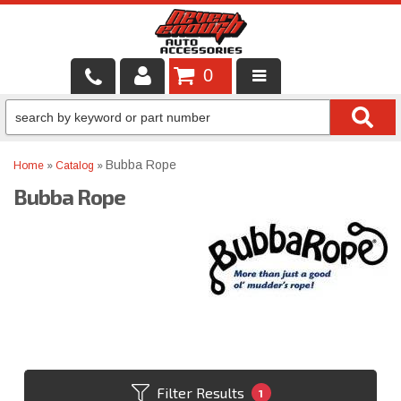
0
LOCAL SERVICES
BINTELLI CARTS
Bubba Rope
Home
»
Catalog
»
Bubba Rope
SHOP PRODUCTS
CONTACT US
BRANDS
FINANCING & LEASING
Filter Results
1