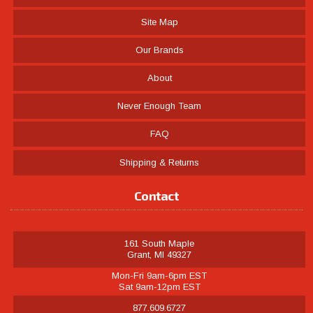
Site Map
Our Brands
About
Never Enough Team
FAQ
Shipping & Returns
Contact
161 South Maple
Grant, MI 49327
Mon-Fri 9am-6pm EST
Sat 9am-12pm EST
877.609.6727