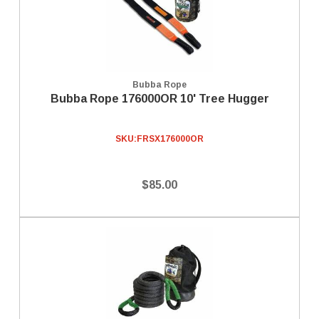
Bubba Rope
Bubba Rope 176000OR 10' Tree Hugger
SKU:
FRSX176000OR
$85.00