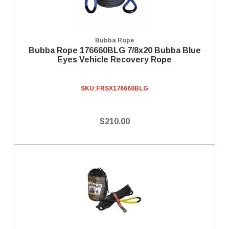
Bubba Rope
Bubba Rope 176660BLG 7/8x20 Bubba Blue
Eyes Vehicle Recovery Rope
SKU:
FRSX176660BLG
$210.00