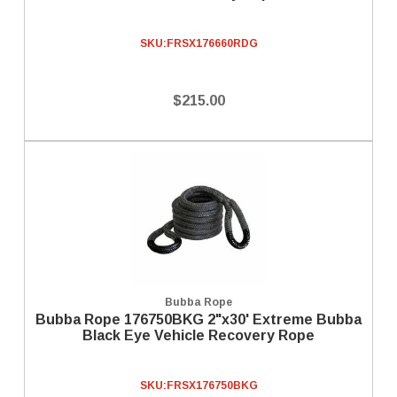
SKU:
FRSX176660RDG
$215.00
Bubba Rope
Bubba Rope 176750BKG 2"x30' Extreme Bubba
Black Eye Vehicle Recovery Rope
SKU:
FRSX176750BKG