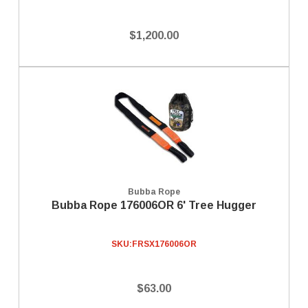
$1,200.00
Bubba Rope
Bubba Rope 176006OR 6' Tree Hugger
SKU:
FRSX176006OR
$63.00