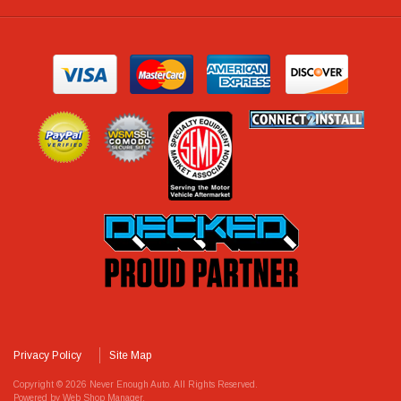
Privacy Policy
Site Map
Copyright © 2026 Never Enough Auto. All Rights Reserved.
Powered by
Web Shop Manager
.