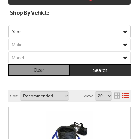
Shop By Vehicle
Clear
Search
Sort:
View: