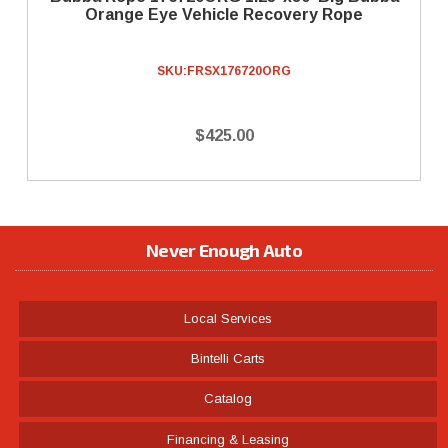
Orange Eye Vehicle Recovery Rope
SKU:
FRSX176720ORG
$425.00
Never Enough Auto
Local Services
Bintelli Carts
Catalog
Financing & Leasing