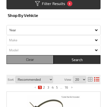
Filter Results
1
Shop By Vehicle
Clear
Search
Sort:
View:
1
2
3
4
5
...
16