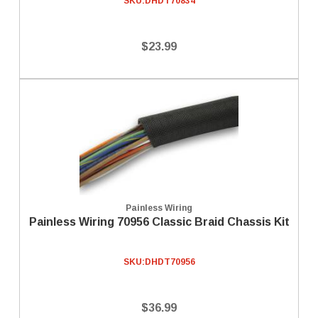
SKU:
DHDT70834
$23.99
Painless Wiring
Painless Wiring 70956 Classic Braid Chassis Kit
SKU:
DHDT70956
$36.99