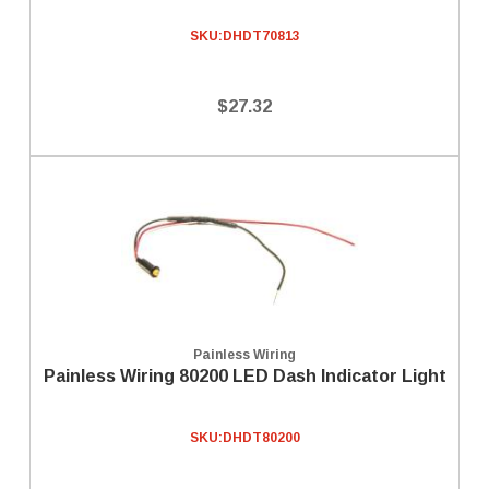
SKU:
DHDT70813
$27.32
Painless Wiring
Painless Wiring 80200 LED Dash Indicator Light
SKU:
DHDT80200