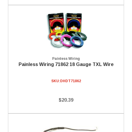
Painless Wiring
Painless Wiring 71862 18 Gauge TXL Wire
SKU:
DHDT71862
$20.39