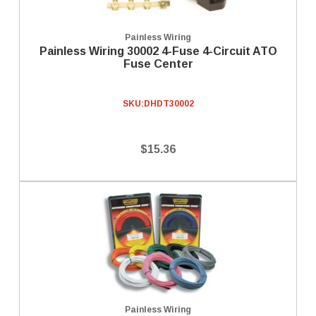
Painless Wiring
Painless Wiring 30002 4-Fuse 4-Circuit ATO
Fuse Center
SKU:
DHDT30002
$15.36
Painless Wiring