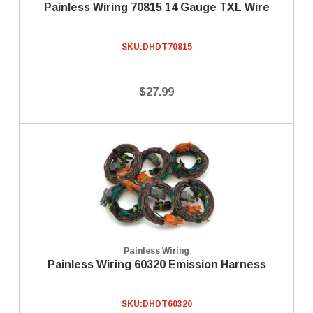
Painless Wiring 70815 14 Gauge TXL Wire
SKU:
DHDT70815
$27.99
Painless Wiring
Painless Wiring 60320 Emission Harness
SKU:
DHDT60320