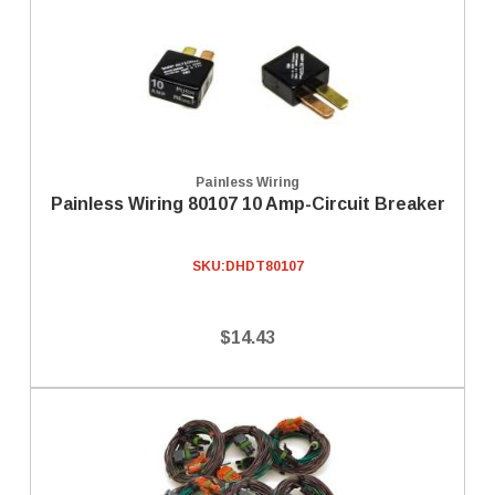
Painless Wiring
Painless Wiring 80107 10 Amp-Circuit Breaker
SKU:
DHDT80107
$14.43