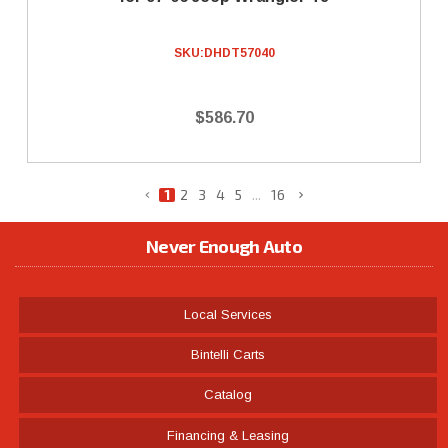
SKU:
DHDT57040
$586.70
1
2
3
4
5
...
16
Never Enough Auto
Local Services
Bintelli Carts
Catalog
Financing & Leasing