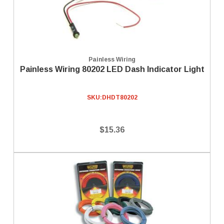
Painless Wiring
Painless Wiring 80202 LED Dash Indicator Light
SKU:
DHDT80202
$15.36