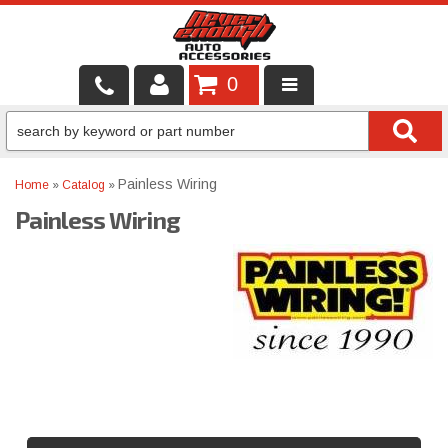
0
LOCAL SERVICES
BINTELLI CARTS
Painless Wiring
Home
»
Catalog
»
Painless Wiring
SHOP PRODUCTS
CONTACT US
BRANDS
FINANCING & LEASING