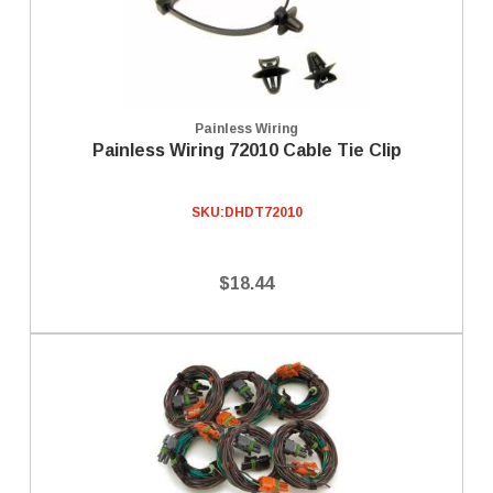
Painless Wiring
Painless Wiring 72010 Cable Tie Clip
SKU:
DHDT72010
$18.44