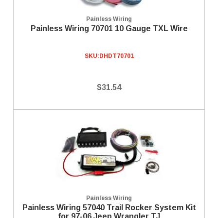
Painless Wiring
Painless Wiring 70701 10 Gauge TXL Wire
SKU:
DHDT70701
$31.54
Painless Wiring
Painless Wiring 57040 Trail Rocker System Kit
for 97-06 Jeep Wrangler TJ