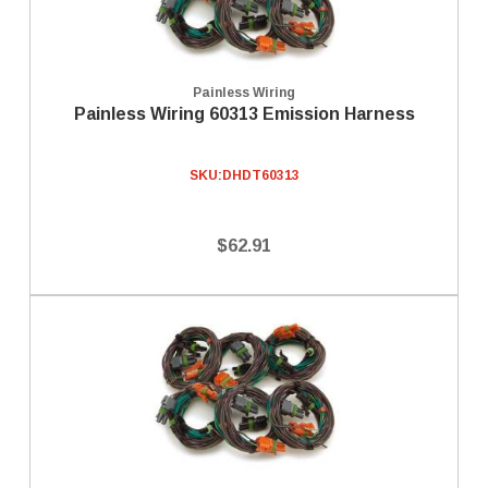
Painless Wiring
Painless Wiring 60313 Emission Harness
SKU:
DHDT60313
$62.91