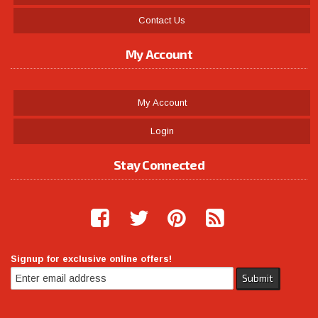
Contact Us
My Account
My Account
Login
Stay Connected
Signup for exclusive online offers!