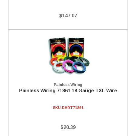
$147.07
Painless Wiring
Painless Wiring 71861 18 Gauge TXL Wire
SKU:
DHDT71861
$20.39