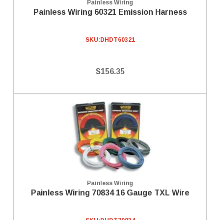
Painless Wiring
Painless Wiring 60321 Emission Harness
SKU:
DHDT60321
$156.35
Painless Wiring
Painless Wiring 70834 16 Gauge TXL Wire