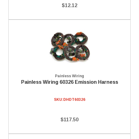
$12.12
Painless Wiring
Painless Wiring 60326 Emission Harness
SKU:
DHDT60326
$117.50