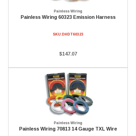
Painless Wiring
Painless Wiring 60323 Emission Harness
SKU:
DHDT60323
$147.07
Painless Wiring
Painless Wiring 70813 14 Gauge TXL Wire