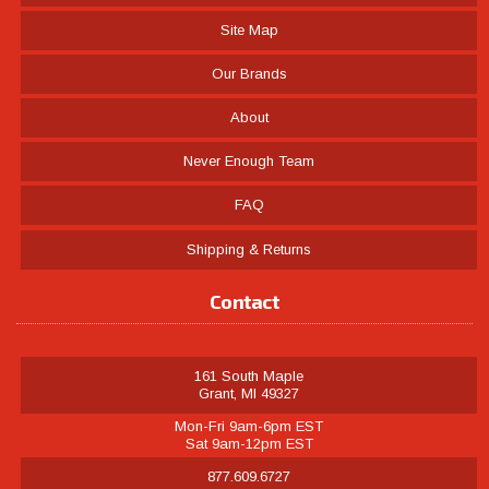
Site Map
Our Brands
About
Never Enough Team
FAQ
Shipping & Returns
Contact
161 South Maple
Grant, MI 49327
Mon-Fri 9am-6pm EST
Sat 9am-12pm EST
877.609.6727