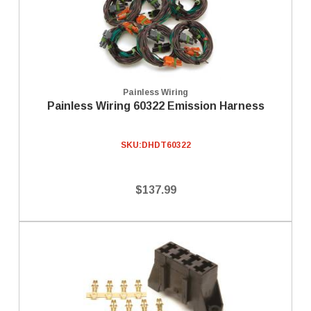
Painless Wiring
Painless Wiring 60322 Emission Harness
SKU:
DHDT60322
$137.99