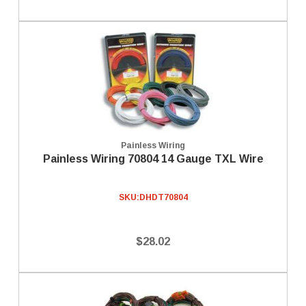
Painless Wiring
Painless Wiring 70804 14 Gauge TXL Wire
SKU:
DHDT70804
$28.02