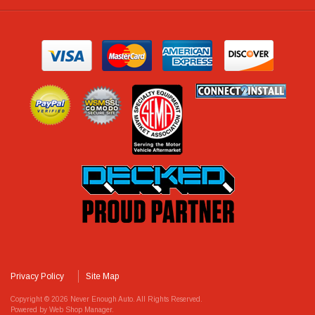
Privacy Policy
Site Map
Copyright © 2026 Never Enough Auto. All Rights Reserved.
Powered by
Web Shop Manager
.