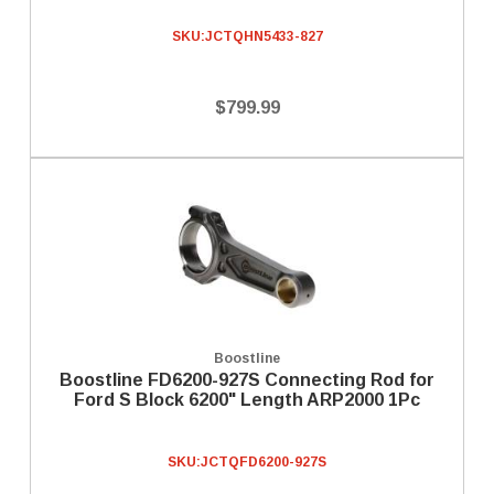
SKU:
JCTQHN5433-827
$799.99
Boostline
Boostline FD6200-927S Connecting Rod for
Ford S Block 6200" Length ARP2000 1Pc
SKU:
JCTQFD6200-927S