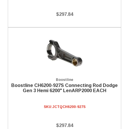
$297.84
Boostline
Boostline CH6200-927S Connecting Rod Dodge
Gen 3 Hemi 6200" LenARP2000 EACH
SKU:
JCTQCH6200-927S
$297.84