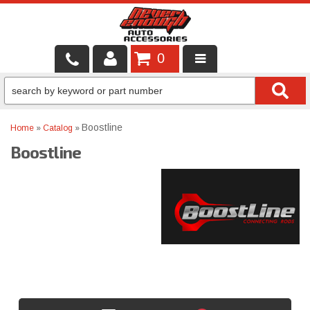
0
LOCAL SERVICES
BINTELLI CARTS
Boostline
Home
»
Catalog
»
Boostline
SHOP PRODUCTS
CONTACT US
BRANDS
FINANCING & LEASING