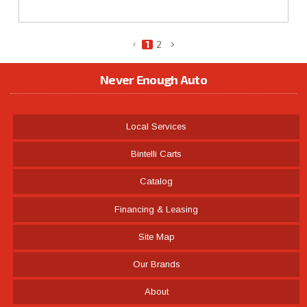
1
2
Never Enough Auto
Local Services
Bintelli Carts
Catalog
Financing & Leasing
Site Map
Our Brands
About