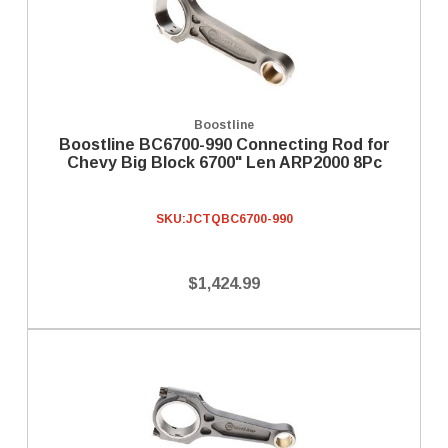
Boostline
Boostline BC6700-990 Connecting Rod for
Chevy Big Block 6700" Len ARP2000 8Pc
SKU:
JCTQBC6700-990
$1,424.99