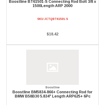
Boostline BT61501-S Connecting Rod Bolt 3/8 x
1500Length ARP 2000
SKU:
JCTQBT61501-S
$18.42
Boostline
Boostline BM5834-866+ Connecting Rod for
BMW B58B30 5.834" Length ARP625+ 6Pc