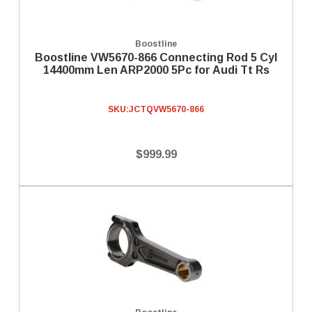
Boostline
Boostline VW5670-866 Connecting Rod 5 Cyl
14400mm Len ARP2000 5Pc for Audi Tt Rs
SKU:
JCTQVW5670-866
$999.99