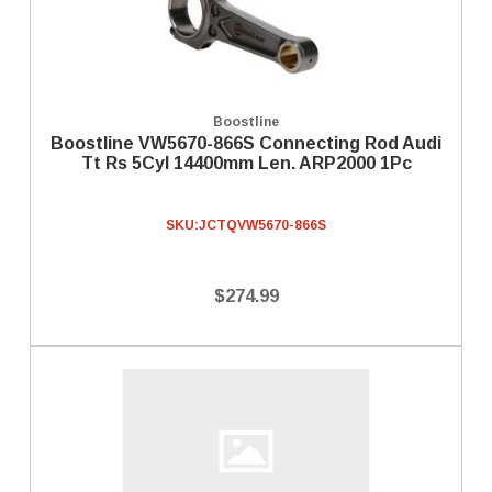
Boostline
Boostline VW5670-866S Connecting Rod Audi
Tt Rs 5Cyl 14400mm Len. ARP2000 1Pc
SKU:
JCTQVW5670-866S
$274.99