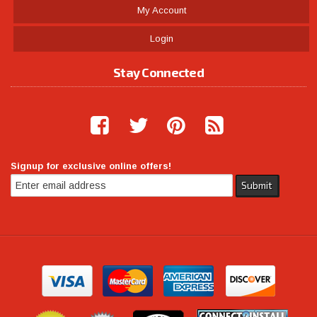
My Account
Login
Stay Connected
Signup for exclusive online offers!