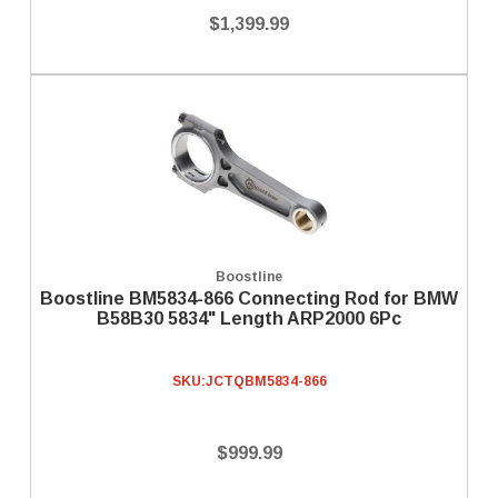
$1,399.99
Boostline
Boostline BM5834-866 Connecting Rod for BMW
B58B30 5834" Length ARP2000 6Pc
SKU:
JCTQBM5834-866
$999.99