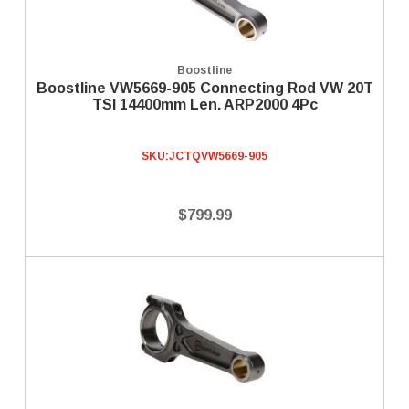
Boostline
Boostline VW5669-905 Connecting Rod VW 20T
TSI 14400mm Len. ARP2000 4Pc
SKU:
JCTQVW5669-905
$799.99