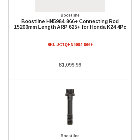
Boostline
Boostline HN5984-866+ Connecting Rod
15200mm Length ARP 625+ for Honda K24 4Pc
SKU:
JCTQHN5984-866+
$1,099.99
Boostline