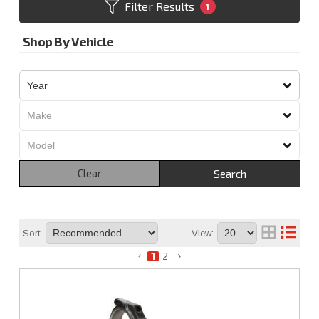
Filter Results
1
Shop By Vehicle
Clear
Search
Sort:
View:
1
2