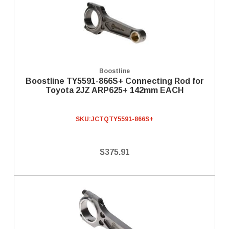
Boostline
Boostline TY5591-866S+ Connecting Rod for
Toyota 2JZ ARP625+ 142mm EACH
SKU:
JCTQTY5591-866S+
$375.91