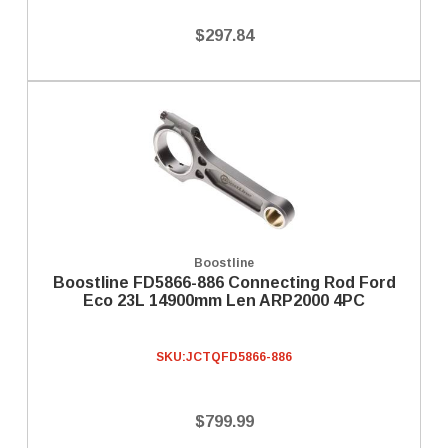
$297.84
Boostline
Boostline FD5866-886 Connecting Rod Ford
Eco 23L 14900mm Len ARP2000 4PC
SKU:
JCTQFD5866-886
$799.99