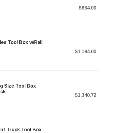
$884.00
s Tool Box w/Rail
$1,194.00
 Size Tool Box
ack
$1,340.72
t Truck Tool Box