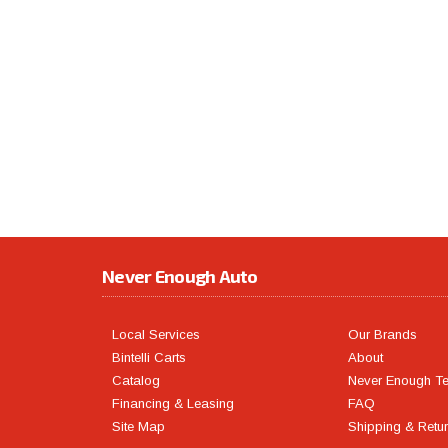
Never Enough Auto
Local Services
Our Brands
Bintelli Carts
About
Catalog
Never Enough T
Financing & Leasing
FAQ
Site Map
Shipping & Retu