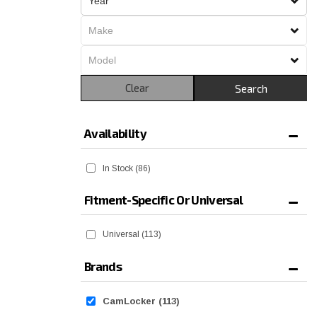
Clear
Search
Availability
In Stock
(86)
Fitment-Specific Or Universal
Universal
(113)
Brands
CamLocker
(113)