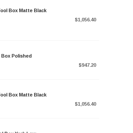
ool Box Matte Black
$1,056.40
 Box Polished
$947.20
ool Box Matte Black
$1,056.40