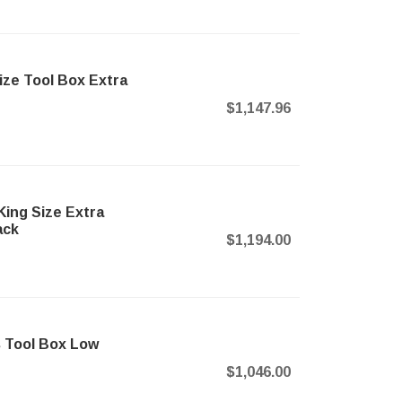
ze Tool Box Extra
$1,147.96
ng Size Extra
ack
$1,194.00
 Tool Box Low
$1,046.00