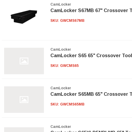
CamLocker
CamLocker S67MB 67" Crossover T
SKU:
GWCMS67MB
CamLocker
CamLocker S65 65" Crossover Tool
SKU:
GWCMS65
CamLocker
CamLocker S65MB 65" Crossover T
SKU:
GWCMS65MB
CamLocker