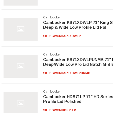
CamLocker
CamLocker KS71XDWLP 71" King Si
Deep & Wide Low Profile Lid Pol
SKU:
GWCMKS71XDWLP
CamLocker
CamLocker KS71XDWLPUNMB 71" Ki
Deep/Wide Low Pro Lid Notch M-Bl
SKU:
GWCMKS71XDWLPUNMB
CamLocker
CamLocker HDS71LP 71" HD Series
Profile Lid Polished
SKU:
GWCMHDS71LP