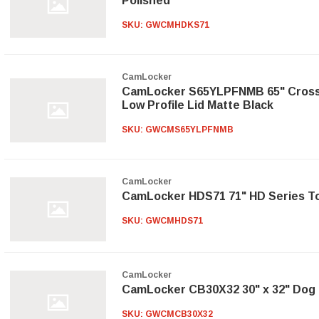
Polished
SKU:
GWCMHDKS71
CamLocker
CamLocker S65YLPFNMB 65" Cross
Low Profile Lid Matte Black
SKU:
GWCMS65YLPFNMB
CamLocker
CamLocker HDS71 71" HD Series To
SKU:
GWCMHDS71
CamLocker
CamLocker CB30X32 30" x 32" Dog 
SKU:
GWCMCB30X32