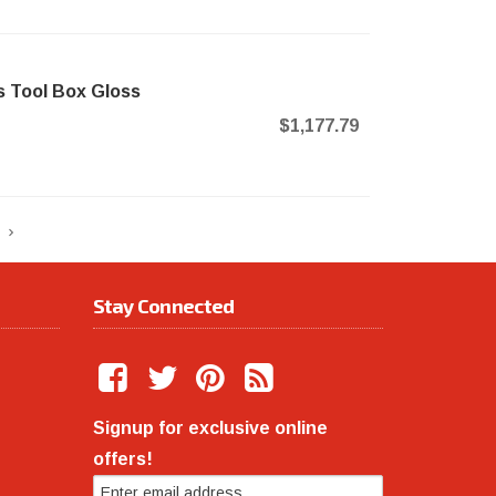
 Tool Box Gloss
$1,177.79
Stay Connected
Signup for exclusive online
offers!