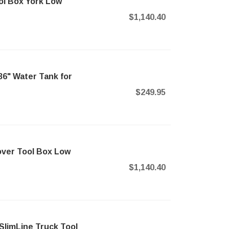
l Box York Low
$1,140.40
6" Water Tank for
$249.95
ver Tool Box Low
$1,140.40
SlimLine Truck Tool