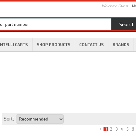
Welcome Guest
My
Search
INTELLI CARTS
SHOP PRODUCTS
CONTACT US
BRANDS
Sort:
1
2
3
4
5
6