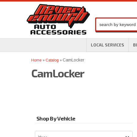
LOCAL SERVICES
B
CamLocker
Home
»
Catalog
»
CamLocker
Shop By Vehicle