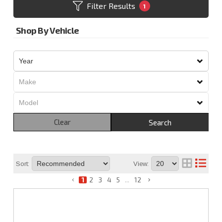
Filter Results
1
Shop By Vehicle
Clear
Search
Sort:
View:
1
2
3
4
5
...
12