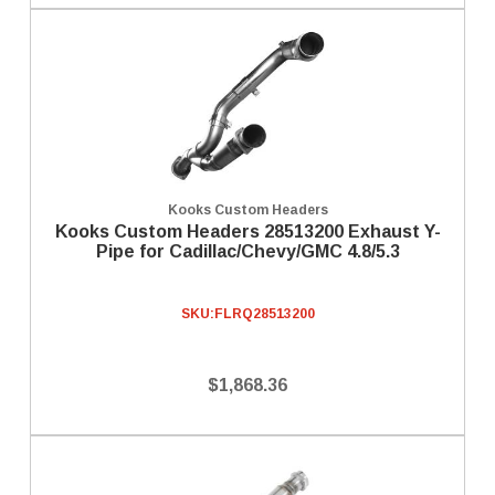
Kooks Custom Headers
Kooks Custom Headers 28513200 Exhaust Y-
Pipe for Cadillac/Chevy/GMC 4.8/5.3
SKU:
FLRQ28513200
$1,868.36