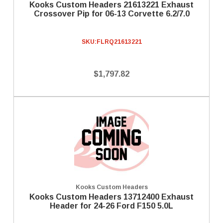
Kooks Custom Headers 21613221 Exhaust
Crossover Pip for 06-13 Corvette 6.2/7.0
SKU:
FLRQ21613221
$1,797.82
Kooks Custom Headers
Kooks Custom Headers 13712400 Exhaust
Header for 24-26 Ford F150 5.0L