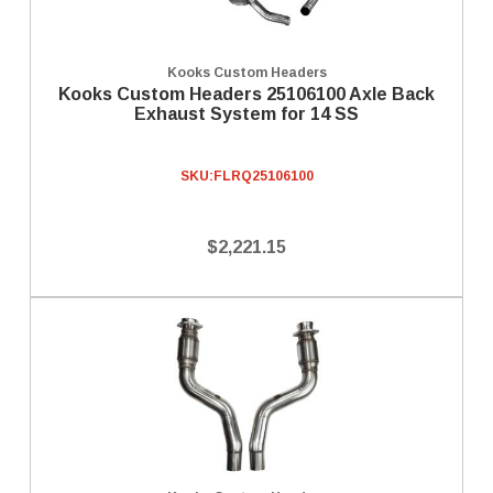
Kooks Custom Headers
Kooks Custom Headers 25106100 Axle Back
Exhaust System for 14 SS
SKU:
FLRQ25106100
$2,221.15