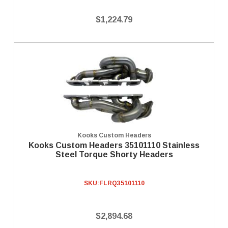
$1,224.79
Kooks Custom Headers
Kooks Custom Headers 35101110 Stainless
Steel Torque Shorty Headers
SKU:
FLRQ35101110
$2,894.68