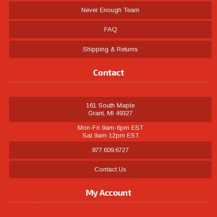
Never Enough Team
FAQ
Shipping & Returns
Contact
161 South Maple
Grant, MI 49327
Mon-Fri 9am-6pm EST
Sat 9am-12pm EST
877.609.6727
Contact Us
My Account