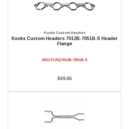
Kooks Custom Headers
Kooks Custom Headers 7012B-7051B-S Header
Flange
SKU:
FLRQ7012B-7051B-S
$69.86