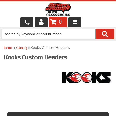
0
LOCAL SERVICES
BINTELLI CARTS
Kooks Custom Headers
Home
»
Catalog
»
Kooks Custom Headers
SHOP PRODUCTS
CONTACT US
BRANDS
FINANCING & LEASING