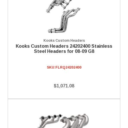
Kooks Custom Headers
Kooks Custom Headers 24202400 Stainless
Steel Headers for 08-09 G8
SKU:
FLRQ24202400
$1,071.08