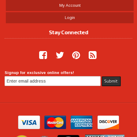
My Account
Login
Stay Connected
Signup for exclusive online offers!