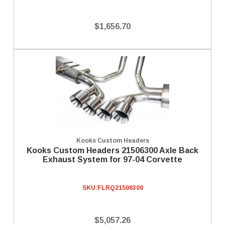
$1,656.70
Kooks Custom Headers
Kooks Custom Headers 21506300 Axle Back
Exhaust System for 97-04 Corvette
SKU:
FLRQ21506300
$5,057.26