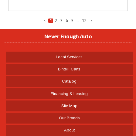
1
2
3
4
5
...
12
Never Enough Auto
Local Services
Bintelli Carts
Catalog
Financing & Leasing
Site Map
Our Brands
About