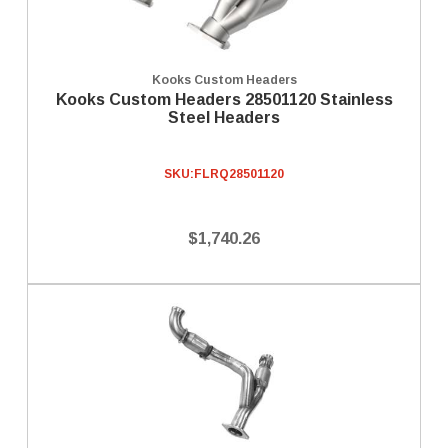
Kooks Custom Headers
Kooks Custom Headers 28501120 Stainless
Steel Headers
SKU:
FLRQ28501120
$1,740.26