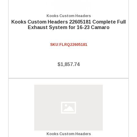
Kooks Custom Headers
Kooks Custom Headers 22605181 Complete Full
Exhaust System for 16-23 Camaro
SKU:
FLRQ22605181
$1,857.74
Kooks Custom Headers