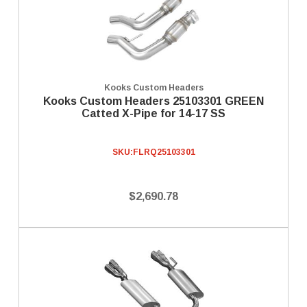
Kooks Custom Headers
Kooks Custom Headers 25103301 GREEN
Catted X-Pipe for 14-17 SS
SKU:
FLRQ25103301
$2,690.78