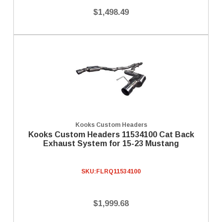
$1,498.49
Kooks Custom Headers
Kooks Custom Headers 11534100 Cat Back
Exhaust System for 15-23 Mustang
SKU:
FLRQ11534100
$1,999.68