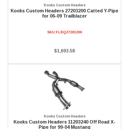
Kooks Custom Headers
Kooks Custom Headers 27203200 Catted Y-Pipe
for 06-09 Trailblazer
SKU:
FLRQ27203200
$1,693.58
Kooks Custom Headers
Kooks Custom Headers 11203240 Off Road X-
Pipe for 99-04 Mustang