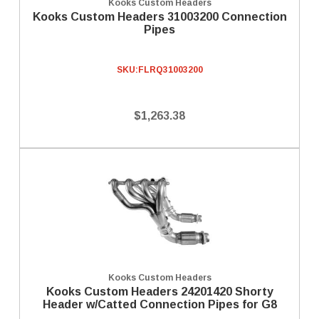
Kooks Custom Headers
Kooks Custom Headers 31003200 Connection
Pipes
SKU:
FLRQ31003200
$1,263.38
Kooks Custom Headers
Kooks Custom Headers 24201420 Shorty
Header w/Catted Connection Pipes for G8