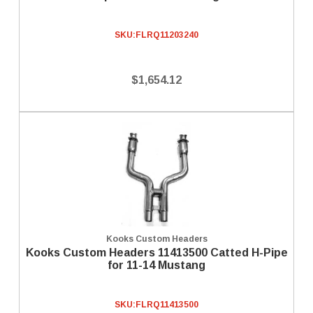
SKU:
FLRQ11203240
$1,654.12
Kooks Custom Headers
Kooks Custom Headers 11413500 Catted H-Pipe
for 11-14 Mustang
SKU:
FLRQ11413500