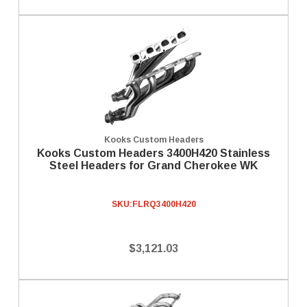
Kooks Custom Headers
Kooks Custom Headers 3400H420 Stainless
Steel Headers for Grand Cherokee WK
SKU:
FLRQ3400H420
$3,121.03