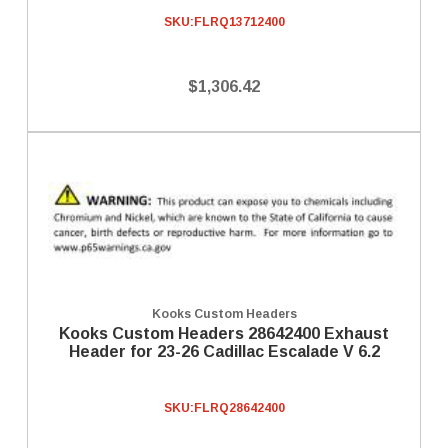
SKU:
FLRQ13712400
$1,306.42
Kooks Custom Headers
Kooks Custom Headers 28642400 Exhaust
Header for 23-26 Cadillac Escalade V 6.2
SKU:
FLRQ28642400