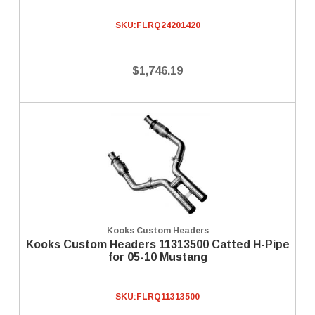
SKU:
FLRQ24201420
$1,746.19
Kooks Custom Headers
Kooks Custom Headers 11313500 Catted H-Pipe
for 05-10 Mustang
SKU:
FLRQ11313500