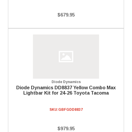
$679.95
Diode Dynamics
Diode Dynamics DD8837 Yellow Combo Max
Lightbar Kit for 24-26 Toyota Tacoma
SKU:
GBFGDD8837
$979.95