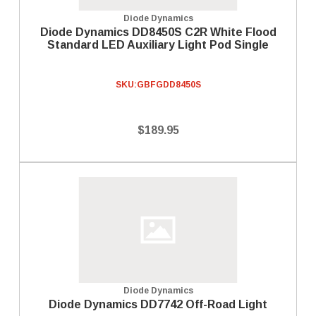
Diode Dynamics
Diode Dynamics DD8450S C2R White Flood
Standard LED Auxiliary Light Pod Single
SKU:
GBFGDD8450S
$189.95
Diode Dynamics
Diode Dynamics DD7742 Off-Road Light