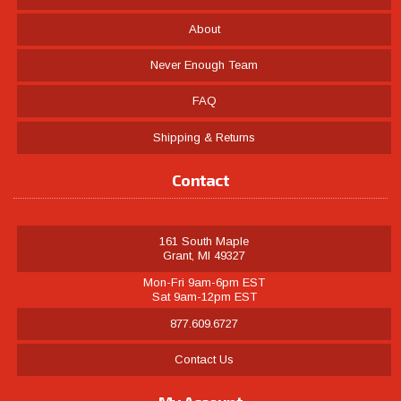
About
Never Enough Team
FAQ
Shipping & Returns
Contact
161 South Maple
Grant, MI 49327
Mon-Fri 9am-6pm EST
Sat 9am-12pm EST
877.609.6727
Contact Us