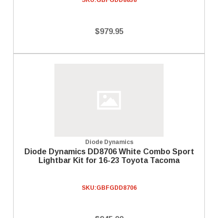
SKU:
GBFGDD8838
$979.95
Diode Dynamics
Diode Dynamics DD8706 White Combo Sport
Lightbar Kit for 16-23 Toyota Tacoma
SKU:
GBFGDD8706