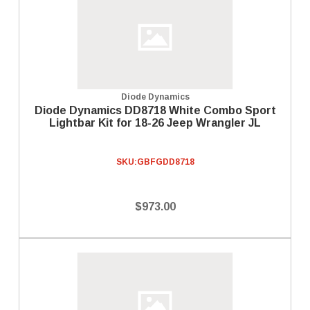
Diode Dynamics
Diode Dynamics DD8718 White Combo Sport
Lightbar Kit for 18-26 Jeep Wrangler JL
SKU:
GBFGDD8718
$973.00