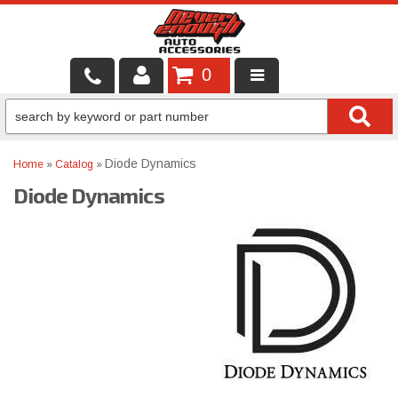
0
LOCAL SERVICES
BINTELLI CARTS
Diode Dynamics
Home
»
Catalog
»
Diode Dynamics
SHOP PRODUCTS
CONTACT US
BRANDS
FINANCING & LEASING