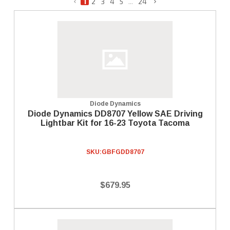
1
2
3
4
5
...
24
Diode Dynamics
Diode Dynamics DD8707 Yellow SAE Driving
Lightbar Kit for 16-23 Toyota Tacoma
SKU:
GBFGDD8707
$679.95