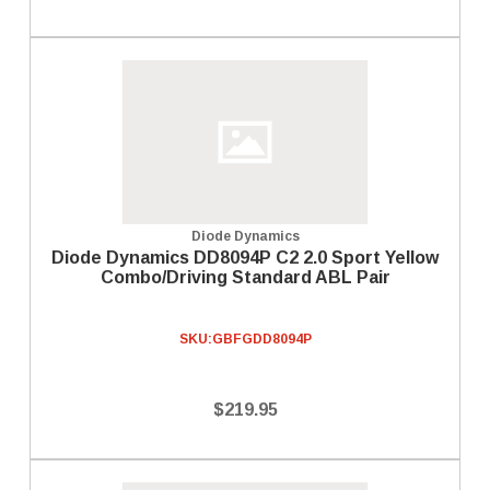
Diode Dynamics
Diode Dynamics DD8094P C2 2.0 Sport Yellow
Combo/Driving Standard ABL Pair
SKU:
GBFGDD8094P
$219.95