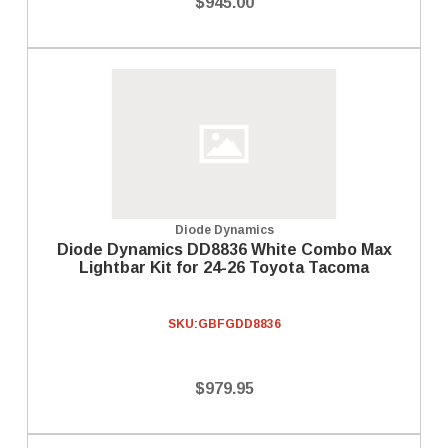
$945.00
Diode Dynamics
Diode Dynamics DD8836 White Combo Max
Lightbar Kit for 24-26 Toyota Tacoma
SKU:
GBFGDD8836
$979.95