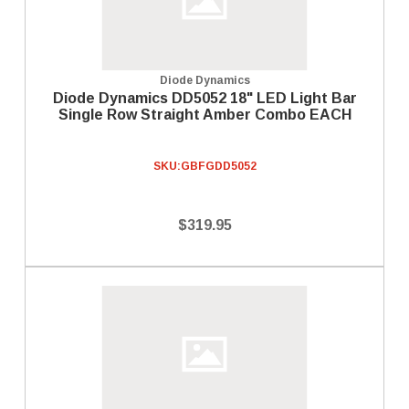
Diode Dynamics
Diode Dynamics DD5052 18" LED Light Bar
Single Row Straight Amber Combo EACH
SKU:
GBFGDD5052
$319.95