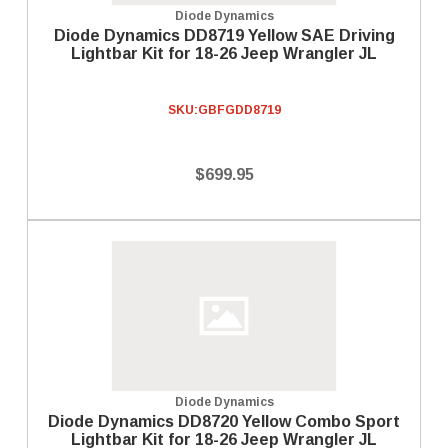
Diode Dynamics
Diode Dynamics DD8719 Yellow SAE Driving
Lightbar Kit for 18-26 Jeep Wrangler JL
SKU:
GBFGDD8719
$699.95
Diode Dynamics
Diode Dynamics DD8720 Yellow Combo Sport
Lightbar Kit for 18-26 Jeep Wrangler JL