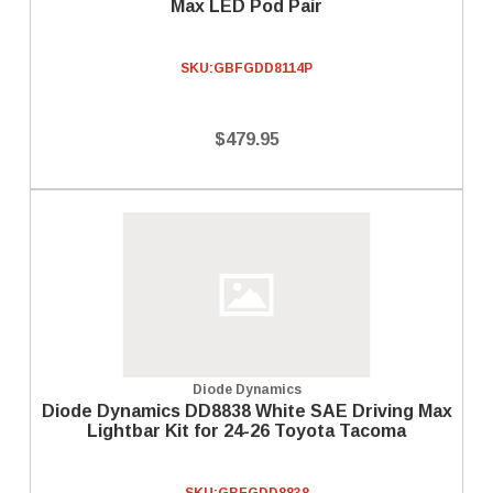
Max LED Pod Pair
SKU:
GBFGDD8114P
$479.95
Diode Dynamics
Diode Dynamics DD8838 White SAE Driving Max
Lightbar Kit for 24-26 Toyota Tacoma