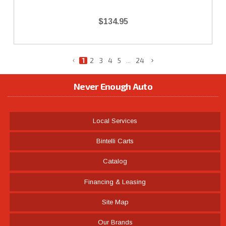
$134.95
1
2
3
4
5
...
24
Never Enough Auto
Local Services
Bintelli Carts
Catalog
Financing & Leasing
Site Map
Our Brands