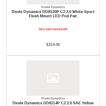
Diode Dynamics
Diode Dynamics DD8120P C2 2.0 White Sport
Flush Mount LED Pod Pair
SKU:
GBFGDD8120P
$219.95
Diode Dynamics
Diode Dynamics DD8114P C2 2.0 SAE Yellow