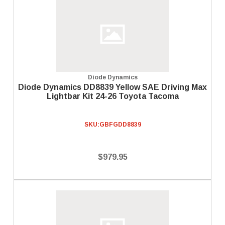
Diode Dynamics
Diode Dynamics DD8839 Yellow SAE Driving Max
Lightbar Kit 24-26 Toyota Tacoma
SKU:
GBFGDD8839
$979.95