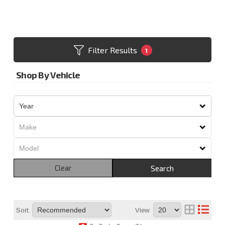
Filter Results
1
Shop By Vehicle
Clear
Search
Sort:
View: