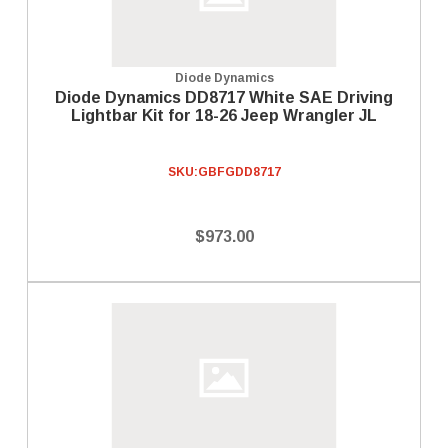
Diode Dynamics
Diode Dynamics DD8717 White SAE Driving
Lightbar Kit for 18-26 Jeep Wrangler JL
SKU:
GBFGDD8717
$973.00