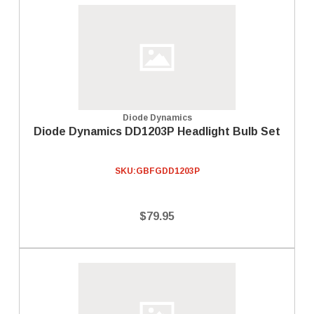
Diode Dynamics
Diode Dynamics DD1203P Headlight Bulb Set
SKU:
GBFGDD1203P
$79.95