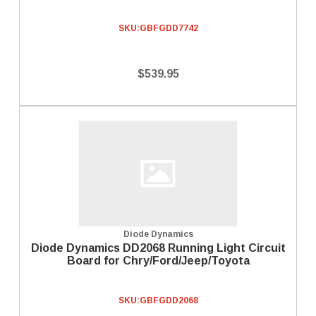
SKU:
GBFGDD7742
$539.95
Diode Dynamics
Diode Dynamics DD2068 Running Light Circuit
Board for Chry/Ford/Jeep/Toyota
SKU:
GBFGDD2068