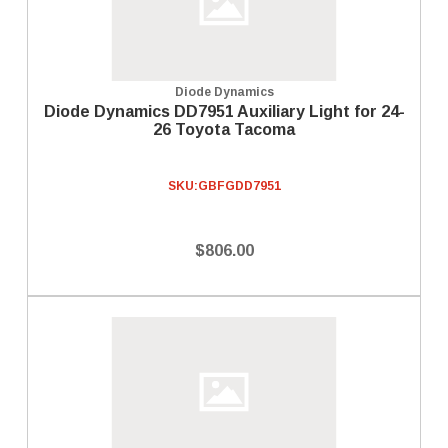
Diode Dynamics
Diode Dynamics DD7951 Auxiliary Light for 24-
26 Toyota Tacoma
SKU:
GBFGDD7951
$806.00