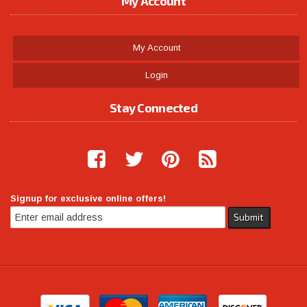
My Account
My Account
Login
Stay Connected
Signup for exclusive online offers!