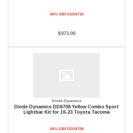
SKU:
GBFGDD8720
$973.00
Diode Dynamics
Diode Dynamics DD8708 Yellow Combo Sport
Lightbar Kit for 16-23 Toyota Tacoma
SKU:
GBFGDD8708