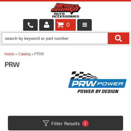
0
LOCAL SERVICES
BINTELLI CARTS
PRW
Home
»
Catalog
»
PRW
SHOP PRODUCTS
CONTACT US
BRANDS
FINANCING & LEASING
Filter Results
1