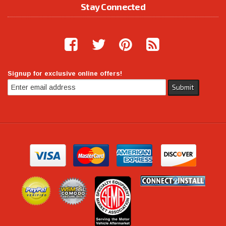
Stay Connected
Signup for exclusive online offers!