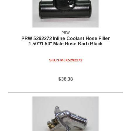
PRW
PRW 5292272 Inline Coolant Hose Filler
1.50"/1.50" Male Hose Barb Black
SKU:
FMJX5292272
$38.38