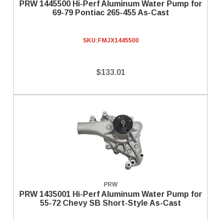
PRW 1445500 Hi-Perf Aluminum Water Pump for
69-79 Pontiac 265-455 As-Cast
SKU:
FMJX1445500
$133.01
PRW
PRW 1435001 Hi-Perf Aluminum Water Pump for
55-72 Chevy SB Short-Style As-Cast