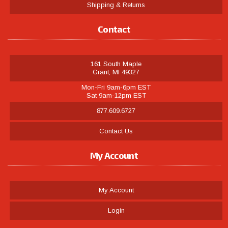
Shipping & Returns
Contact
161 South Maple
Grant, MI 49327
Mon-Fri 9am-6pm EST
Sat 9am-12pm EST
877.609.6727
Contact Us
My Account
My Account
Login