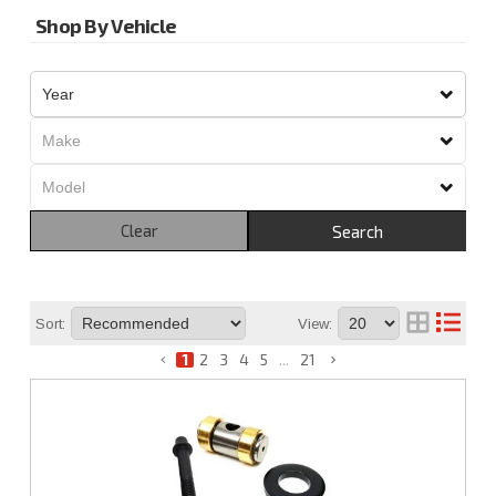
Shop By Vehicle
Clear
Search
Sort:
View:
1
2
3
4
5
...
21