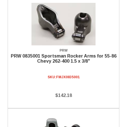
PRW
PRW 0835001 Sportsman Rocker Arms for 55-86
Chevy 262-400 1.5 x 3/8"
SKU:
FMJX0835001
$142.18