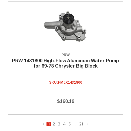
PRW
PRW 1431800 High-Flow Aluminum Water Pump
for 69-78 Chrysler Big Block
SKU:
FMJX1431800
$160.19
1
2
3
4
5
...
21