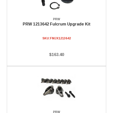
PRW
PRW 1213642 Fulcrum Upgrade Kit
SKU:
FMJX1213642
$163.40
PRW