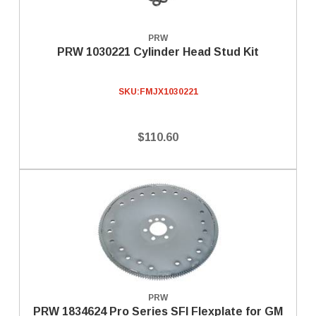
PRW
PRW 1030221 Cylinder Head Stud Kit
SKU:
FMJX1030221
$110.60
PRW
PRW 1834624 Pro Series SFI Flexplate for GM