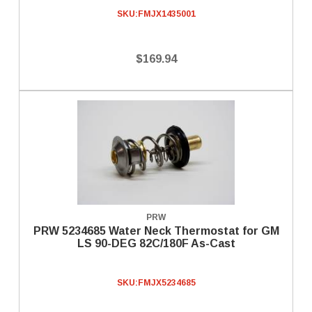
SKU:
FMJX1435001
$169.94
PRW
PRW 5234685 Water Neck Thermostat for GM
LS 90-DEG 82C/180F As-Cast
SKU:
FMJX5234685