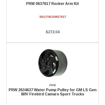
PRW 0637617 Rocker Arm Kit
SKU:
FMJX0637617
$272.04
PRW
PRW 2634637 Water Pump Pulley for GM LS Gen
III/IV Firebird Camaro Sport Trucks