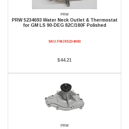
PRW
PRW 5234693 Water Neck Outlet & Thermostat
for GM LS 90-DEG 82C/180F Polished
SKU:
FMJX5234693
$44.21
PRW