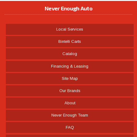
Never Enough Auto
Local Services
Bintelli Carts
Catalog
Financing & Leasing
Site Map
Our Brands
About
Never Enough Team
FAQ