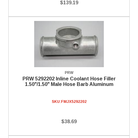
$139.19
PRW
PRW 5292202 Inline Coolant Hose Filler
1.50"/1.50" Male Hose Barb Aluminum
SKU:
FMJX5292202
$38.69