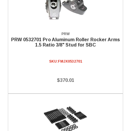
PRW
PRW 0532701 Pro Aluminum Roller Rocker Arms
1.5 Ratio 3/8" Stud for SBC
SKU:
FMJX0532701
$370.01