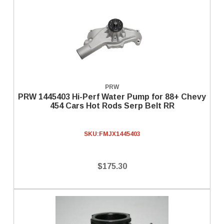
PRW
PRW 1445403 Hi-Perf Water Pump for 88+ Chevy
454 Cars Hot Rods Serp Belt RR
SKU:
FMJX1445403
$175.30