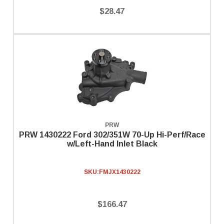
$28.47
PRW
PRW 1430222 Ford 302/351W 70-Up Hi-Perf/Race
w/Left-Hand Inlet Black
SKU:
FMJX1430222
$166.47