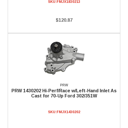
SKU:
FMJX1830213
$120.87
PRW
PRW 1430202 Hi-Perf/Race w/Left-Hand Inlet As
Cast for 70-Up Ford 302/351W
SKU:
FMJX1430202