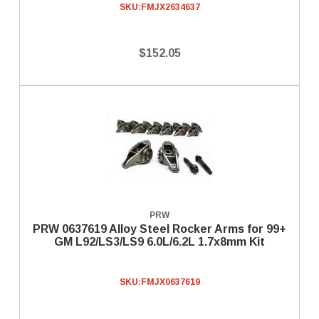
SKU:
FMJX2634637
$152.05
PRW
PRW 0637619 Alloy Steel Rocker Arms for 99+
GM L92/LS3/LS9 6.0L/6.2L 1.7x8mm Kit
SKU:
FMJX0637619