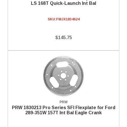
LS 168T Quick-Launch Int Bal
SKU:
FMJX1834624
$145.75
PRW
PRW 1830213 Pro Series SFI Flexplate for Ford
289-351W 157T Int Bal Eagle Crank