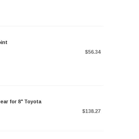
int
$56.34
ear for 8" Toyota
$138.27