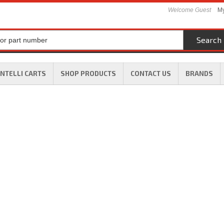
Welcome Guest
My
Search
INTELLI CARTS
SHOP PRODUCTS
CONTACT US
BRANDS