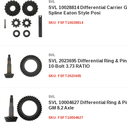
SVL
SVL 10028814 Differential Carrier G
Spline Eaton Style Posi
SKU:
FSFT10028814
SVL
SVL 2023695 Differential Ring & Pin
10-Bolt 3.73 RATIO
SKU:
FSFT2023695
SVL
SVL 10004627 Differential Ring & Pi
GM 8.2 Axle
SKU:
FSFT10004627