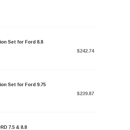
ion Set for Ford 8.8
$242.74
ion Set for Ford 9.75
$239.87
RD 7.5 & 8.8