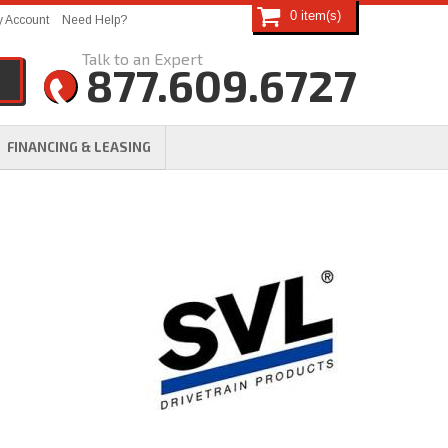
0
 Account
Need Help?
877.609.6727
FINANCING & LEASING