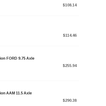
$108.14
$114.46
nion FORD 9.75 Axle
$255.94
nion AAM 11.5 Axle
$290.38