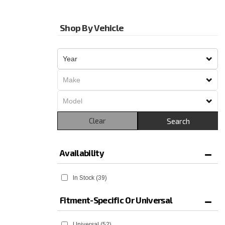
Shop By Vehicle
Clear
Search
Availability
In Stock
(39)
Fitment-Specific Or Universal
Universal
(52)