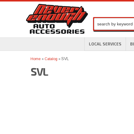
LOCAL SERVICES
B
SVL
Home
»
Catalog
»
SVL