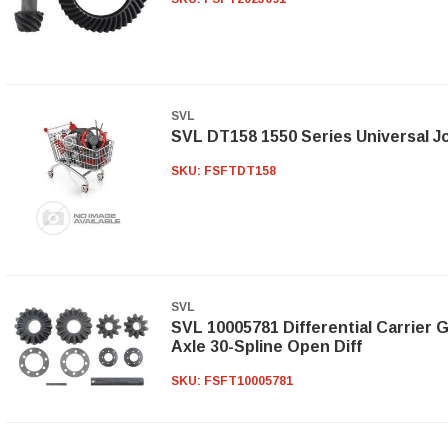
SVL
SVL DT158 1550 Series Universal Jo
SKU:
FSFTDT158
SVL
SVL 10005781 Differential Carrier G
Axle 30-Spline Open Diff
SKU:
FSFT10005781