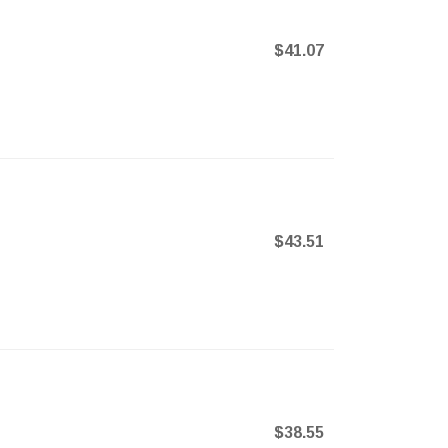
$41.07
$43.51
$38.55