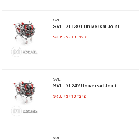
SVL
SVL DT1301 Universal Joint
SKU:
FSFTDT1301
SVL
SVL DT242 Universal Joint
SKU:
FSFTDT242
SVL