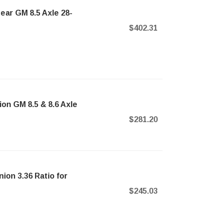
ear GM 8.5 Axle 28-
$402.31
ion GM 8.5 & 8.6 Axle
$281.20
nion 3.36 Ratio for
$245.03