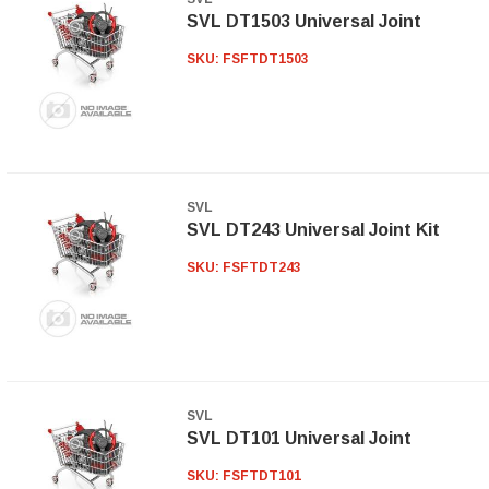
SVL DT1503 Universal Joint
SKU:
FSFTDT1503
SVL
SVL DT243 Universal Joint Kit
SKU:
FSFTDT243
SVL
SVL DT101 Universal Joint
SKU:
FSFTDT101