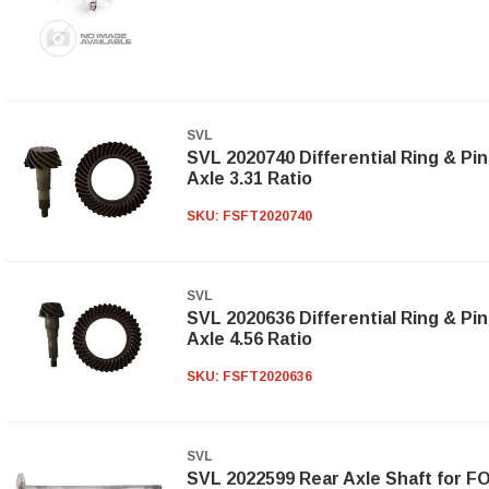
SVL
SVL 2020740 Differential Ring & Pin
Axle 3.31 Ratio
SKU:
FSFT2020740
SVL
SVL 2020636 Differential Ring & Pin
Axle 4.56 Ratio
SKU:
FSFT2020636
SVL
SVL 2022599 Rear Axle Shaft for FO