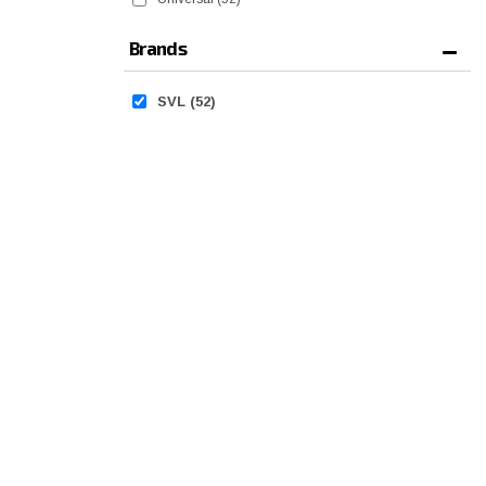
Brands
SVL
(52)