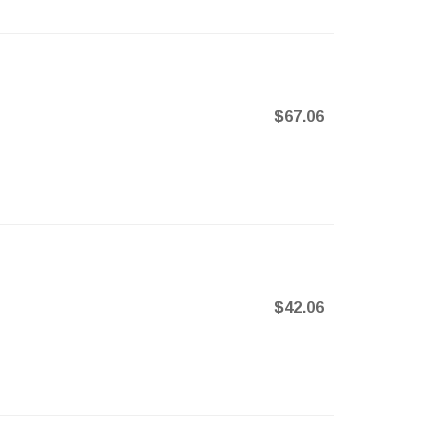
$67.06
$42.06