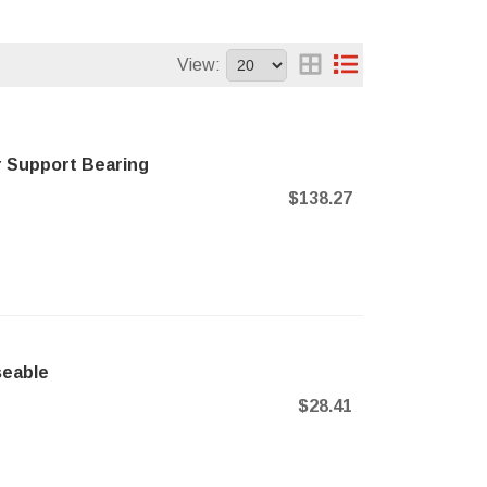
View:
r Support Bearing
$138.27
seable
$28.41