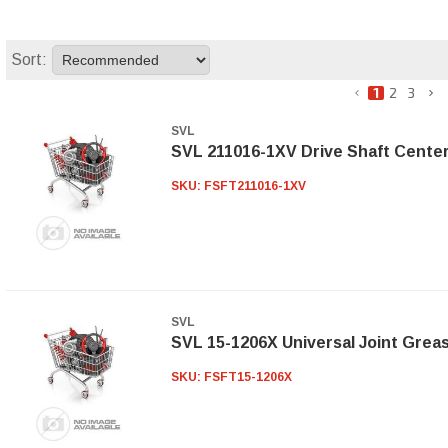
Sort:
1
2
3
SVL
SVL 211016-1XV Drive Shaft Cente
SKU:
FSFT211016-1XV
SVL
SVL 15-1206X Universal Joint Grea
SKU:
FSFT15-1206X