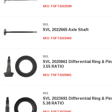
SKU:
FSFT2022599
SVL
SVL 2022665 Axle Shaft
SKU:
FSFT2022665
SVL
SVL 2020861 Differential Ring & Pi
3.55 RATIO
SKU:
FSFT2020861
SVL
SVL 2023691 Differential Ring & Pi
5.38 RATIO
SKU:
FSFT2023691