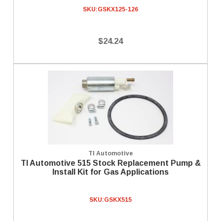
SKU:
GSKX125-126
$24.24
TI Automotive
TI Automotive 515 Stock Replacement Pump &
Install Kit for Gas Applications
SKU:
GSKX515