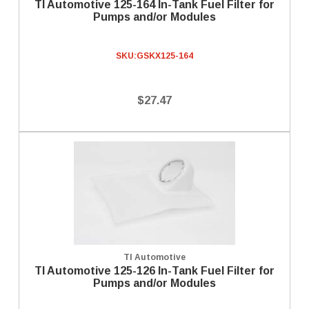
TI Automotive 125-164 In-Tank Fuel Filter for
Pumps and/or Modules
SKU:
GSKX125-164
$27.47
TI Automotive
TI Automotive 125-126 In-Tank Fuel Filter for
Pumps and/or Modules