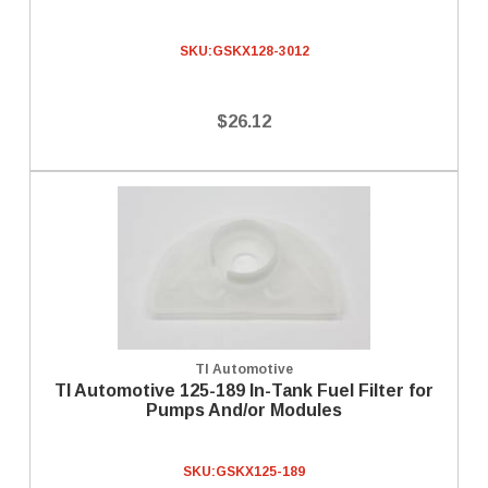
SKU:
GSKX128-3012
$26.12
TI Automotive
TI Automotive 125-189 In-Tank Fuel Filter for
Pumps And/or Modules
SKU:
GSKX125-189