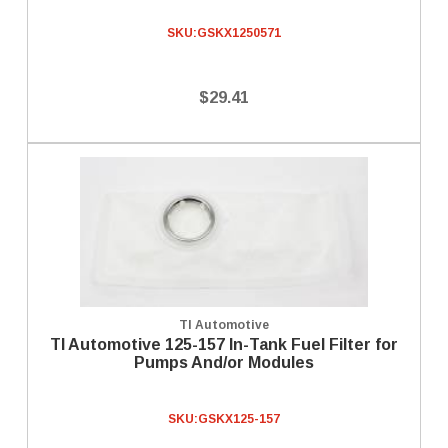
SKU:
GSKX1250571
$29.41
TI Automotive
TI Automotive 125-157 In-Tank Fuel Filter for
Pumps And/or Modules
SKU:
GSKX125-157