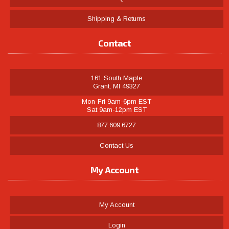
Shipping & Returns
Contact
161 South Maple
Grant, MI 49327
Mon-Fri 9am-6pm EST
Sat 9am-12pm EST
877.609.6727
Contact Us
My Account
My Account
Login