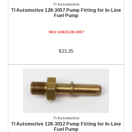
TI Automotive
TI Automotive 128-3057 Pump Fitting for In-Line
Fuel Pump
SKU:
GSKX128-3057
$23.25
TI Automotive
TI Automotive 128-3012 Pump Fitting for In-Line
Fuel Pump