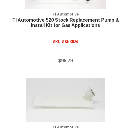
TI Automotive
TI Automotive 520 Stock Replacement Pump &
Install Kit for Gas Applications
SKU:
GSKX520
$95.79
TI Automotive