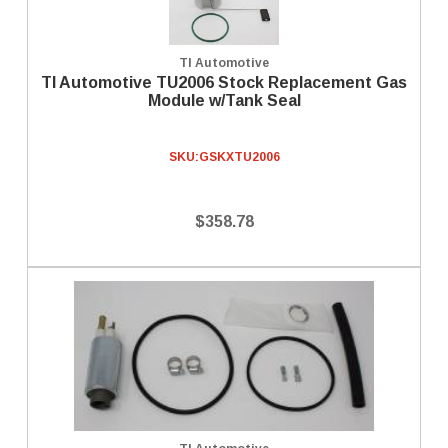
TI Automotive
TI Automotive TU2006 Stock Replacement Gas
Module w/Tank Seal
SKU:
GSKXTU2006
$358.78