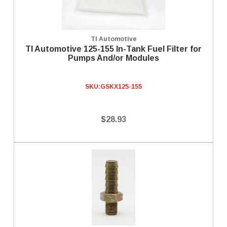
TI Automotive
TI Automotive 125-155 In-Tank Fuel Filter for
Pumps And/or Modules
SKU:
GSKX125-155
$28.93