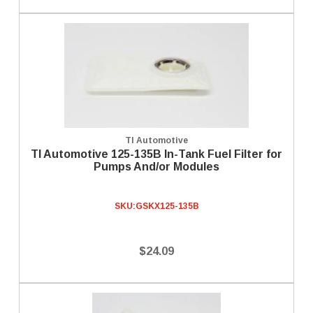
TI Automotive
TI Automotive 125-135B In-Tank Fuel Filter for
Pumps And/or Modules
SKU:
GSKX125-135B
$24.09