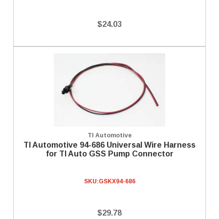
$24.03
TI Automotive
TI Automotive 94-686 Universal Wire Harness
for TI Auto GSS Pump Connector
SKU:
GSKX94-686
$29.78