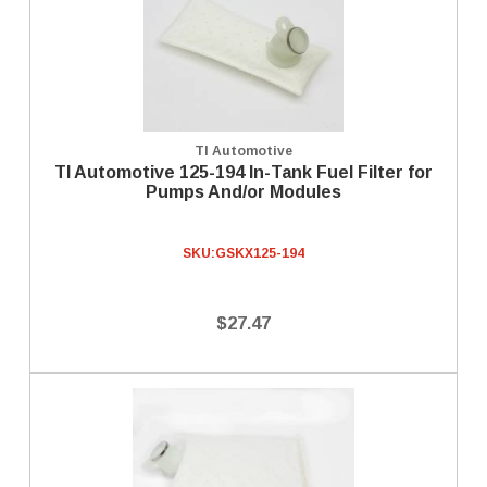
TI Automotive
TI Automotive 125-194 In-Tank Fuel Filter for
Pumps And/or Modules
SKU:
GSKX125-194
$27.47