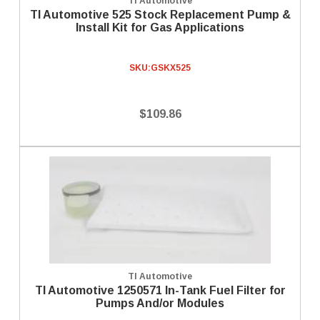
TI Automotive
TI Automotive 525 Stock Replacement Pump &
Install Kit for Gas Applications
SKU:
GSKX525
$109.86
TI Automotive
TI Automotive 1250571 In-Tank Fuel Filter for
Pumps And/or Modules