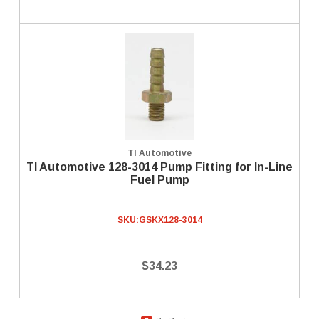
TI Automotive
TI Automotive 128-3014 Pump Fitting for In-Line
Fuel Pump
SKU:
GSKX128-3014
$34.23