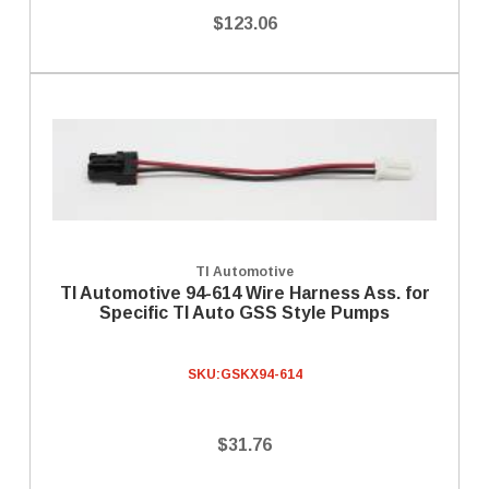
$123.06
TI Automotive
TI Automotive 94-614 Wire Harness Ass. for
Specific TI Auto GSS Style Pumps
SKU:
GSKX94-614
$31.76