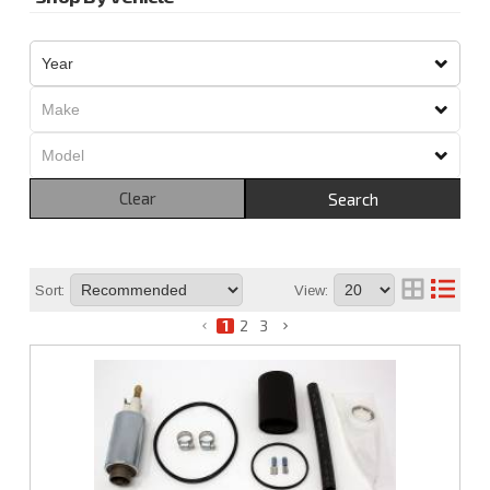
Clear
Search
Sort:
View:
1
2
3