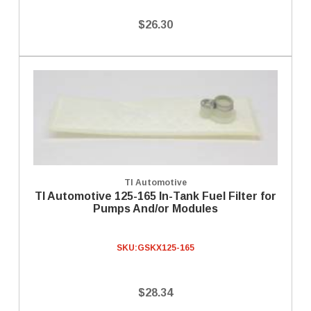
$26.30
TI Automotive
TI Automotive 125-165 In-Tank Fuel Filter for
Pumps And/or Modules
SKU:
GSKX125-165
$28.34