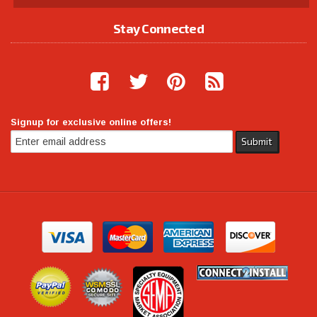
Stay Connected
Signup for exclusive online offers!