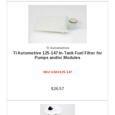
TI Automotive
TI Automotive 125-147 In-Tank Fuel Filter for
Pumps and/or Modules
SKU:
GSKX125-147
$26.57