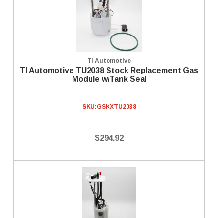
TI Automotive
TI Automotive TU2038 Stock Replacement Gas
Module w/Tank Seal
SKU:
GSKXTU2038
$294.92