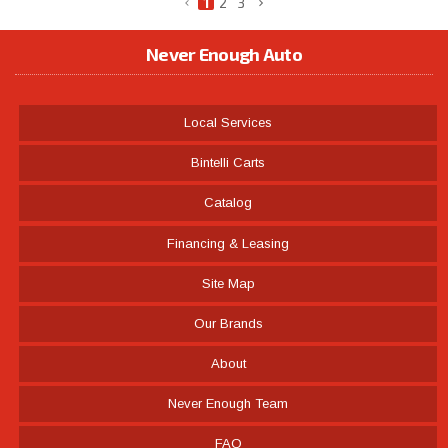
1
2
3
Never Enough Auto
Local Services
Bintelli Carts
Catalog
Financing & Leasing
Site Map
Our Brands
About
Never Enough Team
FAQ