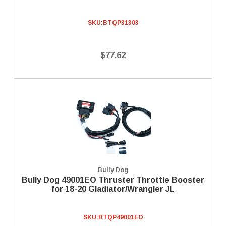
SKU:
BTQP31303
$77.62
Bully Dog
Bully Dog 49001EO Thruster Throttle Booster
for 18-20 Gladiator/Wrangler JL
SKU:
BTQP49001EO