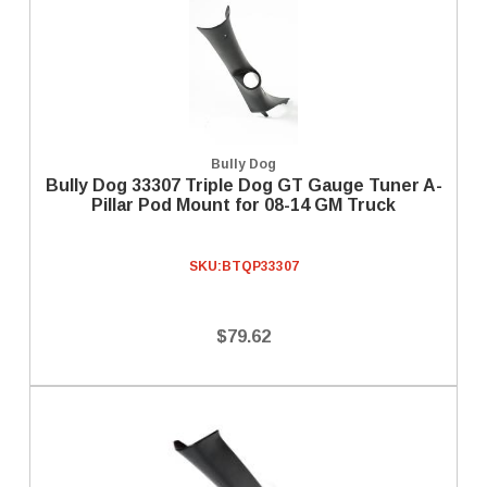
Bully Dog
Bully Dog 33307 Triple Dog GT Gauge Tuner A-
Pillar Pod Mount for 08-14 GM Truck
SKU:
BTQP33307
$79.62