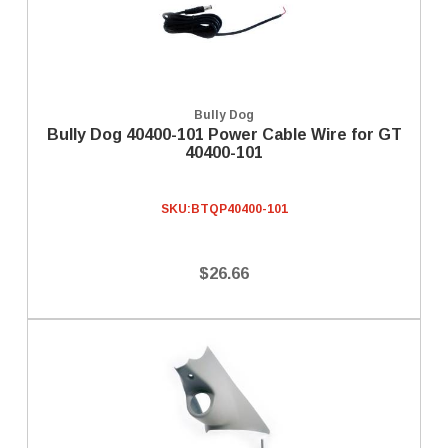
Bully Dog
Bully Dog 40400-101 Power Cable Wire for GT
40400-101
SKU:
BTQP40400-101
$26.66