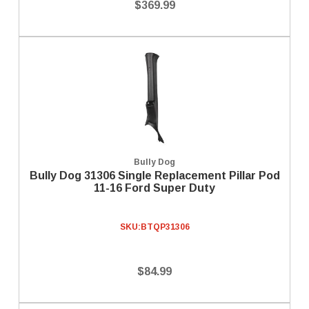
$369.99
Bully Dog
Bully Dog 31306 Single Replacement Pillar Pod
11-16 Ford Super Duty
SKU:
BTQP31306
$84.99