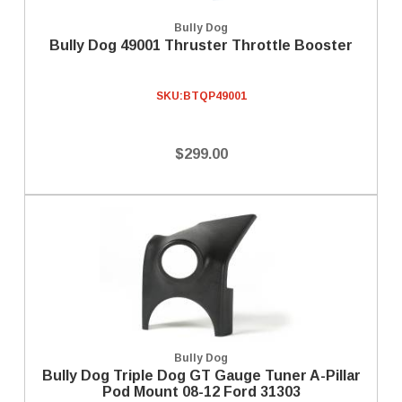
Bully Dog
Bully Dog 49001 Thruster Throttle Booster
SKU:
BTQP49001
$299.00
Bully Dog
Bully Dog Triple Dog GT Gauge Tuner A-Pillar
Pod Mount 08-12 Ford 31303