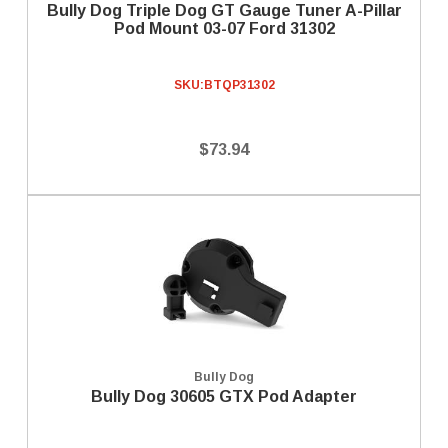
Bully Dog Triple Dog GT Gauge Tuner A-Pillar
Pod Mount 03-07 Ford 31302
SKU:
BTQP31302
$73.94
Bully Dog
Bully Dog 30605 GTX Pod Adapter