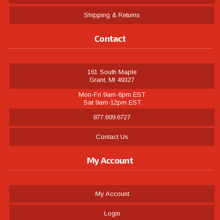
Shipping & Returns
Contact
161 South Maple
Grant, MI 49327
Mon-Fri 9am-6pm EST
Sat 9am-12pm EST
877.609.6727
Contact Us
My Account
My Account
Login