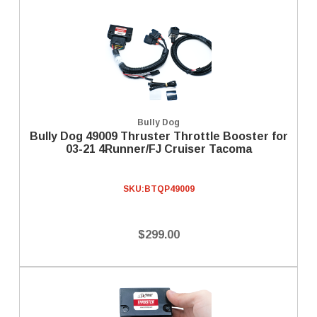
Bully Dog
Bully Dog 49009 Thruster Throttle Booster for
03-21 4Runner/FJ Cruiser Tacoma
SKU:
BTQP49009
$299.00