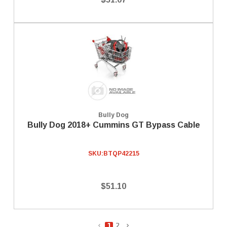
Bully Dog
Bully Dog 2018+ Cummins GT Bypass Cable
SKU:
BTQP42215
$51.10
1
2