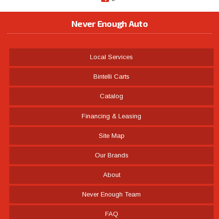
Never Enough Auto
Local Services
Bintelli Carts
Catalog
Financing & Leasing
Site Map
Our Brands
About
Never Enough Team
FAQ