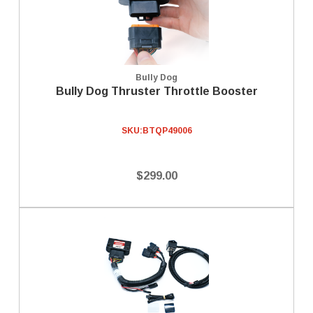
Bully Dog
Bully Dog Thruster Throttle Booster
SKU:
BTQP49006
$299.00