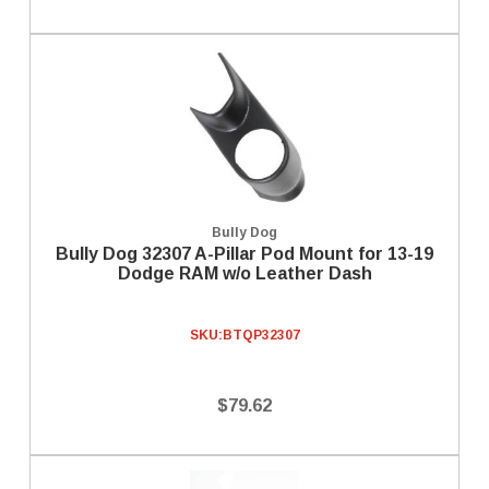
Bully Dog
Bully Dog 32307 A-Pillar Pod Mount for 13-19
Dodge RAM w/o Leather Dash
SKU:
BTQP32307
$79.62