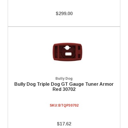
$299.00
Bully Dog
Bully Dog Triple Dog GT Gauge Tuner Armor
Red 30702
SKU:
BTQP30702
$17.62