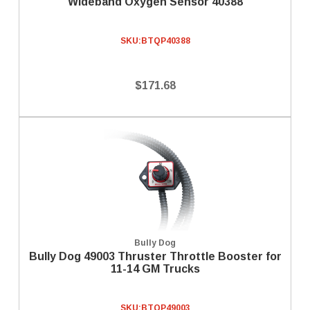
Wideband Oxygen Sensor 40388
SKU:
BTQP40388
$171.68
Bully Dog
Bully Dog 49003 Thruster Throttle Booster for
11-14 GM Trucks
SKU:
BTQP49003