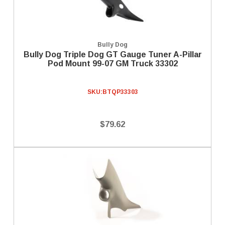
Bully Dog
Bully Dog Triple Dog GT Gauge Tuner A-Pillar
Pod Mount 99-07 GM Truck 33302
SKU:
BTQP33303
$79.62