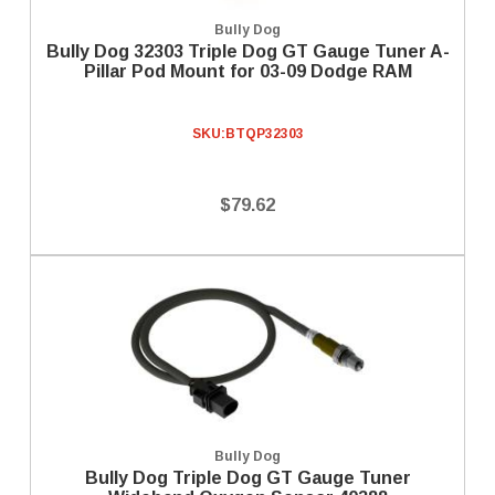
Bully Dog
Bully Dog 32303 Triple Dog GT Gauge Tuner A-
Pillar Pod Mount for 03-09 Dodge RAM
SKU:
BTQP32303
$79.62
Bully Dog
Bully Dog Triple Dog GT Gauge Tuner