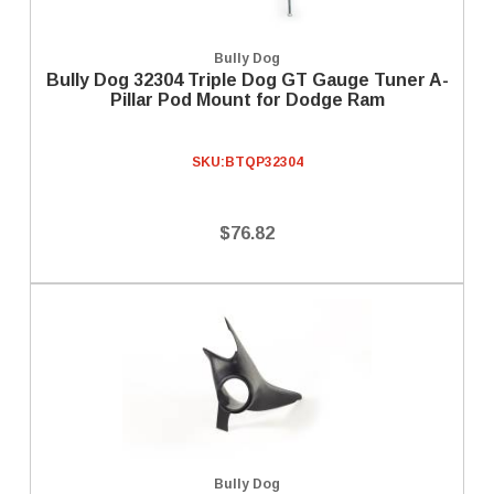
Bully Dog
Bully Dog 32304 Triple Dog GT Gauge Tuner A-
Pillar Pod Mount for Dodge Ram
SKU:
BTQP32304
$76.82
Bully Dog