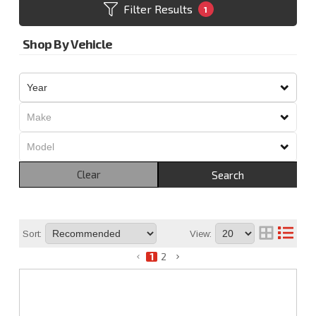
Filter Results
1
Shop By Vehicle
Clear
Search
Sort:
View:
1
2