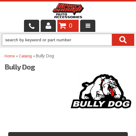
0
LOCAL SERVICES
BINTELLI CARTS
Bully Dog
Home
»
Catalog
»
Bully Dog
SHOP PRODUCTS
CONTACT US
BRANDS
FINANCING & LEASING