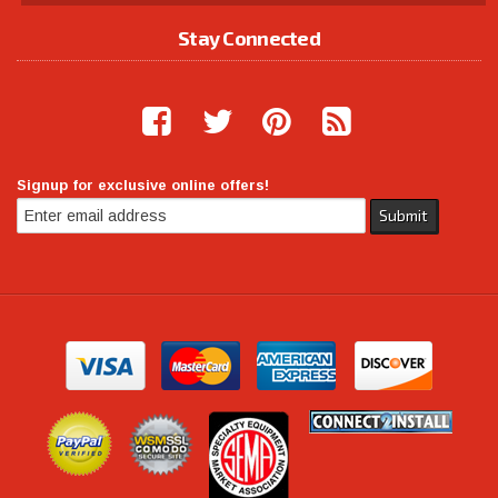
Stay Connected
Signup for exclusive online offers!