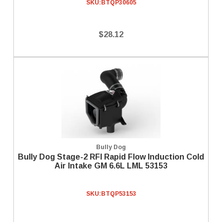
SKU:
BTQP30605
$28.12
Bully Dog
Bully Dog Stage-2 RFI Rapid Flow Induction Cold
Air Intake GM 6.6L LML 53153
SKU:
BTQP53153