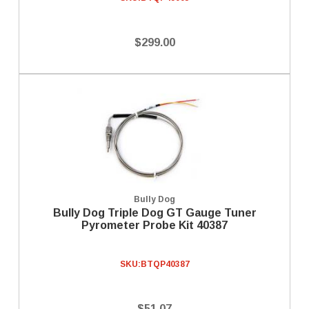
$299.00
Bully Dog
Bully Dog Triple Dog GT Gauge Tuner
Pyrometer Probe Kit 40387
SKU:
BTQP40387
$51.07