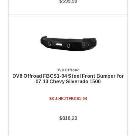
$599.99
DV8 Offroad
DV8 Offroad FBCS1-04 Steel Front Bumper for
07-13 Chevy Silverado 1500
SKU:
HKJTFBCS1-04
$818.20