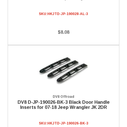
SKU:
HKJTD-JP-190028-AL-3
$8.08
DV8 Offroad
DV8 D-JP-190026-BK-3 Black Door Handle
Inserts for 07-18 Jeep Wrangler JK 2DR
SKU:
HKJTD-JP-190026-BK-3