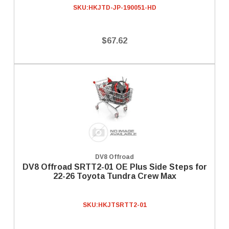
SKU:
HKJTD-JP-190051-HD
$67.62
DV8 Offroad
DV8 Offroad SRTT2-01 OE Plus Side Steps for
22-26 Toyota Tundra Crew Max
SKU:
HKJTSRTT2-01