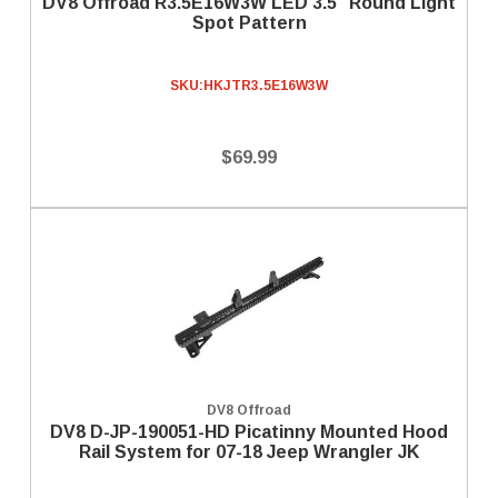
DV8 Offroad R3.5E16W3W LED 3.5" Round Light
Spot Pattern
SKU:
HKJTR3.5E16W3W
$69.99
DV8 Offroad
DV8 D-JP-190051-HD Picatinny Mounted Hood
Rail System for 07-18 Jeep Wrangler JK