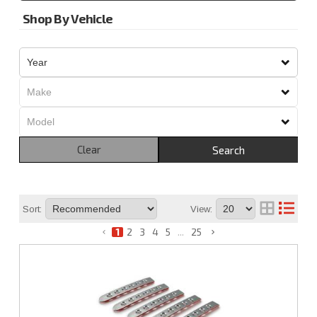
Shop By Vehicle
Clear
Search
Sort:
View:
1
2
3
4
5
...
25