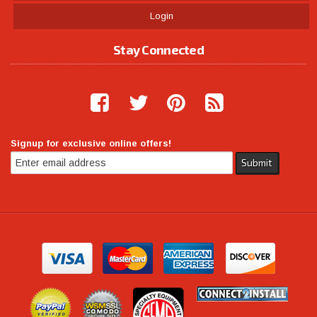
Login
Stay Connected
Signup for exclusive online offers!