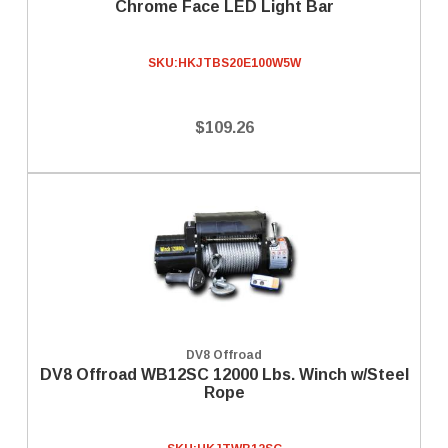
Chrome Face LED Light Bar
SKU:
HKJTBS20E100W5W
$109.26
DV8 Offroad
DV8 Offroad WB12SC 12000 Lbs. Winch w/Steel
Rope