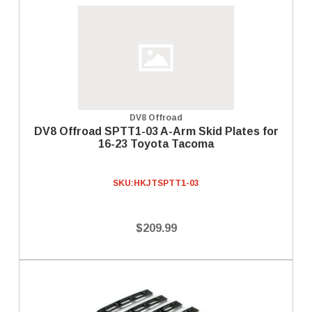
DV8 Offroad
DV8 Offroad SPTT1-03 A-Arm Skid Plates for
16-23 Toyota Tacoma
SKU:
HKJTSPTT1-03
$209.99