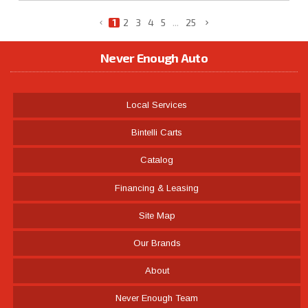
1
2
3
4
5
...
25
Never Enough Auto
Local Services
Bintelli Carts
Catalog
Financing & Leasing
Site Map
Our Brands
About
Never Enough Team