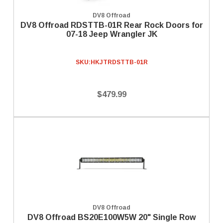
DV8 Offroad
DV8 Offroad RDSTTB-01R Rear Rock Doors for
07-18 Jeep Wrangler JK
SKU:
HKJTRDSTTB-01R
$479.99
DV8 Offroad
DV8 Offroad BS20E100W5W 20" Single Row