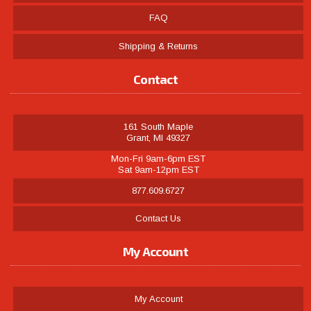
FAQ
Shipping & Returns
Contact
161 South Maple
Grant, MI 49327
Mon-Fri 9am-6pm EST
Sat 9am-12pm EST
877.609.6727
Contact Us
My Account
My Account