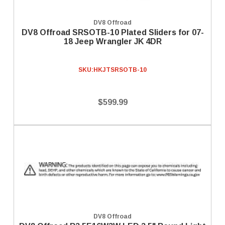
DV8 Offroad
DV8 Offroad SRSOTB-10 Plated Sliders for 07-
18 Jeep Wrangler JK 4DR
SKU:
HKJTSRSOTB-10
$599.99
DV8 Offroad