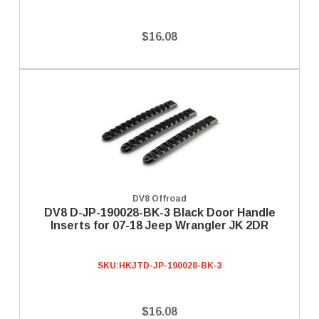
$16.08
DV8 Offroad
DV8 D-JP-190028-BK-3 Black Door Handle
Inserts for 07-18 Jeep Wrangler JK 2DR
SKU:
HKJTD-JP-190028-BK-3
$16.08