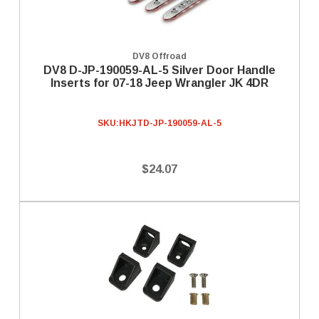
DV8 Offroad
DV8 D-JP-190059-AL-5 Silver Door Handle
Inserts for 07-18 Jeep Wrangler JK 4DR
SKU:
HKJTD-JP-190059-AL-5
$24.07