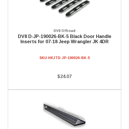
DV8 Offroad
DV8 D-JP-190026-BK-5 Black Door Handle
Inserts for 07-18 Jeep Wrangler JK 4DR
SKU:
HKJTD-JP-190026-BK-5
$24.07