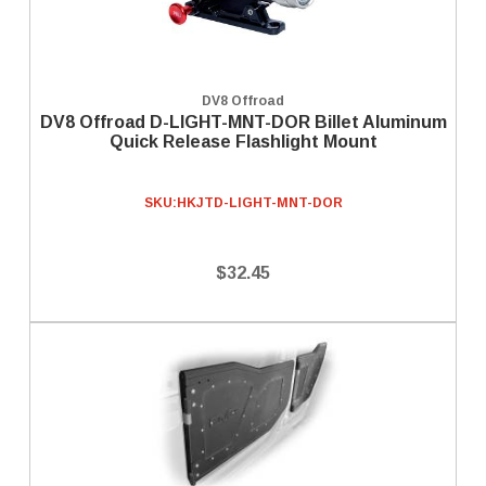
DV8 Offroad
DV8 Offroad D-LIGHT-MNT-DOR Billet Aluminum
Quick Release Flashlight Mount
SKU:
HKJTD-LIGHT-MNT-DOR
$32.45