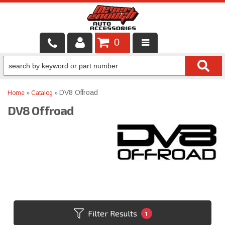
0
LOCAL SERVICES
BINTELLI CARTS
DV8 Offroad
Home
»
Catalog
»
DV8 Offroad
SHOP PRODUCTS
CONTACT US
BRANDS
FINANCING & LEASING
Filter Results
1