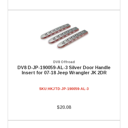
DV8 Offroad
DV8 D-JP-190059-AL-3 Silver Door Handle
Insert for 07-18 Jeep Wrangler JK 2DR
SKU:
HKJTD-JP-190059-AL-3
$20.08