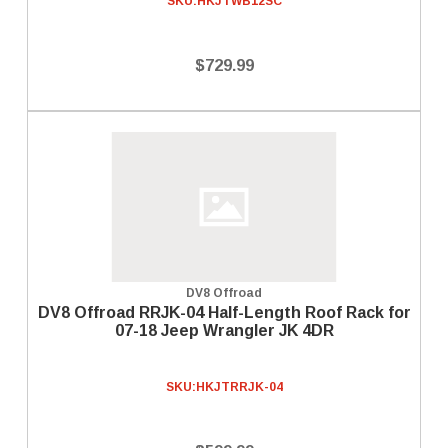
SKU:
HKJTWB12SC
$729.99
DV8 Offroad
DV8 Offroad RRJK-04 Half-Length Roof Rack for
07-18 Jeep Wrangler JK 4DR
SKU:
HKJTRRJK-04