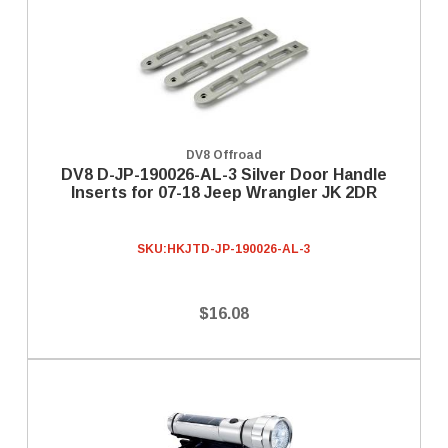
DV8 Offroad
DV8 D-JP-190026-AL-3 Silver Door Handle
Inserts for 07-18 Jeep Wrangler JK 2DR
SKU:
HKJTD-JP-190026-AL-3
$16.08