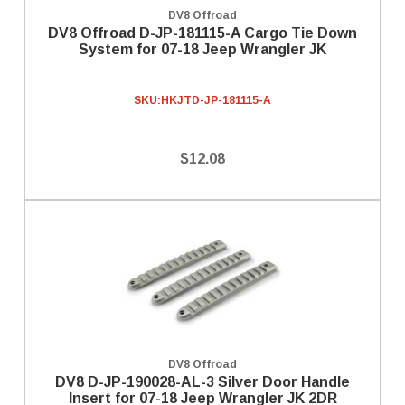
DV8 Offroad
DV8 Offroad D-JP-181115-A Cargo Tie Down
System for 07-18 Jeep Wrangler JK
SKU:
HKJTD-JP-181115-A
$12.08
DV8 Offroad
DV8 D-JP-190028-AL-3 Silver Door Handle
Insert for 07-18 Jeep Wrangler JK 2DR