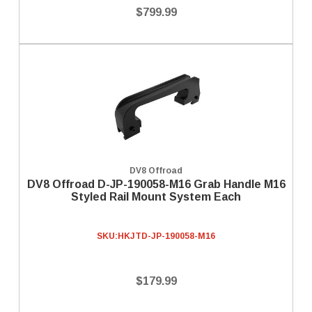
$799.99
DV8 Offroad
DV8 Offroad D-JP-190058-M16 Grab Handle M16
Styled Rail Mount System Each
SKU:
HKJTD-JP-190058-M16
$179.99