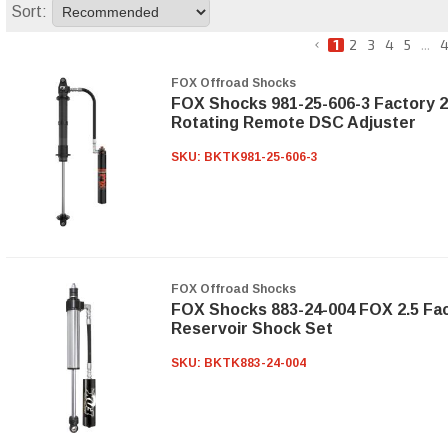
Sort:
1
2
3
4
5
...
4
FOX Offroad Shocks
FOX Shocks 981-25-606-3 Factory 2
Rotating Remote DSC Adjuster
SKU:
BKTK981-25-606-3
FOX Offroad Shocks
FOX Shocks 883-24-004 FOX 2.5 Fac
Reservoir Shock Set
SKU:
BKTK883-24-004