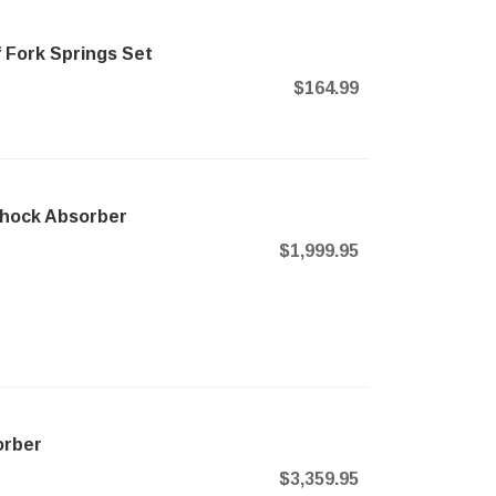
 Fork Springs Set
$164.99
Shock Absorber
$1,999.95
orber
$3,359.95