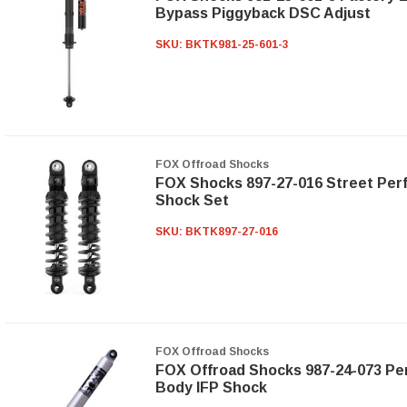
Bypass Piggyback DSC Adjust
SKU:
BKTK981-25-601-3
FOX Offroad Shocks
FOX Shocks 897-27-016 Street Per
Shock Set
SKU:
BKTK897-27-016
FOX Offroad Shocks
FOX Offroad Shocks 987-24-073 Per
Body IFP Shock