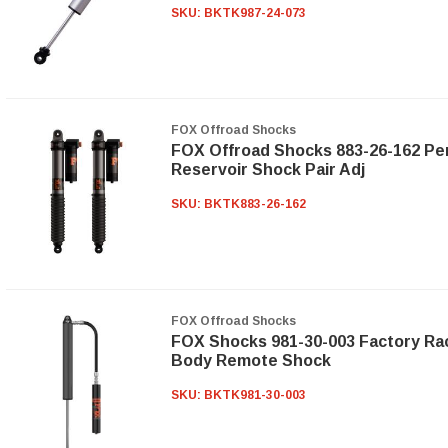
SKU:
BKTK987-24-073
FOX Offroad Shocks
FOX Offroad Shocks 883-26-162 Perf
Reservoir Shock Pair Adj
SKU:
BKTK883-26-162
FOX Offroad Shocks
FOX Shocks 981-30-003 Factory Ra
Body Remote Shock
SKU:
BKTK981-30-003