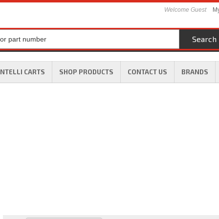
Welcome Guest
My
Search
INTELLI CARTS
SHOP PRODUCTS
CONTACT US
BRANDS