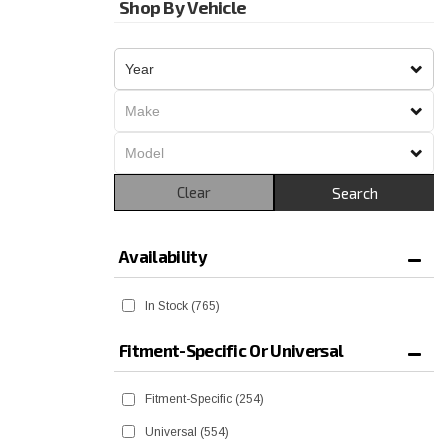
Shop By Vehicle
Clear
Search
Availability
In Stock
(765)
Fitment-Specific Or Universal
Fitment-Specific
(254)
Universal
(554)