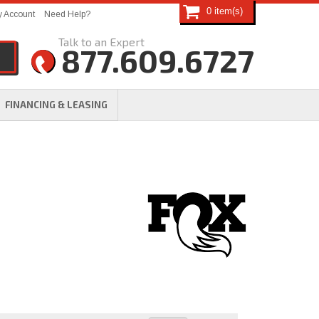
0
 Account
Need Help?
877.609.6727
FINANCING & LEASING