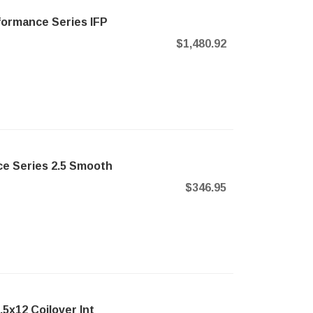
formance Series IFP
$1,480.92
e Series 2.5 Smooth
$346.95
5x12 Coilover Int