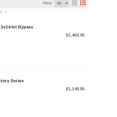
View:
1
.5x14 Int Bypass
$1,469.95
tory Series
$1,149.95