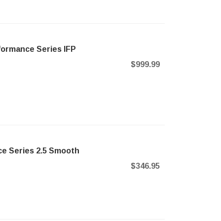
formance Series IFP
$999.99
e Series 2.5 Smooth
$346.95