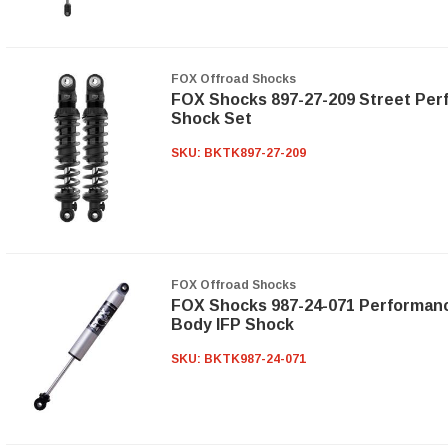
FOX Offroad Shocks
FOX Shocks 897-27-209 Street Per
Shock Set
SKU:
BKTK897-27-209
FOX Offroad Shocks
FOX Shocks 987-24-071 Performanc
Body IFP Shock
SKU:
BKTK987-24-071