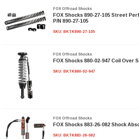
FOX Offroad Shocks
FOX Shocks 890-27-105 Street Perf
P/N 890-27-105
SKU:
BKTK890-27-105
FOX Offroad Shocks
FOX Shocks 880-02-947 Coil Over 
SKU:
BKTK880-02-947
FOX Offroad Shocks
FOX Shocks 883-26-082 Shock Abs
SKU:
BKTK883-26-082