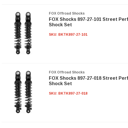
FOX Offroad Shocks
FOX Shocks 897-27-101 Street Per
Shock Set
SKU:
BKTK897-27-101
FOX Offroad Shocks
FOX Shocks 897-27-018 Street Per
Shock Set
SKU:
BKTK897-27-018