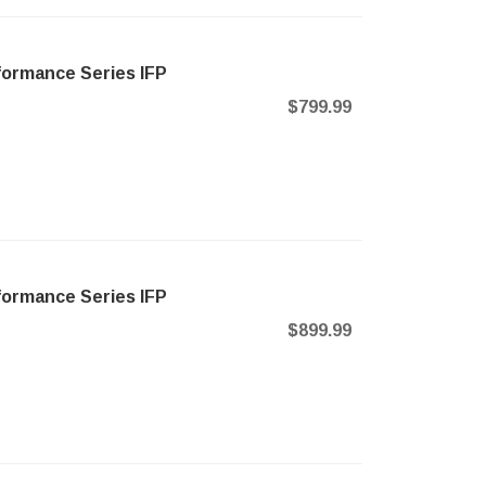
formance Series IFP
$799.99
formance Series IFP
$899.99