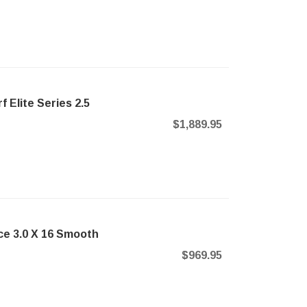
 Elite Series 2.5
$1,889.95
ce 3.0 X 16 Smooth
$969.95