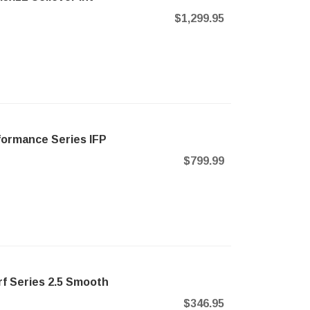
$1,299.95
formance Series IFP
$799.99
f Series 2.5 Smooth
$346.95