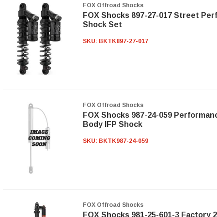
FOX Offroad Shocks
FOX Shocks 897-27-017 Street Per
Shock Set
SKU:
BKTK897-27-017
FOX Offroad Shocks
FOX Shocks 987-24-059 Performanc
Body IFP Shock
SKU:
BKTK987-24-059
FOX Offroad Shocks
FOX Shocks 981-25-601-3 Factory 2.