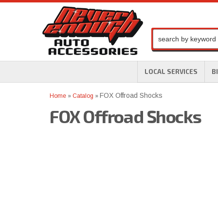
LOCAL SERVICES
B
FOX Offroad Shocks
Home
»
Catalog
»
FOX Offroad Shocks