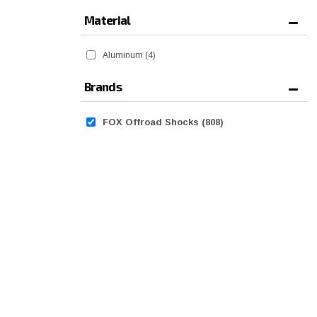
Material
Aluminum
(4)
Brands
FOX Offroad Shocks
(808)