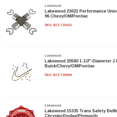
Lakewood
Lakewood 23021 Performance Univer
96 Chevy/OM/Pontiac
SKU:
BCCT23021
Lakewood
Lakewood 20580 1-1/2"-Diameter J-B
Buick/Chevy/OM/Pontiac
SKU:
BCCT20580
Lakewood
Lakewood 15335 Trans Safety Bellh
Chrysler/Dodge/Plymouth