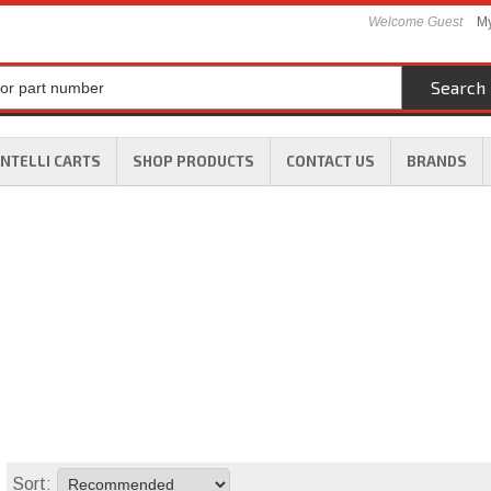
Welcome Guest
My
Search
INTELLI CARTS
SHOP PRODUCTS
CONTACT US
BRANDS
Sort: