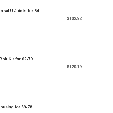
sal U-Joints for 64-
$102.92
olt Kit for 62-79
$120.19
ousing for 59-78