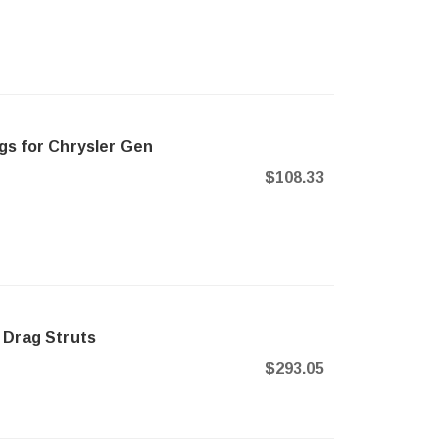
gs for Chrysler Gen
$108.33
 Drag Struts
$293.05