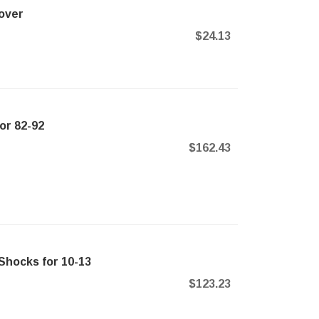
over
$24.13
or 82-92
$162.43
Shocks for 10-13
$123.23