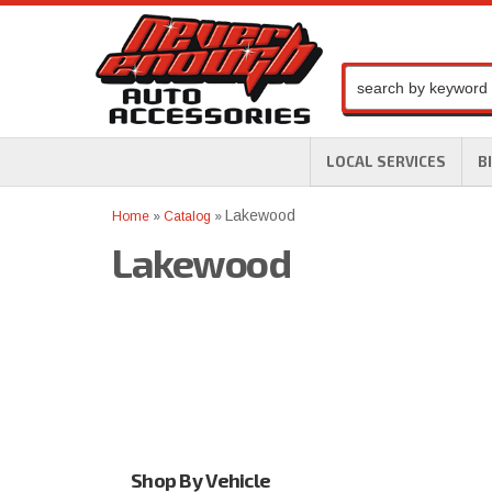
LOCAL SERVICES
B
Lakewood
Home
»
Catalog
»
Lakewood
Shop By Vehicle