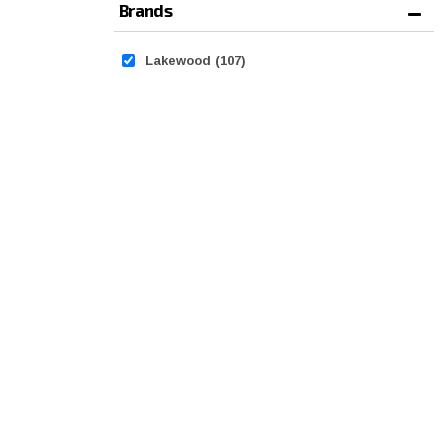
Brands
Lakewood
(107)