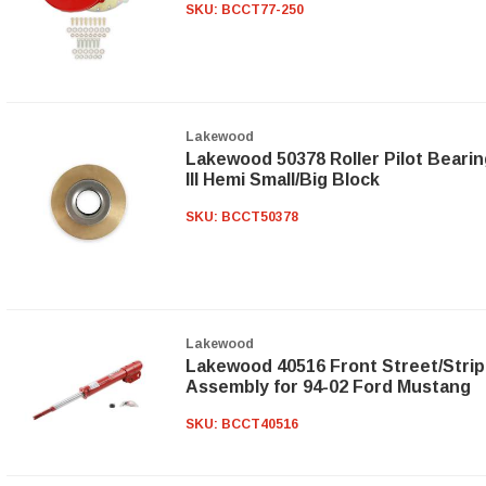
SKU:
BCCT77-250
Lakewood
Lakewood 50378 Roller Pilot Bearin
III Hemi Small/Big Block
SKU:
BCCT50378
Lakewood
Lakewood 40516 Front Street/Strip
Assembly for 94-02 Ford Mustang
SKU:
BCCT40516