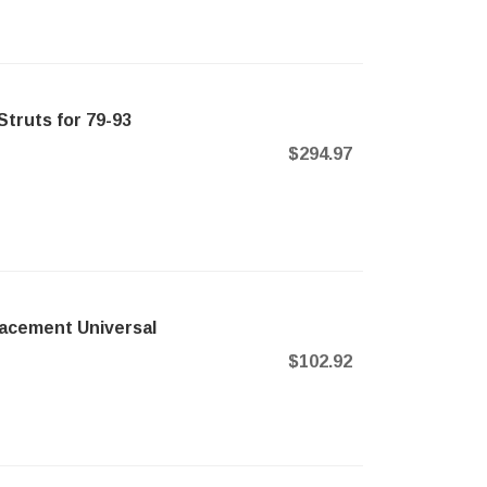
truts for 79-93
$294.97
acement Universal
$102.92