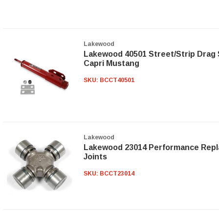
Lakewood
Lakewood 40501 Street/Strip Drag S
Capri Mustang
SKU:
BCCT40501
Lakewood
Lakewood 23014 Performance Repl
Joints
SKU:
BCCT23014