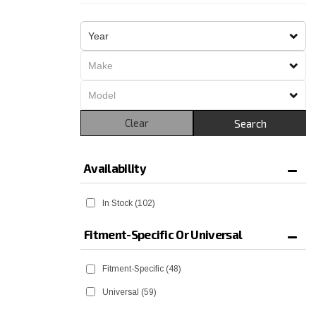
Clear
Search
Availability
In Stock
(102)
Fitment-Specific Or Universal
Fitment-Specific
(48)
Universal
(59)