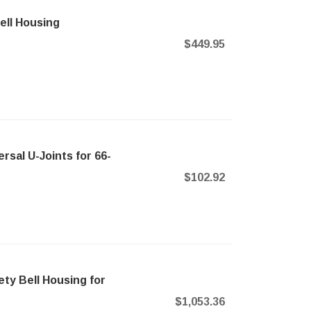
ll Housing
$449.95
sal U-Joints for 66-
$102.92
ty Bell Housing for
$1,053.36