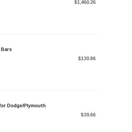
$1,460.26
 Bars
$130.86
for Dodge/Plymouth
$39.66