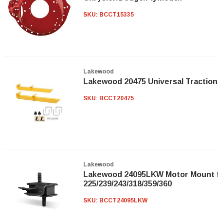
SKU:
BCCT15335
Lakewood
Lakewood 20475 Universal Traction
SKU:
BCCT20475
Lakewood
Lakewood 24095LKW Motor Mount 
225/239/243/318/359/360
SKU:
BCCT24095LKW