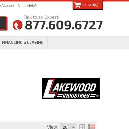
0
 Account
Need Help?
877.609.6727
FINANCING & LEASING
View: