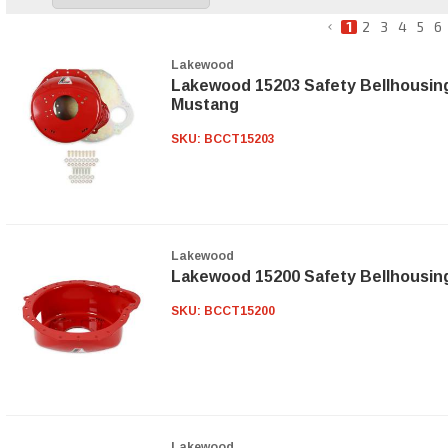
1
2
3
4
5
6
Lakewood
Lakewood 15203 Safety Bellhousing
Mustang
SKU:
BCCT15203
Lakewood
Lakewood 15200 Safety Bellhousin
SKU:
BCCT15200
Lakewood