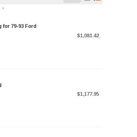
 for 79-93 Ford
$1,081.42
g
$1,177.95