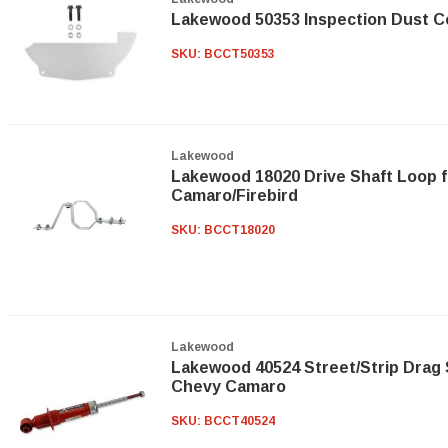
Lakewood 50353 Inspection Dust C
SKU:
BCCT50353
Lakewood
Lakewood 18020 Drive Shaft Loop f
Camaro/Firebird
SKU:
BCCT18020
Lakewood
Lakewood 40524 Street/Strip Drag 
Chevy Camaro
SKU:
BCCT40524