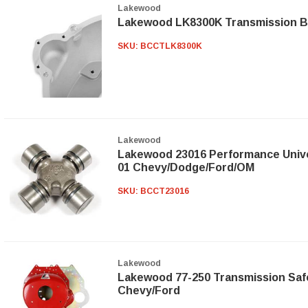
Lakewood
Lakewood LK8300K Transmission Be
SKU:
BCCTLK8300K
Lakewood
Lakewood 23016 Performance Univer
01 Chevy/Dodge/Ford/OM
SKU:
BCCT23016
Lakewood
Lakewood 77-250 Transmission Safe
Chevy/Ford