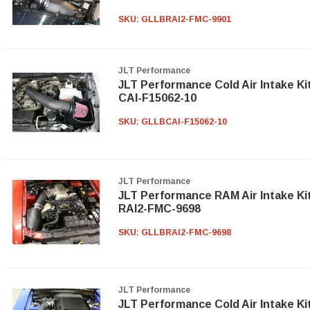
SKU:
GLLBRAI2-FMC-9901
JLT Performance
JLT Performance Cold Air Intake Ki
CAI-F15062-10
SKU:
GLLBCAI-F15062-10
JLT Performance
JLT Performance RAM Air Intake Ki
RAI2-FMC-9698
SKU:
GLLBRAI2-FMC-9698
JLT Performance
JLT Performance Cold Air Intake Ki