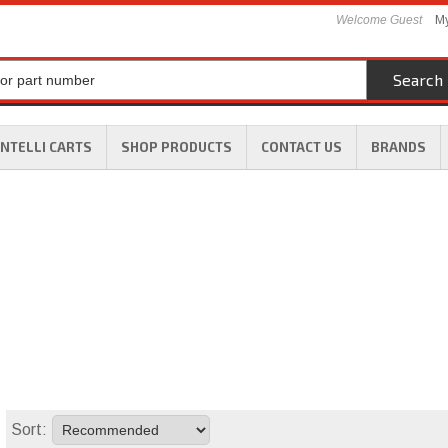
Welcome Guest
My
Search
INTELLI CARTS
SHOP PRODUCTS
CONTACT US
BRANDS
Sort: