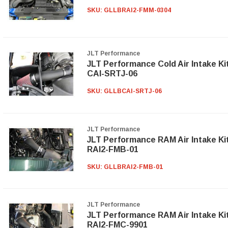
SKU:
GLLBRAI2-FMM-0304
JLT Performance
JLT Performance Cold Air Intake Ki
CAI-SRTJ-06
SKU:
GLLBCAI-SRTJ-06
JLT Performance
JLT Performance RAM Air Intake Ki
RAI2-FMB-01
SKU:
GLLBRAI2-FMB-01
JLT Performance
JLT Performance RAM Air Intake Ki
RAI2-FMC-9901