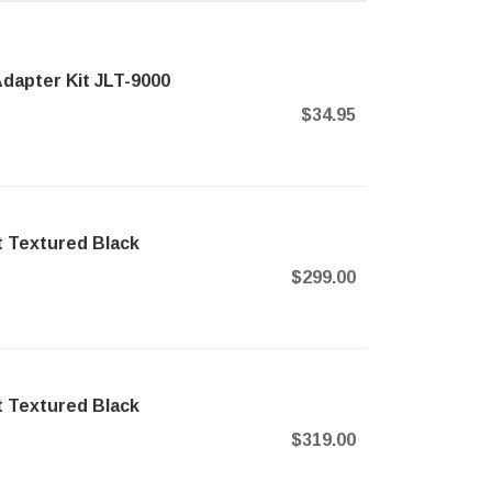
dapter Kit JLT-9000
$34.95
t Textured Black
$299.00
t Textured Black
$319.00