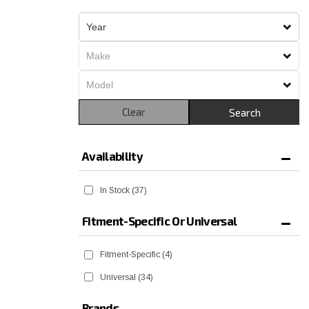
Clear
Search
Availability
In Stock
(37)
Fitment-Specific Or Universal
Fitment-Specific
(4)
Universal
(34)
Brands