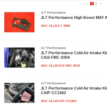
1
2
JLT Performance
JLT Performance High Boost MAF A
SKU:
GLLBJLT-9000
JLT Performance
JLT Performance Cold Air Intake Ki
CAI2-FMC-0304
SKU:
GLLBCAI2-FMC-0304
JLT Performance
JLT Performance Cold Air Intake Ki
CAIP-CC1662
SKU:
GLLBCAIP-CC1662