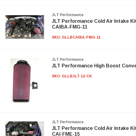
JLT Performance
JLT Performance Cold Air Intake Ki
CAIBA-FMG-11
SKU:
GLLBCAIBA-FMG-11
JLT Performance
JLT Performance High Boost Conve
SKU:
GLLBJLT-12-CK
JLT Performance
JLT Performance Cold Air Intake Ki
CAI-FME-15