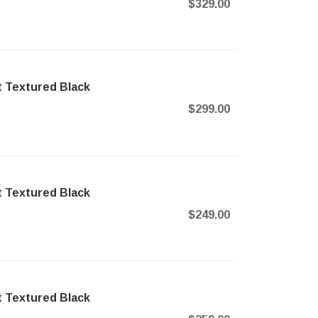
$329.00
t Textured Black
$299.00
t Textured Black
$249.00
t Textured Black