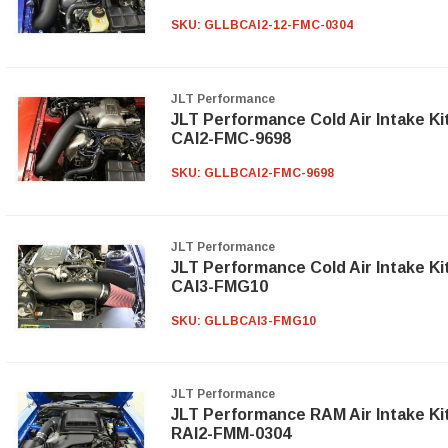
SKU:
GLLBCAI2-12-FMC-0304
JLT Performance
JLT Performance Cold Air Intake Ki
CAI2-FMC-9698
SKU:
GLLBCAI2-FMC-9698
JLT Performance
JLT Performance Cold Air Intake Ki
CAI3-FMG10
SKU:
GLLBCAI3-FMG10
JLT Performance
JLT Performance RAM Air Intake Ki
RAI2-FMM-0304