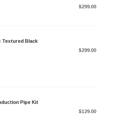
$299.00
t Textured Black
$299.00
duction Pipe Kit
$129.00