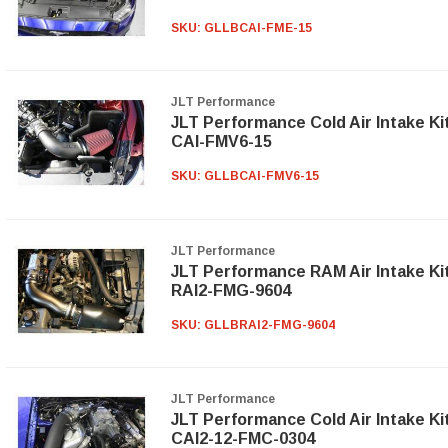
SKU:
GLLBCAI-FME-15
JLT Performance
JLT Performance Cold Air Intake Ki
CAI-FMV6-15
SKU:
GLLBCAI-FMV6-15
JLT Performance
JLT Performance RAM Air Intake Ki
RAI2-FMG-9604
SKU:
GLLBRAI2-FMG-9604
JLT Performance
JLT Performance Cold Air Intake Ki
CAI2-12-FMC-0304