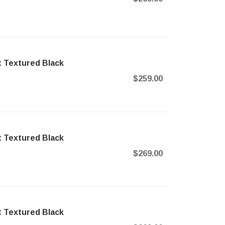
t Textured Black
$259.00
t Textured Black
$269.00
t Textured Black