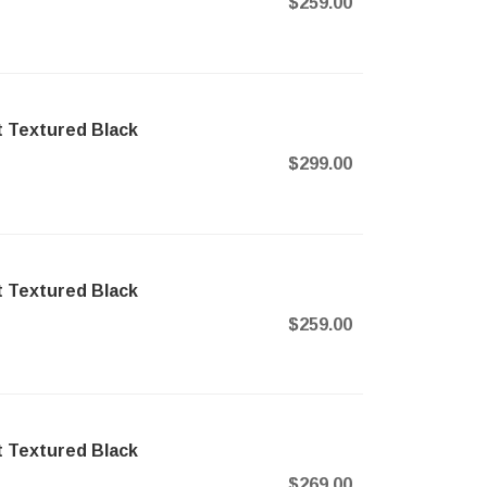
$259.00
t Textured Black
$299.00
t Textured Black
$259.00
t Textured Black
$269.00