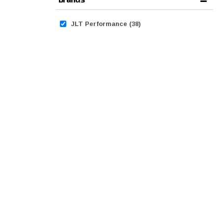
JLT Performance
(38)