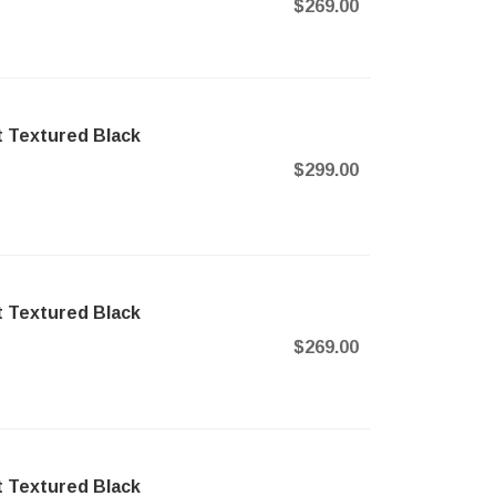
$269.00
t Textured Black
$299.00
t Textured Black
$269.00
t Textured Black