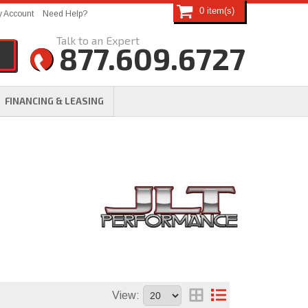
0
 Account
Need Help?
877.609.6727
FINANCING & LEASING
View: