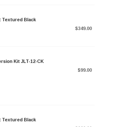
t Textured Black
$349.00
rsion Kit JLT-12-CK
$99.00
t Textured Black