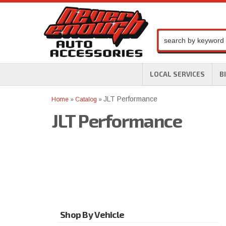
LOCAL SERVICES
B
JLT Performance
Home
»
Catalog
»
JLT Performance
Shop By Vehicle