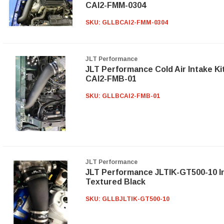
CAI2-FMM-0304
SKU:
GLLBCAI2-FMM-0304
JLT Performance
JLT Performance Cold Air Intake Ki
CAI2-FMB-01
SKU:
GLLBCAI2-FMB-01
JLT Performance
JLT Performance JLTIK-GT500-10 In
Textured Black
SKU:
GLLBJLTIK-GT500-10