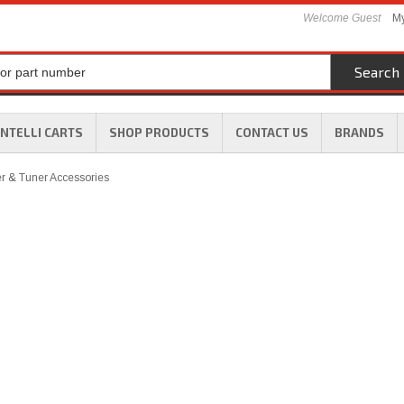
Welcome Guest
My
Search
INTELLI CARTS
SHOP PRODUCTS
CONTACT US
BRANDS
 & Tuner Accessories