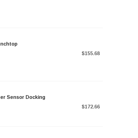
enchtop
$155.68
ner Sensor Docking
$172.66