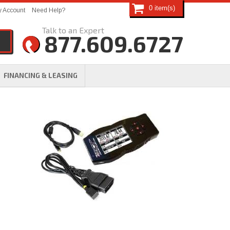
0
 Account
Need Help?
877.609.6727
FINANCING & LEASING