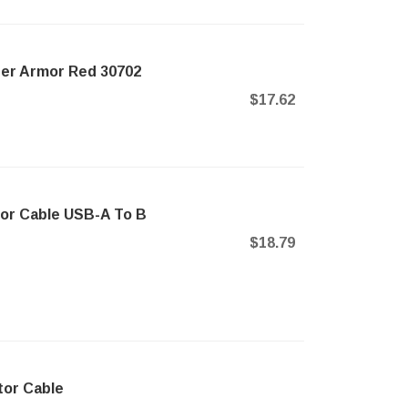
ner Armor Red 30702
$17.62
or Cable USB-A To B
$18.79
tor Cable