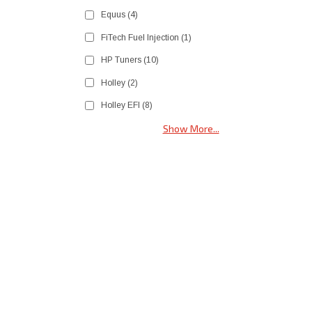
Equus
(4)
FiTech Fuel Injection
(1)
HP Tuners
(10)
Holley
(2)
Holley EFI
(8)
Show More...