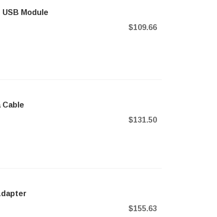
sh USB Module
$109.66
a Cable
$131.50
 Adapter
$155.63