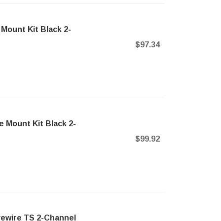
Mount Kit Black 2-
$97.34
 Mount Kit Black 2-
$99.92
vewire TS 2-Channel