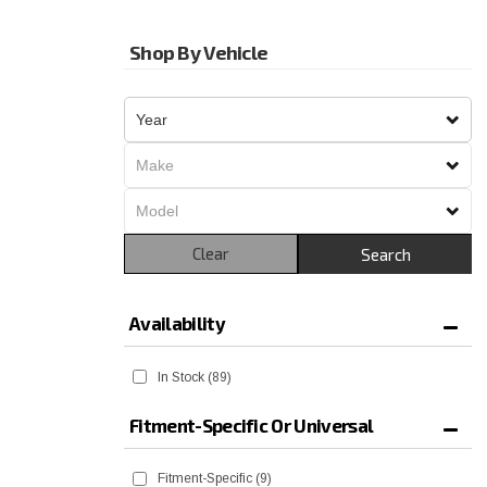
Shop By Vehicle
Clear
Search
Availability
In Stock
(89)
Fitment-Specific Or Universal
Fitment-Specific
(9)