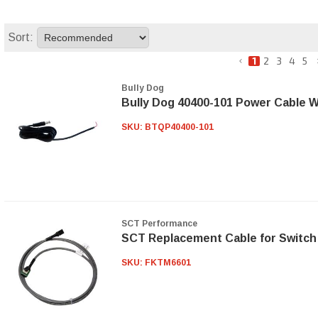
Sort:
1
2
3
4
5
Bully Dog
Bully Dog 40400-101 Power Cable W
SKU:
BTQP40400-101
SCT Performance
SCT Replacement Cable for Switch
SKU:
FKTM6601