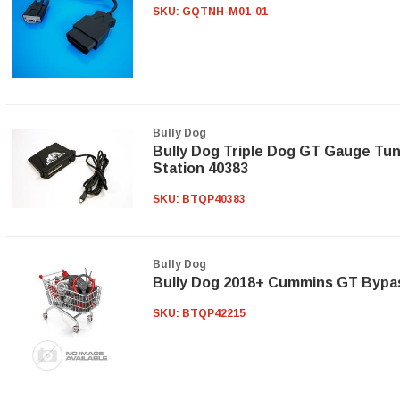
SKU:
GQTNH-M01-01
Bully Dog
Bully Dog Triple Dog GT Gauge Tu
Station 40383
SKU:
BTQP40383
Bully Dog
Bully Dog 2018+ Cummins GT Bypa
SKU:
BTQP42215