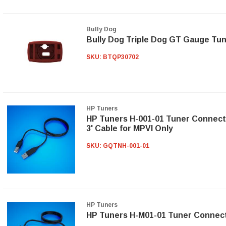
Bully Dog
Bully Dog Triple Dog GT Gauge Tu
SKU:
BTQP30702
HP Tuners
HP Tuners H-001-01 Tuner Connect
3' Cable for MPVI Only
SKU:
GQTNH-001-01
HP Tuners
HP Tuners H-M01-01 Tuner Connec