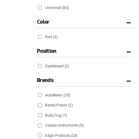
Universal
(83)
Color
Red
(1)
Position
Dashboard
(1)
Brands
AutoMeter
(20)
Banks Power
(1)
Bully Dog
(7)
Classic Instruments
(9)
Edge Products
(18)