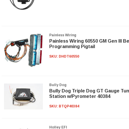
Painless Wiring
Painless Wiring 60550 GM Gen III B
Programming Pigtail
SKU:
DHDT60550
Bully Dog
Bully Dog Triple Dog GT Gauge Tu
Station w/Pyrometer 40384
SKU:
BTQP40384
Holley EFI