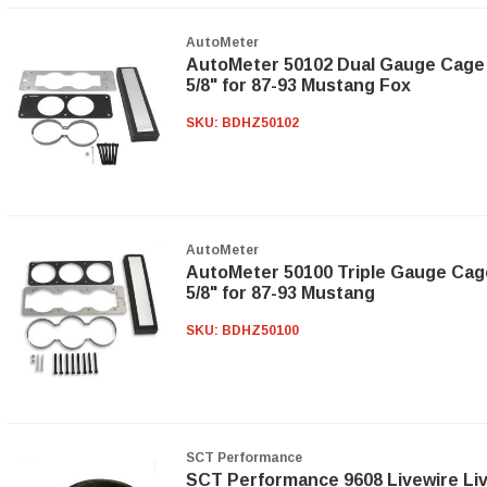
AutoMeter
AutoMeter 50102 Dual Gauge Cage 
5/8" for 87-93 Mustang Fox
SKU:
BDHZ50102
AutoMeter
AutoMeter 50100 Triple Gauge Cage
5/8" for 87-93 Mustang
SKU:
BDHZ50100
SCT Performance
SCT Performance 9608 Livewire Li