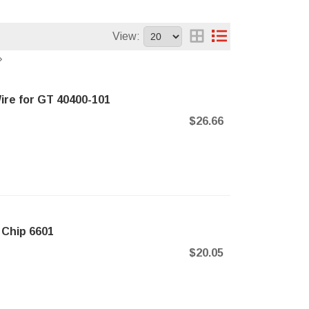
View:
ire for GT 40400-101
$26.66
 Chip 6601
$20.05