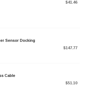
$41.46
ner Sensor Docking
$147.77
ss Cable
$51.10