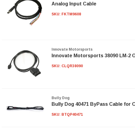
Analog Input Cable
SKU:
FKTM9608
Innovate Motorsports
Innovate Motorsports 38090 LM-2 O
SKU:
CLQR38090
Bully Dog
Bully Dog 40471 ByPass Cable for
SKU:
BTQP40471