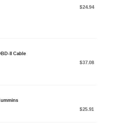
$24.94
BD-II Cable
$37.08
 Cummins
$25.91