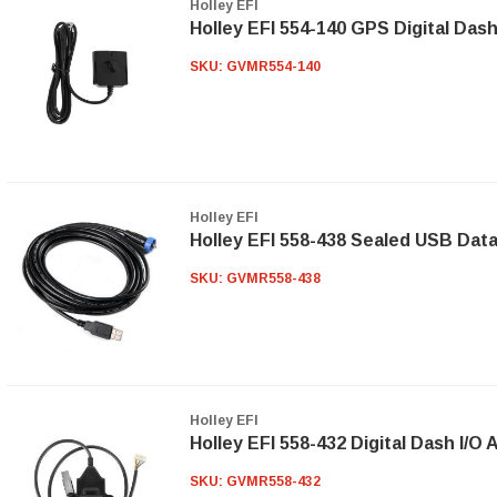
Holley EFI
Holley EFI 554-140 GPS Digital Da
SKU:
GVMR554-140
Holley EFI
Holley EFI 558-438 Sealed USB Dat
SKU:
GVMR558-438
Holley EFI
Holley EFI 558-432 Digital Dash I/O
SKU:
GVMR558-432