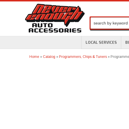
LOCAL SERVICES
B
Home
»
Catalog
»
Programmers, Chips & Tuners
»
Programmer