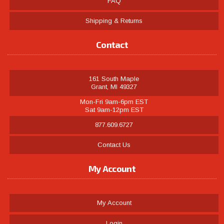
FAQ
Shipping & Returns
Contact
161 South Maple
Grant, MI 49327
Mon-Fri 9am-6pm EST
Sat 9am-12pm EST
877.609.6727
Contact Us
My Account
My Account
Login