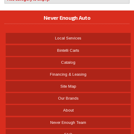
Never Enough Auto
Local Services
Bintelli Carts
Catalog
Financing & Leasing
Site Map
Our Brands
About
Never Enough Team