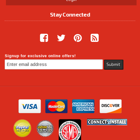
Stay Connected
Signup for exclusive online offers!