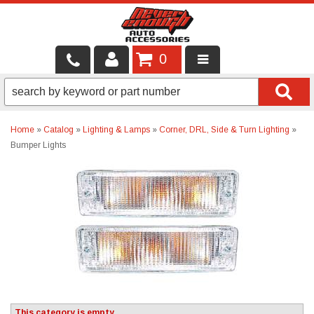
0
LOCAL SERVICES
BINTELLI CARTS
Home
»
Catalog
»
Lighting & Lamps
»
Corner, DRL, Side & Turn Lighting
»
Bumper Lights
SHOP PRODUCTS
CONTACT US
BRANDS
FINANCING & LEASING
This category is empty.