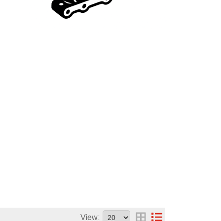
View: