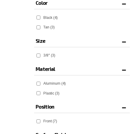
Color
Black
(4)
Tan
(3)
Size
3/8"
(3)
Material
Aluminum
(4)
Plastic
(3)
Position
Front
(7)