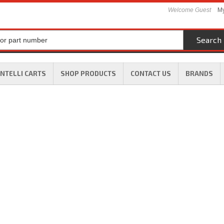
Welcome Guest
My
Search
INTELLI CARTS
SHOP PRODUCTS
CONTACT US
BRANDS