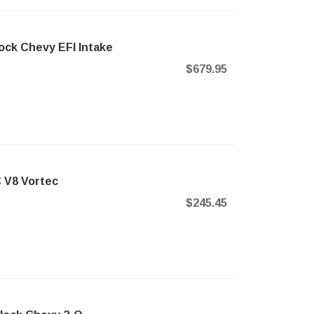
ock Chevy EFI Intake
$679.95
C V8 Vortec
d
$245.45