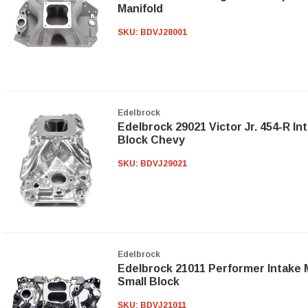
Manifold
SKU:
BDVJ28001
Edelbrock
Edelbrock 29021 Victor Jr. 454-R In
Block Chevy
SKU:
BDVJ29021
Edelbrock
Edelbrock 21011 Performer Intake 
Small Block
SKU:
BDVJ21011