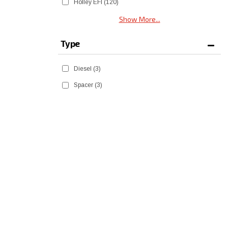
Holley EFI
(120)
Show More...
Type
Diesel
(3)
Spacer
(3)