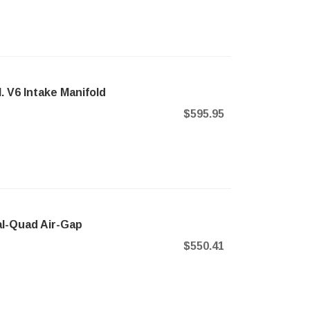
. V6 Intake Manifold
$595.95
l-Quad Air-Gap
$550.41