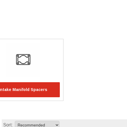
Intake Manifold Spacers
Sort: