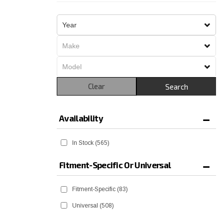
Clear
Search
Availability
In Stock
(565)
Fitment-Specific Or Universal
Fitment-Specific
(83)
Universal
(508)