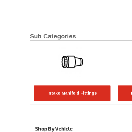
Intake Manifold Fittings
Shop By Vehicle