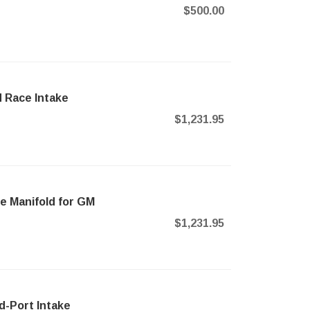
$500.00
d Race Intake
$1,231.95
ke Manifold for GM
$1,231.95
d-Port Intake