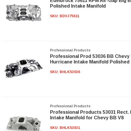
Edelbrock 75611 RPM Air-Gap Big 
Polished Intake Manifold
SKU:
BDVJ75611
Professional Products
Professional Prod 53036 BB Chevy 
Hurricane Intake Manifold Polished
SKU:
BHLK53036
Professional Products
Professional Products 53031 Rect. 
Intake Manifold for Chevy BB V8
SKU:
BHLK53031