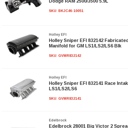
Dodge RAM 2500/3500 5.9L
SKU:
BKJC46-10051
Holley EFI
Holley Sniper EFI 832142 Fabricate
Manifold for GM LS1/LS2/LS6 Blk
SKU:
GVMR832142
Holley EFI
Holley Sniper EFI 832141 Race Inta
LS1/LS2/LS6
SKU:
GVMR832141
Edelbrock
Edelbrock 28001 Big Victor 2 Sprea