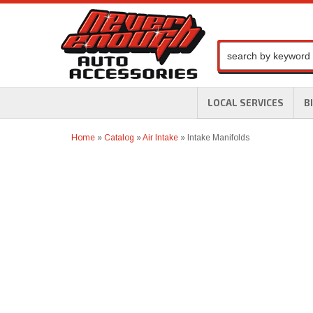
LOCAL SERVICES
B
Home
»
Catalog
»
Air Intake
»
Intake Manifolds