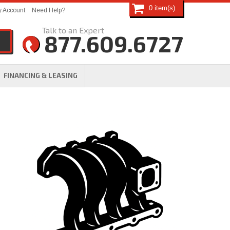
0
 Account
Need Help?
877.609.6727
FINANCING & LEASING