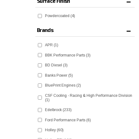
Surface Finish
Powdercoated
(4)
Brands
APR
(1)
BBK Performance Parts
(3)
BD Diesel
(3)
Banks Power
(5)
BluePrint Engines
(2)
CSF Cooling - Racing & High Performance Division
(1)
Edelbrock
(233)
Ford Performance Parts
(6)
Holley
(60)