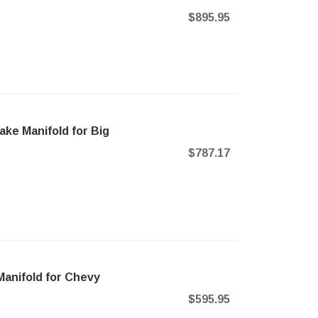
$895.95
take Manifold for Big
$787.17
Manifold for Chevy
$595.95