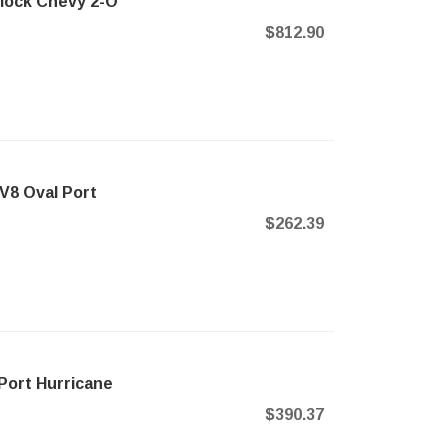
Block Chevy 2-O
$812.90
V8 Oval Port
$262.39
Port Hurricane
$390.37