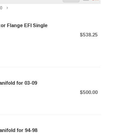
0
or Flange EFI Single
$538.25
nifold for 03-09
$500.00
nifold for 94-98