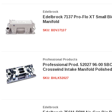
Edelbrock
Edelbrock 7137 Pro-Flo XT Small Bl
Manifold
SKU:
BDVJ7137
Professional Products
Professional Prod. 52027 96-00 SB
Crosswind Intake Manifold Polishe
SKU:
BHLK52027
Edelbrock