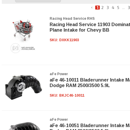
1
2
3
4
5
...
3
Racing Head Service RHS
Racing Head Service 11903 Dominat
Plane Intake for Chevy BB
SKU:
DXKK11903
aFe Power
aFe 46-10011 Bladerunner Intake Ma
Dodge RAM 2500/3500 5.9L
SKU:
BKJC46-10011
aFe Power
aFe 46-10051 Bladerunner Intake Ma