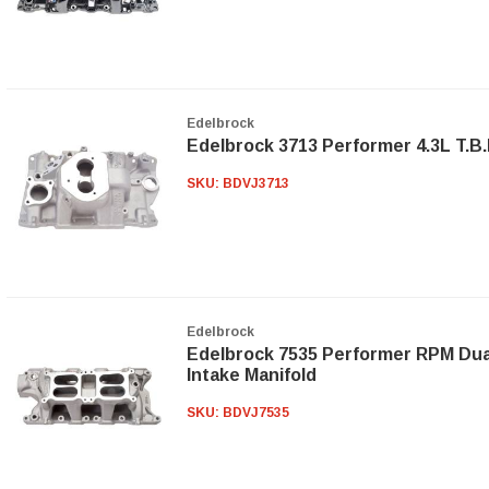
Edelbrock
Edelbrock 3713 Performer 4.3L T.B.I
SKU:
BDVJ3713
Edelbrock
Edelbrock 7535 Performer RPM Dua
Intake Manifold
SKU:
BDVJ7535