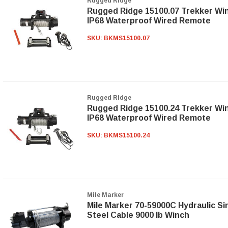
Rugged Ridge
Rugged Ridge 15100.07 Trekker Wi
IP68 Waterproof Wired Remote
SKU:
BKMS15100.07
Rugged Ridge
Rugged Ridge 15100.24 Trekker Wi
IP68 Waterproof Wired Remote
SKU:
BKMS15100.24
Mile Marker
Mile Marker 70-59000C Hydraulic Si
Steel Cable 9000 lb Winch