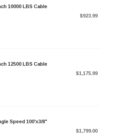
nch 10000 LBS Cable
$923.99
nch 12500 LBS Cable
$1,175.99
ngle Speed 100'x3/8"
$1,799.00