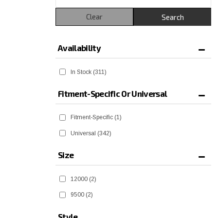
Clear
Search
Availability
In Stock
(311)
Fitment-Specific Or Universal
Fitment-Specific
(1)
Universal
(342)
Size
12000
(2)
9500
(2)
Style