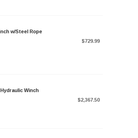
nch w/Steel Rope
$729.99
 Hydraulic Winch
$2,367.50