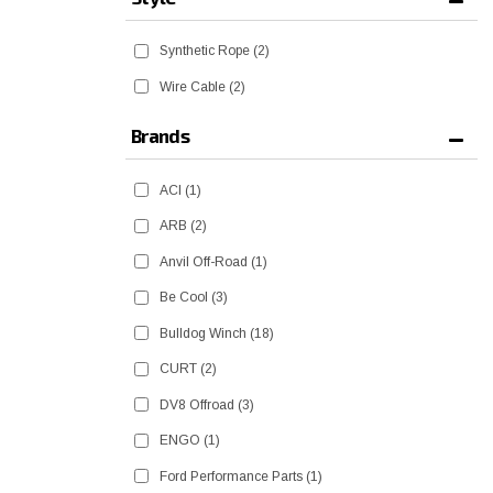
Synthetic Rope
(2)
Wire Cable
(2)
Brands
ACI
(1)
ARB
(2)
Anvil Off-Road
(1)
Be Cool
(3)
Bulldog Winch
(18)
CURT
(2)
DV8 Offroad
(3)
ENGO
(1)
Ford Performance Parts
(1)