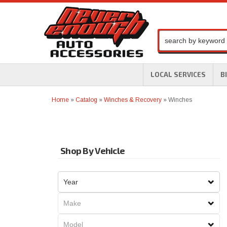
LOCAL SERVICES
B
Home
»
Catalog
»
Winches & Recovery
»
Winches
Shop By Vehicle