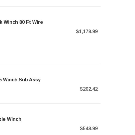
k Winch 80 Ft Wire
$1,178.99
45 Winch Sub Assy
$202.42
ble Winch
$548.99