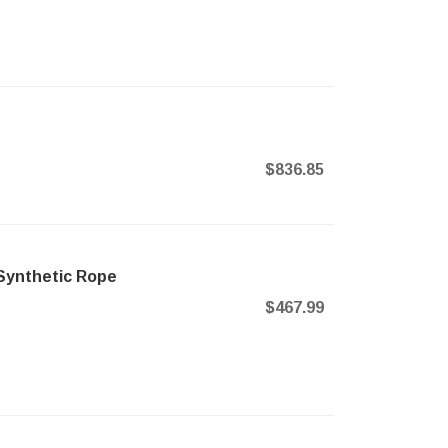
$836.85
Synthetic Rope
$467.99