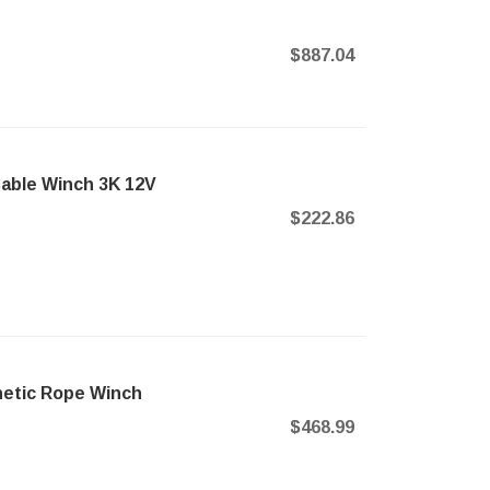
$887.04
able Winch 3K 12V
$222.86
hetic Rope Winch
$468.99