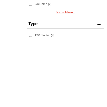
Go Rhino
(2)
Show More...
Type
12V Electric
(4)