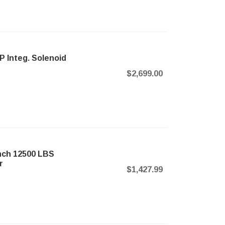
P Integ. Solenoid
$2,699.00
nch 12500 LBS
r
$1,427.99