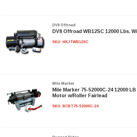
DV8 Offroad
DV8 Offroad WB12SC 12000 Lbs. Wi
SKU:
HKJTWB12SC
Mile Marker
Mile Marker 75-52000C-24 12000 LB
Motor w/Roller Fairlead
SKU:
BCBT75-52000C-24