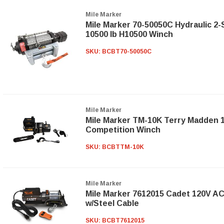
Mile Marker
Mile Marker 70-50050C Hydraulic 2
10500 lb H10500 Winch
SKU:
BCBT70-50050C
Mile Marker
Mile Marker TM-10K Terry Madden 1
Competition Winch
SKU:
BCBTTM-10K
Mile Marker
Mile Marker 7612015 Cadet 120V A
w/Steel Cable
SKU:
BCBT7612015