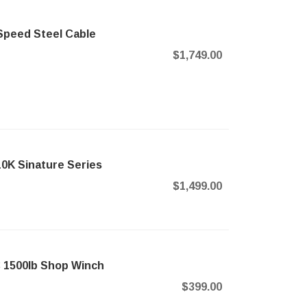
-Speed Steel Cable
$1,749.00
0K Sinature Series
$1,499.00
C 1500lb Shop Winch
$399.00