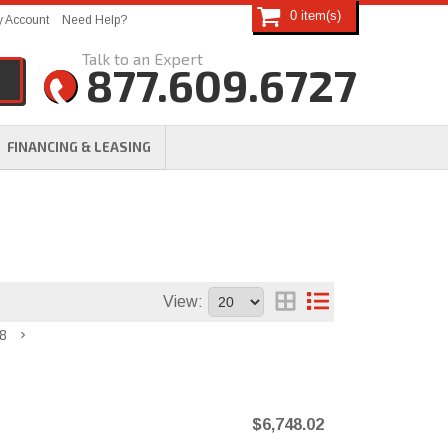
0
 Account
Need Help?
877.609.6727
FINANCING & LEASING
View:
8
$6,748.02