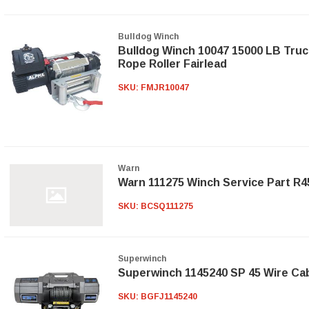
Bulldog Winch
Bulldog Winch 10047 15000 LB Truc
Rope Roller Fairlead
SKU:
FMJR10047
Warn
Warn 111275 Winch Service Part R
SKU:
BCSQ111275
Superwinch
Superwinch 1145240 SP 45 Wire Ca
SKU:
BGFJ1145240