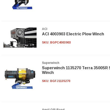
ACI
ACI 4003903 Electric Plow Winch
SKU:
BGPC4003903
Superwinch
Superwinch 1135270 Terra 3500SR 
Winch
SKU:
BGFJ1135270
Anvil Off-Road