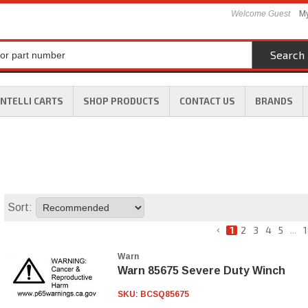
Welcome Guest
My
Search
INTELLI CARTS
SHOP PRODUCTS
CONTACT US
BRANDS
Sort:
1
2
3
4
5
...
1
Warn
Warn 85675 Severe Duty Winch
SKU:
BCSQ85675