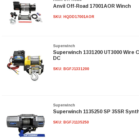
Anvil Off-Road 17001AOR Winch
SKU:
HQDD17001AOR
Superwinch
Superwinch 1331200 UT3000 Wire C
DC
SKU:
BGFJ1331200
Superwinch
Superwinch 1135250 SP 35SR Synt
SKU:
BGFJ1135250