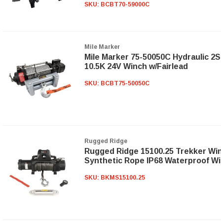
SKU:
BCBT70-59000C
Mile Marker
Mile Marker 75-50050C Hydraulic 2S
10.5K 24V Winch w/Fairlead
SKU:
BCBT75-50050C
Rugged Ridge
Rugged Ridge 15100.25 Trekker Wi
Synthetic Rope IP68 Waterproof Wi
SKU:
BKMS15100.25