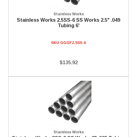
Stainless Works
Stainless Works 2.5SS-6 SS Works 2.5" .049
Tubing 6'
SKU:
GGGF2.5SS-6
$135.92
Stainless Works