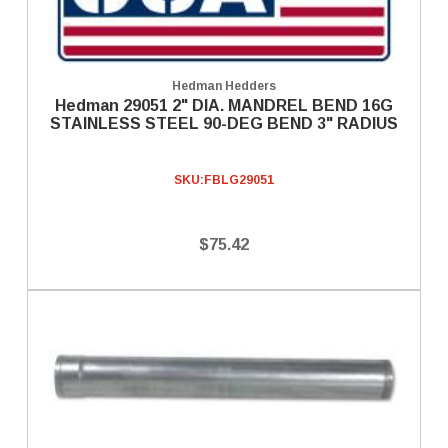
Hedman Hedders
Hedman 29051 2" DIA. MANDREL BEND 16G
STAINLESS STEEL 90-DEG BEND 3" RADIUS
SKU:
FBLG29051
$75.42