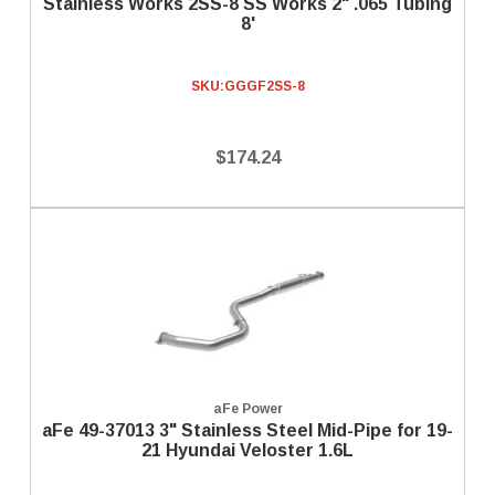
Stainless Works 2SS-8 SS Works 2" .065 Tubing
8'
SKU:
GGGF2SS-8
$174.24
aFe Power
aFe 49-37013 3" Stainless Steel Mid-Pipe for 19-
21 Hyundai Veloster 1.6L