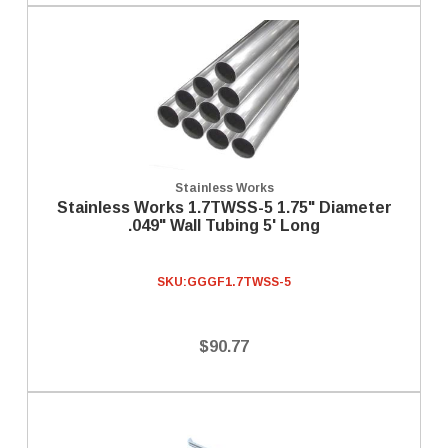
Stainless Works
Stainless Works 1.7TWSS-5 1.75" Diameter
.049" Wall Tubing 5' Long
SKU:
GGGF1.7TWSS-5
$90.77