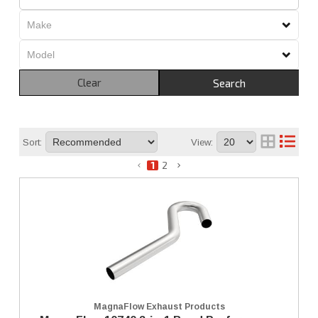
Clear
Search
Sort:
View:
1
2
MagnaFlow Exhaust Products