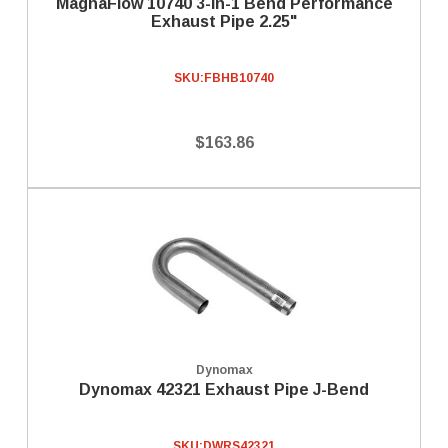
MagnaFlow 10740 3-in-1 Bend Performance
Exhaust Pipe 2.25"
SKU:
FBHB10740
$163.86
Dynomax
Dynomax 42321 Exhaust Pipe J-Bend
SKU:
DWRS42321