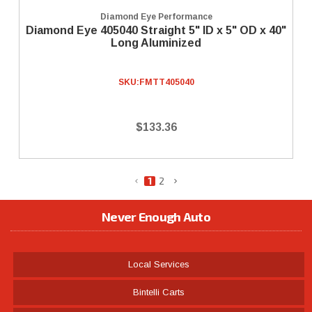
Diamond Eye Performance
Diamond Eye 405040 Straight 5" ID x 5" OD x 40"
Long Aluminized
SKU:
FMTT405040
$133.36
1
2
Never Enough Auto
Local Services
Bintelli Carts