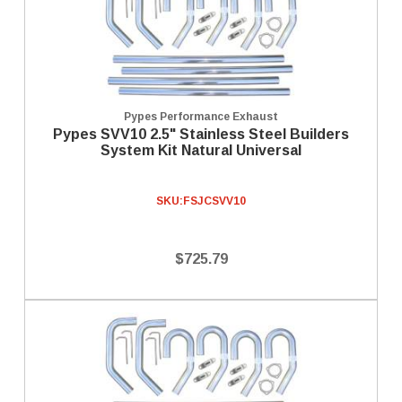
Pypes Performance Exhaust
Pypes SVV10 2.5" Stainless Steel Builders
System Kit Natural Universal
SKU:
FSJCSVV10
$725.79