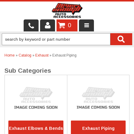
0
LOCAL SERVICES
BINTELLI CARTS
Home
»
Catalog
»
Exhaust
»
Exhaust Piping
SHOP PRODUCTS
CONTACT US
BRANDS
FINANCING & LEASING
Exhaust Elbows & Bends
Exhaust Piping