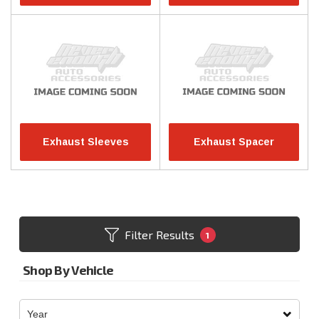
Exhaust Sleeves
Exhaust Spacer
Filter Results
1
Shop By Vehicle