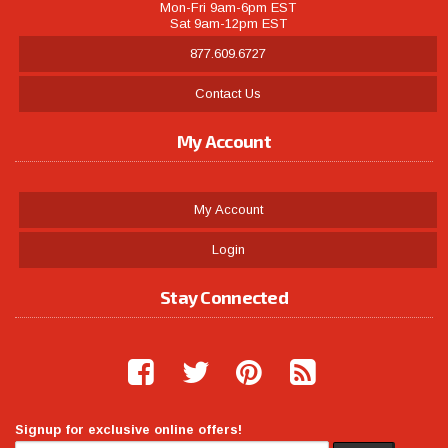
Mon-Fri 9am-6pm EST
Sat 9am-12pm EST
877.609.6727
Contact Us
My Account
My Account
Login
Stay Connected
Signup for exclusive online offers!