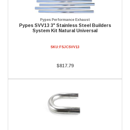
Pypes Performance Exhaust
Pypes SVV13 3" Stainless Steel Builders
System Kit Natural Universal
SKU:
FSJCSVV13
$817.79