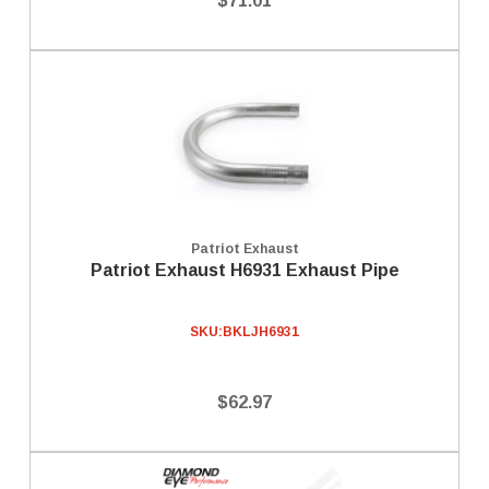
$71.01
Patriot Exhaust
Patriot Exhaust H6931 Exhaust Pipe
SKU:
BKLJH6931
$62.97