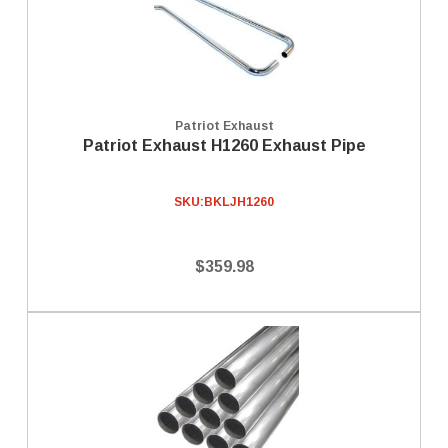
Patriot Exhaust
Patriot Exhaust H1260 Exhaust Pipe
SKU:
BKLJH1260
$359.98