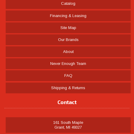
Catalog
Financing & Leasing
Site Map
Our Brands
About
Never Enough Team
FAQ
Shipping & Returns
Contact
161 South Maple
Grant, MI 49327