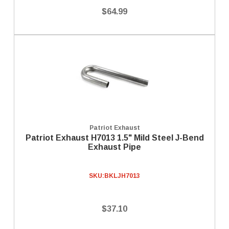
$64.99
Patriot Exhaust
Patriot Exhaust H7013 1.5" Mild Steel J-Bend
Exhaust Pipe
SKU:
BKLJH7013
$37.10