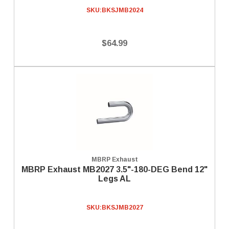
SKU:
BKSJMB2024
$64.99
MBRP Exhaust
MBRP Exhaust MB2027 3.5"-180-DEG Bend 12"
Legs AL
SKU:
BKSJMB2027