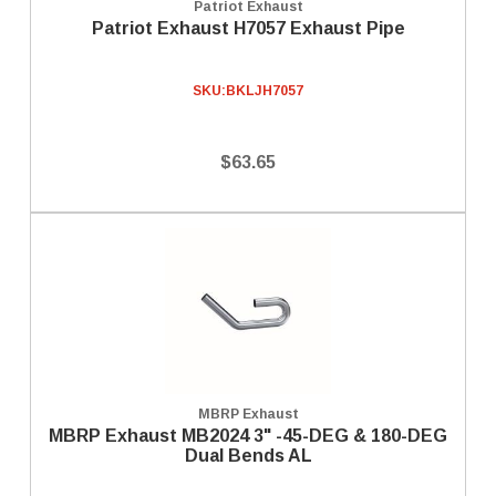
Patriot Exhaust
Patriot Exhaust H7057 Exhaust Pipe
SKU:
BKLJH7057
$63.65
MBRP Exhaust
MBRP Exhaust MB2024 3" -45-DEG & 180-DEG
Dual Bends AL