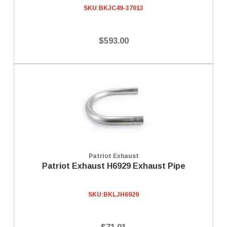
SKU:
BKJC49-37013
$593.00
Patriot Exhaust
Patriot Exhaust H6929 Exhaust Pipe
SKU:
BKLJH6929