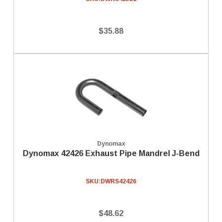
$35.88
Dynomax
Dynomax 42426 Exhaust Pipe Mandrel J-Bend
SKU:
DWRS42426
$48.62