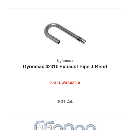
Dynomax
Dynomax 42310 Exhaust Pipe J-Bend
SKU:
DWRS42310
$31.44