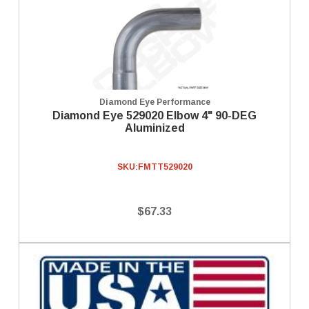
Diamond Eye Performance
Diamond Eye 529020 Elbow 4" 90-DEG
Aluminized
SKU:
FMTT529020
$67.33