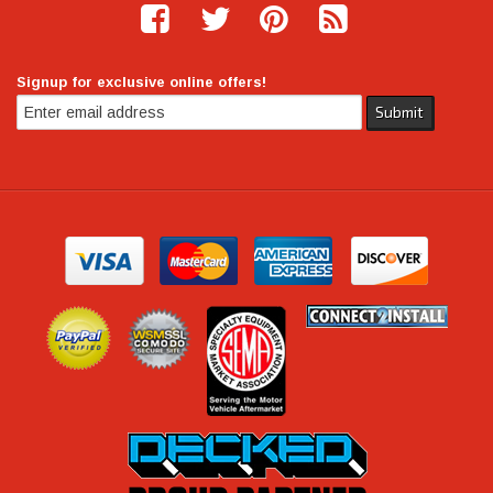
Signup for exclusive online offers!