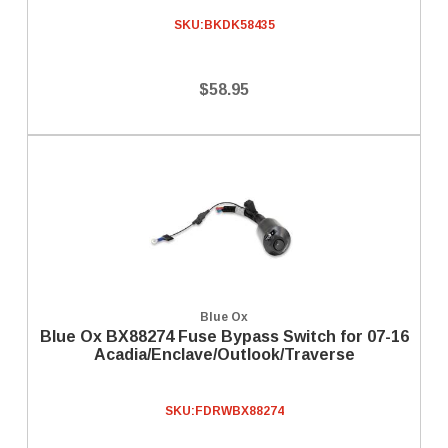
SKU:
BKDK58435
$58.95
Blue Ox
Blue Ox BX88274 Fuse Bypass Switch for 07-16
Acadia/Enclave/Outlook/Traverse
SKU:
FDRWBX88274