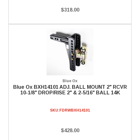
$318.00
Blue Ox
Blue Ox BXH14101 ADJ. BALL MOUNT 2" RCVR
10-1/8" DROP/RISE 2" & 2-5/16" BALL 14K
SKU:
FDRWBXH14101
$428.00