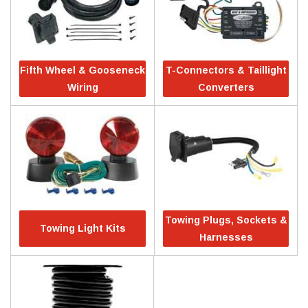
Fifth Wheel & Gooseneck
T-Connectors & Taillight
Wiring
Converters
Towing Plugs, Sockets &
Towing Light Kits
Harnesses