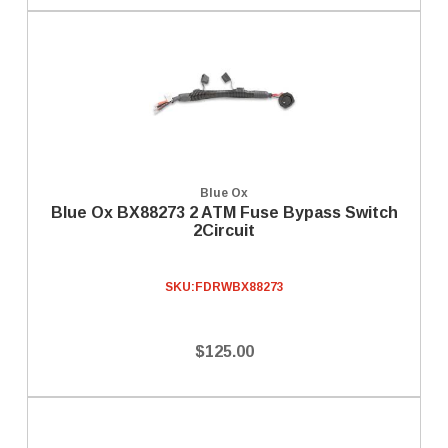
Blue Ox
Blue Ox BX88273 2 ATM Fuse Bypass Switch
2Circuit
SKU:
FDRWBX88273
$125.00