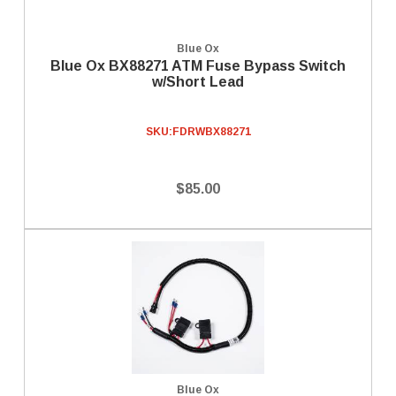
Blue Ox
Blue Ox BX88271 ATM Fuse Bypass Switch
w/Short Lead
SKU:
FDRWBX88271
$85.00
Blue Ox