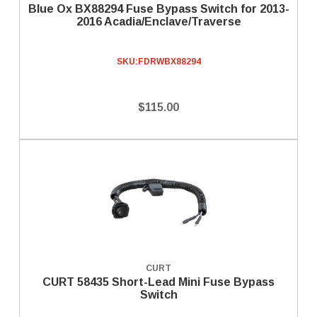
Blue Ox BX88294 Fuse Bypass Switch for 2013-
2016 Acadia/Enclave/Traverse
SKU:
FDRWBX88294
$115.00
CURT
CURT 58435 Short-Lead Mini Fuse Bypass
Switch