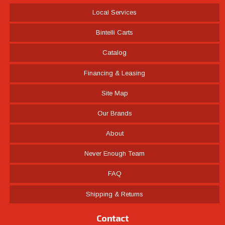
Local Services
Bintelli Carts
Catalog
Financing & Leasing
Site Map
Our Brands
About
Never Enough Team
FAQ
Shipping & Returns
Contact