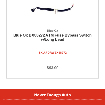
Blue Ox
Blue Ox BX88272 ATM Fuse Bypass Switch
w/Long Lead
SKU:
FDRWBX88272
$93.00
Never Enough Auto