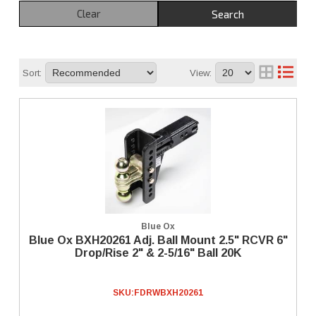
Clear
Search
Sort:
View:
Blue Ox
Blue Ox BXH20261 Adj. Ball Mount 2.5" RCVR 6"
Drop/Rise 2" & 2-5/16" Ball 20K
SKU:
FDRWBXH20261