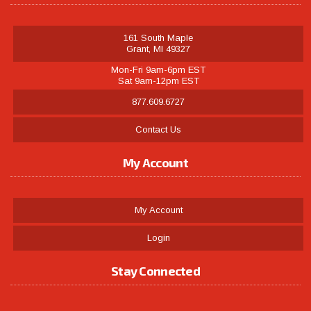
161 South Maple
Grant, MI 49327
Mon-Fri 9am-6pm EST
Sat 9am-12pm EST
877.609.6727
Contact Us
My Account
My Account
Login
Stay Connected