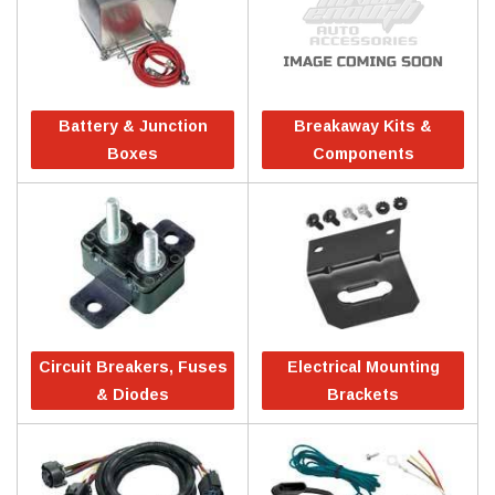
Battery & Junction
Breakaway Kits &
Boxes
Components
Circuit Breakers, Fuses
Electrical Mounting
& Diodes
Brackets