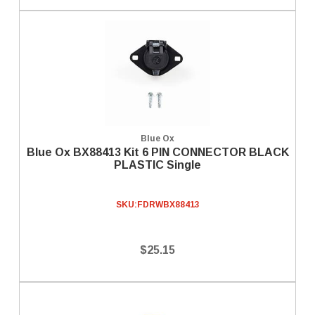
Blue Ox
Blue Ox BX88413 Kit 6 PIN CONNECTOR BLACK
PLASTIC Single
SKU:
FDRWBX88413
$25.15