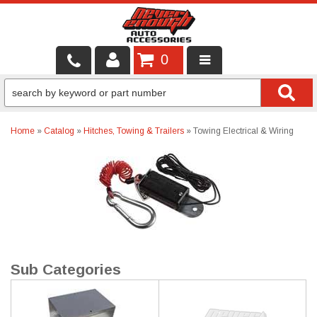
0
LOCAL SERVICES
BINTELLI CARTS
Home
»
Catalog
»
Hitches, Towing & Trailers
»
Towing Electrical & Wiring
SHOP PRODUCTS
CONTACT US
BRANDS
FINANCING & LEASING