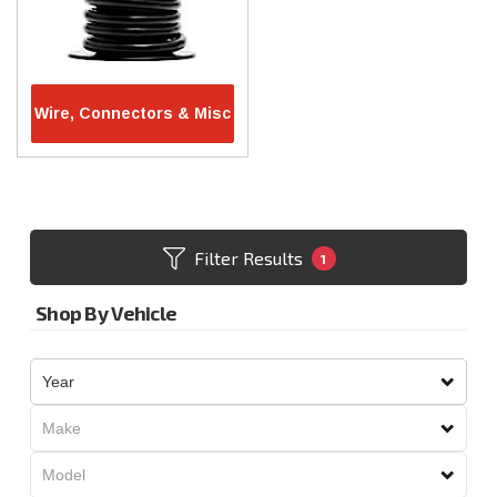
Wire, Connectors & Misc
Filter Results
1
Shop By Vehicle