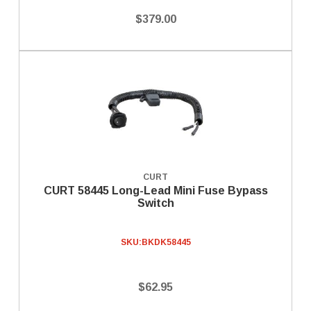
$379.00
CURT
CURT 58445 Long-Lead Mini Fuse Bypass
Switch
SKU:
BKDK58445
$62.95