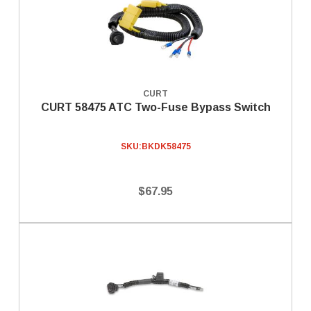
CURT
CURT 58475 ATC Two-Fuse Bypass Switch
SKU:
BKDK58475
$67.95