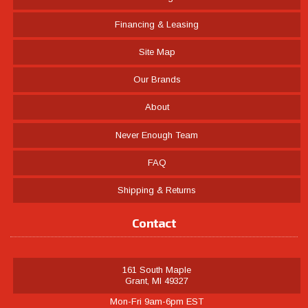
Financing & Leasing
Site Map
Our Brands
About
Never Enough Team
FAQ
Shipping & Returns
Contact
161 South Maple
Grant, MI 49327
Mon-Fri 9am-6pm EST