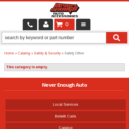
0
LOCAL SERVICES
BINTELLI CARTS
Home
»
Catalog
»
Safety & Security
»
Safety Other
SHOP PRODUCTS
This category is empty.
CONTACT US
Never Enough Auto
BRANDS
FINANCING & LEASING
Local Services
Bintelli Carts
Catalog