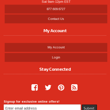
Sat 9am-12pm EST
877.609.6727
Contact Us
My Account
My Account
Login
Stay Connected
Signup for exclusive online offers!