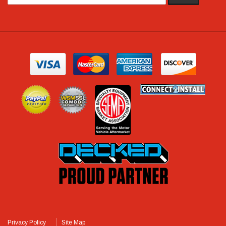
Privacy Policy
Site Map