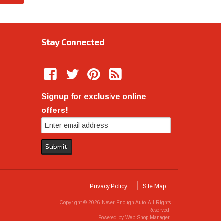
Stay Connected
Signup for exclusive online
offers!
Privacy Policy
Site Map
Copyright © 2026 Never Enough Auto. All Rights
Reserved.
Powered by
Web Shop Manager
.