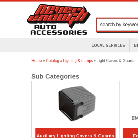
LOCAL SERVICES
B
Home
»
Catalog
»
Lighting & Lamps
»
Light Covers & Guards
Auxiliary Lighting Covers & Guards
Fo