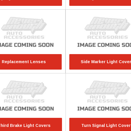
Replacement Lenses
Side Marker Light Cove
hird Brake Light Covers
Turn Signal Light Cove