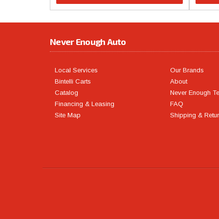
Never Enough Auto
Local Services
Our Brands
Bintelli Carts
About
Catalog
Never Enough T
Financing & Leasing
FAQ
Site Map
Shipping & Retu