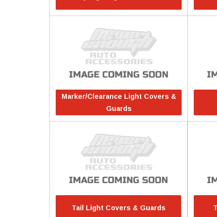
Marker/Clearance Light Covers &
Guards
Tail Light Covers & Guards
T