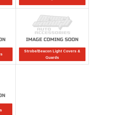
Strobe/Beacon Light Covers &
rs
Guards
rs