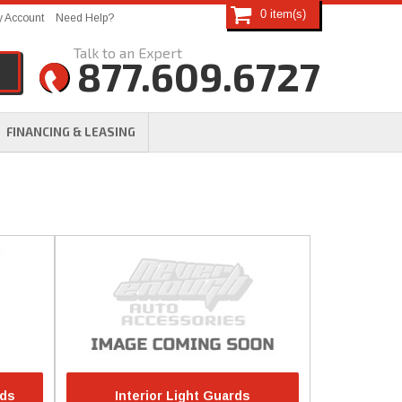
0
 Account
Need Help?
877.609.6727
FINANCING & LEASING
rds
Interior Light Guards