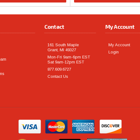
Contact
My Account
161 South Maple
My Account
Grant, MI 49327
Login
Mon-Fri 9am-6pm EST
eam
Sat 9am-12pm EST
877.609.6727
rns
Contact Us