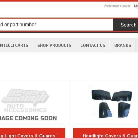
Welcome Guest
My
Search
INTELLI CARTS
SHOP PRODUCTS
CONTACT US
BRANDS
g Light Covers & Guards
Headlight Covers & Gua