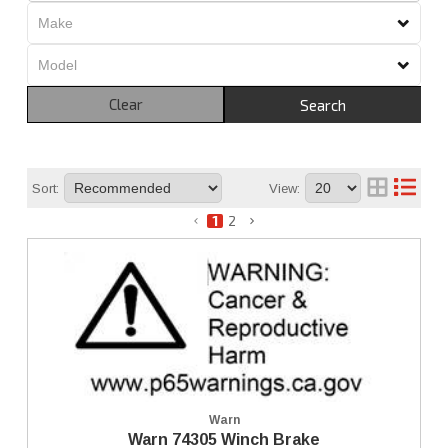
Clear
Search
Sort:
View:
1
2
Warn
Warn 74305 Winch Brake