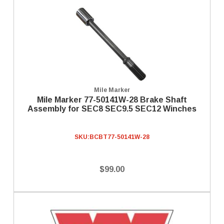
Mile Marker
Mile Marker 77-50141W-28 Brake Shaft
Assembly for SEC8 SEC9.5 SEC12 Winches
SKU:
BCBT77-50141W-28
$99.00