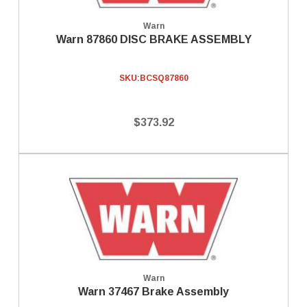
Warn
Warn 87860 DISC BRAKE ASSEMBLY
SKU:
BCSQ87860
$373.92
Warn
Warn 37467 Brake Assembly