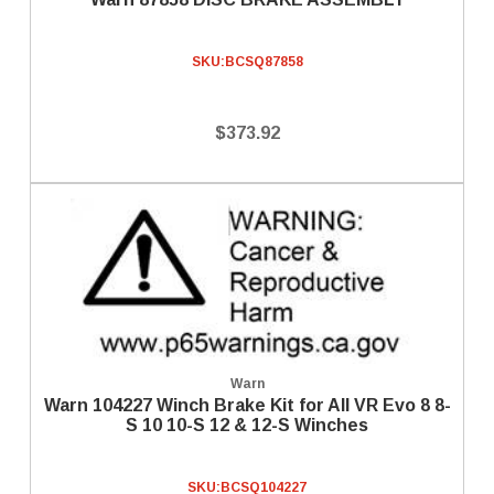
SKU:
BCSQ87858
$373.92
Warn
Warn 104227 Winch Brake Kit for All VR Evo 8 8-
S 10 10-S 12 & 12-S Winches
SKU:
BCSQ104227