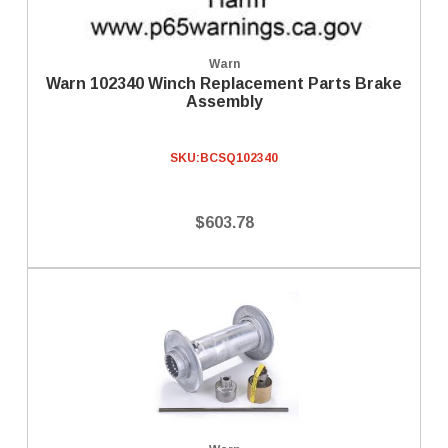
Warn
Warn 102340 Winch Replacement Parts Brake
Assembly
SKU:
BCSQ102340
$603.78