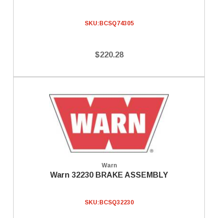
SKU:
BCSQ74305
$220.28
Warn
Warn 32230 BRAKE ASSEMBLY
SKU:
BCSQ32230