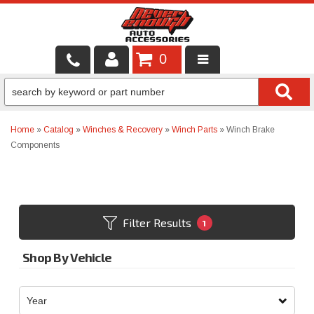
0
LOCAL SERVICES
BINTELLI CARTS
Home
»
Catalog
»
Winches & Recovery
»
Winch Parts
»
Winch Brake
Components
SHOP PRODUCTS
CONTACT US
BRANDS
Filter Results
1
FINANCING & LEASING
Shop By Vehicle