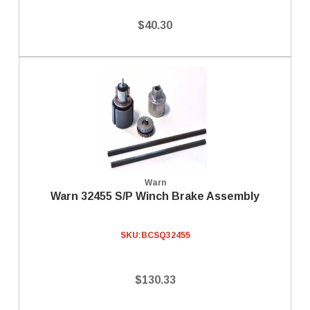
$40.30
Warn
Warn 32455 S/P Winch Brake Assembly
SKU:
BCSQ32455
$130.33