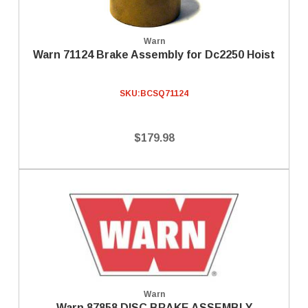
Warn
Warn 71124 Brake Assembly for Dc2250 Hoist
SKU:
BCSQ71124
$179.98
Warn
Warn 87858 DISC BRAKE ASSEMBLY