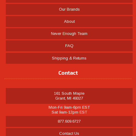
Our Brands
About
Never Enough Team
FAQ
Shipping & Returns
Contact
161 South Maple
Grant, MI 49327
Mon-Fri 9am-6pm EST
Sat 9am-12pm EST
877.609.6727
Contact Us