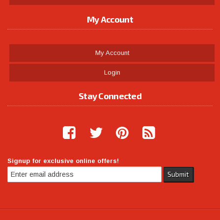
My Account
My Account
Login
Stay Connected
Signup for exclusive online offers!