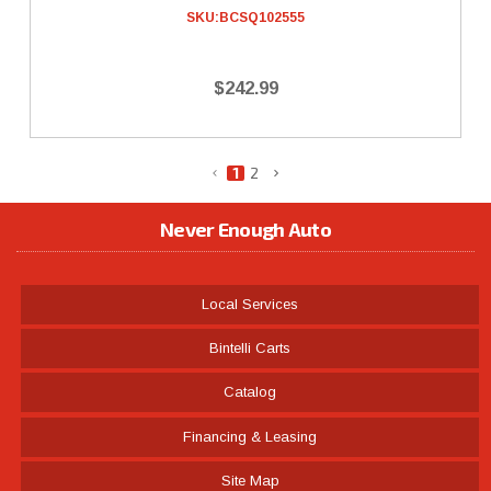
SKU:
BCSQ102555
$242.99
1
2
Never Enough Auto
Local Services
Bintelli Carts
Catalog
Financing & Leasing
Site Map