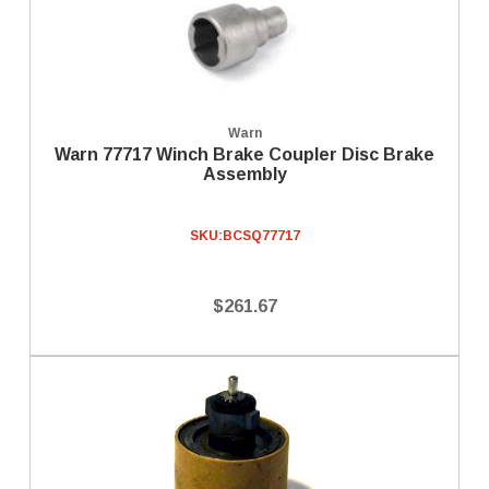
Warn
Warn 77717 Winch Brake Coupler Disc Brake
Assembly
SKU:
BCSQ77717
$261.67