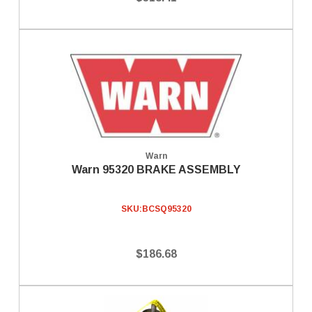
Warn
Warn 95320 BRAKE ASSEMBLY
SKU:
BCSQ95320
$186.68