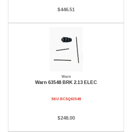
$446.51
Warn
Warn 63548 BRK 2.13 ELEC
SKU:
BCSQ63548
$248.00