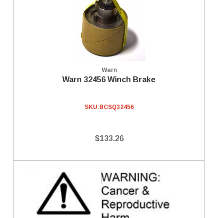
Warn
Warn 32456 Winch Brake
SKU:
BCSQ32456
$133.26