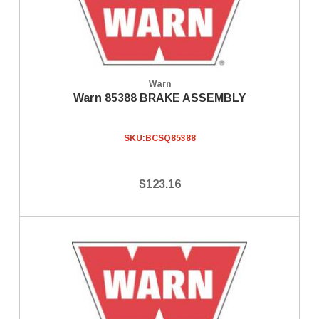
Warn
Warn 85388 BRAKE ASSEMBLY
SKU:
BCSQ85388
$123.16