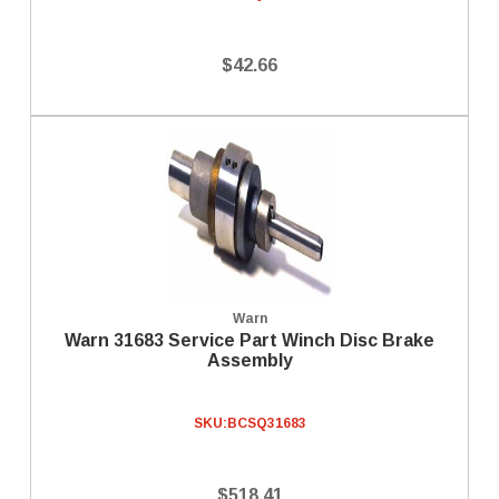
$42.66
Warn
Warn 31683 Service Part Winch Disc Brake
Assembly
SKU:
BCSQ31683
$518.41