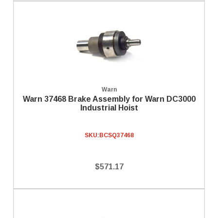
Warn
Warn 37468 Brake Assembly for Warn DC3000
Industrial Hoist
SKU:
BCSQ37468
$571.17