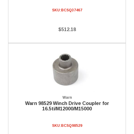
SKU:
BCSQ37467
$512.18
Warn
Warn 98529 Winch Drive Coupler for
16.5ti/M12000/M15000
SKU:
BCSQ98529