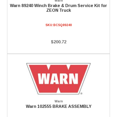
Warn
Warn 89240 Winch Brake & Drum Service Kit for
ZEON Truck
SKU:
BCSQ89240
$200.72
Warn
Warn 102555 BRAKE ASSEMBLY