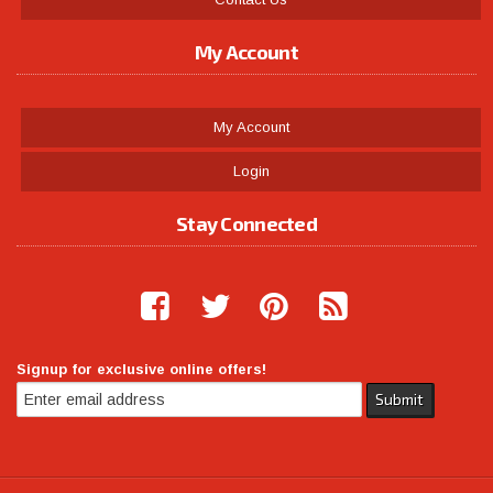
My Account
My Account
Login
Stay Connected
Signup for exclusive online offers!