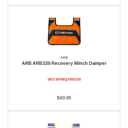
ARB
ARB ARB220 Recovery Winch Damper
SKU:
BHWQARB220
$60.95