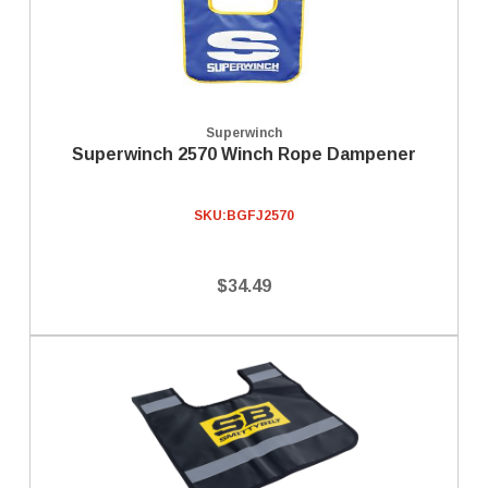
Superwinch
Superwinch 2570 Winch Rope Dampener
SKU:
BGFJ2570
$34.49