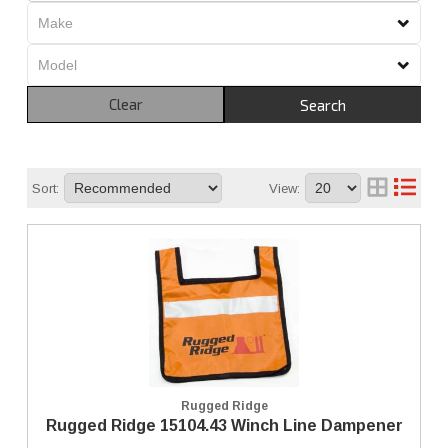
Clear
Search
Sort:
View:
Rugged Ridge
Rugged Ridge 15104.43 Winch Line Dampener