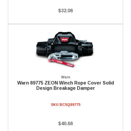
$32.08
Warn
Warn 89775 ZEON Winch Rope Cover Solid
Design Breakage Damper
SKU:
BCSQ89775
$40.68