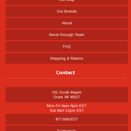
Our Brands
About
Never Enough Team
FAQ
Shipping & Returns
Contact
161 South Maple
Grant, MI 49327
Mon-Fri 9am-6pm EST
Sat 9am-12pm EST
877.609.6727
Contact Us