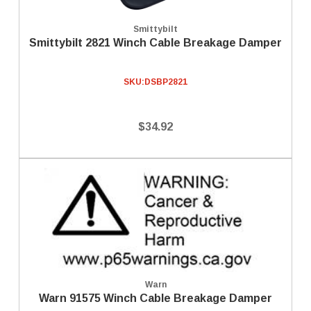
Smittybilt
Smittybilt 2821 Winch Cable Breakage Damper
SKU:
DSBP2821
$34.92
Warn
Warn 91575 Winch Cable Breakage Damper