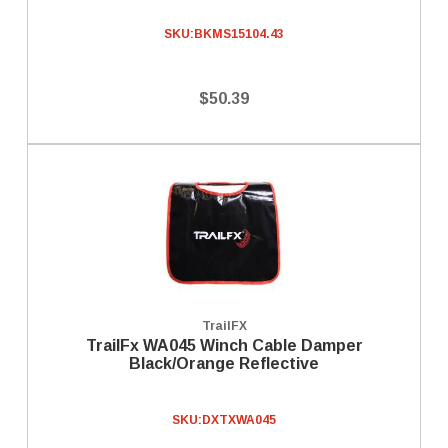
SKU:
BKMS15104.43
$50.39
TrailFX
TrailFx WA045 Winch Cable Damper
Black/Orange Reflective
SKU:
DXTXWA045