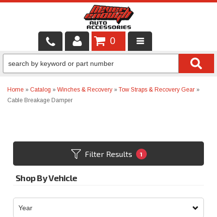
0
LOCAL SERVICES
BINTELLI CARTS
Home
»
Catalog
»
Winches & Recovery
»
Tow Straps & Recovery Gear
»
Cable Breakage Damper
SHOP PRODUCTS
CONTACT US
BRANDS
Filter Results
1
FINANCING & LEASING
Shop By Vehicle