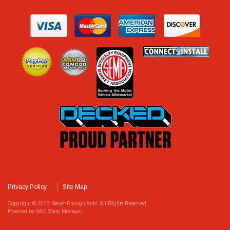
Privacy Policy
Site Map
Copyright © 2026 Never Enough Auto. All Rights Reserved.
Powered by
Web Shop Manager
.