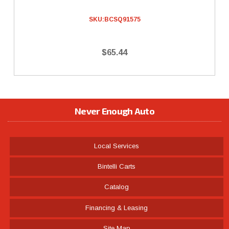
SKU:
BCSQ91575
$65.44
Never Enough Auto
Local Services
Bintelli Carts
Catalog
Financing & Leasing
Site Map