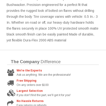
Bushwacker. Precision engineered for a perfect fit that
provides the rugged look of bolted-on flares without drilling
through the body Tire coverage varies with vehicle: 0.5 In.- 3
In. Whether on-road or off, our heavy-duty hardware holds
the flares securely in place 100% UV protected smooth matte
black smooth finish can be easily painted Made of durable,
yet flexible Dura-Flex 2000 ABS material
The Company
Difference
We're the Experts
Ask us anything. We are the professionals!
Free Shipping
On any orders over $100
Largest Selection
If you don't find the part, we'll get it for you!
No Hassle Returns
Easy returns or refunds