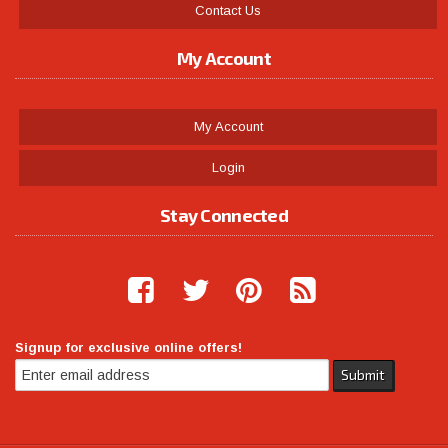
Contact Us
My Account
My Account
Login
Stay Connected
Signup for exclusive online offers!