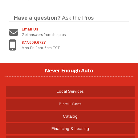
Have a question?
Ask the Pros
Email Us
Get answers from the pros
877.609.6727
Mon-Fri 9am-6pm EST
Never Enough Auto
Local Services
Bintelli Carts
Catalog
Financing & Leasing