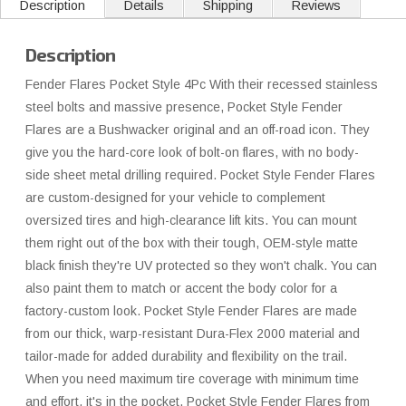
Description
Details
Shipping
Reviews
Description
Fender Flares Pocket Style 4Pc With their recessed stainless
steel bolts and massive presence, Pocket Style Fender
Flares are a Bushwacker original and an off-road icon. They
give you the hard-core look of bolt-on flares, with no body-
side sheet metal drilling required. Pocket Style Fender Flares
are custom-designed for your vehicle to complement
oversized tires and high-clearance lift kits. You can mount
them right out of the box with their tough, OEM-style matte
black finish they're UV protected so they won't chalk. You can
also paint them to match or accent the body color for a
factory-custom look. Pocket Style Fender Flares are made
from our thick, warp-resistant Dura-Flex 2000 material and
tailor-made for added durability and flexibility on the trail.
When you need maximum tire coverage with minimum time
and effort, it's in the pocket. Pocket Style Fender Flares from