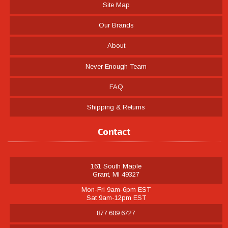
Site Map
Our Brands
About
Never Enough Team
FAQ
Shipping & Returns
Contact
161 South Maple
Grant, MI 49327
Mon-Fri 9am-6pm EST
Sat 9am-12pm EST
877.609.6727