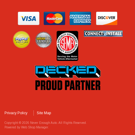
Privacy Policy
Site Map
Copyright © 2026 Never Enough Auto. All Rights Reserved.
Powered by
Web Shop Manager
.