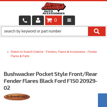
0
LOCAL SERVICES
BINTELLI CARTS
Return to Search
Exterior
-
Fenders, Flares & Accessories
-
Fender
SHOP PRODUCTS
Flares & Parts
CONTACT US
Bushwacker Pocket Style Front/Rear
BRANDS
Fender Flares Black Ford F150 20929-
FINANCING & LEASING
02