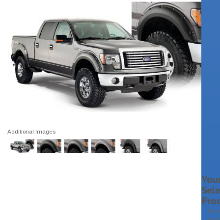
Additional Images
You
Sel
Pro
Pric