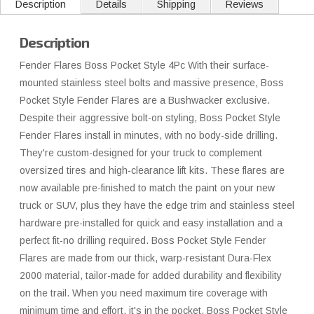
Description
Details
Shipping
Reviews
Description
Fender Flares Boss Pocket Style 4Pc With their surface-
mounted stainless steel bolts and massive presence, Boss
Pocket Style Fender Flares are a Bushwacker exclusive.
Despite their aggressive bolt-on styling, Boss Pocket Style
Fender Flares install in minutes, with no body-side drilling.
They're custom-designed for your truck to complement
oversized tires and high-clearance lift kits. These flares are
now available pre-finished to match the paint on your new
truck or SUV, plus they have the edge trim and stainless steel
hardware pre-installed for quick and easy installation and a
perfect fit-no drilling required. Boss Pocket Style Fender
Flares are made from our thick, warp-resistant Dura-Flex
2000 material, tailor-made for added durability and flexibility
on the trail. When you need maximum tire coverage with
minimum time and effort, it's in the pocket. Boss Pocket Style