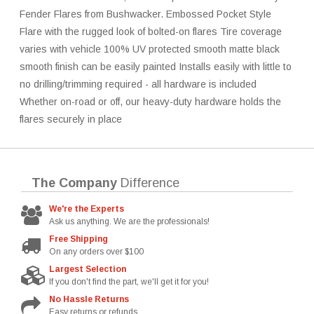
Fender Flares from Bushwacker. Embossed Pocket Style
Flare with the rugged look of bolted-on flares Tire coverage
varies with vehicle 100% UV protected smooth matte black
smooth finish can be easily painted Installs easily with little to
no drilling/trimming required - all hardware is included
Whether on-road or off, our heavy-duty hardware holds the
flares securely in place
The Company
Difference
We're the Experts
Ask us anything. We are the professionals!
Free Shipping
On any orders over $100
Largest Selection
If you don't find the part, we'll get it for you!
No Hassle Returns
Easy returns or refunds