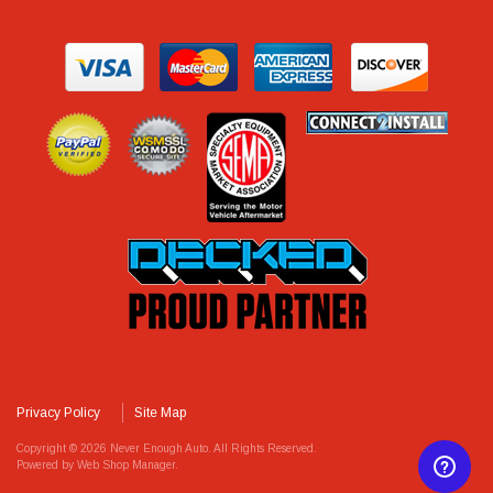
Privacy Policy
Site Map
Copyright © 2026 Never Enough Auto. All Rights Reserved.
Powered by
Web Shop Manager
.