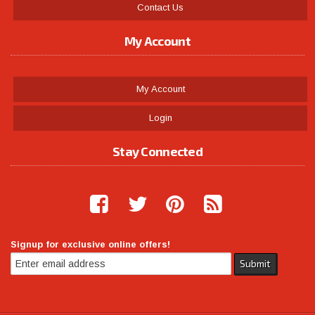
Contact Us
My Account
My Account
Login
Stay Connected
Signup for exclusive online offers!