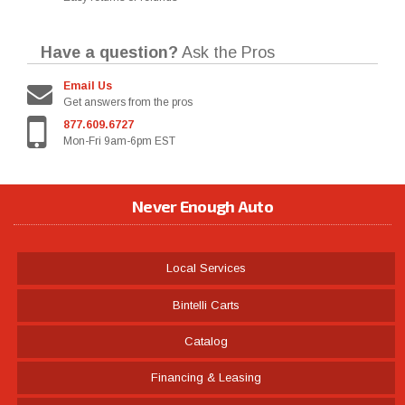
Have a question?
Ask the Pros
Email Us
Get answers from the pros
877.609.6727
Mon-Fri 9am-6pm EST
Never Enough Auto
Local Services
Bintelli Carts
Catalog
Financing & Leasing