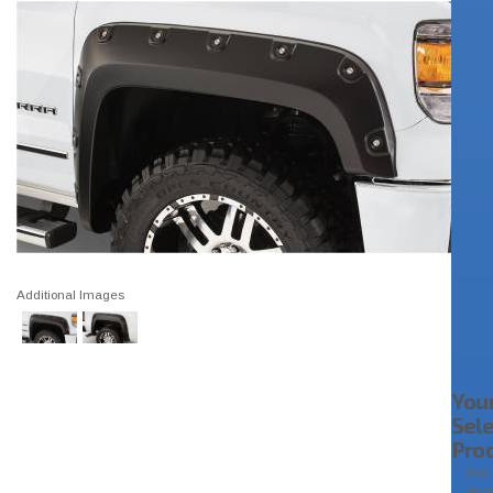
Additional Images
You
Sel
Pro
Pric