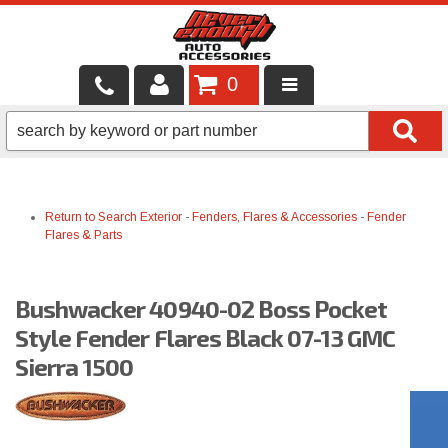
0
LOCAL SERVICES
BINTELLI CARTS
Return to Search
Exterior
-
Fenders, Flares & Accessories
-
Fender
SHOP PRODUCTS
Flares & Parts
CONTACT US
Bushwacker 40940-02 Boss Pocket
BRANDS
Style Fender Flares Black 07-13 GMC
FINANCING & LEASING
Sierra 1500