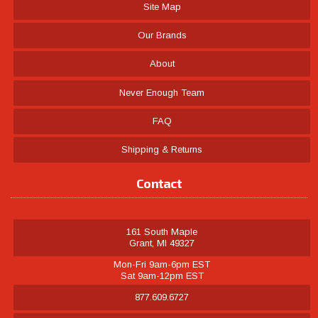
Site Map
Our Brands
About
Never Enough Team
FAQ
Shipping & Returns
Contact
161 South Maple
Grant, MI 49327
Mon-Fri 9am-6pm EST
Sat 9am-12pm EST
877.609.6727