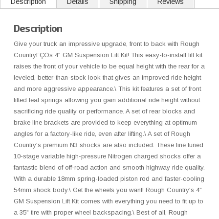
Description
Details
Shipping
Reviews
Description
Give your truck an impressive upgrade, front to back with Rough
CountryΓÇÖs 4" GM Suspension Lift Kit! This easy-to-install lift kit
raises the front of your vehicle to be equal height with the rear for a
leveled, better-than-stock look that gives an improved ride height
and more aggressive appearance.\ This kit features a set of front
lifted leaf springs allowing you gain additional ride height without
sacrificing ride quality or performance. A set of rear blocks and
brake line brackets are provided to keep everything at optimum
angles for a factory-like ride, even after lifting.\ A set of Rough
Country's premium N3 shocks are also included. These fine tuned
10-stage variable high-pressure Nitrogen charged shocks offer a
fantastic blend of off-road action and smooth highway ride quality.
With a durable 18mm spring-loaded piston rod and faster-cooling
54mm shock body.\ Get the wheels you want! Rough Country's 4"
GM Suspension Lift Kit comes with everything you need to fit up to
a 35" tire with proper wheel backspacing.\ Best of all, Rough