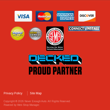
Privacy Policy
Site Map
Copyright © 2026 Never Enough Auto. All Rights Reserved.
Powered by
Web Shop Manager
.