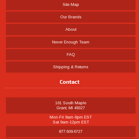
Site Map
Our Brands
About
Never Enough Team
FAQ
Shipping & Returns
Contact
161 South Maple
Grant, MI 49327
Mon-Fri 9am-6pm EST
Sat 9am-12pm EST
877.609.6727