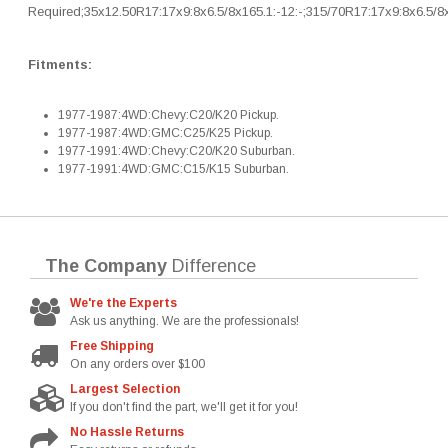
Required;35x12.50R17:17x9:8x6.5/8x165.1:-12:-;315/70R17:17x9:8x6.5/8x
Fitments:
1977-1987:4WD:Chevy:C20/K20 Pickup.
1977-1987:4WD:GMC:C25/K25 Pickup.
1977-1991:4WD:Chevy:C20/K20 Suburban.
1977-1991:4WD:GMC:C15/K15 Suburban.
The Company
Difference
We're the Experts
Ask us anything. We are the professionals!
Free Shipping
On any orders over $100
Largest Selection
If you don't find the part, we'll get it for you!
No Hassle Returns