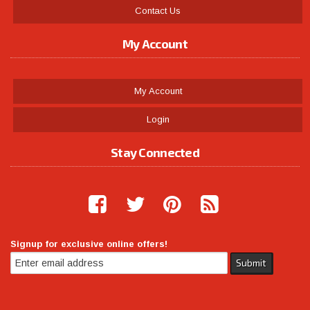
Contact Us
My Account
My Account
Login
Stay Connected
Signup for exclusive online offers!