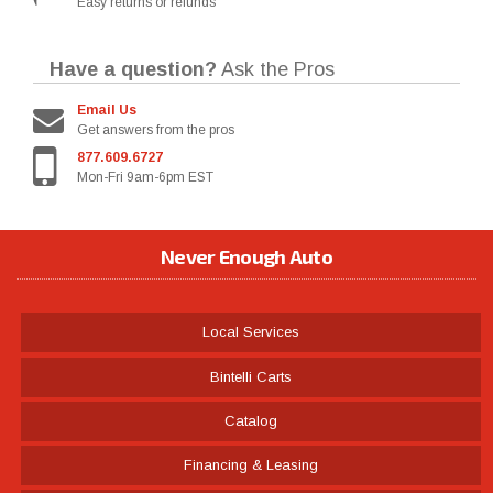
Easy returns or refunds
Have a question?
Ask the Pros
Email Us
Get answers from the pros
877.609.6727
Mon-Fri 9am-6pm EST
Never Enough Auto
Local Services
Bintelli Carts
Catalog
Financing & Leasing