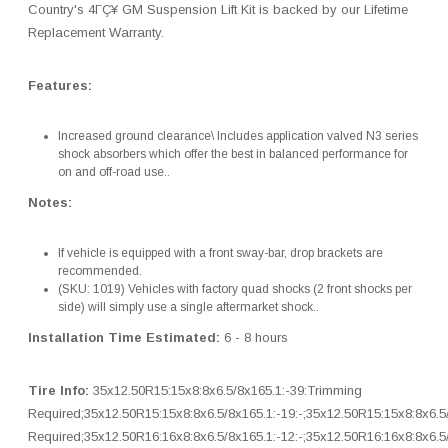
Country's 4ΓÇ¥ GM Suspension Lift Kit is backed by our Lifetime
Replacement Warranty.
Features:
Increased ground clearance\ Includes application valved N3 series
shock absorbers which offer the best in balanced performance for
on and off-road use..
Notes:
If vehicle is equipped with a front sway-bar, drop brackets are
recommended.
(SKU: 1019) Vehicles with factory quad shocks (2 front shocks per
side) will simply use a single aftermarket shock..
Installation Time Estimated:
6 - 8 hours
Tire Info:
35x12.50R15:15x8:8x6.5/8x165.1:-39:Trimming
Required;35x12.50R15:15x8:8x6.5/8x165.1:-19:-;35x12.50R15:15x8:8x6.5
Required;35x12.50R16:16x8:8x6.5/8x165.1:-12:-;35x12.50R16:16x8:8x6.5