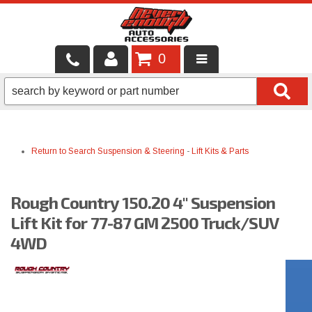
0
LOCAL SERVICES
BINTELLI CARTS
Return to Search
Suspension & Steering
-
Lift Kits & Parts
SHOP PRODUCTS
CONTACT US
Rough Country 150.20 4" Suspension
BRANDS
Lift Kit for 77-87 GM 2500 Truck/SUV
4WD
FINANCING & LEASING