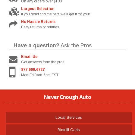
On any orders over $100
Largest Selection
If you don't find the part, we'll get it for you!
No Hassle Returns
Easy returns or refunds
Have a question?
Ask the Pros
Email Us
Get answers from the pros
877.609.6727
Mon-Fri 9am-6pm EST
Never Enough Auto
Local Services
Bintelli Carts