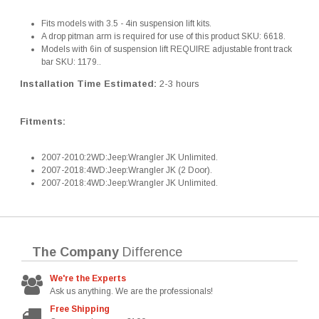
Fits models with 3.5 - 4in suspension lift kits.
A drop pitman arm is required for use of this product SKU: 6618.
Models with 6in of suspension lift REQUIRE adjustable front track
bar SKU: 1179..
Installation Time Estimated:
2-3 hours
Fitments:
2007-2010:2WD:Jeep:Wrangler JK Unlimited.
2007-2018:4WD:Jeep:Wrangler JK (2 Door).
2007-2018:4WD:Jeep:Wrangler JK Unlimited.
The Company
Difference
We're the Experts
Ask us anything. We are the professionals!
Free Shipping