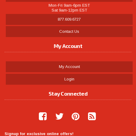
Mon-Fri 9am-6pm EST
Sat 9am-12pm EST
877.609.6727
Contact Us
My Account
My Account
Login
Stay Connected
Signup for exclusive online offers!