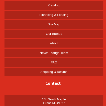
Catalog
Financing & Leasing
Site Map
Our Brands
About
Never Enough Team
FAQ
Shipping & Returns
Contact
161 South Maple
Grant, MI 49327