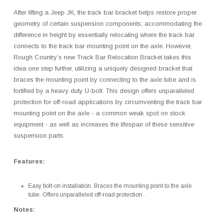
After lifting a Jeep JK, the track bar bracket helps restore proper
geometry of certain suspension components; accommodating the
difference in height by essentially relocating where the track bar
connects to the track bar mounting point on the axle. However,
Rough Country’s new Track Bar Relocation Bracket takes this
idea one step further, utilizing a uniquely designed bracket that
braces the mounting point by connecting to the axle tube and is
fortified by a heavy duty U-bolt. This design offers unparalleled
protection for off-road applications by circumventing the track bar
mounting point on the axle - a common weak spot on stock
equipment - as well as increases the lifespan of these sensitive
suspension parts.
Features:
Easy bolt-on installation. Braces the mounting point to the axle
tube. Offers unparalleled off-road protection..
Notes: