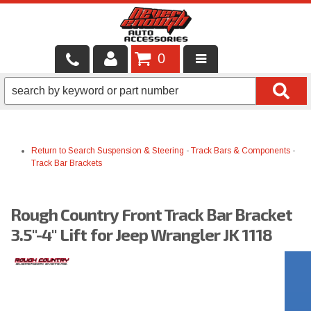
0
LOCAL SERVICES
BINTELLI CARTS
Return to Search
Suspension & Steering
-
Track Bars & Components
-
SHOP PRODUCTS
Track Bar Brackets
CONTACT US
Rough Country Front Track Bar Bracket
BRANDS
3.5"-4" Lift for Jeep Wrangler JK 1118
FINANCING & LEASING