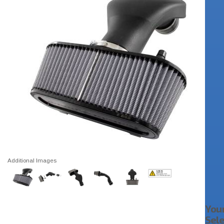
Additional Images
You
Sel