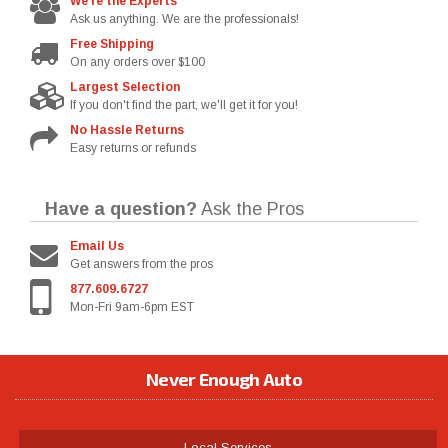
We're the Experts
Ask us anything. We are the professionals!
Free Shipping
On any orders over $100
Largest Selection
If you don't find the part, we'll get it for you!
No Hassle Returns
Easy returns or refunds
Have a question?
Ask the Pros
Email Us
Get answers from the pros
877.609.6727
Mon-Fri 9am-6pm EST
Never Enough Auto
Local Services