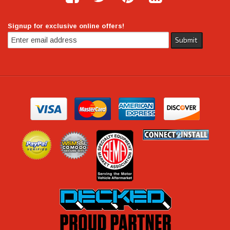
Signup for exclusive online offers!