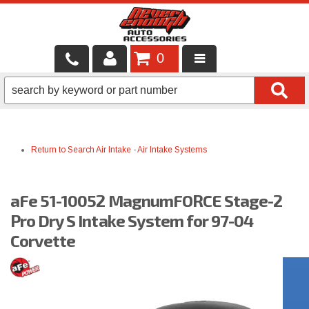
0
LOCAL SERVICES
BINTELLI CARTS
Return to Search
Air Intake
-
Air Intake Systems
SHOP PRODUCTS
CONTACT US
aFe 51-10052 MagnumFORCE Stage-2
BRANDS
Pro Dry S Intake System for 97-04
Corvette
FINANCING & LEASING