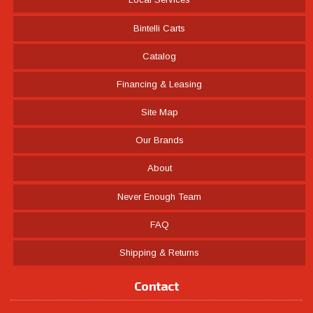
Bintelli Carts
Catalog
Financing & Leasing
Site Map
Our Brands
About
Never Enough Team
FAQ
Shipping & Returns
Contact