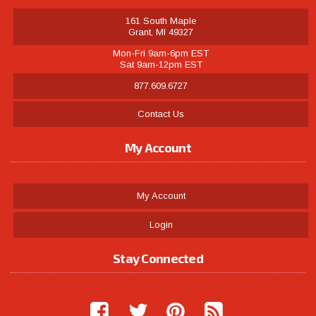
161 South Maple
Grant, MI 49327
Mon-Fri 9am-6pm EST
Sat 9am-12pm EST
877.609.6727
Contact Us
My Account
My Account
Login
Stay Connected