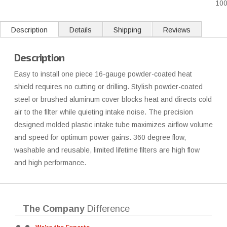
10
Description
Details
Shipping
Reviews
Description
Easy to install one piece 16-gauge powder-coated heat
shield requires no cutting or drilling. Stylish powder-coated
steel or brushed aluminum cover blocks heat and directs cold
air to the filter while quieting intake noise. The precision
designed molded plastic intake tube maximizes airflow volume
and speed for optimum power gains. 360 degree flow,
washable and reusable, limited lifetime filters are high flow
and high performance.
The Company
Difference