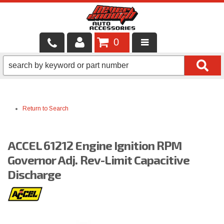
0
LOCAL SERVICES
BINTELLI CARTS
Return to Search
SHOP PRODUCTS
CONTACT US
ACCEL 61212 Engine Ignition RPM
BRANDS
Governor Adj. Rev-Limit Capacitive
Discharge
FINANCING & LEASING