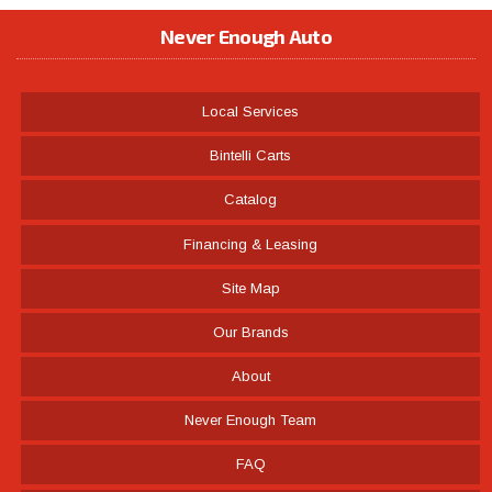
Never Enough Auto
Local Services
Bintelli Carts
Catalog
Financing & Leasing
Site Map
Our Brands
About
Never Enough Team
FAQ