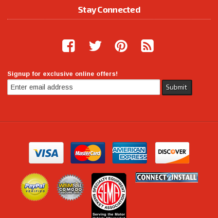
Stay Connected
Signup for exclusive online offers!