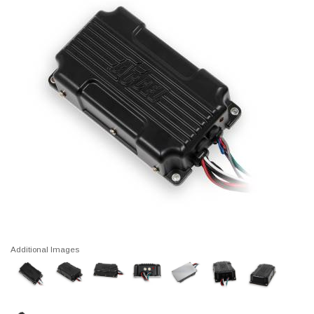
Additional Images