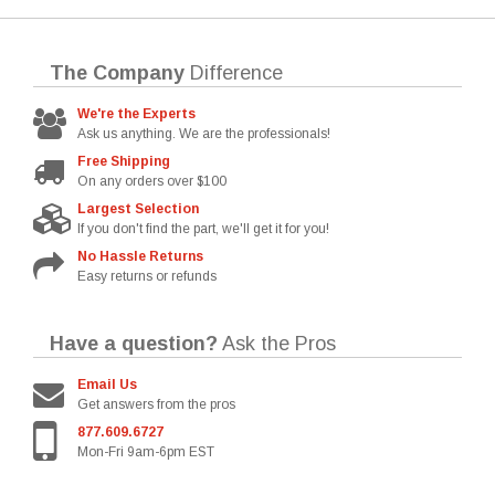
The Company
Difference
We're the Experts
Ask us anything. We are the professionals!
Free Shipping
On any orders over $100
Largest Selection
If you don't find the part, we'll get it for you!
No Hassle Returns
Easy returns or refunds
Have a question?
Ask the Pros
Email Us
Get answers from the pros
877.609.6727
Mon-Fri 9am-6pm EST