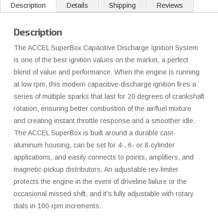
Description
Details
Shipping
Reviews
Description
The ACCEL SuperBox Capacitive Discharge Ignition System
is one of the best ignition values on the market, a perfect
blend of value and performance. When the engine is running
at low rpm, this modern capacitive-discharge ignition fires a
series of multiple sparks that last for 20 degrees of crankshaft
rotation, ensuring better combustion of the air/fuel mixture
and creating instant throttle response and a smoother idle.
The ACCEL SuperBox is built around a durable cast-
aluminum housing, can be set for 4-, 6- or 8-cylinder
applications, and easily connects to points, amplifiers, and
magnetic-pickup distributors. An adjustable rev-limiter
protects the engine in the event of driveline failure or the
occasional missed shift, and it's fully adjustable with rotary
dials in 100-rpm increments.