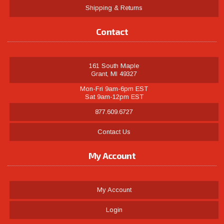
Shipping & Returns
Contact
161 South Maple
Grant, MI 49327
Mon-Fri 9am-6pm EST
Sat 9am-12pm EST
877.609.6727
Contact Us
My Account
My Account
Login