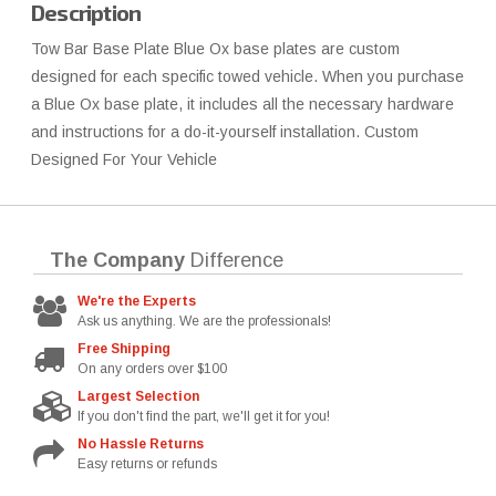
Description
Tow Bar Base Plate Blue Ox base plates are custom
designed for each specific towed vehicle. When you purchase
a Blue Ox base plate, it includes all the necessary hardware
and instructions for a do-it-yourself installation. Custom
Designed For Your Vehicle
The Company
Difference
We're the Experts
Ask us anything. We are the professionals!
Free Shipping
On any orders over $100
Largest Selection
If you don't find the part, we'll get it for you!
No Hassle Returns
Easy returns or refunds