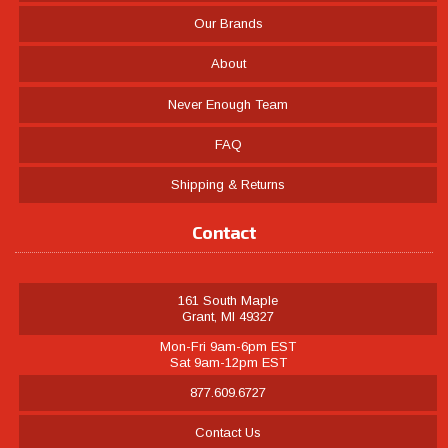
Our Brands
About
Never Enough Team
FAQ
Shipping & Returns
Contact
161 South Maple
Grant, MI 49327
Mon-Fri 9am-6pm EST
Sat 9am-12pm EST
877.609.6727
Contact Us