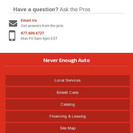
Have a question?
Ask the Pros
Email Us
Get answers from the pros
877.609.6727
Mon-Fri 9am-6pm EST
Never Enough Auto
Local Services
Bintelli Carts
Catalog
Financing & Leasing
Site Map