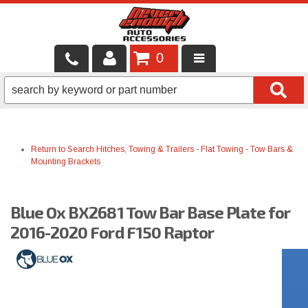
0
LOCAL SERVICES
BINTELLI CARTS
Return to Search
Hitches, Towing & Trailers
-
Flat Towing
-
Tow Bars &
SHOP PRODUCTS
Mounting Brackets
CONTACT US
Blue Ox BX2681 Tow Bar Base Plate for
BRANDS
2016-2020 Ford F150 Raptor
FINANCING & LEASING