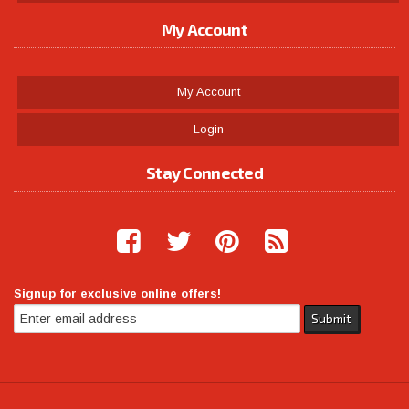
My Account
My Account
Login
Stay Connected
Signup for exclusive online offers!