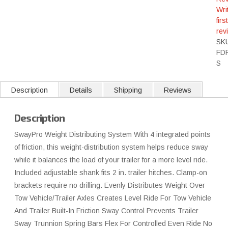
Wri
first
rev
SK
FD
S
Description
Details
Shipping
Reviews
Description
SwayPro Weight Distributing System With 4 integrated points
of friction, this weight-distribution system helps reduce sway
while it balances the load of your trailer for a more level ride.
Included adjustable shank fits 2 in. trailer hitches. Clamp-on
brackets require no drilling. Evenly Distributes Weight Over
Tow Vehicle/Trailer Axles Creates Level Ride For Tow Vehicle
And Trailer Built-In Friction Sway Control Prevents Trailer
Sway Trunnion Spring Bars Flex For Controlled Even Ride No