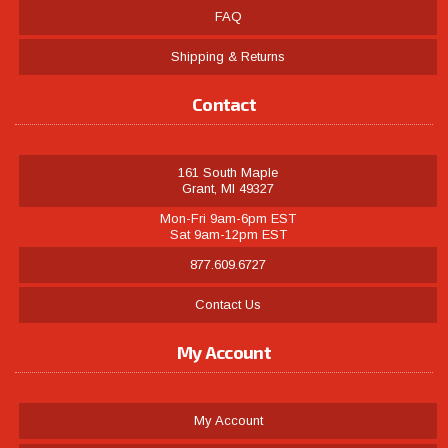
FAQ
Shipping & Returns
Contact
161 South Maple
Grant, MI 49327
Mon-Fri 9am-6pm EST
Sat 9am-12pm EST
877.609.6727
Contact Us
My Account
My Account