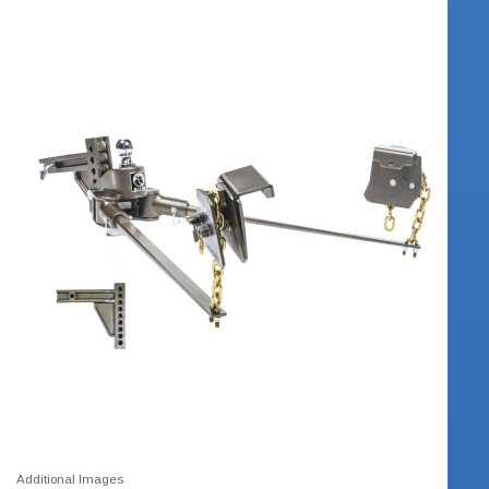
Additional Images