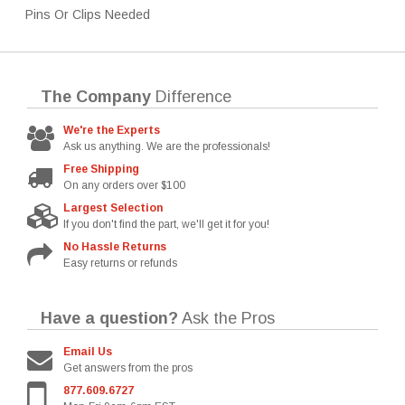
Pins Or Clips Needed
The Company
Difference
We're the Experts
Ask us anything. We are the professionals!
Free Shipping
On any orders over $100
Largest Selection
If you don't find the part, we'll get it for you!
No Hassle Returns
Easy returns or refunds
Have a question?
Ask the Pros
Email Us
Get answers from the pros
877.609.6727