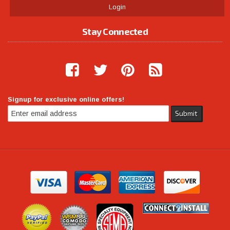
Login
Stay Connected
Signup for exclusive online offers!