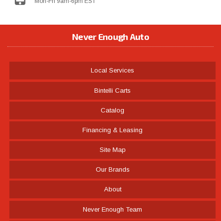
Mon-Fri 9am-6pm EST
Never Enough Auto
Local Services
Bintelli Carts
Catalog
Financing & Leasing
Site Map
Our Brands
About
Never Enough Team