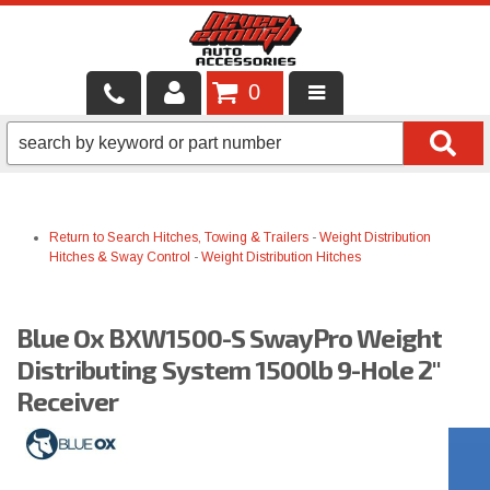
0
LOCAL SERVICES
BINTELLI CARTS
Return to Search
Hitches, Towing & Trailers
-
Weight Distribution
SHOP PRODUCTS
Hitches & Sway Control
-
Weight Distribution Hitches
CONTACT US
Blue Ox BXW1500-S SwayPro Weight
BRANDS
Distributing System 1500lb 9-Hole 2"
FINANCING & LEASING
Receiver