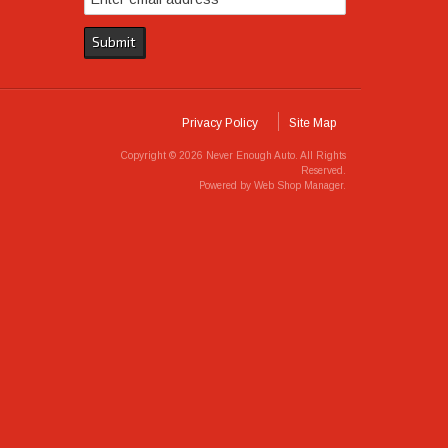
Privacy Policy
Site Map
Copyright © 2026 Never Enough Auto. All Rights
Reserved.
Powered by
Web Shop Manager
.