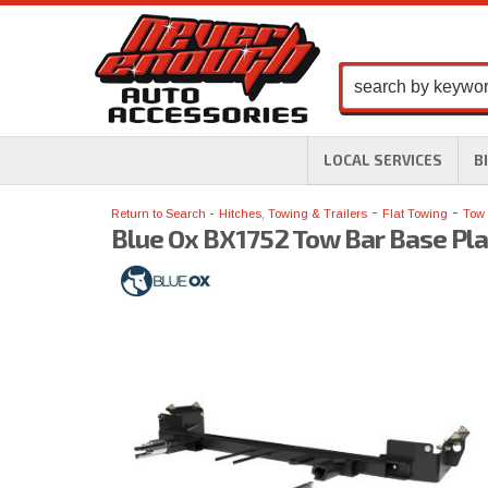
LOCAL SERVICES
B
-
-
Return to Search
Hitches, Towing & Trailers
Flat Towing
Tow 
Blue Ox BX1752 Tow Bar Base Pla