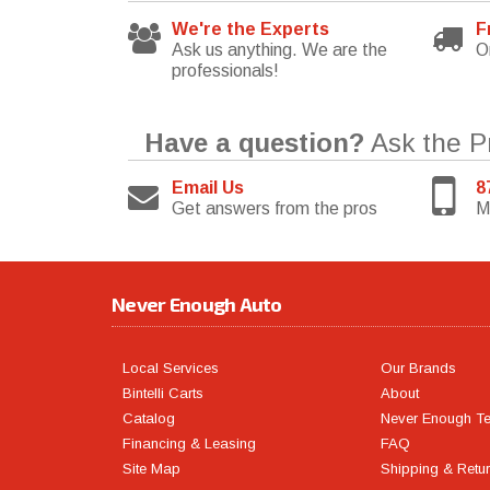
We're the Experts
F
Ask us anything. We are the
O
professionals!
Have a question?
Ask the P
Email Us
8
Get answers from the pros
M
Never Enough Auto
Local Services
Our Brands
Bintelli Carts
About
Catalog
Never Enough T
Financing & Leasing
FAQ
Site Map
Shipping & Retu