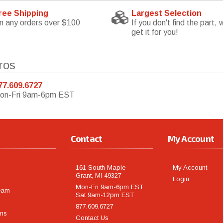
ree Shipping
Largest Selection
n any orders over $100
If you don't find the part, w
get it for you!
ros
77.609.6727
on-Fri 9am-6pm EST
Contact
My Account
161 South Maple
My Account
Grant, MI 49327
Login
Mon-Fri 9am-6pm EST
eam
Sat 9am-12pm EST
877.609.6727
rns
Contact Us