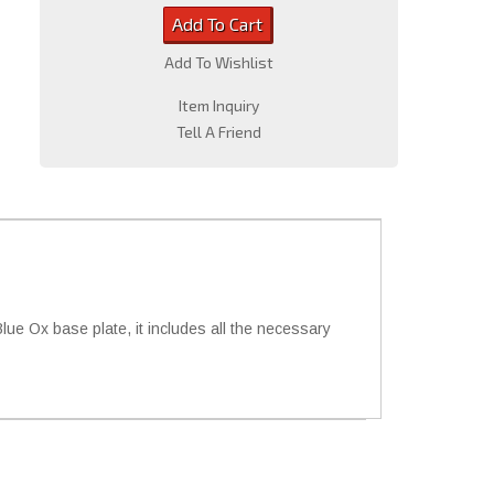
Add To Cart
Add To Wishlist
Item Inquiry
Tell A Friend
e Ox base plate, it includes all the necessary