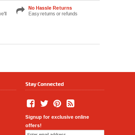
No Hassle Returns
e'll
Easy returns or refunds
Stay Connected
Signup for exclusive online
offers!