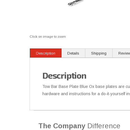
Click on image to zoom
Description
Details
Shipping
Revie
Description
Tow Bar Base Plate Blue Ox base plates are cus
hardware and instructions for a do-it-yourself 
The Company
Difference