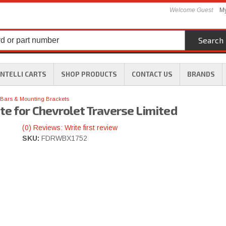
Welcome Guest
My
Search
INTELLI CARTS
SHOP PRODUCTS
CONTACT US
BRANDS
Bars & Mounting Brackets
te for Chevrolet Traverse Limited
(0) Reviews: Write first review
SKU:
FDRWBX1752