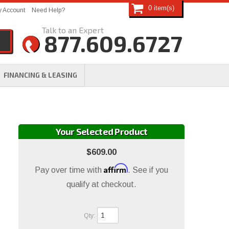
0
 Account
Need Help?
877.609.6727
FINANCING & LEASING
Your Selected Product
$609.00
Affirm
Pay over time with
. See if you
qualify at checkout.
Qty
: