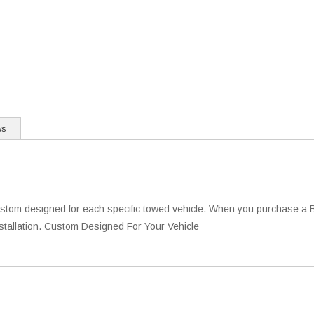
ws
tom designed for each specific towed vehicle. When you purchase a Blu
installation. Custom Designed For Your Vehicle