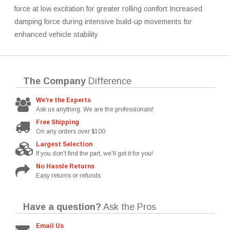
force at low excitation for greater rolling comfort Increased
damping force during intensive build-up movements for
enhanced vehicle stability
The Company
Difference
We're the Experts
Ask us anything. We are the professionals!
Free Shipping
On any orders over $100
Largest Selection
If you don't find the part, we'll get it for you!
No Hassle Returns
Easy returns or refunds
Have a question?
Ask the Pros
Email Us