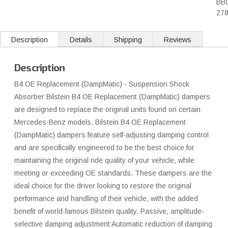
BB
27
Description
Details
Shipping
Reviews
Description
B4 OE Replacement (DampMatic) - Suspension Shock
Absorber Bilstein B4 OE Replacement (DampMatic) dampers
are designed to replace the original units found on certain
Mercedes-Benz models. Bilstein B4 OE Replacement
(DampMatic) dampers feature self-adjusting damping control
and are specifically engineered to be the best choice for
maintaining the original ride quality of your vehicle, while
meeting or exceeding OE standards. These dampers are the
ideal choice for the driver looking to restore the original
performance and handling of their vehicle, with the added
benefit of world-famous Bilstein quality. Passive, amplitude-
selective damping adjustment Automatic reduction of damping