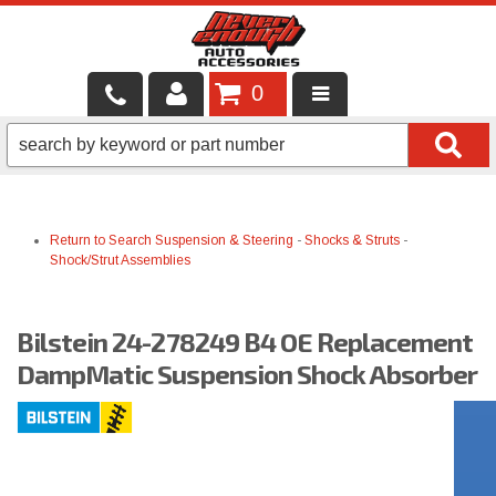
0
LOCAL SERVICES
BINTELLI CARTS
Return to Search
Suspension & Steering
-
Shocks & Struts
-
SHOP PRODUCTS
Shock/Strut Assemblies
CONTACT US
Bilstein 24-278249 B4 OE Replacement
BRANDS
DampMatic Suspension Shock Absorber
FINANCING & LEASING