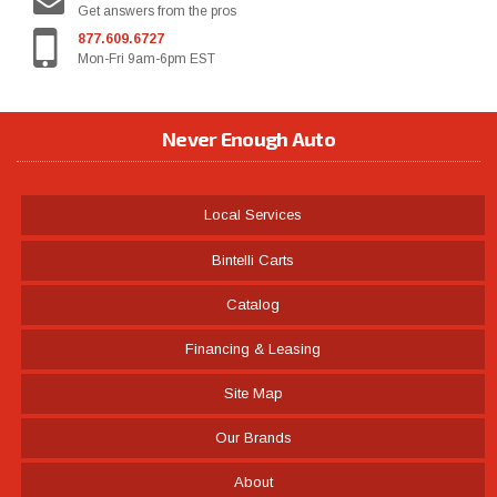
Get answers from the pros
877.609.6727
Mon-Fri 9am-6pm EST
Never Enough Auto
Local Services
Bintelli Carts
Catalog
Financing & Leasing
Site Map
Our Brands
About