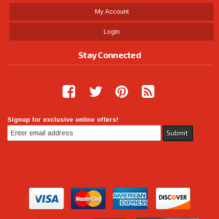
My Account
Login
Stay Connected
Signup for exclusive online offers!