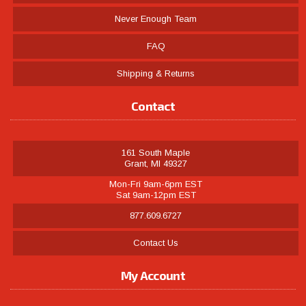
Never Enough Team
FAQ
Shipping & Returns
Contact
161 South Maple
Grant, MI 49327
Mon-Fri 9am-6pm EST
Sat 9am-12pm EST
877.609.6727
Contact Us
My Account