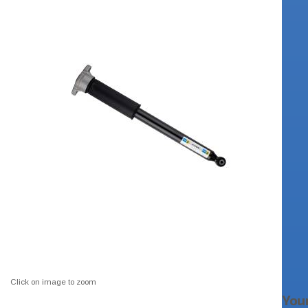
Click on image to zoom
You