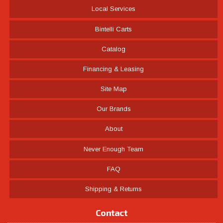
Local Services
Bintelli Carts
Catalog
Financing & Leasing
Site Map
Our Brands
About
Never Enough Team
FAQ
Shipping & Returns
Contact