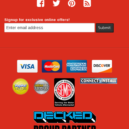
Signup for exclusive online offers!