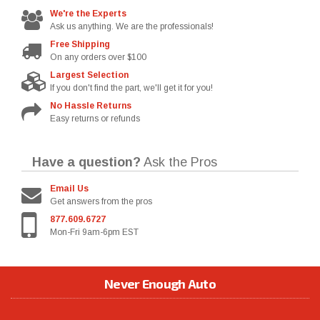
We're the Experts
Ask us anything. We are the professionals!
Free Shipping
On any orders over $100
Largest Selection
If you don't find the part, we'll get it for you!
No Hassle Returns
Easy returns or refunds
Have a question?
Ask the Pros
Email Us
Get answers from the pros
877.609.6727
Mon-Fri 9am-6pm EST
Never Enough Auto