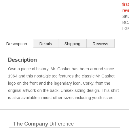
first
rev
SK
BC
LG
Description
Details
Shipping
Reviews
Description
Own a piece of history. Mr. Gasket has been around since
1964 and this nostalgic tee features the classic Mr Gasket
logo on the front and the legendary icon, Corky, from the
original artwork on the back. Unisex sizing design. This shirt
is also available in most other sizes including youth sizes.
The Company
Difference