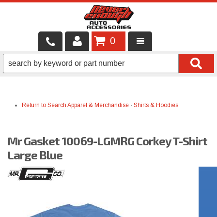
0
LOCAL SERVICES
BINTELLI CARTS
Return to Search
Apparel & Merchandise
-
Shirts & Hoodies
SHOP PRODUCTS
CONTACT US
Mr Gasket 10069-LGMRG Corkey T-Shirt
BRANDS
Large Blue
FINANCING & LEASING