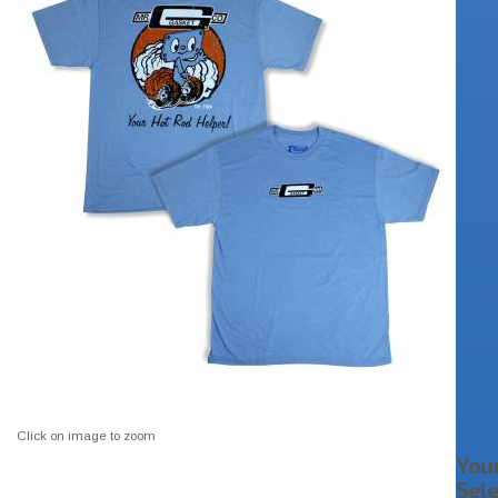
Click on image to zoom
You
Sel