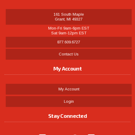
161 South Maple
Grant, MI 49327
Mon-Fri 9am-6pm EST
Sat 9am-12pm EST
877.609.6727
Contact Us
My Account
My Account
Login
Stay Connected